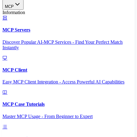
MCP
Information
MCP Servers
Discover Popular AI-MCP Services - Find Your Perfect Match
Instantly
MCP Client
Easy MCP Client Integration - Access Powerful AI Capabilities
MCP Case Tutorials
Master MCP Usage - From Beginner to Expert