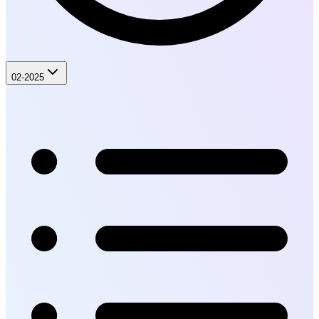
02-2025