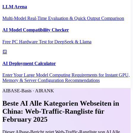
LLM Arena
Multi-Model Real-Time Evaluation & Quick Output Comparison
AI Model Compatibility Checker
Free PC Hardware Test for DeepSeek & Llama
AI Deployment Calculator
Enter Your Large Model Computing Requirements for Instant GPU,
Memory & Server Configuration Recommendations
AIBASE-Basis · AIRANK
Beste AI Alle Kategorien Webseiten in
China: Web-Traffic-Rangliste für
February 2025
Dieser AIbase-Bericht zeigt Web-Traffic-Rangliste von AI Alle