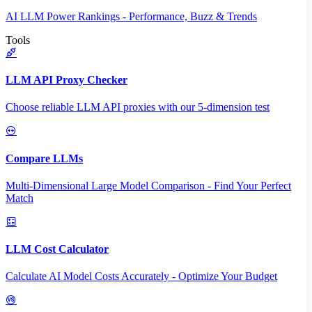
AI LLM Power Rankings - Performance, Buzz & Trends
Tools
LLM API Proxy Checker
Choose reliable LLM API proxies with our 5-dimension test
Compare LLMs
Multi-Dimensional Large Model Comparison - Find Your Perfect
Match
LLM Cost Calculator
Calculate AI Model Costs Accurately - Optimize Your Budget