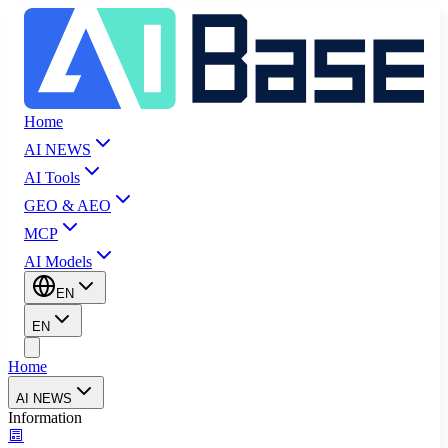
Home
AI NEWS
AI Tools
GEO & AEO
MCP
AI Models
EN
EN
Home
AI NEWS
Information