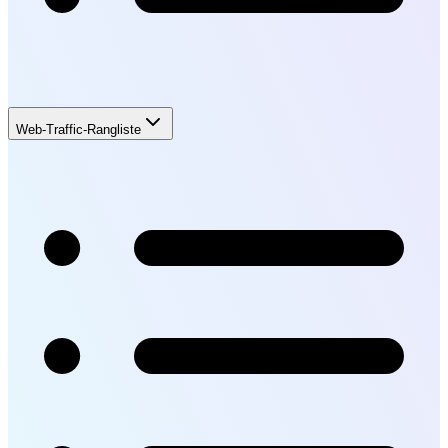
Web-Traffic-Rangliste