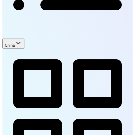
China