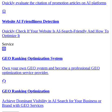
Quickly evaluate the citation of promotion articles on AI platforms
Website AI Friendliness Detection
Quickly Check If Your Website Is AI-Search-Friendly And How To
Optimize It
Service
GEO Ranking Optimization System
Own your own GEO system and become a professional GEO
optimization service provider.
GEO Ranking Optimization
Achieve Dominant Visibility in AI Search for Your Business or
Brand with GEO Services​