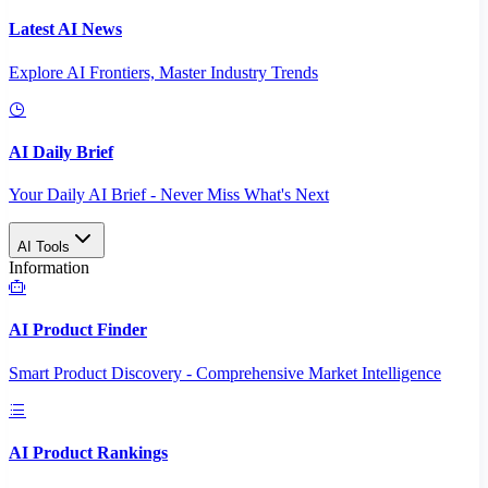
Latest AI News
Explore AI Frontiers, Master Industry Trends
AI Daily Brief
Your Daily AI Brief - Never Miss What's Next
AI Tools
Information
AI Product Finder
Smart Product Discovery - Comprehensive Market Intelligence
AI Product Rankings