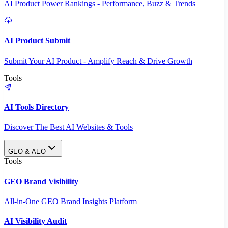
AI Product Power Rankings - Performance, Buzz & Trends
AI Product Submit
Submit Your AI Product - Amplify Reach & Drive Growth
Tools
AI Tools Directory
Discover The Best AI Websites & Tools
GEO & AEO
Tools
GEO Brand Visibility
All-in-One GEO Brand Insights Platform
AI Visibility Audit