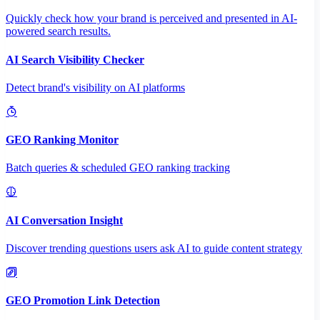
Quickly check how your brand is perceived and presented in AI-
powered search results.
AI Search Visibility Checker
Detect brand's visibility on AI platforms
GEO Ranking Monitor
Batch queries & scheduled GEO ranking tracking
AI Conversation Insight
Discover trending questions users ask AI to guide content strategy
GEO Promotion Link Detection