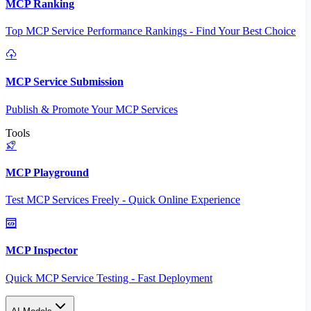
MCP Ranking
Top MCP Service Performance Rankings - Find Your Best Choice
MCP Service Submission
Publish & Promote Your MCP Services
Tools
MCP Playground
Test MCP Services Freely - Quick Online Experience
MCP Inspector
Quick MCP Service Testing - Fast Deployment