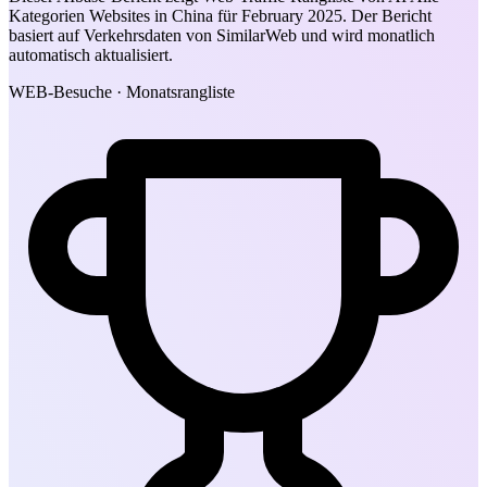
Kategorien Websites in China für February 2025. Der Bericht
basiert auf Verkehrsdaten von SimilarWeb und wird monatlich
automatisch aktualisiert.
WEB-Besuche · Monatsrangliste