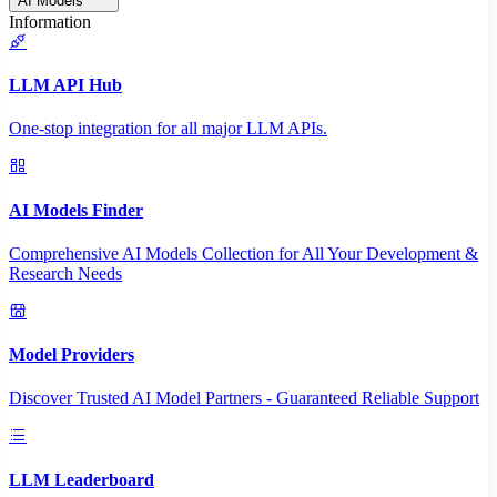
AI Models
Information
LLM API Hub
One-stop integration for all major LLM APIs.
AI Models Finder
Comprehensive AI Models Collection for All Your Development &
Research Needs
Model Providers
Discover Trusted AI Model Partners - Guaranteed Reliable Support
LLM Leaderboard