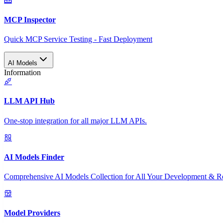
MCP Inspector
Quick MCP Service Testing - Fast Deployment
AI Models
Information
LLM API Hub
One-stop integration for all major LLM APIs.
AI Models Finder
Comprehensive AI Models Collection for All Your Development & R
Model Providers