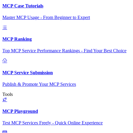
MCP Case Tutorials
Master MCP Usage - From Beginner to Expert
MCP Ranking
Top MCP Service Performance Rankings - Find Your Best Choice
MCP Service Submission
Publish & Promote Your MCP Services
Tools
MCP Playground
Test MCP Services Freely - Quick Online Experience