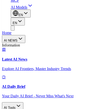
MCP
AI Models
EN
EN
Home
AI NEWS
Information
Latest AI News
Explore AI Frontiers, Master Industry Trends
AI Daily Brief
Your Daily AI Brief - Never Miss What's Next
AI Tools