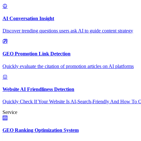
AI Conversation Insight
Discover trending questions users ask AI to guide content strategy
GEO Promotion Link Detection
Quickly evaluate the citation of promotion articles on AI platforms
Website AI Friendliness Detection
Quickly Check If Your Website Is AI-Search-Friendly And How To O
Service
GEO Ranking Optimization System