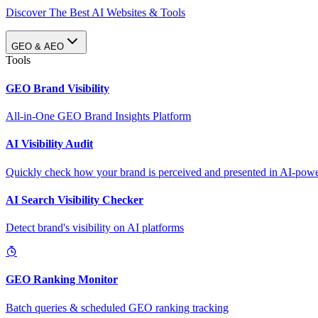
Discover The Best AI Websites & Tools
GEO & AEO
Tools
GEO Brand Visibility
All-in-One GEO Brand Insights Platform
AI Visibility Audit
Quickly check how your brand is perceived and presented in AI-power
AI Search Visibility Checker
Detect brand's visibility on AI platforms
GEO Ranking Monitor
Batch queries & scheduled GEO ranking tracking