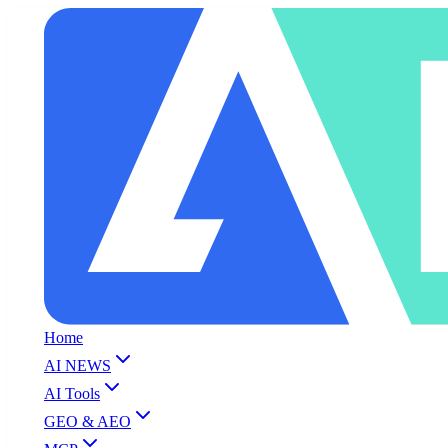
Home
AI NEWS
AI Tools
GEO & AEO