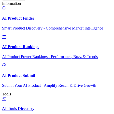
Information
AI Product Finder
Smart Product Discovery - Comprehensive Market Intelligence
AI Product Rankings
AI Product Power Rankings - Performance, Buzz & Trends
AI Product Submit
Submit Your AI Product - Amplify Reach & Drive Growth
Tools
AI Tools Directory