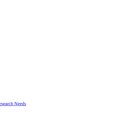
esearch Needs