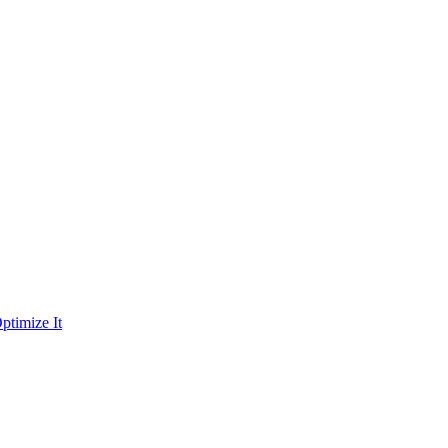
ptimize It