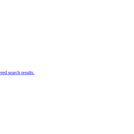
ed search results.