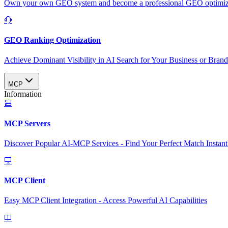
Own your own GEO system and become a professional GEO optimizat
GEO Ranking Optimization
Achieve Dominant Visibility in AI Search for Your Business or Bran
MCP
Information
MCP Servers
Discover Popular AI-MCP Services - Find Your Perfect Match Instant
MCP Client
Easy MCP Client Integration - Access Powerful AI Capabilities