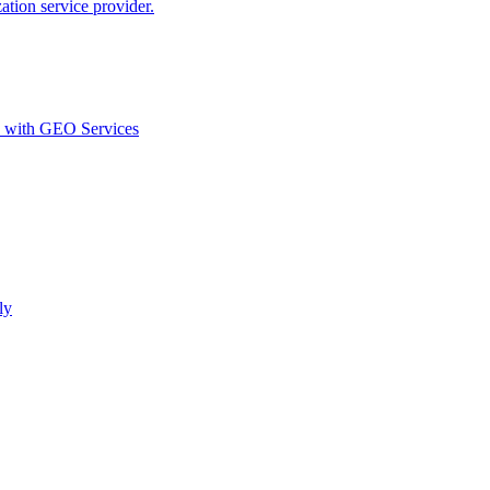
ion service provider.
d with GEO Services​
ly