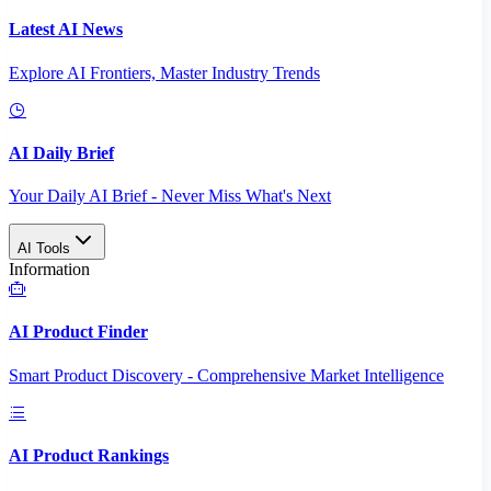
Latest AI News
Explore AI Frontiers, Master Industry Trends
AI Daily Brief
Your Daily AI Brief - Never Miss What's Next
AI Tools
Information
AI Product Finder
Smart Product Discovery - Comprehensive Market Intelligence
AI Product Rankings