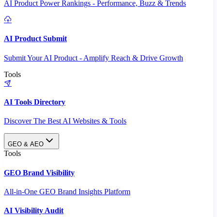
AI Product Power Rankings - Performance, Buzz & Trends
AI Product Submit
Submit Your AI Product - Amplify Reach & Drive Growth
Tools
AI Tools Directory
Discover The Best AI Websites & Tools
GEO & AEO
Tools
GEO Brand Visibility
All-in-One GEO Brand Insights Platform
AI Visibility Audit