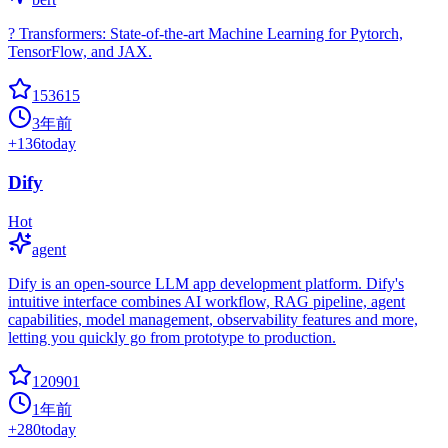
? Transformers: State-of-the-art Machine Learning for Pytorch,
TensorFlow, and JAX.
153615
3年前
+
136
today
Dify
Hot
agent
Dify is an open-source LLM app development platform. Dify's
intuitive interface combines AI workflow, RAG pipeline, agent
capabilities, model management, observability features and more,
letting you quickly go from prototype to production.
120901
1年前
+
280
today