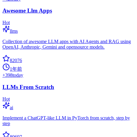
Awesome Llm Apps
Hot
llms
Collection of awesome LLM apps with AI Agents and RAG using
OpenAI, Anthropic, Gemini and opensource models.
82076
1年前
+
398
today
LLMs From Scratch
Hot
ai
Implement a ChatGPT-like LLM in PyTorch from scratch, step by
step
80697