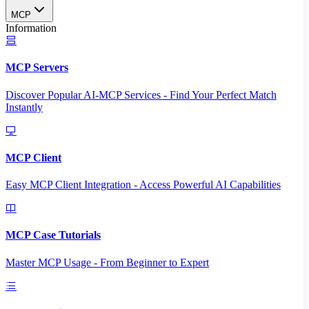
MCP
Information
MCP Servers
Discover Popular AI-MCP Services - Find Your Perfect Match
Instantly
MCP Client
Easy MCP Client Integration - Access Powerful AI Capabilities
MCP Case Tutorials
Master MCP Usage - From Beginner to Expert