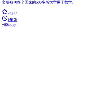
文版被70多个国家的500多所大学用于教学。
74277
1年前
+
60
today