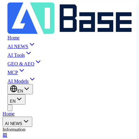
Home
AI NEWS
AI Tools
GEO & AEO
MCP
AI Models
EN
EN
Home
AI NEWS
Information