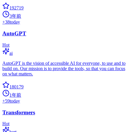
192719
3年前
+
38
today
AutoGPT
Hot
ai
AutoGPT is the vision of accessible AI for everyone, to use and to
build on. Our mission is to provide the tools, so that you can focus
on what matters.
180179
1年前
+
59
today
Transformers
Hot
bert