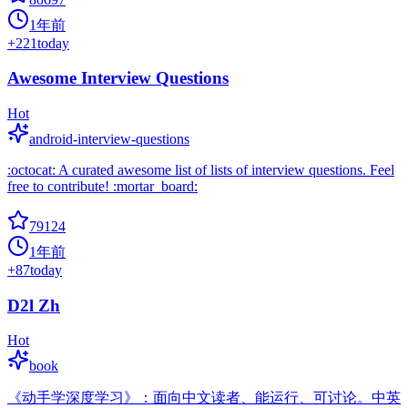
1年前
+
221
today
Awesome Interview Questions
Hot
android-interview-questions
:octocat: A curated awesome list of lists of interview questions. Feel
free to contribute! :mortar_board:
79124
1年前
+
87
today
D2l Zh
Hot
book
《动手学深度学习》：面向中文读者、能运行、可讨论。中英