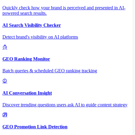
Quickly check how your brand is perceived and presented in AI-
powered search results.
AI Search Visibility Checker
Detect brand's visibility on AI platforms
GEO Ranking Monitor
Batch queries & scheduled GEO ranking tracking
AI Conversation Insight
Discover trending questions users ask AI to guide content strategy
GEO Promotion Link Detection