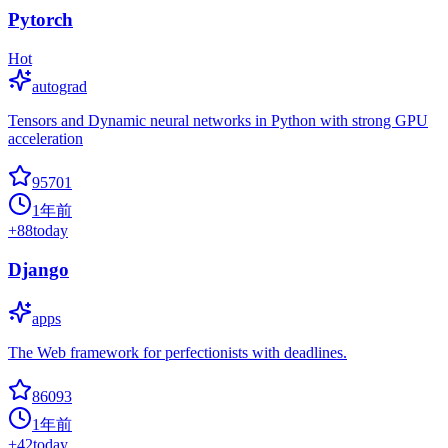
Pytorch
Hot
autograd
Tensors and Dynamic neural networks in Python with strong GPU
acceleration
95701
1年前
+
88
today
Django
apps
The Web framework for perfectionists with deadlines.
86093
1年前
+
42
today