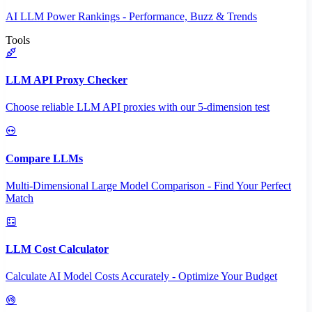
AI LLM Power Rankings - Performance, Buzz & Trends
Tools
LLM API Proxy Checker
Choose reliable LLM API proxies with our 5-dimension test
Compare LLMs
Multi-Dimensional Large Model Comparison - Find Your Perfect
Match
LLM Cost Calculator
Calculate AI Model Costs Accurately - Optimize Your Budget