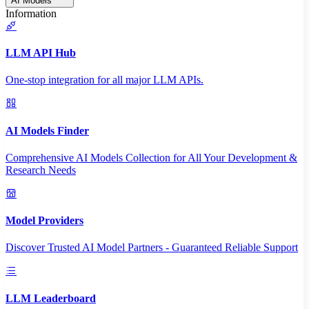
AI Models
Information
LLM API Hub
One-stop integration for all major LLM APIs.
AI Models Finder
Comprehensive AI Models Collection for All Your Development &
Research Needs
Model Providers
Discover Trusted AI Model Partners - Guaranteed Reliable Support
LLM Leaderboard