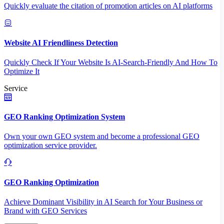
Quickly evaluate the citation of promotion articles on AI platforms
Website AI Friendliness Detection
Quickly Check If Your Website Is AI-Search-Friendly And How To
Optimize It
Service
GEO Ranking Optimization System
Own your own GEO system and become a professional GEO
optimization service provider.
GEO Ranking Optimization
Achieve Dominant Visibility in AI Search for Your Business or
Brand with GEO Services​