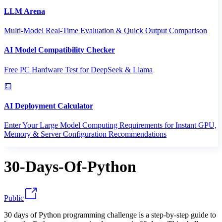
LLM Arena
Multi-Model Real-Time Evaluation & Quick Output Comparison
AI Model Compatibility Checker
Free PC Hardware Test for DeepSeek & Llama
AI Deployment Calculator
Enter Your Large Model Computing Requirements for Instant GPU,
Memory & Server Configuration Recommendations
30-Days-Of-Python
Public
30 days of Python programming challenge is a step-by-step guide to