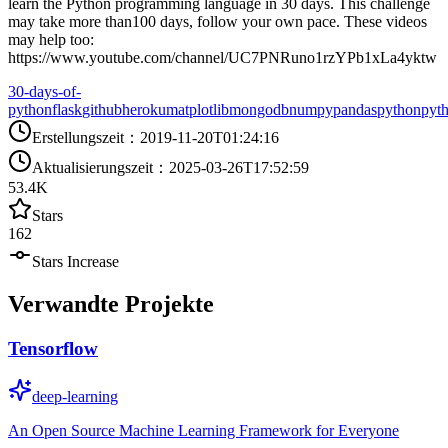
learn the Python programming language in 30 days. This challenge
may take more than100 days, follow your own pace. These videos
may help too:
https://www.youtube.com/channel/UC7PNRuno1rzYPb1xLa4yktw
30-days-of-
python
flask
github
heroku
matplotlib
mongodb
numpy
pandas
python
pyt
Erstellungszeit
：
2019-11-20T01:24:16
Aktualisierungszeit
：
2025-03-26T17:52:59
53.4K
Stars
162
Stars Increase
Verwandte Projekte
Tensorflow
deep-learning
An Open Source Machine Learning Framework for Everyone