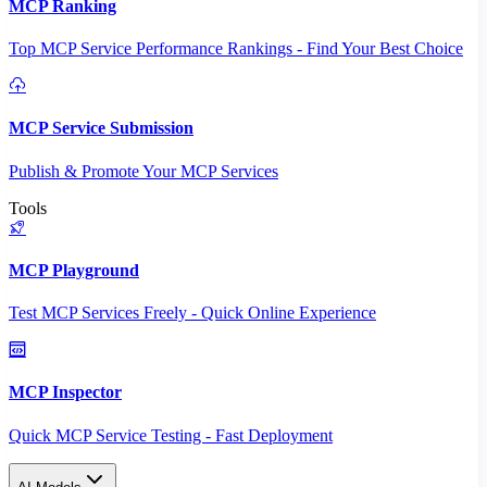
MCP Ranking
Top MCP Service Performance Rankings - Find Your Best Choice
MCP Service Submission
Publish & Promote Your MCP Services
Tools
MCP Playground
Test MCP Services Freely - Quick Online Experience
MCP Inspector
Quick MCP Service Testing - Fast Deployment