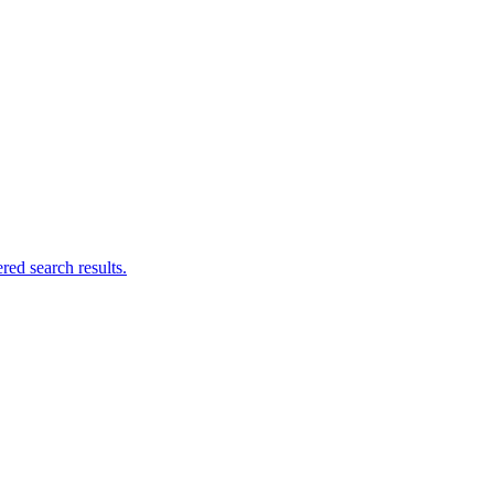
ed search results.