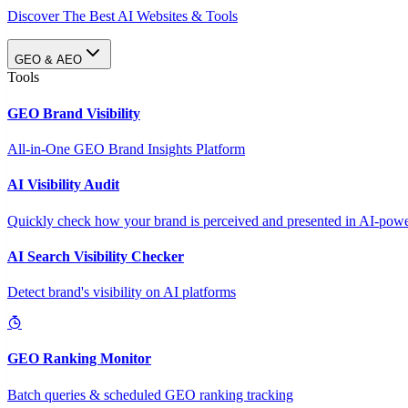
Discover The Best AI Websites & Tools
GEO & AEO
Tools
GEO Brand Visibility
All-in-One GEO Brand Insights Platform
AI Visibility Audit
Quickly check how your brand is perceived and presented in AI-power
AI Search Visibility Checker
Detect brand's visibility on AI platforms
GEO Ranking Monitor
Batch queries & scheduled GEO ranking tracking