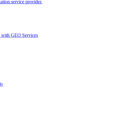
ion service provider.
d with GEO Services​
ly