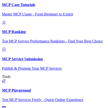
MCP Case Tutorials
Master MCP Usage - From Beginner to Expert
MCP Ranking
Top MCP Service Performance Rankings - Find Your Best Choice
MCP Service Submission
Publish & Promote Your MCP Services
Tools
MCP Playground
Test MCP Services Freely - Quick Online Experience