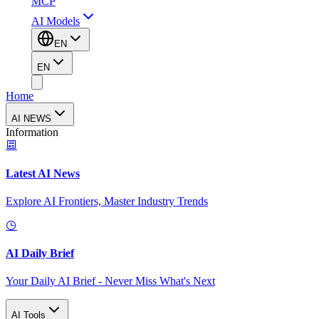
MCP
AI Models
EN
EN
Home
AI NEWS
Information
Latest AI News
Explore AI Frontiers, Master Industry Trends
AI Daily Brief
Your Daily AI Brief - Never Miss What's Next
AI Tools