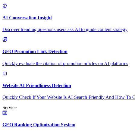
AI Conversation Insight
Discover trending questions users ask AI to guide content strategy
GEO Promotion Link Detection
Quickly evaluate the citation of promotion articles on AI platforms
Website AI Friendliness Detection
Quickly Check If Your Website Is AI-Search-Friendly And How To O
Service
GEO Ranking Optimization System