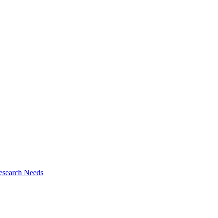
esearch Needs