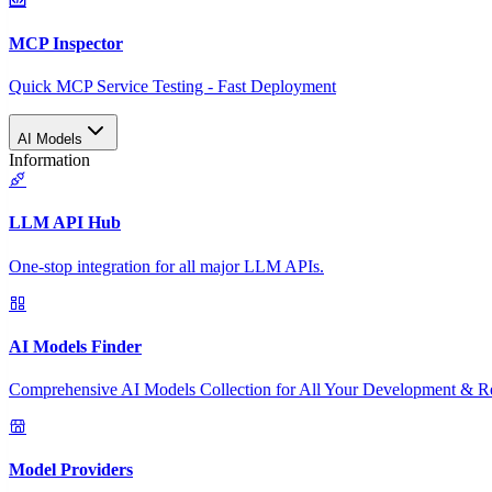
MCP Inspector
Quick MCP Service Testing - Fast Deployment
AI Models
Information
LLM API Hub
One-stop integration for all major LLM APIs.
AI Models Finder
Comprehensive AI Models Collection for All Your Development & R
Model Providers