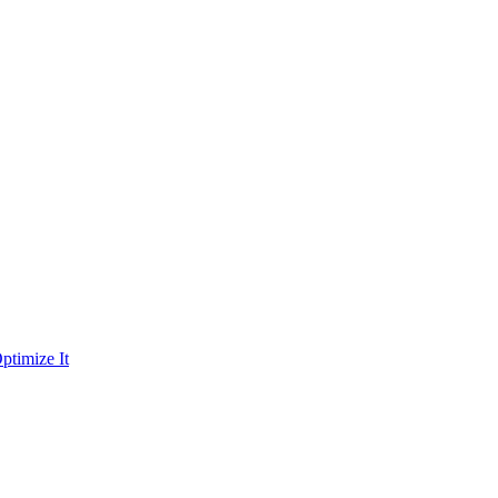
ptimize It