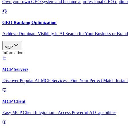
Own your own GEO system and become a professional GEO optimizat
GEO Ranking Optimization
Achieve Dominant Visibility in AI Search for Your Business or Bran
MCP
Information
MCP Servers
Discover Popular AI-MCP Services - Find Your Perfect Match Instant
MCP Client
Easy MCP Client Integration - Access Powerful AI Capabilities