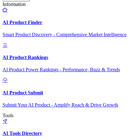
Information
AI Product Finder
Smart Product Discovery - Comprehensive Market Intelligence
AI Product Rankings
AI Product Power Rankings - Performance, Buzz & Trends
AI Product Submit
Submit Your AI Product - Amplify Reach & Drive Growth
Tools
AI Tools Directory