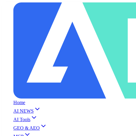
Home
AI NEWS
AI Tools
GEO & AEO