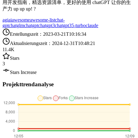
用开发指南，精选资源清单，更好的使用 chatGPT 让你的生
产力 up up up! ?
agi
ai
awesome
awesome-list
chat-
gpt
chatglm
chatgpt
chatgpt3
chatgpt35-turbo
claude
Erstellungszeit
：
2023-03-21T10:16:34
Aktualisierungszeit
：
2024-12-31T10:48:21
11.4K
Stars
3
Stars Increase
Projekttrendanalyse