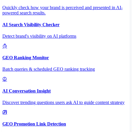
Quickly check how your brand is perceived and presented in AI-
powered search results.
AI Search Visibility Checker
Detect brand's visibility on AI platforms
GEO Ranking Monitor
Batch queries & scheduled GEO ranking tracking
AI Conversation Insight
Discover trending questions users ask AI to guide content strategy
GEO Promotion Link Detection