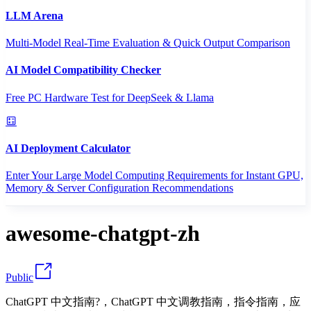
LLM Arena
Multi-Model Real-Time Evaluation & Quick Output Comparison
AI Model Compatibility Checker
Free PC Hardware Test for DeepSeek & Llama
AI Deployment Calculator
Enter Your Large Model Computing Requirements for Instant GPU,
Memory & Server Configuration Recommendations
awesome-chatgpt-zh
Public
ChatGPT 中文指南?，ChatGPT 中文调教指南，指令指南，应