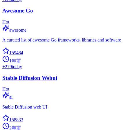
Awesome Go
Hot
awesome
A curated list of awesome Go frameworks, libraries and software
159484
1年前
+
279
today
Stable Diffusion Webui
Hot
ai
Stable Diffusion web UI
158833
2年前