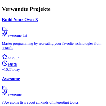
Verwandte Projekte
Build Your Own X
Hot
awesome-list
Master programming by recreating your favorite technologies from
scratch.
447517
1年前
+
1027
today
Awesome
Hot
awesome
? Awesome lists about all kinds of interesting topics