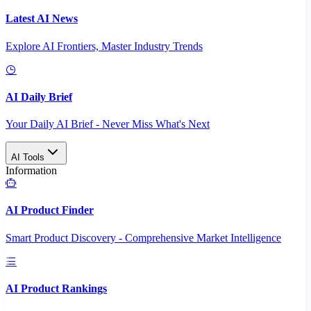
Latest AI News
Explore AI Frontiers, Master Industry Trends
AI Daily Brief
Your Daily AI Brief - Never Miss What's Next
AI Tools
Information
AI Product Finder
Smart Product Discovery - Comprehensive Market Intelligence
AI Product Rankings