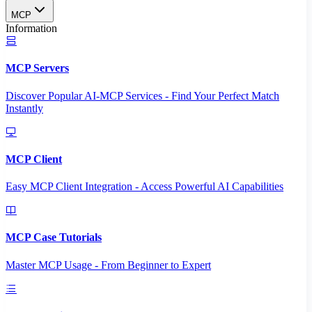
MCP
Information
MCP Servers
Discover Popular AI-MCP Services - Find Your Perfect Match
Instantly
MCP Client
Easy MCP Client Integration - Access Powerful AI Capabilities
MCP Case Tutorials
Master MCP Usage - From Beginner to Expert