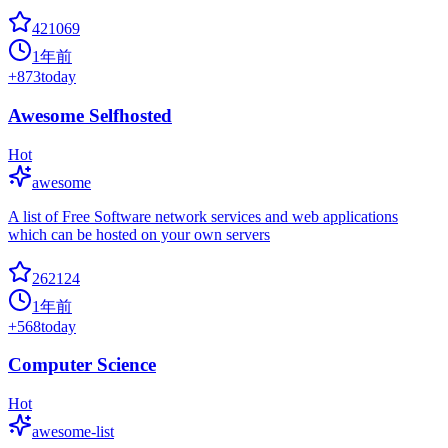
421069
1年前
+
873
today
Awesome Selfhosted
Hot
awesome
A list of Free Software network services and web applications
which can be hosted on your own servers
262124
1年前
+
568
today
Computer Science
Hot
awesome-list