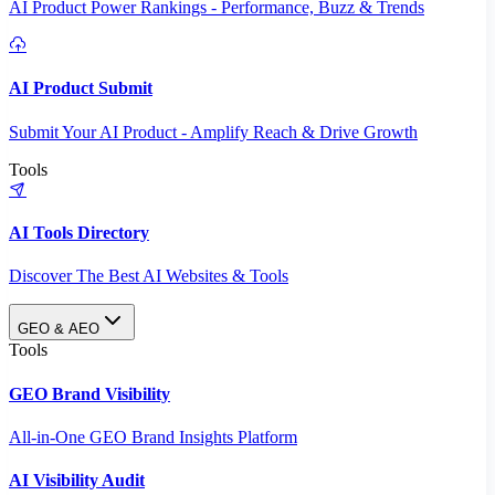
AI Product Power Rankings - Performance, Buzz & Trends
AI Product Submit
Submit Your AI Product - Amplify Reach & Drive Growth
Tools
AI Tools Directory
Discover The Best AI Websites & Tools
GEO & AEO
Tools
GEO Brand Visibility
All-in-One GEO Brand Insights Platform
AI Visibility Audit