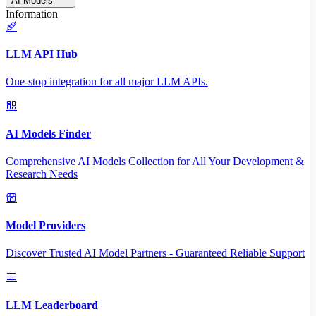
AI Models
Information
LLM API Hub
One-stop integration for all major LLM APIs.
AI Models Finder
Comprehensive AI Models Collection for All Your Development &
Research Needs
Model Providers
Discover Trusted AI Model Partners - Guaranteed Reliable Support
LLM Leaderboard