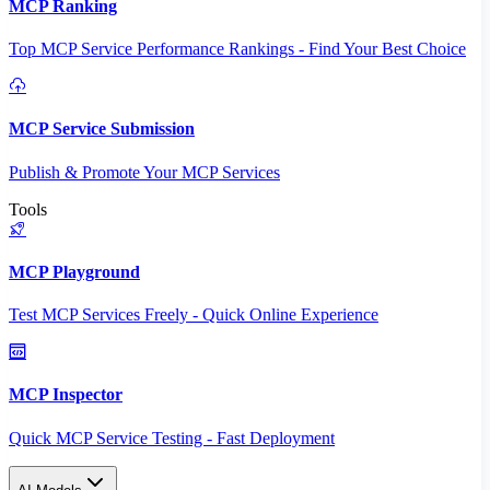
MCP Ranking
Top MCP Service Performance Rankings - Find Your Best Choice
MCP Service Submission
Publish & Promote Your MCP Services
Tools
MCP Playground
Test MCP Services Freely - Quick Online Experience
MCP Inspector
Quick MCP Service Testing - Fast Deployment