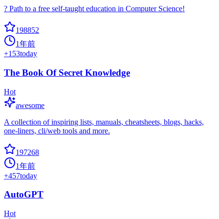
? Path to a free self-taught education in Computer Science!
198852
1年前
+
153
today
The Book Of Secret Knowledge
Hot
awesome
A collection of inspiring lists, manuals, cheatsheets, blogs, hacks,
one-liners, cli/web tools and more.
197268
1年前
+
457
today
AutoGPT
Hot