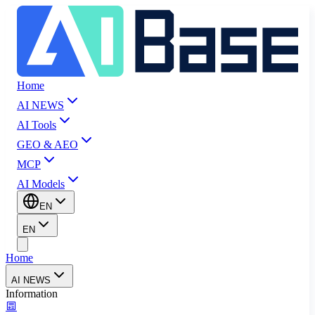
Home
AI NEWS
AI Tools
GEO & AEO
MCP
AI Models
EN
EN
Home
AI NEWS
Information