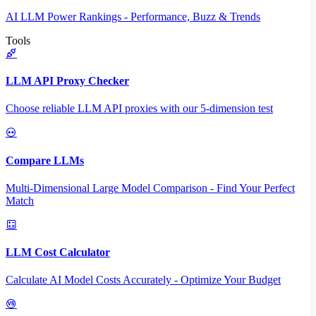
AI LLM Power Rankings - Performance, Buzz & Trends
Tools
LLM API Proxy Checker
Choose reliable LLM API proxies with our 5-dimension test
Compare LLMs
Multi-Dimensional Large Model Comparison - Find Your Perfect
Match
LLM Cost Calculator
Calculate AI Model Costs Accurately - Optimize Your Budget