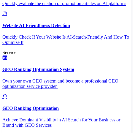
Quickly evaluate the citation of promotion articles on AI platforms
Website AI Friendliness Detection
Quickly Check If Your Website Is AI-Search-Friendly And How To
Optimize It
Service
GEO Ranking Optimization System
Own your own GEO system and become a professional GEO
optimization service provider.
GEO Ranking Optimization
Achieve Dominant Visibility in AI Search for Your Business or
Brand with GEO Services​