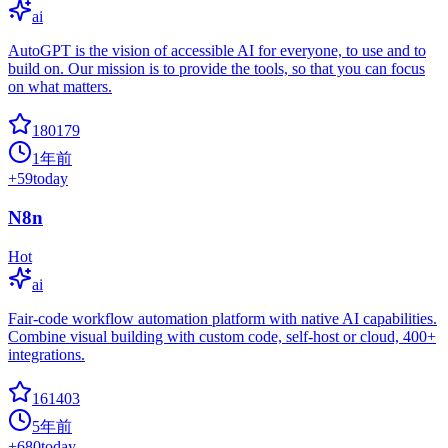
ai
AutoGPT is the vision of accessible AI for everyone, to use and to
build on. Our mission is to provide the tools, so that you can focus
on what matters.
180179
1年前
+
59
today
N8n
Hot
ai
Fair-code workflow automation platform with native AI capabilities.
Combine visual building with custom code, self-host or cloud, 400+
integrations.
161403
5年前
+
680
today