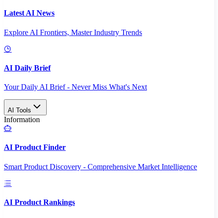
Latest AI News
Explore AI Frontiers, Master Industry Trends
AI Daily Brief
Your Daily AI Brief - Never Miss What's Next
AI Tools
Information
AI Product Finder
Smart Product Discovery - Comprehensive Market Intelligence
AI Product Rankings