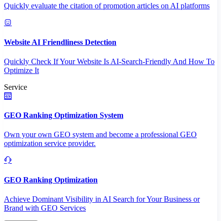
Quickly evaluate the citation of promotion articles on AI platforms
Website AI Friendliness Detection
Quickly Check If Your Website Is AI-Search-Friendly And How To
Optimize It
Service
GEO Ranking Optimization System
Own your own GEO system and become a professional GEO
optimization service provider.
GEO Ranking Optimization
Achieve Dominant Visibility in AI Search for Your Business or
Brand with GEO Services​