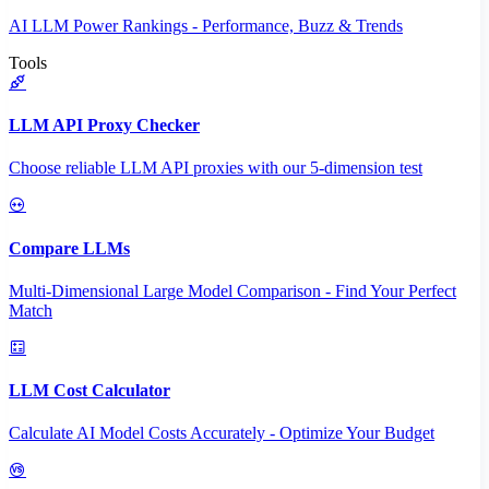
AI LLM Power Rankings - Performance, Buzz & Trends
Tools
LLM API Proxy Checker
Choose reliable LLM API proxies with our 5-dimension test
Compare LLMs
Multi-Dimensional Large Model Comparison - Find Your Perfect
Match
LLM Cost Calculator
Calculate AI Model Costs Accurately - Optimize Your Budget