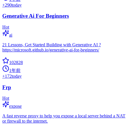
+
290
today
Generative Ai For Beginners
Hot
ai
21 Lessons, Get Started Building with Generative AI ?
https://microsoft.github.io/generative-ai-for-beginners/
102828
1年前
+
172
today
Frp
Hot
expose
A fast reverse proxy to help you expose a local server behind a NAT
or firewall to the internet.