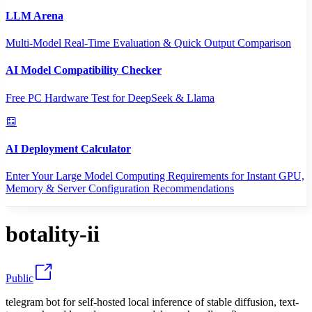
LLM Arena
Multi-Model Real-Time Evaluation & Quick Output Comparison
AI Model Compatibility Checker
Free PC Hardware Test for DeepSeek & Llama
AI Deployment Calculator
Enter Your Large Model Computing Requirements for Instant GPU,
Memory & Server Configuration Recommendations
botality-ii
Public
telegram bot for self-hosted local inference of stable diffusion, text-