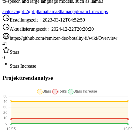
to-speech and large language models, such as llama3
ai
alpaca
gpt-2
gpt-j
llama
llama3
llamacpp
lora
m1-mac
mps
Erstellungszeit
：
2023-03-12T04:52:50
Aktualisierungszeit
：
2024-12-22T20:20:20
https://github.com/remixer-dec/botality-ii/wiki/Overview
41
Stars
0
Stars Increase
Projekttrendanalyse