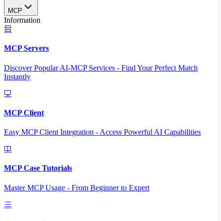
MCP
Information
MCP Servers
Discover Popular AI-MCP Services - Find Your Perfect Match
Instantly
MCP Client
Easy MCP Client Integration - Access Powerful AI Capabilities
MCP Case Tutorials
Master MCP Usage - From Beginner to Expert