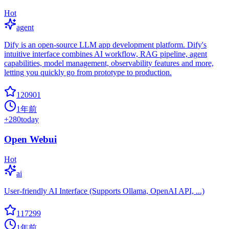
Hot
agent
Dify is an open-source LLM app development platform. Dify's
intuitive interface combines AI workflow, RAG pipeline, agent
capabilities, model management, observability features and more,
letting you quickly go from prototype to production.
120901
1年前
+
280
today
Open Webui
Hot
ai
User-friendly AI Interface (Supports Ollama, OpenAI API, ...)
117299
1年前