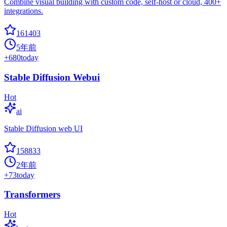
Combine visual building with custom code, self-host or cloud, 400+
integrations.
161403
5年前
+
680
today
Stable Diffusion Webui
Hot
ai
Stable Diffusion web UI
158833
2年前
+
73
today
Transformers
Hot