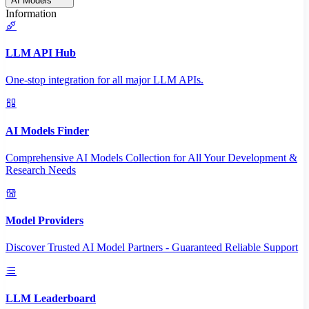
AI Models
Information
LLM API Hub
One-stop integration for all major LLM APIs.
AI Models Finder
Comprehensive AI Models Collection for All Your Development &
Research Needs
Model Providers
Discover Trusted AI Model Partners - Guaranteed Reliable Support
LLM Leaderboard