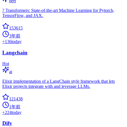
bert
? Transformers: State-of-the-art Machine Learning for Pytorch,
TensorFlow, and JAX.
153615
3年前
+
136
today
Langchain
Hot
ai
Elixir implementation of a LangChain style framework that lets
Elixir projects integrate with and leverage LLMs.
121438
1年前
+
224
today
Dify