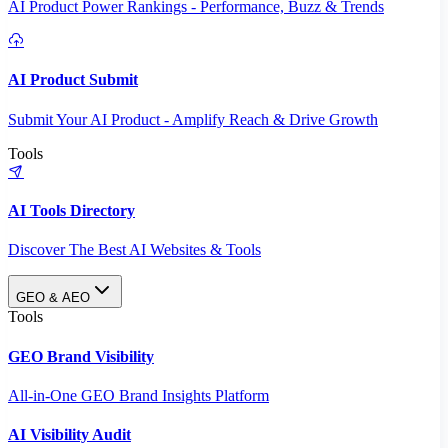
AI Product Power Rankings - Performance, Buzz & Trends
AI Product Submit
Submit Your AI Product - Amplify Reach & Drive Growth
Tools
AI Tools Directory
Discover The Best AI Websites & Tools
GEO & AEO
Tools
GEO Brand Visibility
All-in-One GEO Brand Insights Platform
AI Visibility Audit