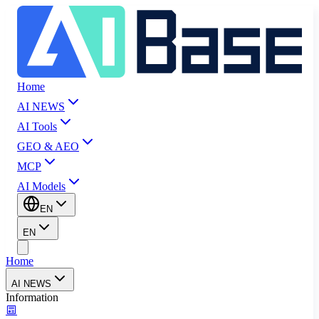
Home
AI NEWS
AI Tools
GEO & AEO
MCP
AI Models
EN
EN
Home
AI NEWS
Information