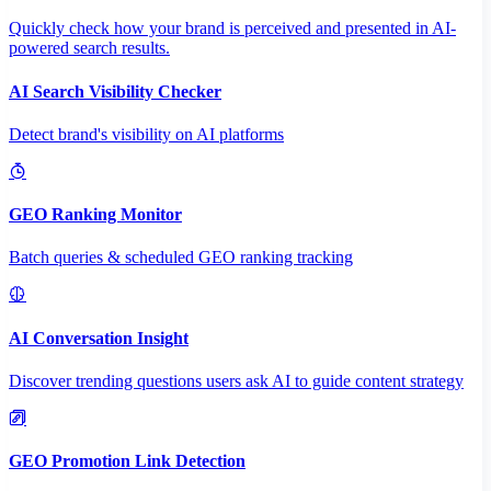
Quickly check how your brand is perceived and presented in AI-
powered search results.
AI Search Visibility Checker
Detect brand's visibility on AI platforms
GEO Ranking Monitor
Batch queries & scheduled GEO ranking tracking
AI Conversation Insight
Discover trending questions users ask AI to guide content strategy
GEO Promotion Link Detection