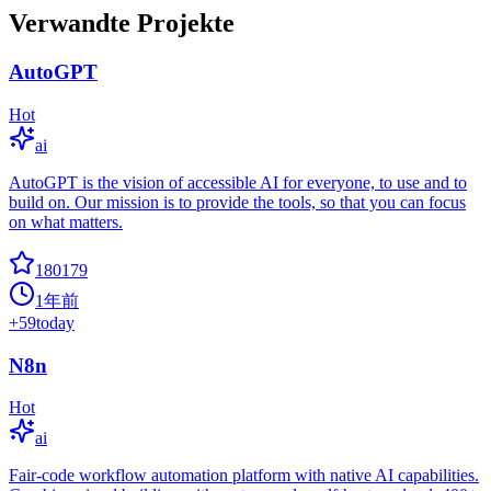
Verwandte Projekte
AutoGPT
Hot
ai
AutoGPT is the vision of accessible AI for everyone, to use and to
build on. Our mission is to provide the tools, so that you can focus
on what matters.
180179
1年前
+
59
today
N8n
Hot
ai
Fair-code workflow automation platform with native AI capabilities.