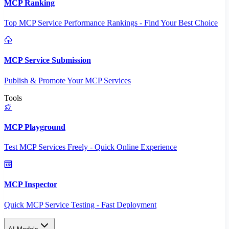
MCP Ranking
Top MCP Service Performance Rankings - Find Your Best Choice
MCP Service Submission
Publish & Promote Your MCP Services
Tools
MCP Playground
Test MCP Services Freely - Quick Online Experience
MCP Inspector
Quick MCP Service Testing - Fast Deployment