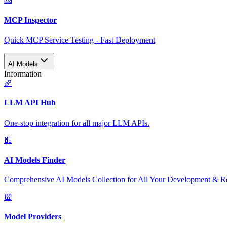
MCP Inspector
Quick MCP Service Testing - Fast Deployment
AI Models
Information
LLM API Hub
One-stop integration for all major LLM APIs.
AI Models Finder
Comprehensive AI Models Collection for All Your Development & R
Model Providers