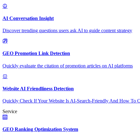
AI Conversation Insight
Discover trending questions users ask AI to guide content strategy
GEO Promotion Link Detection
Quickly evaluate the citation of promotion articles on AI platforms
Website AI Friendliness Detection
Quickly Check If Your Website Is AI-Search-Friendly And How To O
Service
GEO Ranking Optimization System