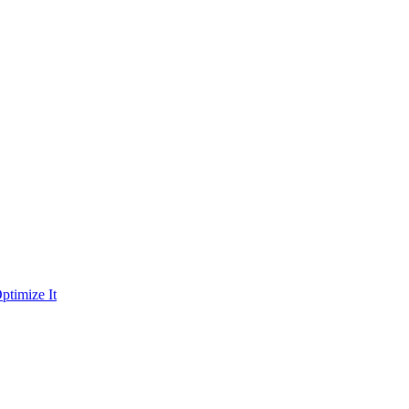
ptimize It