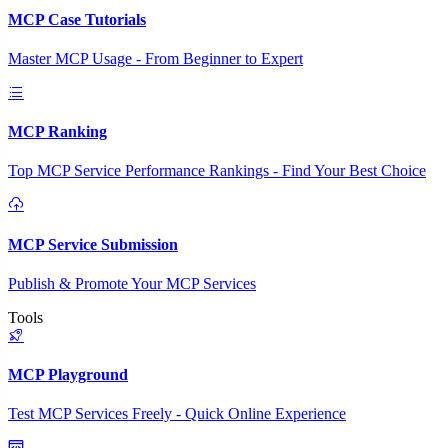
MCP Case Tutorials
Master MCP Usage - From Beginner to Expert
MCP Ranking
Top MCP Service Performance Rankings - Find Your Best Choice
MCP Service Submission
Publish & Promote Your MCP Services
Tools
MCP Playground
Test MCP Services Freely - Quick Online Experience