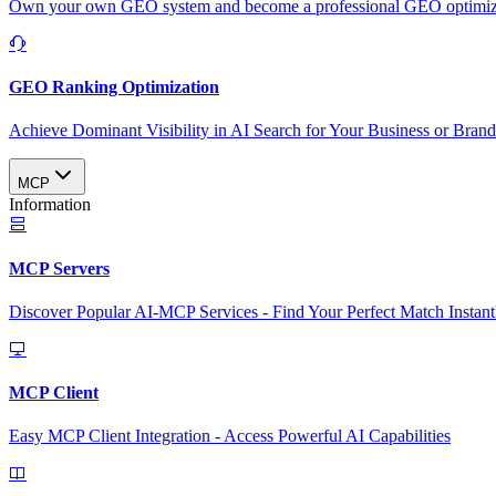
Own your own GEO system and become a professional GEO optimizat
GEO Ranking Optimization
Achieve Dominant Visibility in AI Search for Your Business or Bran
MCP
Information
MCP Servers
Discover Popular AI-MCP Services - Find Your Perfect Match Instant
MCP Client
Easy MCP Client Integration - Access Powerful AI Capabilities