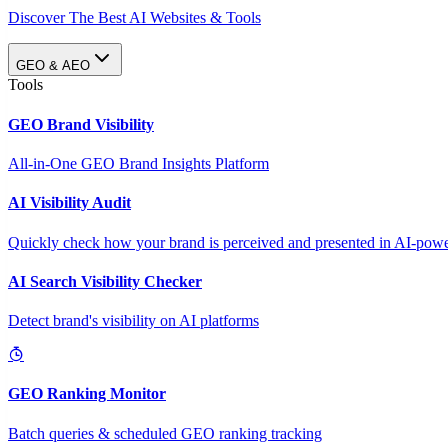
Discover The Best AI Websites & Tools
GEO & AEO
Tools
GEO Brand Visibility
All-in-One GEO Brand Insights Platform
AI Visibility Audit
Quickly check how your brand is perceived and presented in AI-power
AI Search Visibility Checker
Detect brand's visibility on AI platforms
GEO Ranking Monitor
Batch queries & scheduled GEO ranking tracking