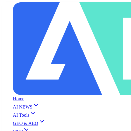
Home
AI NEWS
AI Tools
GEO & AEO