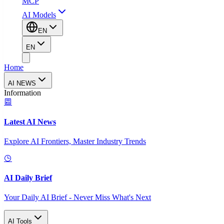
MCP
AI Models
EN
EN
Home
AI NEWS
Information
Latest AI News
Explore AI Frontiers, Master Industry Trends
AI Daily Brief
Your Daily AI Brief - Never Miss What's Next
AI Tools