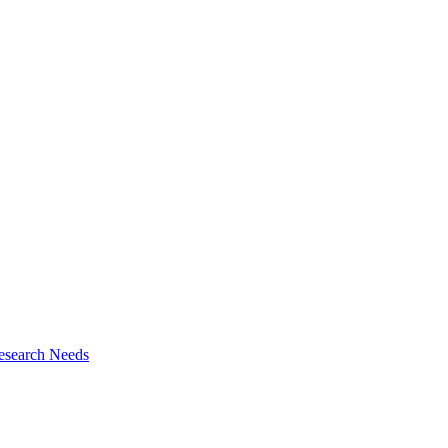
esearch Needs