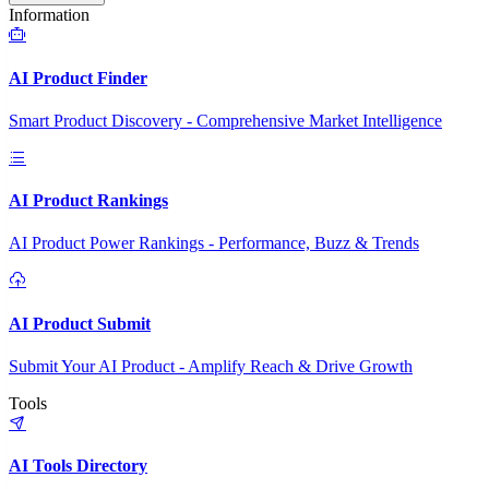
Information
AI Product Finder
Smart Product Discovery - Comprehensive Market Intelligence
AI Product Rankings
AI Product Power Rankings - Performance, Buzz & Trends
AI Product Submit
Submit Your AI Product - Amplify Reach & Drive Growth
Tools
AI Tools Directory