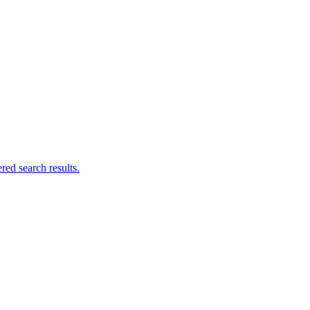
ed search results.