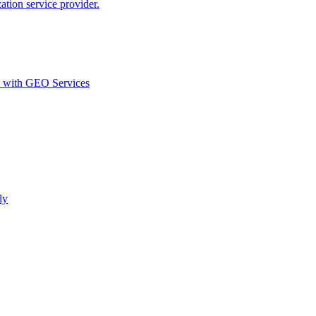
ion service provider.
d with GEO Services​
ly