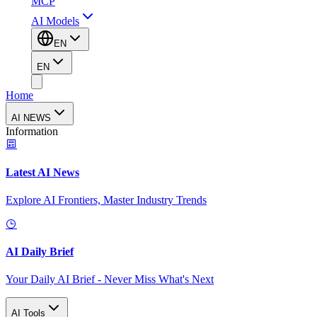
MCP
AI Models
EN
EN
Home
AI NEWS
Information
Latest AI News
Explore AI Frontiers, Master Industry Trends
AI Daily Brief
Your Daily AI Brief - Never Miss What's Next
AI Tools