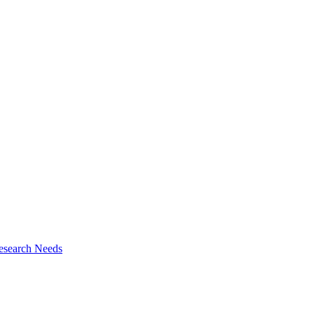
esearch Needs