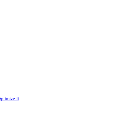
ptimize It