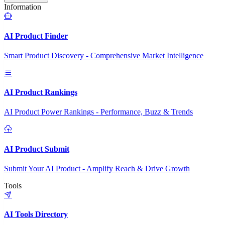
Information
AI Product Finder
Smart Product Discovery - Comprehensive Market Intelligence
AI Product Rankings
AI Product Power Rankings - Performance, Buzz & Trends
AI Product Submit
Submit Your AI Product - Amplify Reach & Drive Growth
Tools
AI Tools Directory