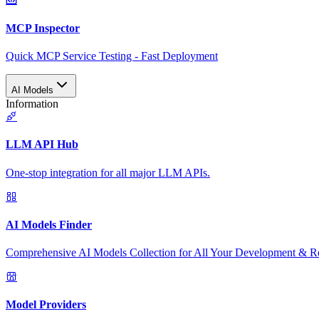
MCP Inspector
Quick MCP Service Testing - Fast Deployment
AI Models
Information
LLM API Hub
One-stop integration for all major LLM APIs.
AI Models Finder
Comprehensive AI Models Collection for All Your Development & R
Model Providers