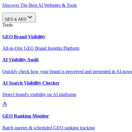
Discover The Best AI Websites & Tools
GEO & AEO
Tools
GEO Brand Visibility
All-in-One GEO Brand Insights Platform
AI Visibility Audit
Quickly check how your brand is perceived and presented in AI-power
AI Search Visibility Checker
Detect brand's visibility on AI platforms
GEO Ranking Monitor
Batch queries & scheduled GEO ranking tracking