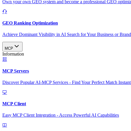
Own your own GEO system and become a professional GEO optimizat
GEO Ranking Optimization
Achieve Dominant Visibility in AI Search for Your Business or Bran
MCP
Information
MCP Servers
Discover Popular AI-MCP Services - Find Your Perfect Match Instant
MCP Client
Easy MCP Client Integration - Access Powerful AI Capabilities