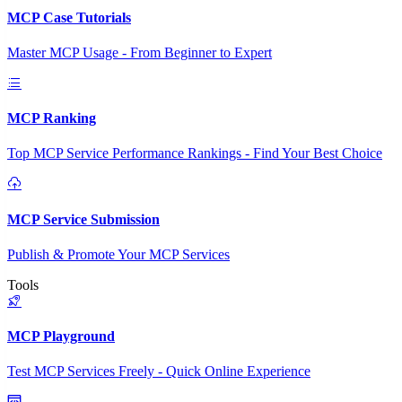
MCP Case Tutorials
Master MCP Usage - From Beginner to Expert
MCP Ranking
Top MCP Service Performance Rankings - Find Your Best Choice
MCP Service Submission
Publish & Promote Your MCP Services
Tools
MCP Playground
Test MCP Services Freely - Quick Online Experience