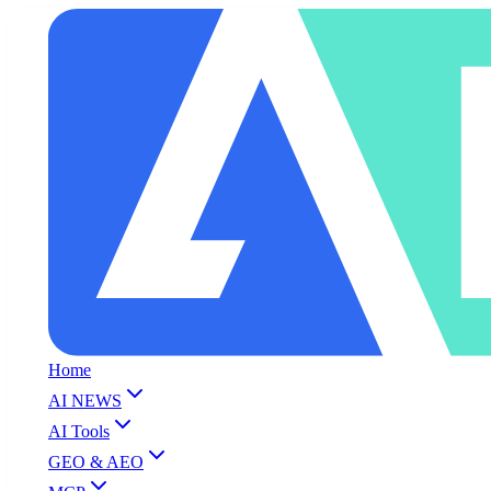
Home
AI NEWS
AI Tools
GEO & AEO