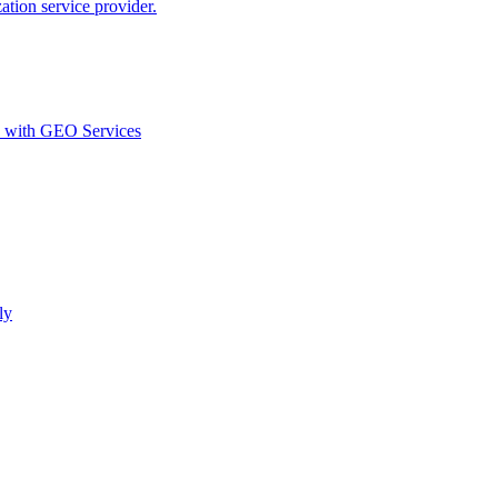
ion service provider.
d with GEO Services​
ly