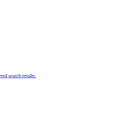
ed search results.