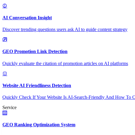
AI Conversation Insight
Discover trending questions users ask AI to guide content strategy
GEO Promotion Link Detection
Quickly evaluate the citation of promotion articles on AI platforms
Website AI Friendliness Detection
Quickly Check If Your Website Is AI-Search-Friendly And How To O
Service
GEO Ranking Optimization System