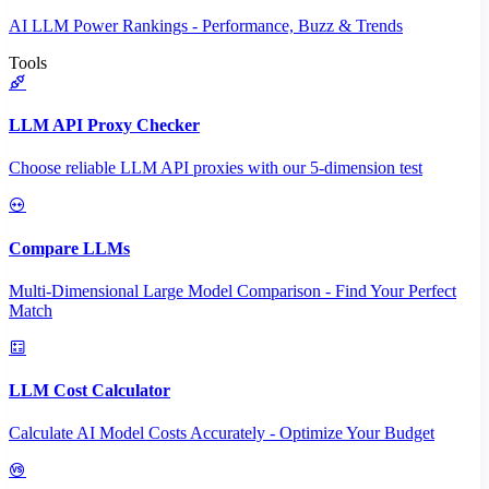
AI LLM Power Rankings - Performance, Buzz & Trends
Tools
LLM API Proxy Checker
Choose reliable LLM API proxies with our 5-dimension test
Compare LLMs
Multi-Dimensional Large Model Comparison - Find Your Perfect
Match
LLM Cost Calculator
Calculate AI Model Costs Accurately - Optimize Your Budget