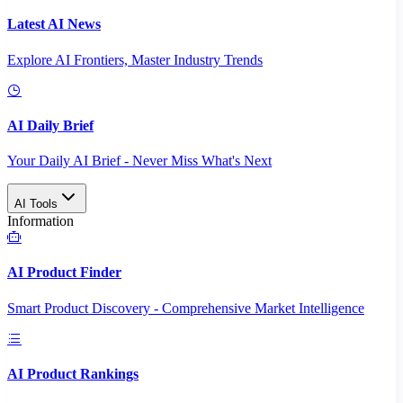
Latest AI News
Explore AI Frontiers, Master Industry Trends
AI Daily Brief
Your Daily AI Brief - Never Miss What's Next
AI Tools
Information
AI Product Finder
Smart Product Discovery - Comprehensive Market Intelligence
AI Product Rankings