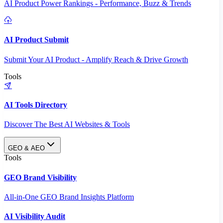
AI Product Power Rankings - Performance, Buzz & Trends
AI Product Submit
Submit Your AI Product - Amplify Reach & Drive Growth
Tools
AI Tools Directory
Discover The Best AI Websites & Tools
GEO & AEO
Tools
GEO Brand Visibility
All-in-One GEO Brand Insights Platform
AI Visibility Audit