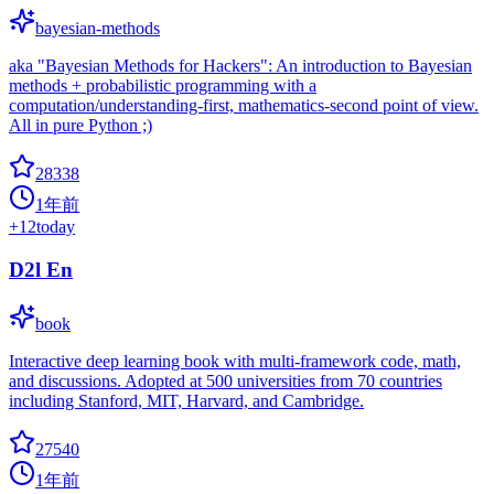
bayesian-methods
aka "Bayesian Methods for Hackers": An introduction to Bayesian
methods + probabilistic programming with a
computation/understanding-first, mathematics-second point of view.
All in pure Python ;)
28338
1年前
+
12
today
D2l En
book
Interactive deep learning book with multi-framework code, math,
and discussions. Adopted at 500 universities from 70 countries
including Stanford, MIT, Harvard, and Cambridge.
27540
1年前