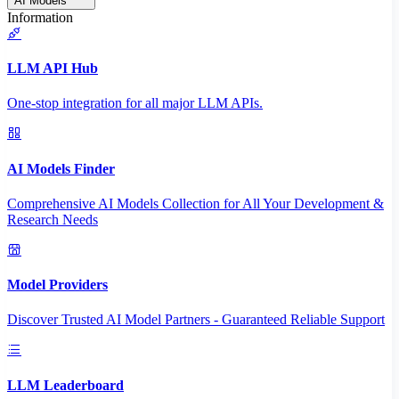
AI Models
Information
LLM API Hub
One-stop integration for all major LLM APIs.
AI Models Finder
Comprehensive AI Models Collection for All Your Development &
Research Needs
Model Providers
Discover Trusted AI Model Partners - Guaranteed Reliable Support
LLM Leaderboard