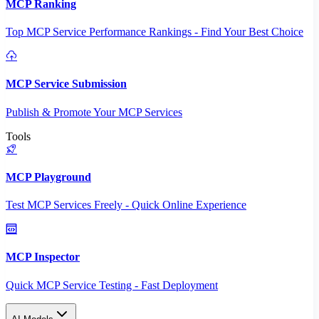
MCP Ranking
Top MCP Service Performance Rankings - Find Your Best Choice
MCP Service Submission
Publish & Promote Your MCP Services
Tools
MCP Playground
Test MCP Services Freely - Quick Online Experience
MCP Inspector
Quick MCP Service Testing - Fast Deployment