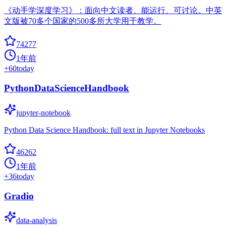
《动手学深度学习》：面向中文读者、能运行、可讨论。中英
文版被70多个国家的500多所大学用于教学。
74277
1年前
+
60
today
PythonDataScienceHandbook
jupyter-notebook
Python Data Science Handbook: full text in Jupyter Notebooks
46262
1年前
+
36
today
Gradio
data-analysis