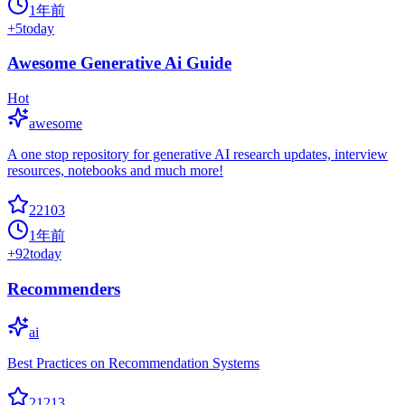
1年前
+
5
today
Awesome Generative Ai Guide
Hot
awesome
A one stop repository for generative AI research updates, interview
resources, notebooks and much more!
22103
1年前
+
92
today
Recommenders
ai
Best Practices on Recommendation Systems
21213