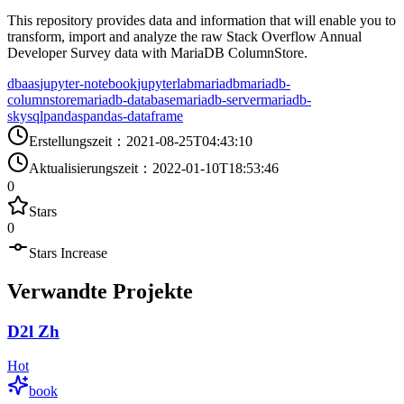
This repository provides data and information that will enable you to
transform, import and analyze the raw Stack Overflow Annual
Developer Survey data with MariaDB ColumnStore.
dbaas
jupyter-notebook
jupyterlab
mariadb
mariadb-
columnstore
mariadb-database
mariadb-server
mariadb-
skysql
pandas
pandas-dataframe
Erstellungszeit
：
2021-08-25T04:43:10
Aktualisierungszeit
：
2022-01-10T18:53:46
0
Stars
0
Stars Increase
Verwandte Projekte
D2l Zh
Hot
book