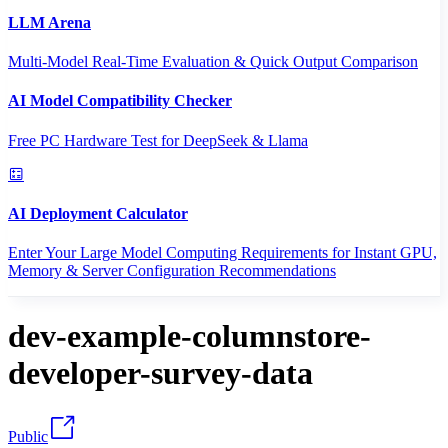
LLM Arena
Multi-Model Real-Time Evaluation & Quick Output Comparison
AI Model Compatibility Checker
Free PC Hardware Test for DeepSeek & Llama
AI Deployment Calculator
Enter Your Large Model Computing Requirements for Instant GPU,
Memory & Server Configuration Recommendations
dev-example-columnstore-
developer-survey-data
Public