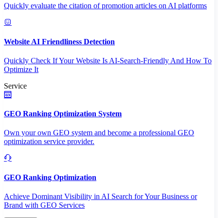
Quickly evaluate the citation of promotion articles on AI platforms
Website AI Friendliness Detection
Quickly Check If Your Website Is AI-Search-Friendly And How To
Optimize It
Service
GEO Ranking Optimization System
Own your own GEO system and become a professional GEO
optimization service provider.
GEO Ranking Optimization
Achieve Dominant Visibility in AI Search for Your Business or
Brand with GEO Services​