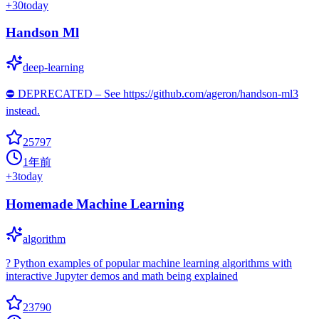
+
30
today
Handson Ml
deep-learning
⛔️ DEPRECATED – See https://github.com/ageron/handson-ml3
instead.
25797
1年前
+
3
today
Homemade Machine Learning
algorithm
? Python examples of popular machine learning algorithms with
interactive Jupyter demos and math being explained
23790