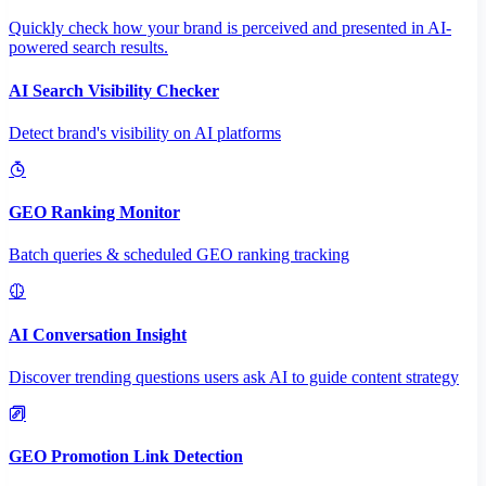
Quickly check how your brand is perceived and presented in AI-
powered search results.
AI Search Visibility Checker
Detect brand's visibility on AI platforms
GEO Ranking Monitor
Batch queries & scheduled GEO ranking tracking
AI Conversation Insight
Discover trending questions users ask AI to guide content strategy
GEO Promotion Link Detection