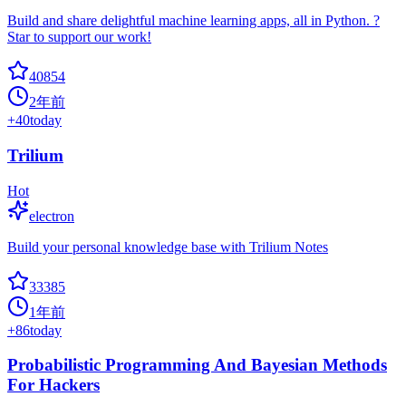
Build and share delightful machine learning apps, all in Python. ?
Star to support our work!
40854
2年前
+
40
today
Trilium
Hot
electron
Build your personal knowledge base with Trilium Notes
33385
1年前
+
86
today
Probabilistic Programming And Bayesian Methods
For Hackers