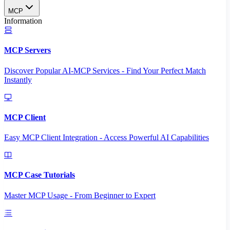
MCP
Information
MCP Servers
Discover Popular AI-MCP Services - Find Your Perfect Match
Instantly
MCP Client
Easy MCP Client Integration - Access Powerful AI Capabilities
MCP Case Tutorials
Master MCP Usage - From Beginner to Expert