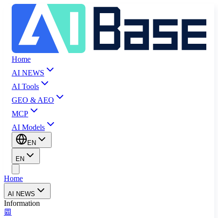
Home
AI NEWS
AI Tools
GEO & AEO
MCP
AI Models
EN
EN
Home
AI NEWS
Information