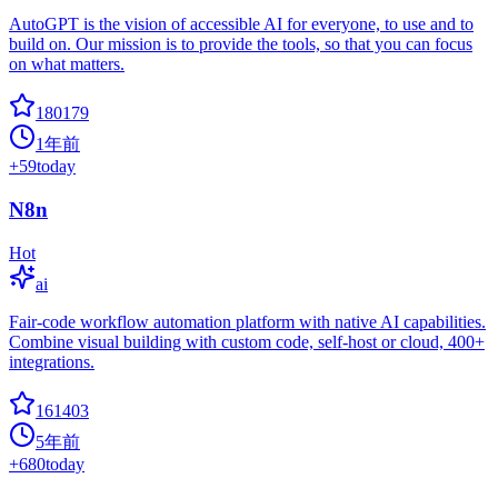
AutoGPT is the vision of accessible AI for everyone, to use and to
build on. Our mission is to provide the tools, so that you can focus
on what matters.
180179
1年前
+
59
today
N8n
Hot
ai
Fair-code workflow automation platform with native AI capabilities.
Combine visual building with custom code, self-host or cloud, 400+
integrations.
161403
5年前
+
680
today