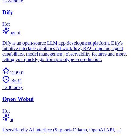
+
224
today
Dify
Hot
agent
Dify is an open-source LLM app development platform. Dify's
intuitive interface combines AI workflow, RAG pipeline, agent
capabilities, model management, observability features and more,
letting you quickly go from prototype to production.
120901
1年前
+
280
today
Open Webui
Hot
ai
User-friendly AI Interface (Supports Ollama, OpenAI API, ...)