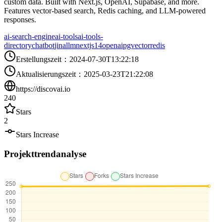
custom data. Built with Next.js, OpenAI, Supabase, and more.
Features vector-based search, Redis caching, and LLM-powered
responses.
ai-search-engine
ai-tools
ai-tools-
directory
chatbot
jina
llm
nextjs14
openai
pgvector
redis
Erstellungszeit
：
2024-07-30T13:22:18
Aktualisierungszeit
：
2025-03-23T21:22:08
https://discovai.io
240
Stars
2
Stars Increase
Projekttrendanalyse