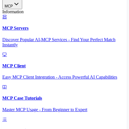
MCP
Information
MCP Servers
Discover Popular AI-MCP Services - Find Your Perfect Match
Instantly
MCP Client
Easy MCP Client Integration - Access Powerful AI Capabilities
MCP Case Tutorials
Master MCP Usage - From Beginner to Expert