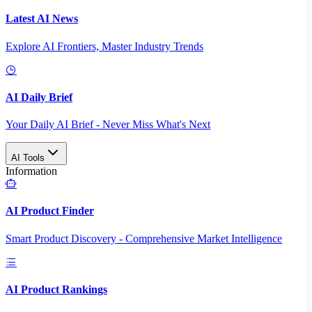
Latest AI News
Explore AI Frontiers, Master Industry Trends
AI Daily Brief
Your Daily AI Brief - Never Miss What's Next
AI Tools
Information
AI Product Finder
Smart Product Discovery - Comprehensive Market Intelligence
AI Product Rankings