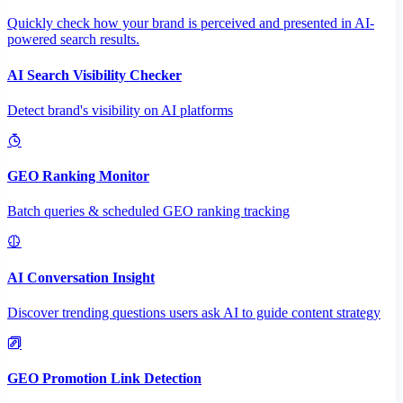
Quickly check how your brand is perceived and presented in AI-
powered search results.
AI Search Visibility Checker
Detect brand's visibility on AI platforms
GEO Ranking Monitor
Batch queries & scheduled GEO ranking tracking
AI Conversation Insight
Discover trending questions users ask AI to guide content strategy
GEO Promotion Link Detection