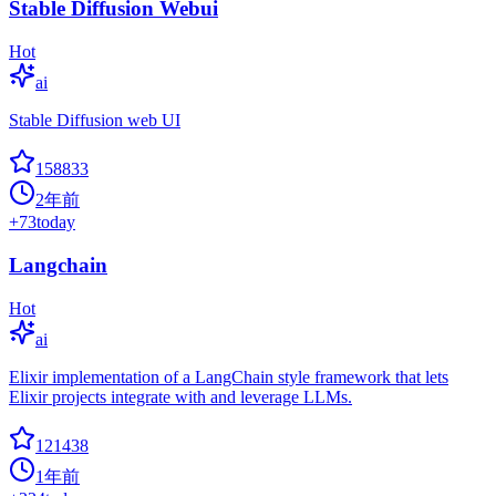
Stable Diffusion Webui
Hot
ai
Stable Diffusion web UI
158833
2年前
+
73
today
Langchain
Hot
ai
Elixir implementation of a LangChain style framework that lets
Elixir projects integrate with and leverage LLMs.
121438
1年前