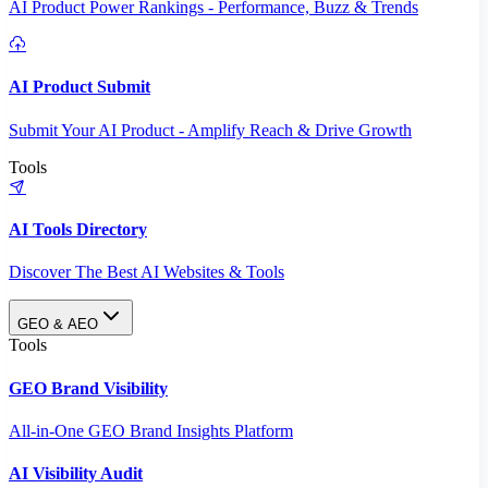
AI Product Power Rankings - Performance, Buzz & Trends
AI Product Submit
Submit Your AI Product - Amplify Reach & Drive Growth
Tools
AI Tools Directory
Discover The Best AI Websites & Tools
GEO & AEO
Tools
GEO Brand Visibility
All-in-One GEO Brand Insights Platform
AI Visibility Audit