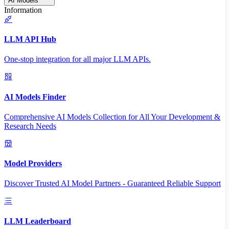
AI Models
Information
LLM API Hub
One-stop integration for all major LLM APIs.
AI Models Finder
Comprehensive AI Models Collection for All Your Development &
Research Needs
Model Providers
Discover Trusted AI Model Partners - Guaranteed Reliable Support
LLM Leaderboard