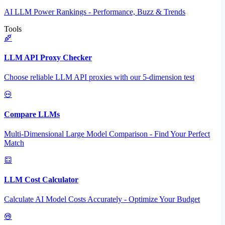
AI LLM Power Rankings - Performance, Buzz & Trends
Tools
LLM API Proxy Checker
Choose reliable LLM API proxies with our 5-dimension test
Compare LLMs
Multi-Dimensional Large Model Comparison - Find Your Perfect
Match
LLM Cost Calculator
Calculate AI Model Costs Accurately - Optimize Your Budget