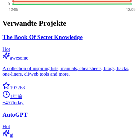
Verwandte Projekte
The Book Of Secret Knowledge
Hot
awesome
A collection of inspiring lists, manuals, cheatsheets, blogs, hacks,
one-liners, cli/web tools and more.
197268
1年前
+
457
today
AutoGPT
Hot
ai