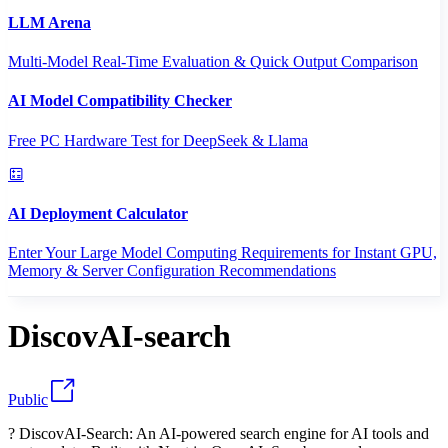
LLM Arena
Multi-Model Real-Time Evaluation & Quick Output Comparison
AI Model Compatibility Checker
Free PC Hardware Test for DeepSeek & Llama
AI Deployment Calculator
Enter Your Large Model Computing Requirements for Instant GPU,
Memory & Server Configuration Recommendations
DiscovAI-search
Public
? DiscovAI-Search: An AI-powered search engine for AI tools and