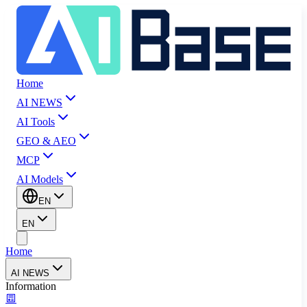
Home
AI NEWS
AI Tools
GEO & AEO
MCP
AI Models
EN
EN
Home
AI NEWS
Information