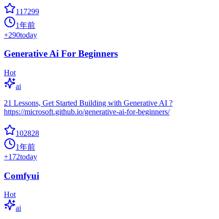
117299
1年前
+
290
today
Generative Ai For Beginners
Hot
ai
21 Lessons, Get Started Building with Generative AI ?
https://microsoft.github.io/generative-ai-for-beginners/
102828
1年前
+
172
today
Comfyui
Hot
ai