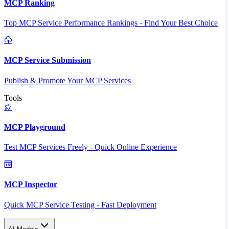
MCP Ranking
Top MCP Service Performance Rankings - Find Your Best Choice
MCP Service Submission
Publish & Promote Your MCP Services
Tools
MCP Playground
Test MCP Services Freely - Quick Online Experience
MCP Inspector
Quick MCP Service Testing - Fast Deployment