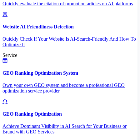
Quickly evaluate the citation of promotion articles on AI platforms
Website AI Friendliness Detection
Quickly Check If Your Website Is AI-Search-Friendly And How To
Optimize It
Service
GEO Ranking Optimization System
Own your own GEO system and become a professional GEO
optimization service provider.
GEO Ranking Optimization
Achieve Dominant Visibility in AI Search for Your Business or
Brand with GEO Services​