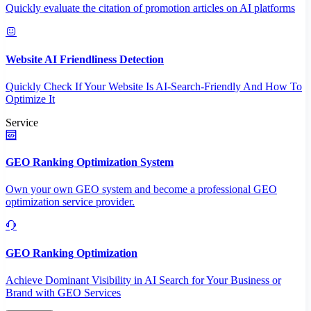
Quickly evaluate the citation of promotion articles on AI platforms
Website AI Friendliness Detection
Quickly Check If Your Website Is AI-Search-Friendly And How To
Optimize It
Service
GEO Ranking Optimization System
Own your own GEO system and become a professional GEO
optimization service provider.
GEO Ranking Optimization
Achieve Dominant Visibility in AI Search for Your Business or
Brand with GEO Services​