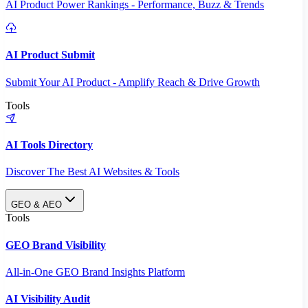
AI Product Power Rankings - Performance, Buzz & Trends
AI Product Submit
Submit Your AI Product - Amplify Reach & Drive Growth
Tools
AI Tools Directory
Discover The Best AI Websites & Tools
GEO & AEO
Tools
GEO Brand Visibility
All-in-One GEO Brand Insights Platform
AI Visibility Audit