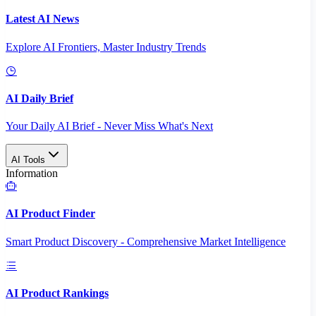
Latest AI News
Explore AI Frontiers, Master Industry Trends
AI Daily Brief
Your Daily AI Brief - Never Miss What's Next
AI Tools
Information
AI Product Finder
Smart Product Discovery - Comprehensive Market Intelligence
AI Product Rankings