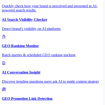
Quickly check how your brand is perceived and presented in AI-
powered search results.
AI Search Visibility Checker
Detect brand's visibility on AI platforms
GEO Ranking Monitor
Batch queries & scheduled GEO ranking tracking
AI Conversation Insight
Discover trending questions users ask AI to guide content strategy
GEO Promotion Link Detection