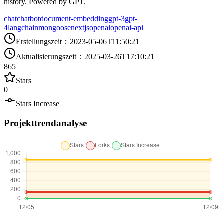
history. Powered by GPT.
chat
chatbot
document-embedding
gpt-3
gpt-
4
langchain
mongoose
nextjs
openai
openai-api
Erstellungszeit
：
2023-05-06T11:50:21
Aktualisierungszeit
：
2025-03-26T17:10:21
865
Stars
0
Stars Increase
Projekttrendanalyse