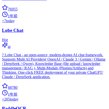
76955
1年前
+
7
today
Lobe Chat
Hot
ai
? Lobe Chat - an open-source, modern-design AI chat framework.
Supports Multi AI Providers( OpenAI / Claude 3 / Gemini / Ollama
/ DeepSeek / Qwen), Knowledge Base (file upload / knowledge
management / RAG ), Multi-Modals (Plugins/Artifacts) and
Thinking. One-click FREE deployment of your private ChatGPT/
Claude / DeepSeek application.
68780
1年前
+
205
today
PaddleOCR