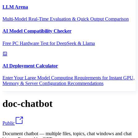
LLM Arena
Multi-Model Real-Time Evaluation & Quick Output Comparison
AI Model Compatibility Checker
Free PC Hardware Test for DeepSeek & Llama
AI Deployment Calculator
Enter Your Large Model Computing Requirements for Instant GPU,
Memory & Server Configuration Recommendations
doc-chatbot
Public
Document chatbot — multiple files, topics, chat windows and chat