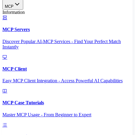
MCP
Information
MCP Servers
Discover Popular AI-MCP Services - Find Your Perfect Match
Instantly
MCP Client
Easy MCP Client Integration - Access Powerful AI Capabilities
MCP Case Tutorials
Master MCP Usage - From Beginner to Expert