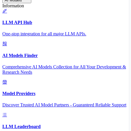
AI Models
Information
LLM API Hub
One-stop integration for all major LLM APIs.
AI Models Finder
Comprehensive AI Models Collection for All Your Development &
Research Needs
Model Providers
Discover Trusted AI Model Partners - Guaranteed Reliable Support
LLM Leaderboard