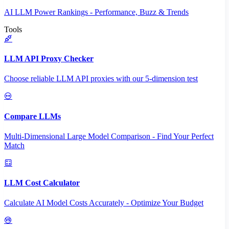
AI LLM Power Rankings - Performance, Buzz & Trends
Tools
LLM API Proxy Checker
Choose reliable LLM API proxies with our 5-dimension test
Compare LLMs
Multi-Dimensional Large Model Comparison - Find Your Perfect
Match
LLM Cost Calculator
Calculate AI Model Costs Accurately - Optimize Your Budget