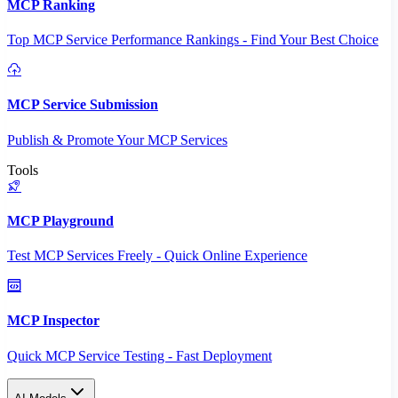
MCP Ranking
Top MCP Service Performance Rankings - Find Your Best Choice
MCP Service Submission
Publish & Promote Your MCP Services
Tools
MCP Playground
Test MCP Services Freely - Quick Online Experience
MCP Inspector
Quick MCP Service Testing - Fast Deployment