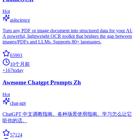
Hot
ai4science
Turn any PDF or image document into structured data for your AI.
A powerful, lightweight OCR toolkit that bridges the gap between
images/PDFs and LLMs. Supports 80+ languages.
65993
10个月前
+
167
today
Awesome Chatgpt Prompts Zh
Hot
chat-gpt
ChatGPT 中文调教指南。各种场景使用指南。学习怎么让它
听你的话。
57124