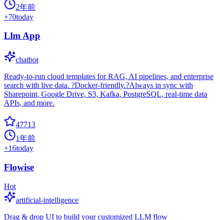
2年前
+
70
today
Llm App
chatbot
Ready-to-run cloud templates for RAG, AI pipelines, and enterprise
search with live data. ?Docker-friendly.?Always in sync with
Sharepoint, Google Drive, S3, Kafka, PostgreSQL, real-time data
APIs, and more.
47713
1年前
+
16
today
Flowise
Hot
artificial-intelligence
Drag & drop UI to build your customized LLM flow