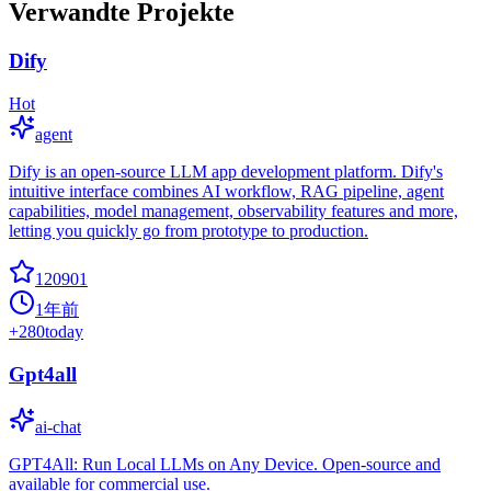
Verwandte Projekte
Dify
Hot
agent
Dify is an open-source LLM app development platform. Dify's
intuitive interface combines AI workflow, RAG pipeline, agent
capabilities, model management, observability features and more,
letting you quickly go from prototype to production.
120901
1年前
+
280
today
Gpt4all
ai-chat
GPT4All: Run Local LLMs on Any Device. Open-source and
available for commercial use.