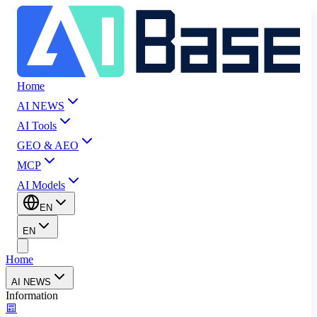
Home
AI NEWS
AI Tools
GEO & AEO
MCP
AI Models
EN
EN
Home
AI NEWS
Information