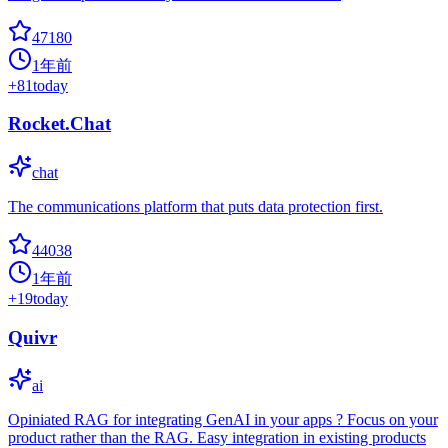
47180
1年前
+
81
today
Rocket.Chat
chat
The communications platform that puts data protection first.
44038
1年前
+
19
today
Quivr
ai
Opiniated RAG for integrating GenAI in your apps ? Focus on your
product rather than the RAG. Easy integration in existing products