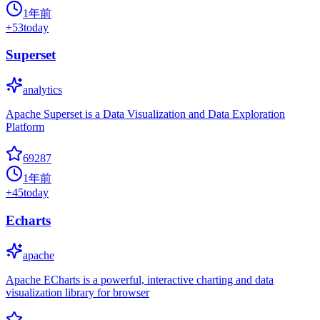
1年前
+
53
today
Superset
analytics
Apache Superset is a Data Visualization and Data Exploration
Platform
69287
1年前
+
45
today
Echarts
apache
Apache ECharts is a powerful, interactive charting and data
visualization library for browser