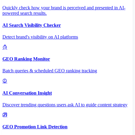
Quickly check how your brand is perceived and presented in AI-
powered search results.
AI Search Visibility Checker
Detect brand's visibility on AI platforms
GEO Ranking Monitor
Batch queries & scheduled GEO ranking tracking
AI Conversation Insight
Discover trending questions users ask AI to guide content strategy
GEO Promotion Link Detection