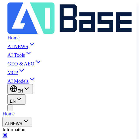
Home
AI NEWS
AI Tools
GEO & AEO
MCP
AI Models
EN
EN
Home
AI NEWS
Information