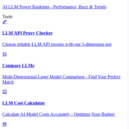
AI LLM Power Rankings - Performance, Buzz & Trends
Tools
LLM API Proxy Checker
Choose reliable LLM API proxies with our 5-dimension test
Compare LLMs
Multi-Dimensional Large Model Comparison - Find Your Perfect
Match
LLM Cost Calculator
Calculate AI Model Costs Accurately - Optimize Your Budget