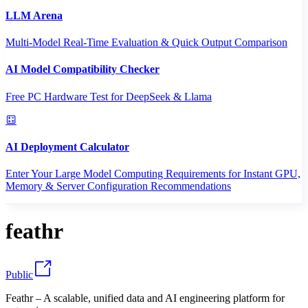
LLM Arena
Multi-Model Real-Time Evaluation & Quick Output Comparison
AI Model Compatibility Checker
Free PC Hardware Test for DeepSeek & Llama
AI Deployment Calculator
Enter Your Large Model Computing Requirements for Instant GPU,
Memory & Server Configuration Recommendations
feathr
Public
Feathr – A scalable, unified data and AI engineering platform for