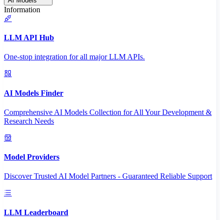
AI Models
Information
LLM API Hub
One-stop integration for all major LLM APIs.
AI Models Finder
Comprehensive AI Models Collection for All Your Development &
Research Needs
Model Providers
Discover Trusted AI Model Partners - Guaranteed Reliable Support
LLM Leaderboard