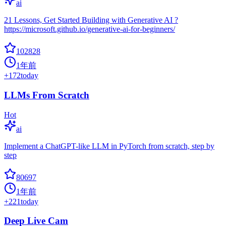
ai
21 Lessons, Get Started Building with Generative AI ?
https://microsoft.github.io/generative-ai-for-beginners/
102828
1年前
+
172
today
LLMs From Scratch
Hot
ai
Implement a ChatGPT-like LLM in PyTorch from scratch, step by
step
80697
1年前
+
221
today
Deep Live Cam