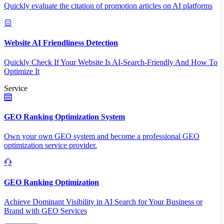
Quickly evaluate the citation of promotion articles on AI platforms
Website AI Friendliness Detection
Quickly Check If Your Website Is AI-Search-Friendly And How To
Optimize It
Service
GEO Ranking Optimization System
Own your own GEO system and become a professional GEO
optimization service provider.
GEO Ranking Optimization
Achieve Dominant Visibility in AI Search for Your Business or
Brand with GEO Services​