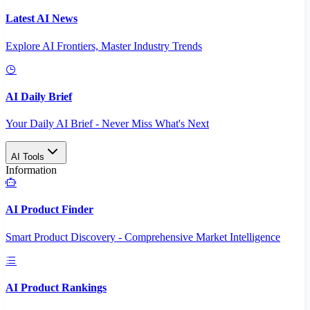
Latest AI News
Explore AI Frontiers, Master Industry Trends
AI Daily Brief
Your Daily AI Brief - Never Miss What's Next
AI Tools
Information
AI Product Finder
Smart Product Discovery - Comprehensive Market Intelligence
AI Product Rankings