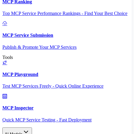
MCP Ranking
Top MCP Service Performance Rankings - Find Your Best Choice
MCP Service Submission
Publish & Promote Your MCP Services
Tools
MCP Playground
Test MCP Services Freely - Quick Online Experience
MCP Inspector
Quick MCP Service Testing - Fast Deployment