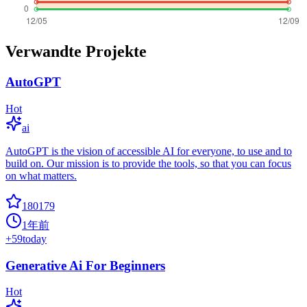
Verwandte Projekte
AutoGPT
Hot
ai
AutoGPT is the vision of accessible AI for everyone, to use and to
build on. Our mission is to provide the tools, so that you can focus
on what matters.
180179
1年前
+
59
today
Generative Ai For Beginners
Hot