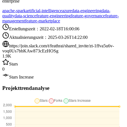
enterprise
apache-spark
artificial-intelligence
azure
data-engineering
data-
quality
data-science
feature-engineering
feature-governance
feature-
management
feature-marketplace
Erstellungszeit
：
2022-02-18T16:00:06
Aktualisierungszeit
：
2025-03-26T14:22:00
https://join.slack.com/t/feathrai/shared_invite/zt-1ffva5u6v-
voq0Us7bbKAw873cEzHOSg
1.9K
Stars
0
Stars Increase
Projekttrendanalyse