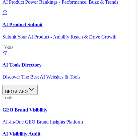
AI Product Power Rankings - Performance, Buzz & Trends
AI Product Submit
Submit Your AI Product - Amplify Reach & Drive Growth
Tools
AI Tools Directory
Discover The Best AI Websites & Tools
GEO & AEO
Tools
GEO Brand Visibility
All-in-One GEO Brand Insights Platform
AI Visibility Audit