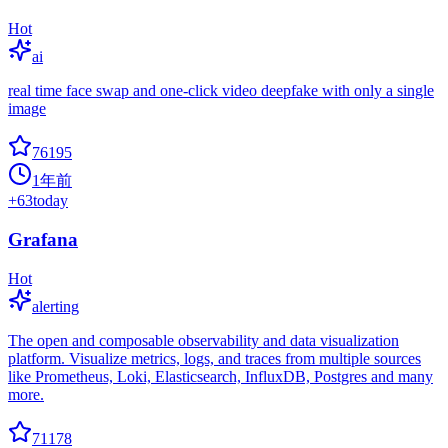
Hot
ai
real time face swap and one-click video deepfake with only a single
image
76195
1年前
+
63
today
Grafana
Hot
alerting
The open and composable observability and data visualization
platform. Visualize metrics, logs, and traces from multiple sources
like Prometheus, Loki, Elasticsearch, InfluxDB, Postgres and many
more.
71178