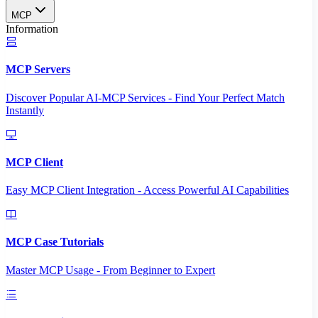
MCP
Information
MCP Servers
Discover Popular AI-MCP Services - Find Your Perfect Match
Instantly
MCP Client
Easy MCP Client Integration - Access Powerful AI Capabilities
MCP Case Tutorials
Master MCP Usage - From Beginner to Expert