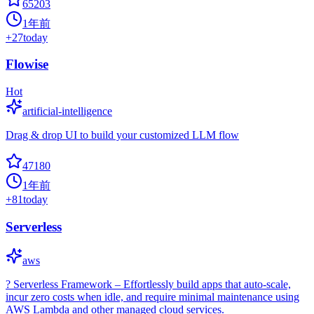
65203
1年前
+
27
today
Flowise
Hot
artificial-intelligence
Drag & drop UI to build your customized LLM flow
47180
1年前
+
81
today
Serverless
aws
? Serverless Framework – Effortlessly build apps that auto-scale,
incur zero costs when idle, and require minimal maintenance using
AWS Lambda and other managed cloud services.