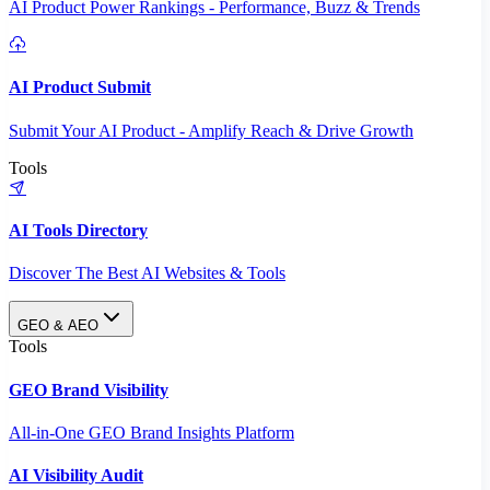
AI Product Power Rankings - Performance, Buzz & Trends
AI Product Submit
Submit Your AI Product - Amplify Reach & Drive Growth
Tools
AI Tools Directory
Discover The Best AI Websites & Tools
GEO & AEO
Tools
GEO Brand Visibility
All-in-One GEO Brand Insights Platform
AI Visibility Audit