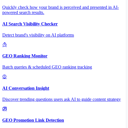
Quickly check how your brand is perceived and presented in AI-
powered search results.
AI Search Visibility Checker
Detect brand's visibility on AI platforms
GEO Ranking Monitor
Batch queries & scheduled GEO ranking tracking
AI Conversation Insight
Discover trending questions users ask AI to guide content strategy
GEO Promotion Link Detection