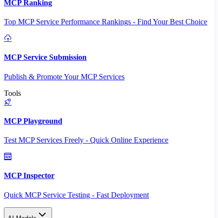
MCP Ranking
Top MCP Service Performance Rankings - Find Your Best Choice
MCP Service Submission
Publish & Promote Your MCP Services
Tools
MCP Playground
Test MCP Services Freely - Quick Online Experience
MCP Inspector
Quick MCP Service Testing - Fast Deployment