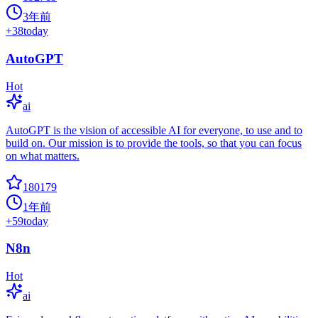
3年前
+
38
today
AutoGPT
Hot
ai
AutoGPT is the vision of accessible AI for everyone, to use and to
build on. Our mission is to provide the tools, so that you can focus
on what matters.
180179
1年前
+
59
today
N8n
Hot
ai