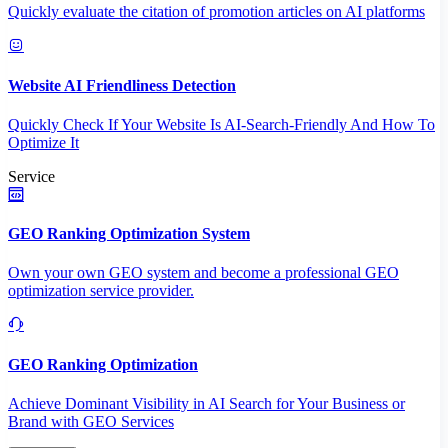
Quickly evaluate the citation of promotion articles on AI platforms
Website AI Friendliness Detection
Quickly Check If Your Website Is AI-Search-Friendly And How To
Optimize It
Service
GEO Ranking Optimization System
Own your own GEO system and become a professional GEO
optimization service provider.
GEO Ranking Optimization
Achieve Dominant Visibility in AI Search for Your Business or
Brand with GEO Services​