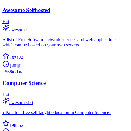
Awesome Selfhosted
Hot
awesome
A list of Free Software network services and web applications
which can be hosted on your own servers
262124
1年前
+
568
today
Computer Science
Hot
awesome-list
? Path to a free self-taught education in Computer Science!
198852