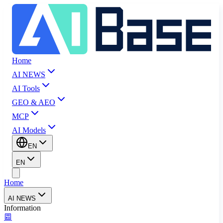
Home
AI NEWS
AI Tools
GEO & AEO
MCP
AI Models
EN
EN
Home
AI NEWS
Information