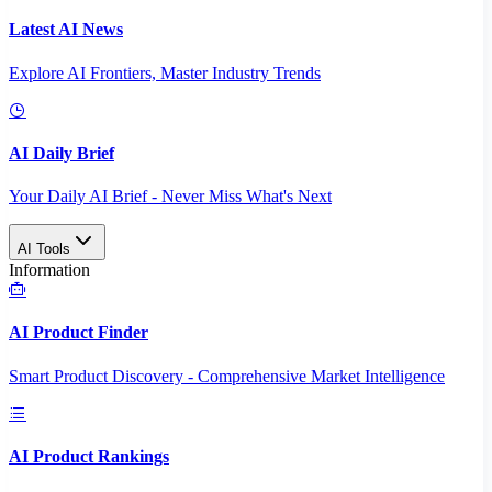
Latest AI News
Explore AI Frontiers, Master Industry Trends
AI Daily Brief
Your Daily AI Brief - Never Miss What's Next
AI Tools
Information
AI Product Finder
Smart Product Discovery - Comprehensive Market Intelligence
AI Product Rankings