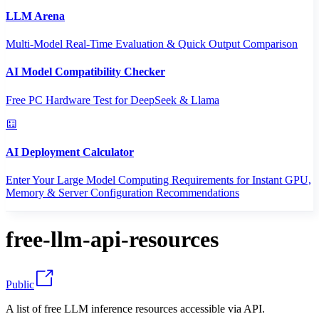
LLM Arena
Multi-Model Real-Time Evaluation & Quick Output Comparison
AI Model Compatibility Checker
Free PC Hardware Test for DeepSeek & Llama
AI Deployment Calculator
Enter Your Large Model Computing Requirements for Instant GPU,
Memory & Server Configuration Recommendations
free-llm-api-resources
Public
A list of free LLM inference resources accessible via API.