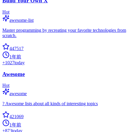
Build Your Own X
Hot
awesome-list
Master programming by recreating your favorite technologies from
scratch.
447517
1年前
+
1027
today
Awesome
Hot
awesome
? Awesome lists about all kinds of interesting topics
421069
1年前
+
873
today