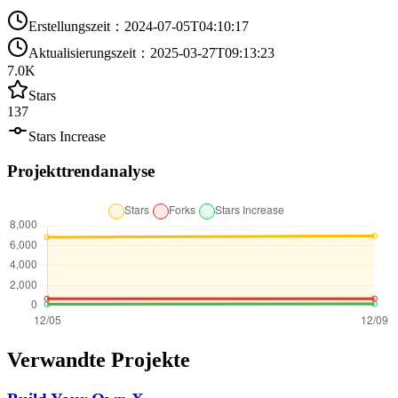
Erstellungszeit
：
2024-07-05T04:10:17
Aktualisierungszeit
：
2025-03-27T09:13:23
7.0K
Stars
137
Stars Increase
Projekttrendanalyse
Verwandte Projekte