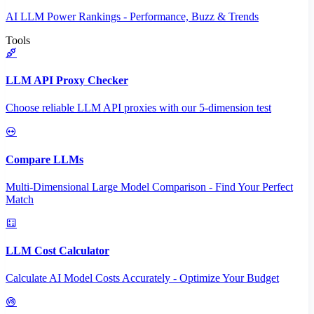
AI LLM Power Rankings - Performance, Buzz & Trends
Tools
LLM API Proxy Checker
Choose reliable LLM API proxies with our 5-dimension test
Compare LLMs
Multi-Dimensional Large Model Comparison - Find Your Perfect
Match
LLM Cost Calculator
Calculate AI Model Costs Accurately - Optimize Your Budget