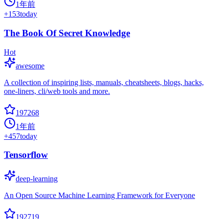
1年前
+
153
today
The Book Of Secret Knowledge
Hot
awesome
A collection of inspiring lists, manuals, cheatsheets, blogs, hacks,
one-liners, cli/web tools and more.
197268
1年前
+
457
today
Tensorflow
deep-learning
An Open Source Machine Learning Framework for Everyone
192719