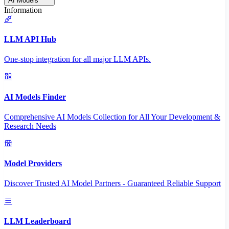
AI Models
Information
LLM API Hub
One-stop integration for all major LLM APIs.
AI Models Finder
Comprehensive AI Models Collection for All Your Development &
Research Needs
Model Providers
Discover Trusted AI Model Partners - Guaranteed Reliable Support
LLM Leaderboard