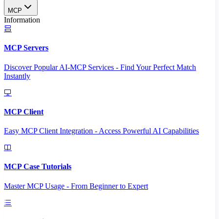
MCP
Information
MCP Servers
Discover Popular AI-MCP Services - Find Your Perfect Match
Instantly
MCP Client
Easy MCP Client Integration - Access Powerful AI Capabilities
MCP Case Tutorials
Master MCP Usage - From Beginner to Expert