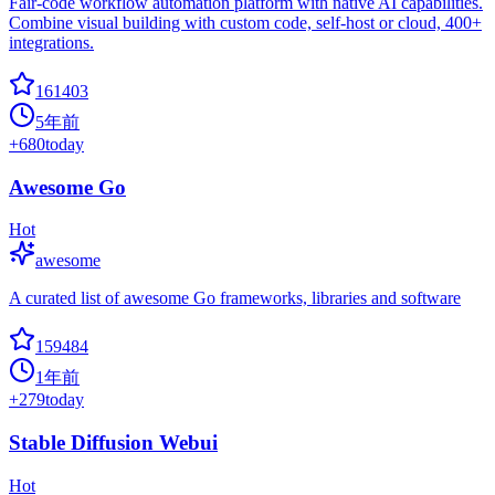
Fair-code workflow automation platform with native AI capabilities.
Combine visual building with custom code, self-host or cloud, 400+
integrations.
161403
5年前
+
680
today
Awesome Go
Hot
awesome
A curated list of awesome Go frameworks, libraries and software
159484
1年前
+
279
today
Stable Diffusion Webui
Hot