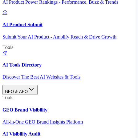
AI Product Power Rankings - Performance, Buzz & Trends
AI Product Submit
Submit Your AI Product - Amplify Reach & Drive Growth
Tools
AI Tools Directory
Discover The Best AI Websites & Tools
GEO & AEO
Tools
GEO Brand Visibility
All-in-One GEO Brand Insights Platform
AI Visibility Audit