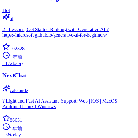
Hot
ai
21 Lessons, Get Started Building with Generative AI ?
https://microsoft.github.io/generative-ai-for-beginners/
102828
1年前
+
172
today
NextChat
calclaude
? Light and Fast AI Assistant. Support: Web | iOS | MacOS |
Android | Linux | Windows
86631
1年前
+
36
today