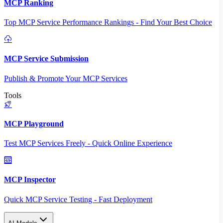
MCP Ranking
Top MCP Service Performance Rankings - Find Your Best Choice
MCP Service Submission
Publish & Promote Your MCP Services
Tools
MCP Playground
Test MCP Services Freely - Quick Online Experience
MCP Inspector
Quick MCP Service Testing - Fast Deployment