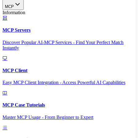
MCP
Information
MCP Servers
Discover Popular AI-MCP Services - Find Your Perfect Match
Instantly
MCP Client
Easy MCP Client Integration - Access Powerful AI Capabilities
MCP Case Tutorials
Master MCP Usage - From Beginner to Expert