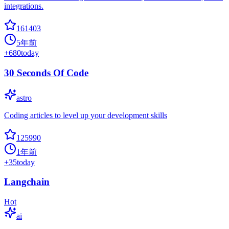
integrations.
161403
5年前
+
680
today
30 Seconds Of Code
astro
Coding articles to level up your development skills
125990
1年前
+
35
today
Langchain
Hot
ai