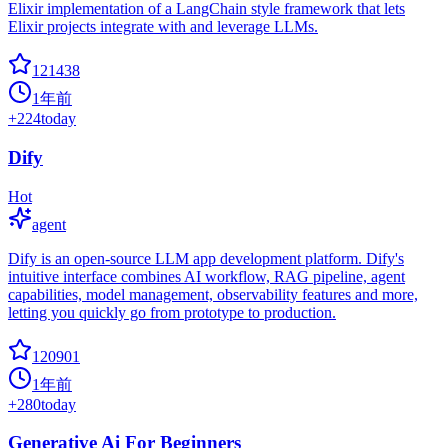
Elixir implementation of a LangChain style framework that lets
Elixir projects integrate with and leverage LLMs.
121438
1年前
+
224
today
Dify
Hot
agent
Dify is an open-source LLM app development platform. Dify's
intuitive interface combines AI workflow, RAG pipeline, agent
capabilities, model management, observability features and more,
letting you quickly go from prototype to production.
120901
1年前
+
280
today
Generative Ai For Beginners