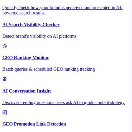
Quickly check how your brand is perceived and presented in AI-
powered search results.
AI Search Visibility Checker
Detect brand's visibility on AI platforms
GEO Ranking Monitor
Batch queries & scheduled GEO ranking tracking
AI Conversation Insight
Discover trending questions users ask AI to guide content strategy
GEO Promotion Link Detection