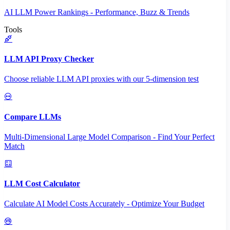
AI LLM Power Rankings - Performance, Buzz & Trends
Tools
LLM API Proxy Checker
Choose reliable LLM API proxies with our 5-dimension test
Compare LLMs
Multi-Dimensional Large Model Comparison - Find Your Perfect
Match
LLM Cost Calculator
Calculate AI Model Costs Accurately - Optimize Your Budget