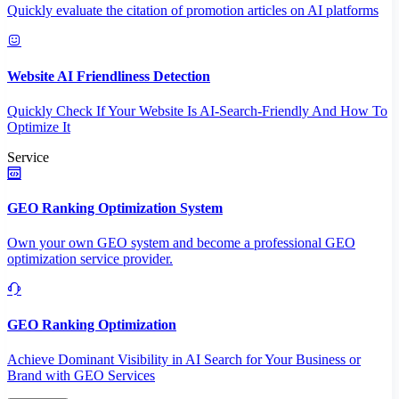
Quickly evaluate the citation of promotion articles on AI platforms
Website AI Friendliness Detection
Quickly Check If Your Website Is AI-Search-Friendly And How To
Optimize It
Service
GEO Ranking Optimization System
Own your own GEO system and become a professional GEO
optimization service provider.
GEO Ranking Optimization
Achieve Dominant Visibility in AI Search for Your Business or
Brand with GEO Services​