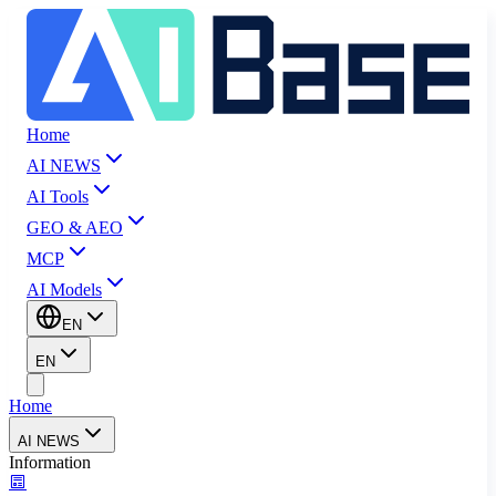
Home
AI NEWS
AI Tools
GEO & AEO
MCP
AI Models
EN
EN
Home
AI NEWS
Information