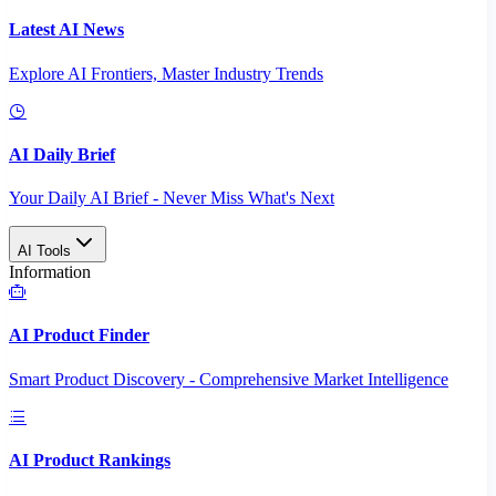
Latest AI News
Explore AI Frontiers, Master Industry Trends
AI Daily Brief
Your Daily AI Brief - Never Miss What's Next
AI Tools
Information
AI Product Finder
Smart Product Discovery - Comprehensive Market Intelligence
AI Product Rankings