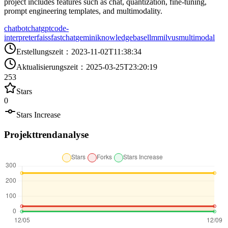
project includes features such as chat, quantization, fine-tuning,
prompt engineering templates, and multimodality.
chatbot
chatgpt
code-
interpreter
faiss
fastchat
gemini
knowledgebase
llm
milvus
multimodal
Erstellungszeit
：
2023-11-02T11:38:34
Aktualisierungszeit
：
2025-03-25T23:20:19
253
Stars
0
Stars Increase
Projekttrendanalyse