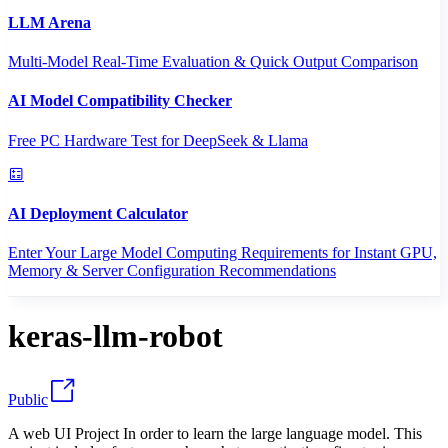
LLM Arena
Multi-Model Real-Time Evaluation & Quick Output Comparison
AI Model Compatibility Checker
Free PC Hardware Test for DeepSeek & Llama
AI Deployment Calculator
Enter Your Large Model Computing Requirements for Instant GPU,
Memory & Server Configuration Recommendations
keras-llm-robot
Public
A web UI Project In order to learn the large language model. This