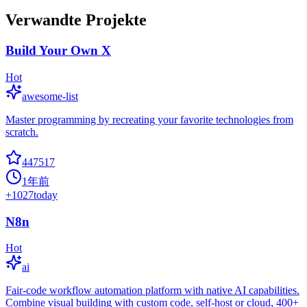
Verwandte Projekte
Build Your Own X
Hot
awesome-list
Master programming by recreating your favorite technologies from
scratch.
447517
1年前
+
1027
today
N8n
Hot
ai
Fair-code workflow automation platform with native AI capabilities.
Combine visual building with custom code, self-host or cloud, 400+