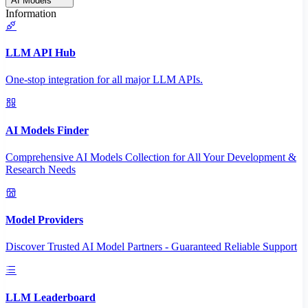
AI Models
Information
LLM API Hub
One-stop integration for all major LLM APIs.
AI Models Finder
Comprehensive AI Models Collection for All Your Development &
Research Needs
Model Providers
Discover Trusted AI Model Partners - Guaranteed Reliable Support
LLM Leaderboard