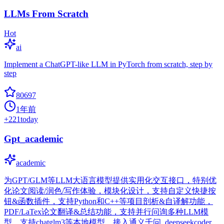
LLMs From Scratch
Hot
ai
Implement a ChatGPT-like LLM in PyTorch from scratch, step by
step
80697
1年前
+
221
today
Gpt_academic
academic
为GPT/GLM等LLM大语言模型提供实用化交互接口，特别优
化论文阅读/润色/写作体验，模块化设计，支持自定义快捷按
钮&函数插件，支持Python和C++等项目剖析&自译解功能，
PDF/LaTex论文翻译&总结功能，支持并行问询多种LLM模
型，支持chatglm3等本地模型。接入通义千问, deepseekcoder,