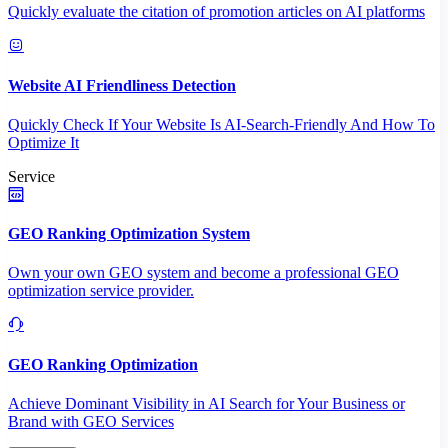
Quickly evaluate the citation of promotion articles on AI platforms
Website AI Friendliness Detection
Quickly Check If Your Website Is AI-Search-Friendly And How To
Optimize It
Service
GEO Ranking Optimization System
Own your own GEO system and become a professional GEO
optimization service provider.
GEO Ranking Optimization
Achieve Dominant Visibility in AI Search for Your Business or
Brand with GEO Services​