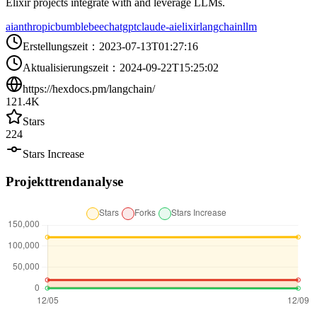
Elixir projects integrate with and leverage LLMs.
ai
anthropic
bumblebee
chatgpt
claude-ai
elixir
langchain
llm
Erstellungszeit
：
2023-07-13T01:27:16
Aktualisierungszeit
：
2024-09-22T15:25:02
https://hexdocs.pm/langchain/
121.4K
Stars
224
Stars Increase
Projekttrendanalyse