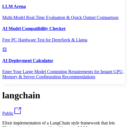
LLM Arena
Multi-Model Real-Time Evaluation & Quick Output Comparison
AI Model Compatibility Checker
Free PC Hardware Test for DeepSeek & Llama
AI Deployment Calculator
Enter Your Large Model Computing Requirements for Instant GPU,
Memory & Server Configuration Recommendations
langchain
Public
Elixir implementation of a LangChain style framework that lets