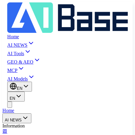
Home
AI NEWS
AI Tools
GEO & AEO
MCP
AI Models
EN
EN
Home
AI NEWS
Information