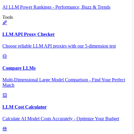
AI LLM Power Rankings - Performance, Buzz & Trends
Tools
LLM API Proxy Checker
Choose reliable LLM API proxies with our 5-dimension test
Compare LLMs
Multi-Dimensional Large Model Comparison - Find Your Perfect
Match
LLM Cost Calculator
Calculate AI Model Costs Accurately - Optimize Your Budget