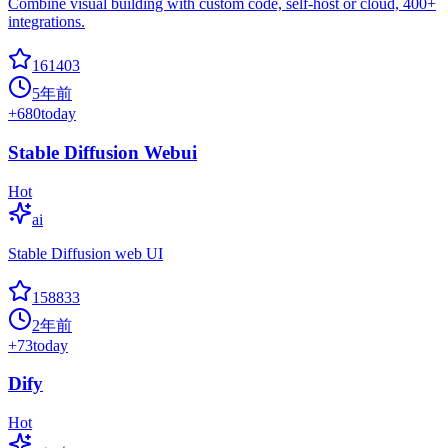
Combine visual building with custom code, self-host or cloud, 400+
integrations.
161403
5年前
+
680
today
Stable Diffusion Webui
Hot
ai
Stable Diffusion web UI
158833
2年前
+
73
today
Dify
Hot