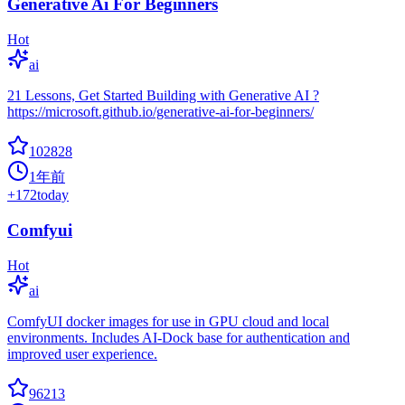
Generative Ai For Beginners
Hot
ai
21 Lessons, Get Started Building with Generative AI ?
https://microsoft.github.io/generative-ai-for-beginners/
102828
1年前
+
172
today
Comfyui
Hot
ai
ComfyUI docker images for use in GPU cloud and local
environments. Includes AI-Dock base for authentication and
improved user experience.
96213