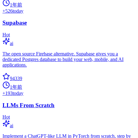
1年前
+
526
today
Supabase
Hot
ai
The open source Firebase alternative. Supabase gives you a
dedicated Postgres database to build your web, mobile, and AI
applications.
94339
1年前
+
193
today
LLMs From Scratch
Hot
ai
Implement a ChatGPT-like LLM in PyTorch from scratch, step by