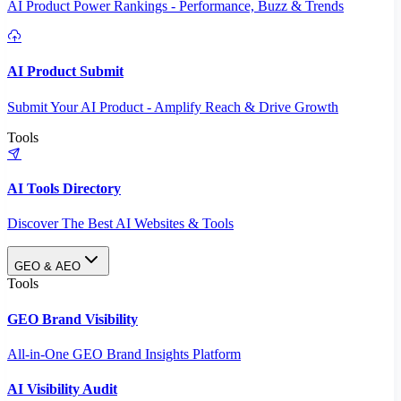
AI Product Power Rankings - Performance, Buzz & Trends
AI Product Submit
Submit Your AI Product - Amplify Reach & Drive Growth
Tools
AI Tools Directory
Discover The Best AI Websites & Tools
GEO & AEO
Tools
GEO Brand Visibility
All-in-One GEO Brand Insights Platform
AI Visibility Audit