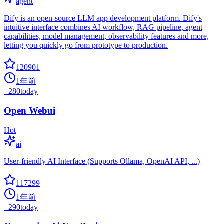
agent
Dify is an open-source LLM app development platform. Dify's
intuitive interface combines AI workflow, RAG pipeline, agent
capabilities, model management, observability features and more,
letting you quickly go from prototype to production.
120901
1年前
+
280
today
Open Webui
Hot
ai
User-friendly AI Interface (Supports Ollama, OpenAI API, ...)
117299
1年前
+
290
today