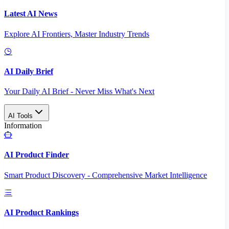
Latest AI News
Explore AI Frontiers, Master Industry Trends
AI Daily Brief
Your Daily AI Brief - Never Miss What's Next
AI Tools
Information
AI Product Finder
Smart Product Discovery - Comprehensive Market Intelligence
AI Product Rankings