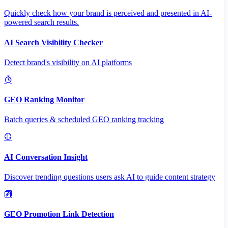
Quickly check how your brand is perceived and presented in AI-
powered search results.
AI Search Visibility Checker
Detect brand's visibility on AI platforms
GEO Ranking Monitor
Batch queries & scheduled GEO ranking tracking
AI Conversation Insight
Discover trending questions users ask AI to guide content strategy
GEO Promotion Link Detection