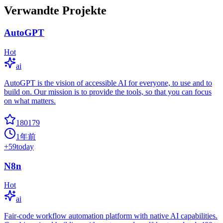
Verwandte Projekte
AutoGPT
Hot
ai
AutoGPT is the vision of accessible AI for everyone, to use and to
build on. Our mission is to provide the tools, so that you can focus
on what matters.
180179
1年前
+
59
today
N8n
Hot
ai
Fair-code workflow automation platform with native AI capabilities.