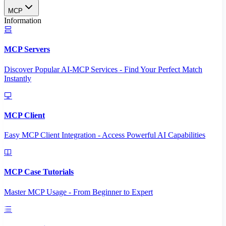
MCP
Information
MCP Servers
Discover Popular AI-MCP Services - Find Your Perfect Match
Instantly
MCP Client
Easy MCP Client Integration - Access Powerful AI Capabilities
MCP Case Tutorials
Master MCP Usage - From Beginner to Expert