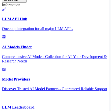
AI Models
Information
LLM API Hub
One-stop integration for all major LLM APIs.
AI Models Finder
Comprehensive AI Models Collection for All Your Development &
Research Needs
Model Providers
Discover Trusted AI Model Partners - Guaranteed Reliable Support
LLM Leaderboard