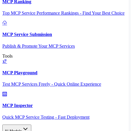
MCP Ranking
Top MCP Service Performance Rankings - Find Your Best Choice
MCP Service Submission
Publish & Promote Your MCP Services
Tools
MCP Playground
Test MCP Services Freely - Quick Online Experience
MCP Inspector
Quick MCP Service Testing - Fast Deployment