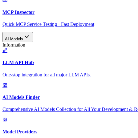
MCP Inspector
Quick MCP Service Testing - Fast Deployment
AI Models
Information
LLM API Hub
One-stop integration for all major LLM APIs.
AI Models Finder
Comprehensive AI Models Collection for All Your Development & R
Model Providers