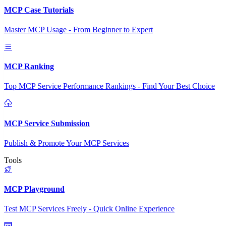
MCP Case Tutorials
Master MCP Usage - From Beginner to Expert
MCP Ranking
Top MCP Service Performance Rankings - Find Your Best Choice
MCP Service Submission
Publish & Promote Your MCP Services
Tools
MCP Playground
Test MCP Services Freely - Quick Online Experience