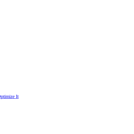
ptimize It