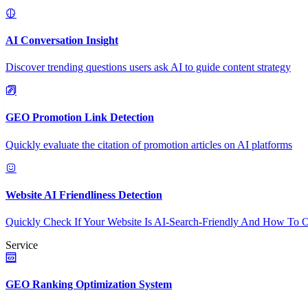
AI Conversation Insight
Discover trending questions users ask AI to guide content strategy
GEO Promotion Link Detection
Quickly evaluate the citation of promotion articles on AI platforms
Website AI Friendliness Detection
Quickly Check If Your Website Is AI-Search-Friendly And How To O
Service
GEO Ranking Optimization System