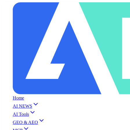
Home
AI NEWS
AI Tools
GEO & AEO