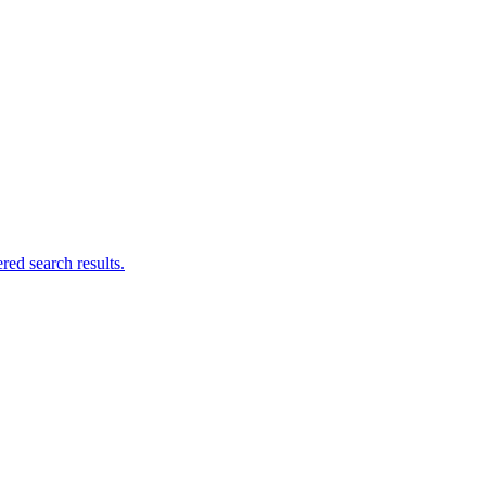
ed search results.