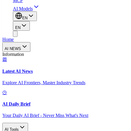
MCP
AI Models
EN
EN
Home
AI NEWS
Information
Latest AI News
Explore AI Frontiers, Master Industry Trends
AI Daily Brief
Your Daily AI Brief - Never Miss What's Next
AI Tools