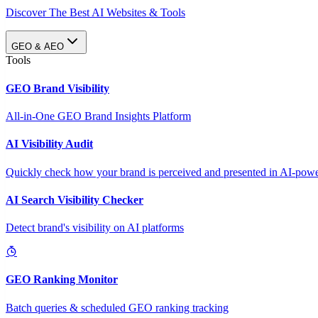
Discover The Best AI Websites & Tools
GEO & AEO
Tools
GEO Brand Visibility
All-in-One GEO Brand Insights Platform
AI Visibility Audit
Quickly check how your brand is perceived and presented in AI-power
AI Search Visibility Checker
Detect brand's visibility on AI platforms
GEO Ranking Monitor
Batch queries & scheduled GEO ranking tracking