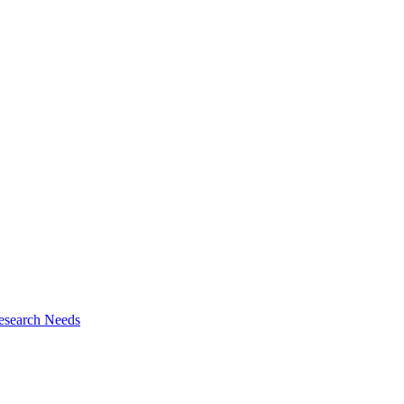
esearch Needs