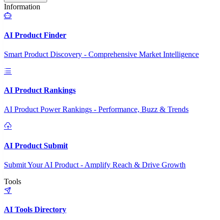
Information
AI Product Finder
Smart Product Discovery - Comprehensive Market Intelligence
AI Product Rankings
AI Product Power Rankings - Performance, Buzz & Trends
AI Product Submit
Submit Your AI Product - Amplify Reach & Drive Growth
Tools
AI Tools Directory