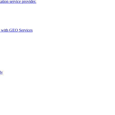
ion service provider.
d with GEO Services​
ly