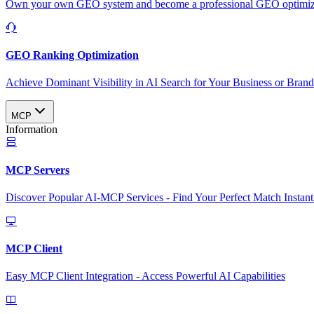
Own your own GEO system and become a professional GEO optimizat
GEO Ranking Optimization
Achieve Dominant Visibility in AI Search for Your Business or Bran
MCP
Information
MCP Servers
Discover Popular AI-MCP Services - Find Your Perfect Match Instant
MCP Client
Easy MCP Client Integration - Access Powerful AI Capabilities