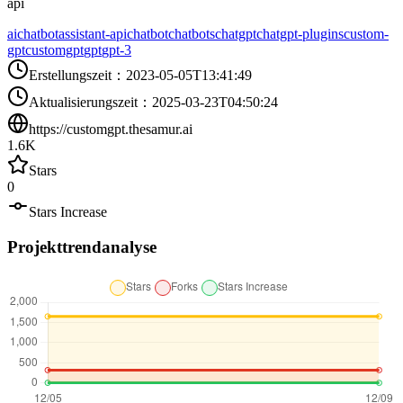
api
aichatbot
assistant-api
chatbot
chatbots
chatgpt
chatgpt-plugins
custom-
gpt
customgpt
gpt
gpt-3
Erstellungszeit
：
2023-05-05T13:41:49
Aktualisierungszeit
：
2025-03-23T04:50:24
https://customgpt.thesamur.ai
1.6K
Stars
0
Stars Increase
Projekttrendanalyse