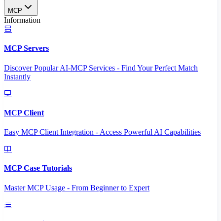
MCP
Information
MCP Servers
Discover Popular AI-MCP Services - Find Your Perfect Match
Instantly
MCP Client
Easy MCP Client Integration - Access Powerful AI Capabilities
MCP Case Tutorials
Master MCP Usage - From Beginner to Expert