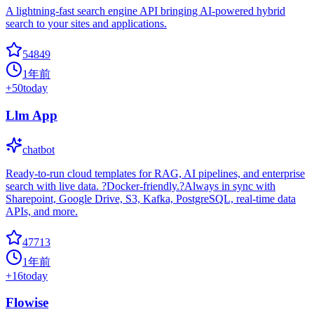
A lightning-fast search engine API bringing AI-powered hybrid
search to your sites and applications.
54849
1年前
+
50
today
Llm App
chatbot
Ready-to-run cloud templates for RAG, AI pipelines, and enterprise
search with live data. ?Docker-friendly.?Always in sync with
Sharepoint, Google Drive, S3, Kafka, PostgreSQL, real-time data
APIs, and more.
47713
1年前
+
16
today
Flowise