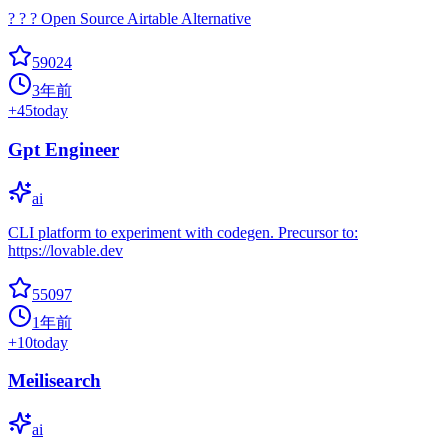
? ? ? Open Source Airtable Alternative
59024
3年前
+
45
today
Gpt Engineer
ai
CLI platform to experiment with codegen. Precursor to:
https://lovable.dev
55097
1年前
+
10
today
Meilisearch
ai