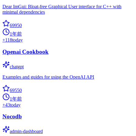
Dear ImGui: Bloat-free Graphical User interface for C++ with
minimal dependencies
69950
1年前
+
118
today
Openai Cookbook
chatgpt
Examples and guides for using the OpenAI API
69550
1年前
+
43
today
Nocodb
admin-dashboard