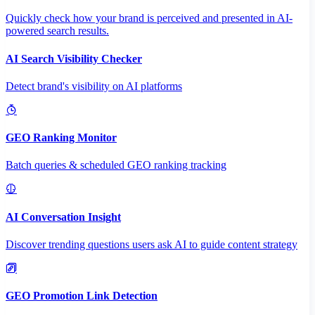
Quickly check how your brand is perceived and presented in AI-
powered search results.
AI Search Visibility Checker
Detect brand's visibility on AI platforms
GEO Ranking Monitor
Batch queries & scheduled GEO ranking tracking
AI Conversation Insight
Discover trending questions users ask AI to guide content strategy
GEO Promotion Link Detection