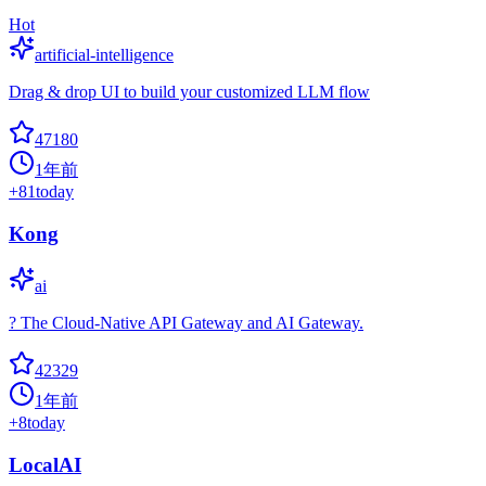
Hot
artificial-intelligence
Drag & drop UI to build your customized LLM flow
47180
1年前
+
81
today
Kong
ai
? The Cloud-Native API Gateway and AI Gateway.
42329
1年前
+
8
today
LocalAI