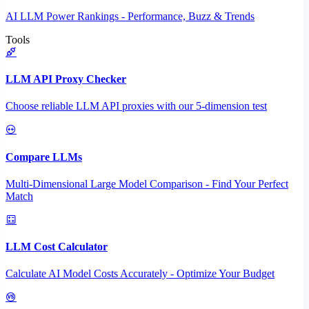
AI LLM Power Rankings - Performance, Buzz & Trends
Tools
LLM API Proxy Checker
Choose reliable LLM API proxies with our 5-dimension test
Compare LLMs
Multi-Dimensional Large Model Comparison - Find Your Perfect
Match
LLM Cost Calculator
Calculate AI Model Costs Accurately - Optimize Your Budget