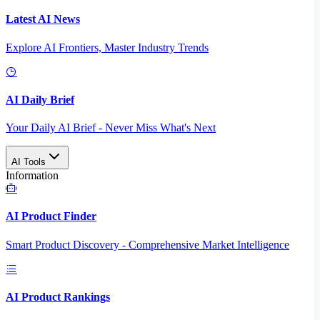
Latest AI News
Explore AI Frontiers, Master Industry Trends
AI Daily Brief
Your Daily AI Brief - Never Miss What's Next
AI Tools
Information
AI Product Finder
Smart Product Discovery - Comprehensive Market Intelligence
AI Product Rankings