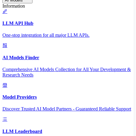
AI Models
Information
LLM API Hub
One-stop integration for all major LLM APIs.
AI Models Finder
Comprehensive AI Models Collection for All Your Development &
Research Needs
Model Providers
Discover Trusted AI Model Partners - Guaranteed Reliable Support
LLM Leaderboard