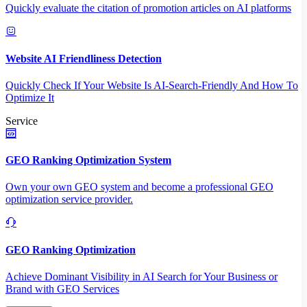
Quickly evaluate the citation of promotion articles on AI platforms
Website AI Friendliness Detection
Quickly Check If Your Website Is AI-Search-Friendly And How To
Optimize It
Service
GEO Ranking Optimization System
Own your own GEO system and become a professional GEO
optimization service provider.
GEO Ranking Optimization
Achieve Dominant Visibility in AI Search for Your Business or
Brand with GEO Services​