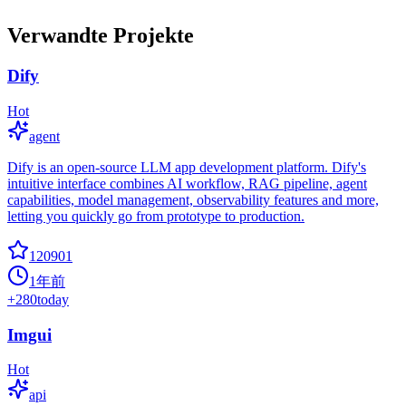
Verwandte Projekte
Dify
Hot
agent
Dify is an open-source LLM app development platform. Dify's
intuitive interface combines AI workflow, RAG pipeline, agent
capabilities, model management, observability features and more,
letting you quickly go from prototype to production.
120901
1年前
+
280
today
Imgui
Hot
api