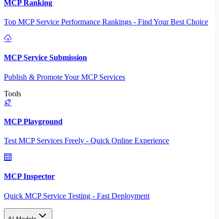
MCP Ranking
Top MCP Service Performance Rankings - Find Your Best Choice
MCP Service Submission
Publish & Promote Your MCP Services
Tools
MCP Playground
Test MCP Services Freely - Quick Online Experience
MCP Inspector
Quick MCP Service Testing - Fast Deployment