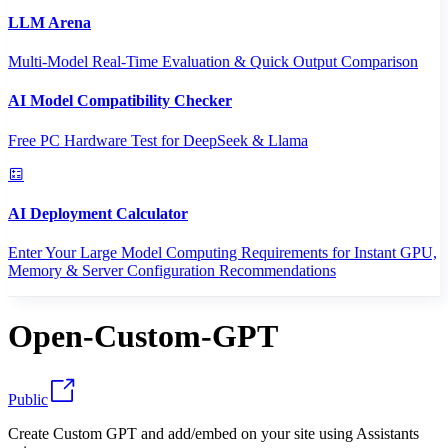
LLM Arena
Multi-Model Real-Time Evaluation & Quick Output Comparison
AI Model Compatibility Checker
Free PC Hardware Test for DeepSeek & Llama
AI Deployment Calculator
Enter Your Large Model Computing Requirements for Instant GPU,
Memory & Server Configuration Recommendations
Open-Custom-GPT
Public
Create Custom GPT and add/embed on your site using Assistants