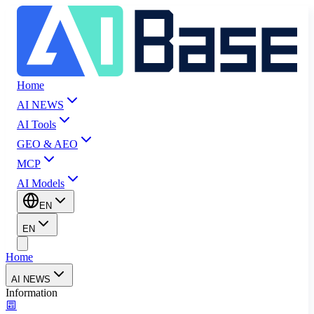
Home
AI NEWS
AI Tools
GEO & AEO
MCP
AI Models
EN
EN
Home
AI NEWS
Information