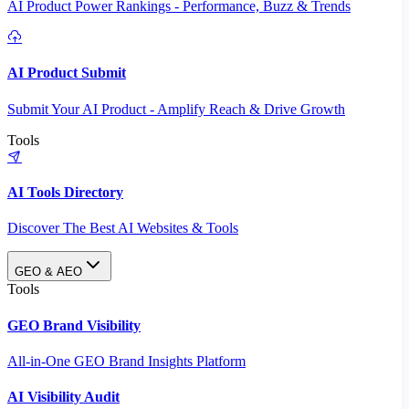
AI Product Power Rankings - Performance, Buzz & Trends
AI Product Submit
Submit Your AI Product - Amplify Reach & Drive Growth
Tools
AI Tools Directory
Discover The Best AI Websites & Tools
GEO & AEO
Tools
GEO Brand Visibility
All-in-One GEO Brand Insights Platform
AI Visibility Audit