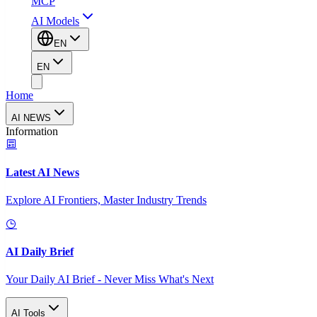
MCP
AI Models
EN
EN
Home
AI NEWS
Information
Latest AI News
Explore AI Frontiers, Master Industry Trends
AI Daily Brief
Your Daily AI Brief - Never Miss What's Next
AI Tools