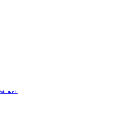
ptimize It