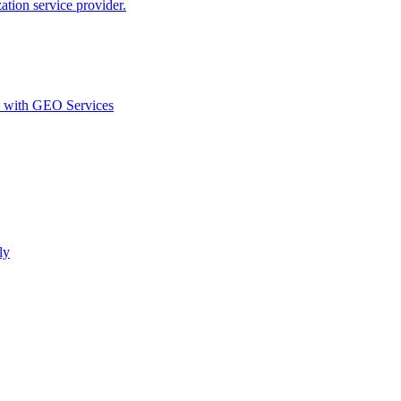
ion service provider.
d with GEO Services​
ly