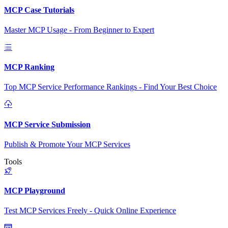
MCP Case Tutorials
Master MCP Usage - From Beginner to Expert
MCP Ranking
Top MCP Service Performance Rankings - Find Your Best Choice
MCP Service Submission
Publish & Promote Your MCP Services
Tools
MCP Playground
Test MCP Services Freely - Quick Online Experience