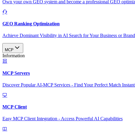
Own your own GEO system and become a professional GEO optimizat
GEO Ranking Optimization
Achieve Dominant Visibility in AI Search for Your Business or Bran
MCP
Information
MCP Servers
Discover Popular AI-MCP Services - Find Your Perfect Match Instant
MCP Client
Easy MCP Client Integration - Access Powerful AI Capabilities