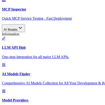
MCP Inspector
Quick MCP Service Testing - Fast Deployment
AI Models
Information
LLM API Hub
One-stop integration for all major LLM APIs.
AI Models Finder
Comprehensive AI Models Collection for All Your Development & R
Model Providers