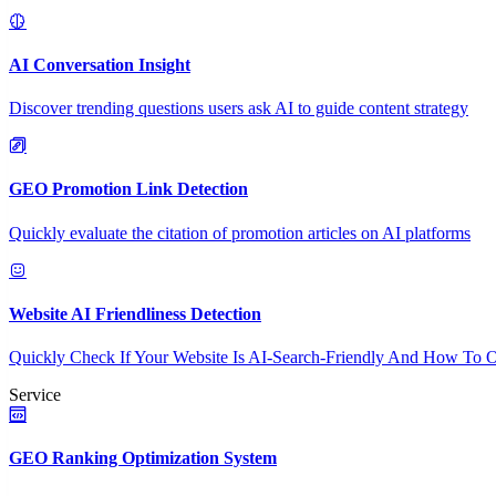
AI Conversation Insight
Discover trending questions users ask AI to guide content strategy
GEO Promotion Link Detection
Quickly evaluate the citation of promotion articles on AI platforms
Website AI Friendliness Detection
Quickly Check If Your Website Is AI-Search-Friendly And How To O
Service
GEO Ranking Optimization System