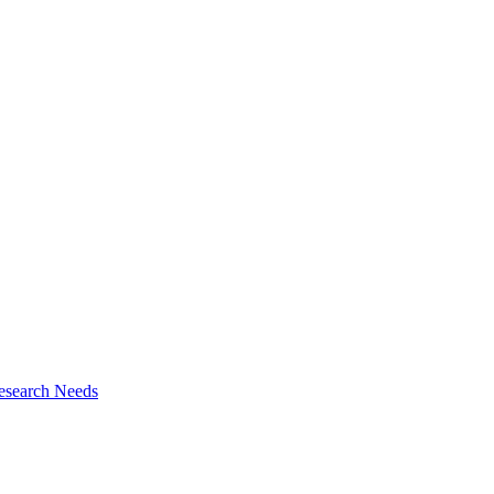
esearch Needs