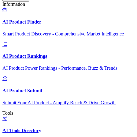
Information
AI Product Finder
Smart Product Discovery - Comprehensive Market Intelligence
AI Product Rankings
AI Product Power Rankings - Performance, Buzz & Trends
AI Product Submit
Submit Your AI Product - Amplify Reach & Drive Growth
Tools
AI Tools Directory