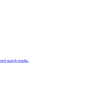
ed search results.