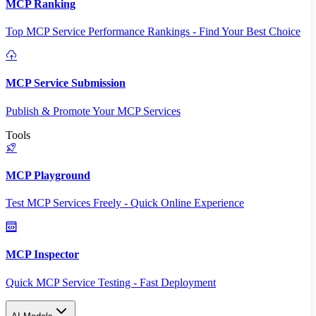
MCP Ranking
Top MCP Service Performance Rankings - Find Your Best Choice
MCP Service Submission
Publish & Promote Your MCP Services
Tools
MCP Playground
Test MCP Services Freely - Quick Online Experience
MCP Inspector
Quick MCP Service Testing - Fast Deployment