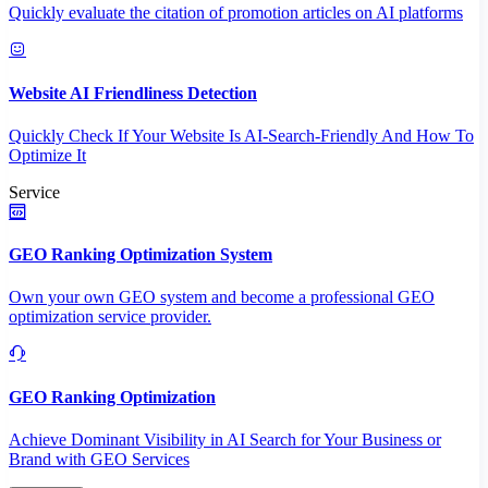
Quickly evaluate the citation of promotion articles on AI platforms
Website AI Friendliness Detection
Quickly Check If Your Website Is AI-Search-Friendly And How To
Optimize It
Service
GEO Ranking Optimization System
Own your own GEO system and become a professional GEO
optimization service provider.
GEO Ranking Optimization
Achieve Dominant Visibility in AI Search for Your Business or
Brand with GEO Services​