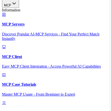
MCP
Information
MCP Servers
Discover Popular AI-MCP Services - Find Your Perfect Match
Instantly
MCP Client
Easy MCP Client Integration - Access Powerful AI Capabilities
MCP Case Tutorials
Master MCP Usage - From Beginner to Expert