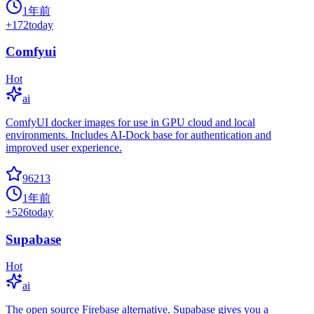
1年前
+
172
today
Comfyui
Hot
ai
ComfyUI docker images for use in GPU cloud and local
environments. Includes AI-Dock base for authentication and
improved user experience.
96213
1年前
+
526
today
Supabase
Hot
ai
The open source Firebase alternative. Supabase gives you a