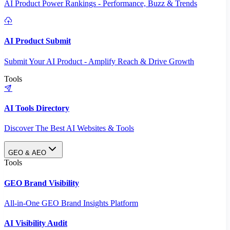
AI Product Power Rankings - Performance, Buzz & Trends
AI Product Submit
Submit Your AI Product - Amplify Reach & Drive Growth
Tools
AI Tools Directory
Discover The Best AI Websites & Tools
GEO & AEO
Tools
GEO Brand Visibility
All-in-One GEO Brand Insights Platform
AI Visibility Audit