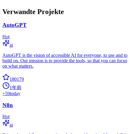
Verwandte Projekte
AutoGPT
Hot
ai
AutoGPT is the vision of accessible AI for everyone, to use and to
build on. Our mission is to provide the tools, so that you can focus
on what matters.
180179
1年前
+
59
today
N8n
Hot
ai