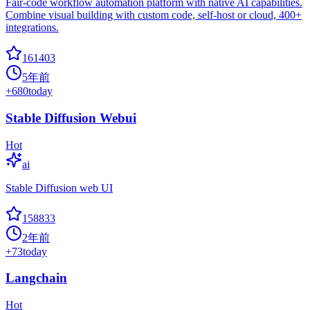
Fair-code workflow automation platform with native AI capabilities.
Combine visual building with custom code, self-host or cloud, 400+
integrations.
161403
5年前
+
680
today
Stable Diffusion Webui
Hot
ai
Stable Diffusion web UI
158833
2年前
+
73
today
Langchain
Hot