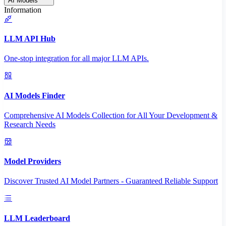
AI Models
Information
LLM API Hub
One-stop integration for all major LLM APIs.
AI Models Finder
Comprehensive AI Models Collection for All Your Development &
Research Needs
Model Providers
Discover Trusted AI Model Partners - Guaranteed Reliable Support
LLM Leaderboard