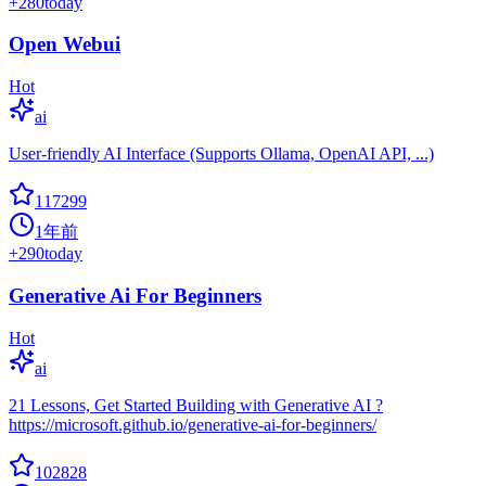
+
280
today
Open Webui
Hot
ai
User-friendly AI Interface (Supports Ollama, OpenAI API, ...)
117299
1年前
+
290
today
Generative Ai For Beginners
Hot
ai
21 Lessons, Get Started Building with Generative AI ?
https://microsoft.github.io/generative-ai-for-beginners/
102828