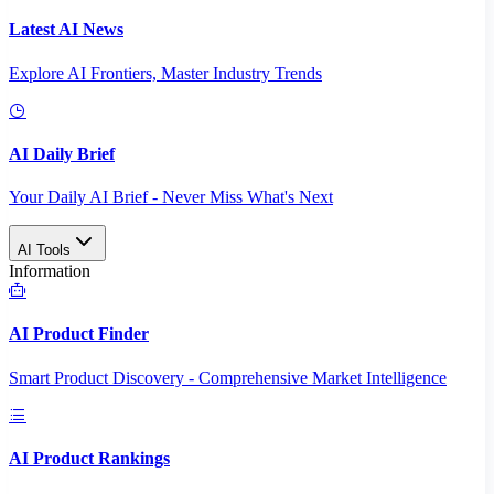
Latest AI News
Explore AI Frontiers, Master Industry Trends
AI Daily Brief
Your Daily AI Brief - Never Miss What's Next
AI Tools
Information
AI Product Finder
Smart Product Discovery - Comprehensive Market Intelligence
AI Product Rankings