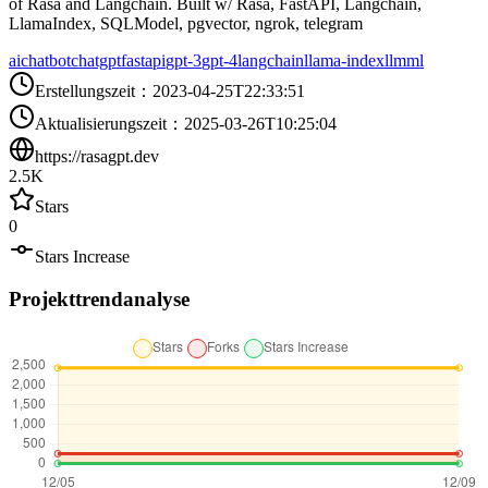
of Rasa and Langchain. Built w/ Rasa, FastAPI, Langchain,
LlamaIndex, SQLModel, pgvector, ngrok, telegram
ai
chatbot
chatgpt
fastapi
gpt-3
gpt-4
langchain
llama-index
llm
ml
Erstellungszeit
：
2023-04-25T22:33:51
Aktualisierungszeit
：
2025-03-26T10:25:04
https://rasagpt.dev
2.5K
Stars
0
Stars Increase
Projekttrendanalyse