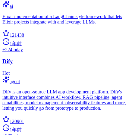
ai
Elixir implementation of a LangChain style framework that lets
Elixir projects integrate with and leverage LLMs.
121438
1年前
+
224
today
Dify
Hot
agent
Dify is an open-source LLM app development platform. Dify's
intuitive interface combines AI workflow, RAG pipeline, agent
capabilities, model management, observability features and more,
letting you quickly go from prototype to production.
120901
1年前