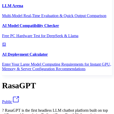
LLM Arena
Multi-Model Real-Time Evaluation & Quick Output Comparison
AI Model Compatibility Checker
Free PC Hardware Test for DeepSeek & Llama
AI Deployment Calculator
Enter Your Large Model Computing Requirements for Instant GPU,
Memory & Server Configuration Recommendations
RasaGPT
Public
? RasaGPT is the first headless LLM chatbot platform built on top