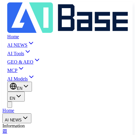
Home
AI NEWS
AI Tools
GEO & AEO
MCP
AI Models
EN
EN
Home
AI NEWS
Information