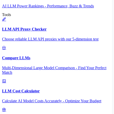
AI LLM Power Rankings - Performance, Buzz & Trends
Tools
LLM API Proxy Checker
Choose reliable LLM API proxies with our 5-dimension test
Compare LLMs
Multi-Dimensional Large Model Comparison - Find Your Perfect
Match
LLM Cost Calculator
Calculate AI Model Costs Accurately - Optimize Your Budget