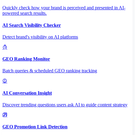
Quickly check how your brand is perceived and presented in AI-
powered search results.
AI Search Visibility Checker
Detect brand's visibility on AI platforms
GEO Ranking Monitor
Batch queries & scheduled GEO ranking tracking
AI Conversation Insight
Discover trending questions users ask AI to guide content strategy
GEO Promotion Link Detection