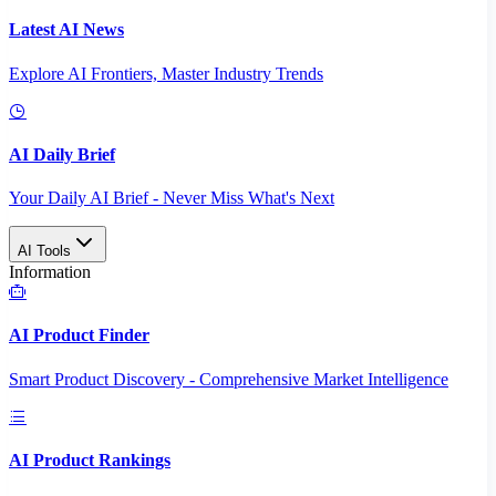
Latest AI News
Explore AI Frontiers, Master Industry Trends
AI Daily Brief
Your Daily AI Brief - Never Miss What's Next
AI Tools
Information
AI Product Finder
Smart Product Discovery - Comprehensive Market Intelligence
AI Product Rankings