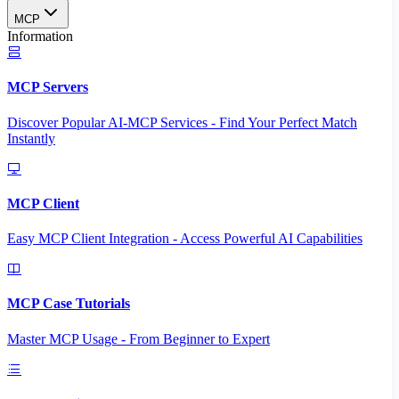
MCP
Information
MCP Servers
Discover Popular AI-MCP Services - Find Your Perfect Match
Instantly
MCP Client
Easy MCP Client Integration - Access Powerful AI Capabilities
MCP Case Tutorials
Master MCP Usage - From Beginner to Expert