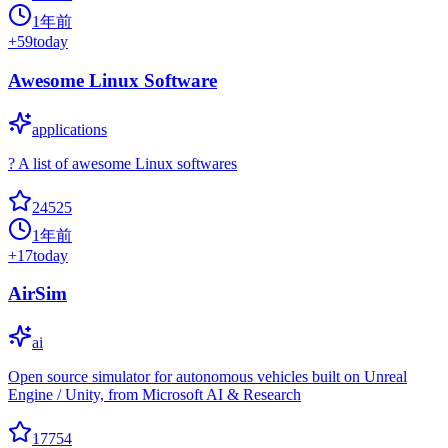
1年前
+
59
today
Awesome Linux Software
applications
? A list of awesome Linux softwares
24525
1年前
+
17
today
AirSim
ai
Open source simulator for autonomous vehicles built on Unreal
Engine / Unity, from Microsoft AI & Research
17754