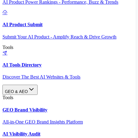
AI Product Power Rankings - Performance, Buzz & Trends
AI Product Submit
Submit Your AI Product - Amplify Reach & Drive Growth
Tools
AI Tools Directory
Discover The Best AI Websites & Tools
GEO & AEO
Tools
GEO Brand Visibility
All-in-One GEO Brand Insights Platform
AI Visibility Audit