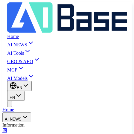
Home
AI NEWS
AI Tools
GEO & AEO
MCP
AI Models
EN
EN
Home
AI NEWS
Information