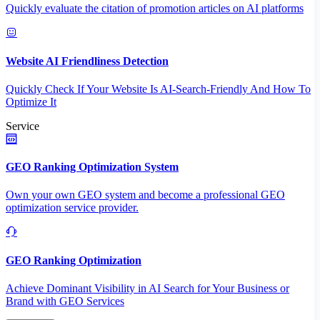
Quickly evaluate the citation of promotion articles on AI platforms
Website AI Friendliness Detection
Quickly Check If Your Website Is AI-Search-Friendly And How To
Optimize It
Service
GEO Ranking Optimization System
Own your own GEO system and become a professional GEO
optimization service provider.
GEO Ranking Optimization
Achieve Dominant Visibility in AI Search for Your Business or
Brand with GEO Services​