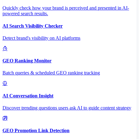
Quickly check how your brand is perceived and presented in AI-
powered search results.
AI Search Visibility Checker
Detect brand's visibility on AI platforms
GEO Ranking Monitor
Batch queries & scheduled GEO ranking tracking
AI Conversation Insight
Discover trending questions users ask AI to guide content strategy
GEO Promotion Link Detection