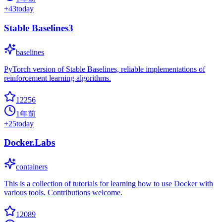
+
43
today
Stable Baselines3
baselines
PyTorch version of Stable Baselines, reliable implementations of
reinforcement learning algorithms.
12256
1年前
+
25
today
Docker.Labs
containers
This is a collection of tutorials for learning how to use Docker with
various tools. Contributions welcome.
12089