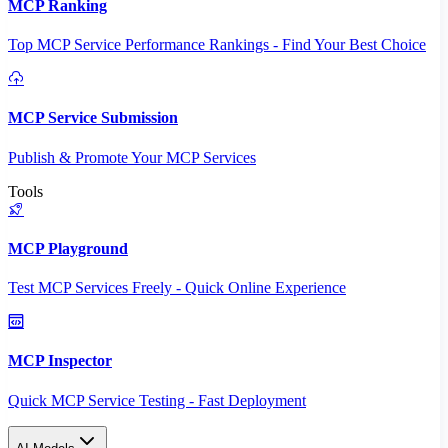
MCP Ranking
Top MCP Service Performance Rankings - Find Your Best Choice
MCP Service Submission
Publish & Promote Your MCP Services
Tools
MCP Playground
Test MCP Services Freely - Quick Online Experience
MCP Inspector
Quick MCP Service Testing - Fast Deployment