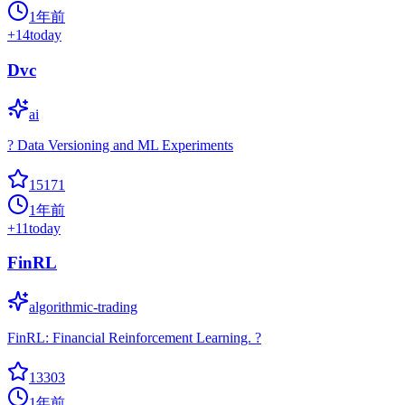
1年前
+
14
today
Dvc
ai
? Data Versioning and ML Experiments
15171
1年前
+
11
today
FinRL
algorithmic-trading
FinRL: Financial Reinforcement Learning. ?
13303
1年前