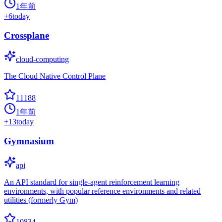
1年前
+
6
today
Crossplane
cloud-computing
The Cloud Native Control Plane
11188
1年前
+
13
today
Gymnasium
api
An API standard for single-agent reinforcement learning
environments, with popular reference environments and related
utilities (formerly Gym)
10834