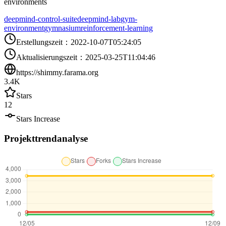
environments
deepmind-control-suite
deepmind-lab
gym-
environment
gymnasium
reinforcement-learning
Erstellungszeit
：
2022-10-07T05:24:05
Aktualisierungszeit
：
2025-03-25T11:04:46
https://shimmy.farama.org
3.4K
Stars
12
Stars Increase
Projekttrendanalyse