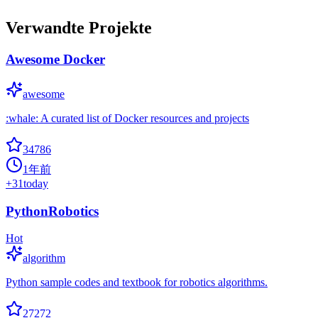
Verwandte Projekte
Awesome Docker
awesome
:whale: A curated list of Docker resources and projects
34786
1年前
+
31
today
PythonRobotics
Hot
algorithm
Python sample codes and textbook for robotics algorithms.
27272