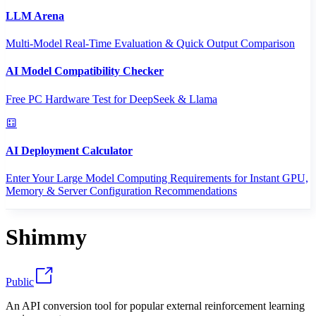
LLM Arena
Multi-Model Real-Time Evaluation & Quick Output Comparison
AI Model Compatibility Checker
Free PC Hardware Test for DeepSeek & Llama
AI Deployment Calculator
Enter Your Large Model Computing Requirements for Instant GPU,
Memory & Server Configuration Recommendations
Shimmy
Public
An API conversion tool for popular external reinforcement learning