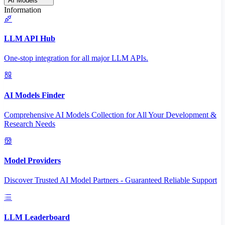
AI Models
Information
LLM API Hub
One-stop integration for all major LLM APIs.
AI Models Finder
Comprehensive AI Models Collection for All Your Development &
Research Needs
Model Providers
Discover Trusted AI Model Partners - Guaranteed Reliable Support
LLM Leaderboard