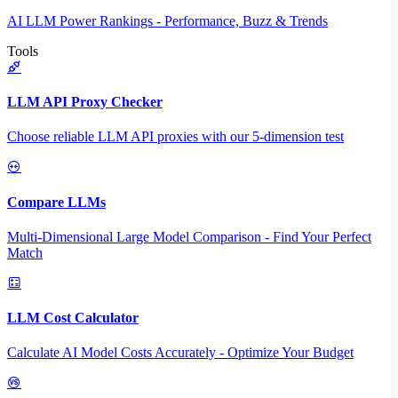
AI LLM Power Rankings - Performance, Buzz & Trends
Tools
LLM API Proxy Checker
Choose reliable LLM API proxies with our 5-dimension test
Compare LLMs
Multi-Dimensional Large Model Comparison - Find Your Perfect
Match
LLM Cost Calculator
Calculate AI Model Costs Accurately - Optimize Your Budget