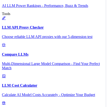
AI LLM Power Rankings - Performance, Buzz & Trends
Tools
LLM API Proxy Checker
Choose reliable LLM API proxies with our 5-dimension test
Compare LLMs
Multi-Dimensional Large Model Comparison - Find Your Perfect
Match
LLM Cost Calculator
Calculate AI Model Costs Accurately - Optimize Your Budget