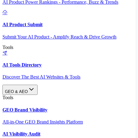
AI Product Power Rankings - Performance, Buzz & Trends
AI Product Submit
Submit Your AI Product - Amplify Reach & Drive Growth
Tools
AI Tools Directory
Discover The Best AI Websites & Tools
GEO & AEO
Tools
GEO Brand Visibility
All-in-One GEO Brand Insights Platform
AI Visibility Audit