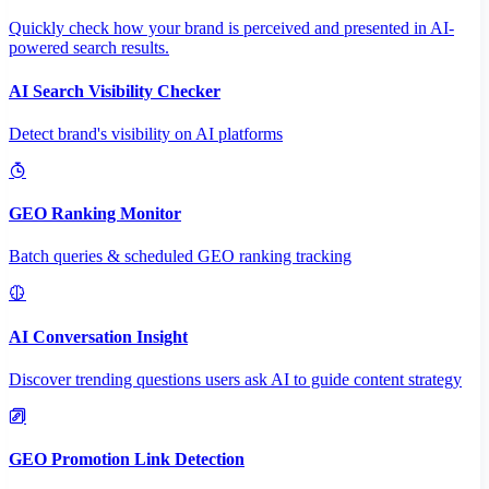
Quickly check how your brand is perceived and presented in AI-
powered search results.
AI Search Visibility Checker
Detect brand's visibility on AI platforms
GEO Ranking Monitor
Batch queries & scheduled GEO ranking tracking
AI Conversation Insight
Discover trending questions users ask AI to guide content strategy
GEO Promotion Link Detection