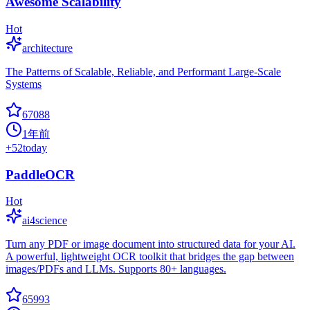
Awesome Scalability
Hot
architecture
The Patterns of Scalable, Reliable, and Performant Large-Scale
Systems
67088
1年前
+
52
today
PaddleOCR
Hot
ai4science
Turn any PDF or image document into structured data for your AI.
A powerful, lightweight OCR toolkit that bridges the gap between
images/PDFs and LLMs. Supports 80+ languages.
65993