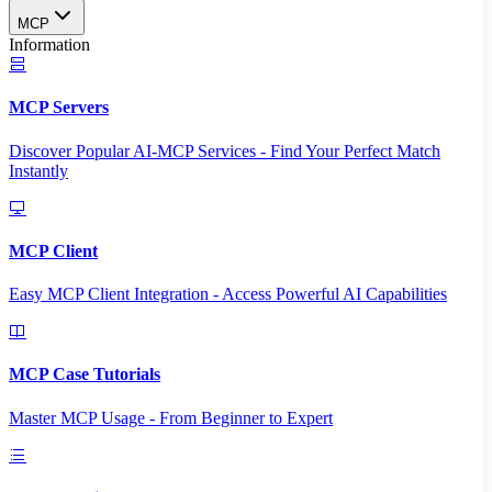
MCP
Information
MCP Servers
Discover Popular AI-MCP Services - Find Your Perfect Match
Instantly
MCP Client
Easy MCP Client Integration - Access Powerful AI Capabilities
MCP Case Tutorials
Master MCP Usage - From Beginner to Expert