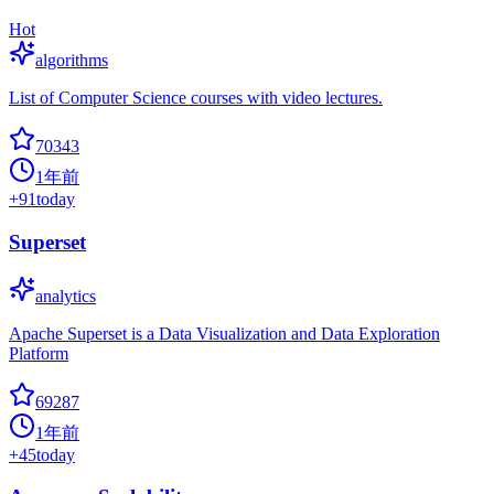
Hot
algorithms
List of Computer Science courses with video lectures.
70343
1年前
+
91
today
Superset
analytics
Apache Superset is a Data Visualization and Data Exploration
Platform
69287
1年前
+
45
today