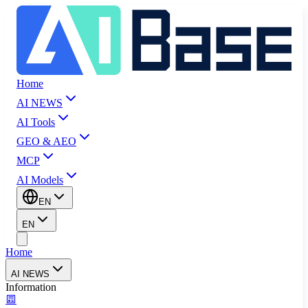
Home
AI NEWS
AI Tools
GEO & AEO
MCP
AI Models
EN
EN
Home
AI NEWS
Information