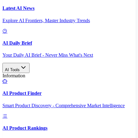
Latest AI News
Explore AI Frontiers, Master Industry Trends
AI Daily Brief
Your Daily AI Brief - Never Miss What's Next
AI Tools
Information
AI Product Finder
Smart Product Discovery - Comprehensive Market Intelligence
AI Product Rankings