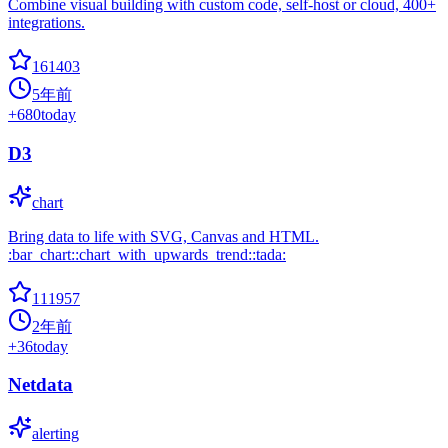
Combine visual building with custom code, self-host or cloud, 400+
integrations.
161403
5年前
+
680
today
D3
chart
Bring data to life with SVG, Canvas and HTML.
:bar_chart::chart_with_upwards_trend::tada:
111957
2年前
+
36
today
Netdata
alerting