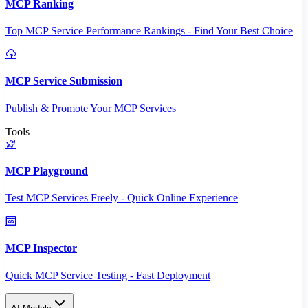
MCP Ranking
Top MCP Service Performance Rankings - Find Your Best Choice
MCP Service Submission
Publish & Promote Your MCP Services
Tools
MCP Playground
Test MCP Services Freely - Quick Online Experience
MCP Inspector
Quick MCP Service Testing - Fast Deployment