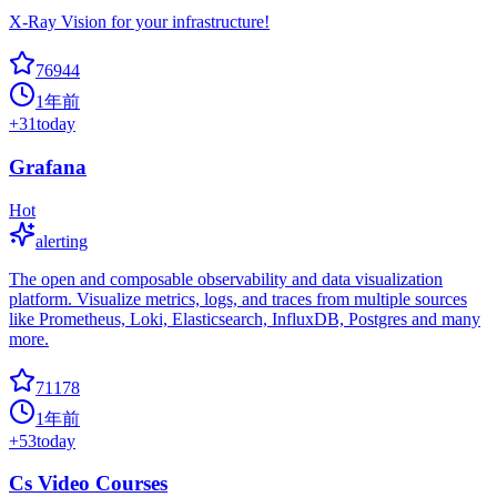
X-Ray Vision for your infrastructure!
76944
1年前
+
31
today
Grafana
Hot
alerting
The open and composable observability and data visualization
platform. Visualize metrics, logs, and traces from multiple sources
like Prometheus, Loki, Elasticsearch, InfluxDB, Postgres and many
more.
71178
1年前
+
53
today
Cs Video Courses