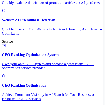
Quickly evaluate the citation of promotion articles on AI platforms
Website AI Friendliness Detection
Quickly Check If Your Website Is AI-Search-Friendly And How To
Optimize It
Service
GEO Ranking Optimization System
Own your own GEO system and become a professional GEO
optimization service provider.
GEO Ranking Optimization
Achieve Dominant Visibility in AI Search for Your Business or
Brand with GEO Services​