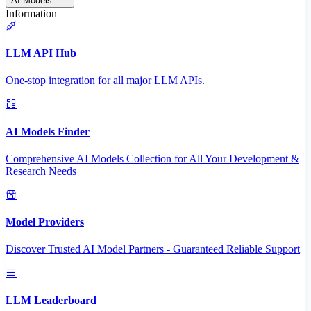
AI Models
Information
LLM API Hub
One-stop integration for all major LLM APIs.
AI Models Finder
Comprehensive AI Models Collection for All Your Development &
Research Needs
Model Providers
Discover Trusted AI Model Partners - Guaranteed Reliable Support
LLM Leaderboard