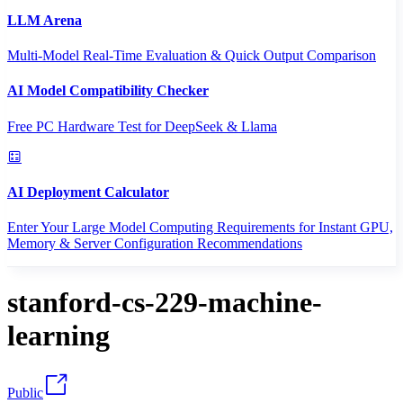
LLM Arena
Multi-Model Real-Time Evaluation & Quick Output Comparison
AI Model Compatibility Checker
Free PC Hardware Test for DeepSeek & Llama
AI Deployment Calculator
Enter Your Large Model Computing Requirements for Instant GPU,
Memory & Server Configuration Recommendations
stanford-cs-229-machine-
learning
Public