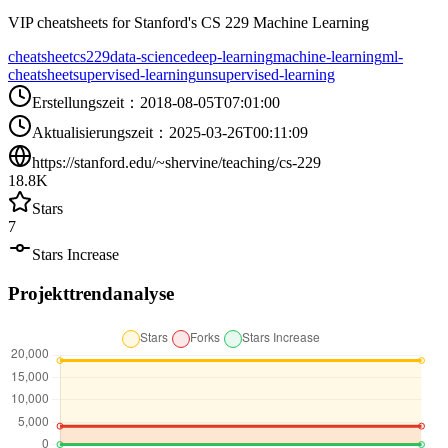
VIP cheatsheets for Stanford's CS 229 Machine Learning
cheatsheet
cs229
data-science
deep-learning
machine-learning
ml-
cheatsheet
supervised-learning
unsupervised-learning
Erstellungszeit
：
2018-08-05T07:01:00
Aktualisierungszeit
：
2025-03-26T00:11:09
https://stanford.edu/~shervine/teaching/cs-229
18.8K
Stars
7
Stars Increase
Projekttrendanalyse