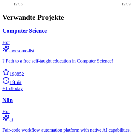
Verwandte Projekte
Computer Science
Hot
awesome-list
? Path to a free self-taught education in Computer Science!
198852
1年前
+
153
today
N8n
Hot
ai
Fair-code workflow automation platform with native AI capabilities.