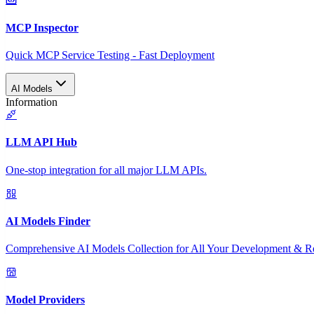
MCP Inspector
Quick MCP Service Testing - Fast Deployment
AI Models
Information
LLM API Hub
One-stop integration for all major LLM APIs.
AI Models Finder
Comprehensive AI Models Collection for All Your Development & R
Model Providers