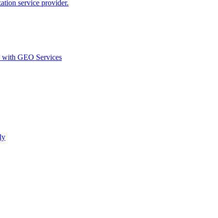
ion service provider.
d with GEO Services​
ly