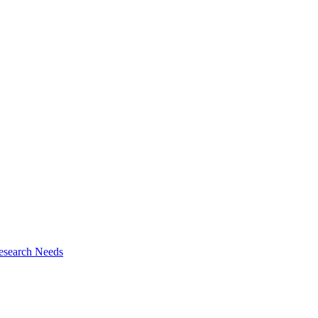
esearch Needs