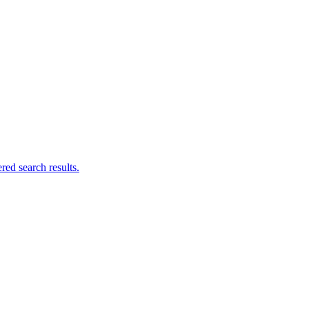
ed search results.