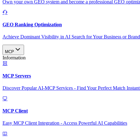
Own your own GEO system and become a professional GEO optimizat
GEO Ranking Optimization
Achieve Dominant Visibility in AI Search for Your Business or Bran
MCP
Information
MCP Servers
Discover Popular AI-MCP Services - Find Your Perfect Match Instant
MCP Client
Easy MCP Client Integration - Access Powerful AI Capabilities