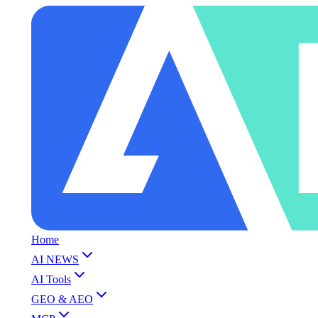
Home
AI NEWS
AI Tools
GEO & AEO