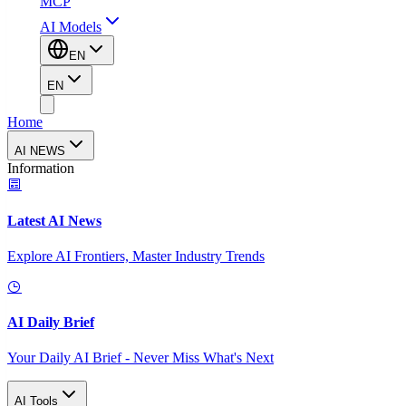
MCP
AI Models
EN
EN
Home
AI NEWS
Information
Latest AI News
Explore AI Frontiers, Master Industry Trends
AI Daily Brief
Your Daily AI Brief - Never Miss What's Next
AI Tools