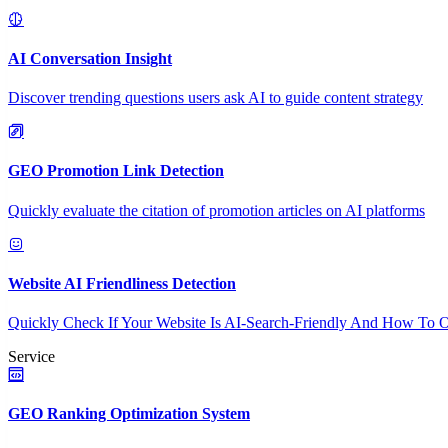
AI Conversation Insight
Discover trending questions users ask AI to guide content strategy
GEO Promotion Link Detection
Quickly evaluate the citation of promotion articles on AI platforms
Website AI Friendliness Detection
Quickly Check If Your Website Is AI-Search-Friendly And How To O
Service
GEO Ranking Optimization System