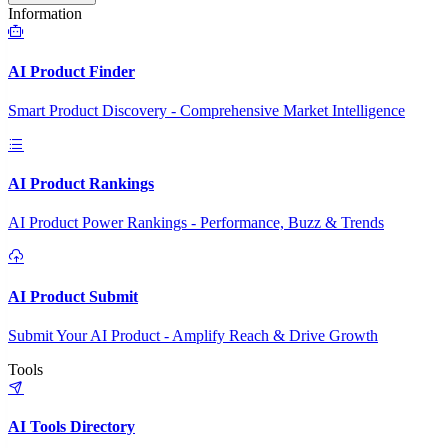
Information
AI Product Finder
Smart Product Discovery - Comprehensive Market Intelligence
AI Product Rankings
AI Product Power Rankings - Performance, Buzz & Trends
AI Product Submit
Submit Your AI Product - Amplify Reach & Drive Growth
Tools
AI Tools Directory