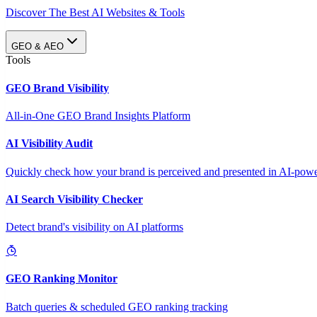
Discover The Best AI Websites & Tools
GEO & AEO
Tools
GEO Brand Visibility
All-in-One GEO Brand Insights Platform
AI Visibility Audit
Quickly check how your brand is perceived and presented in AI-power
AI Search Visibility Checker
Detect brand's visibility on AI platforms
GEO Ranking Monitor
Batch queries & scheduled GEO ranking tracking