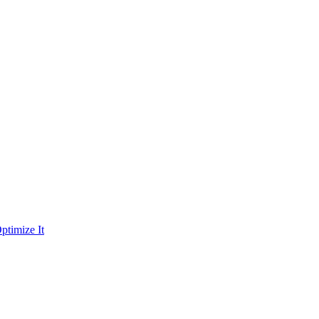
ptimize It