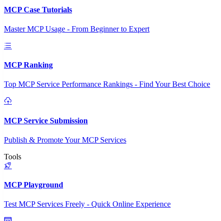
MCP Case Tutorials
Master MCP Usage - From Beginner to Expert
MCP Ranking
Top MCP Service Performance Rankings - Find Your Best Choice
MCP Service Submission
Publish & Promote Your MCP Services
Tools
MCP Playground
Test MCP Services Freely - Quick Online Experience