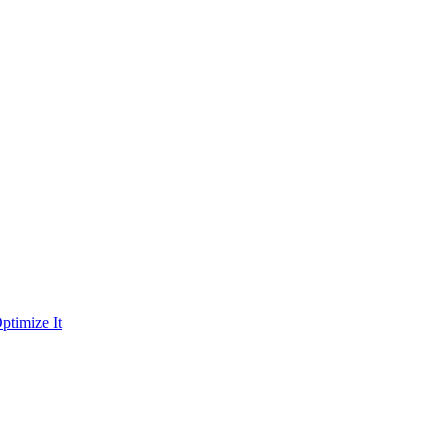
ptimize It