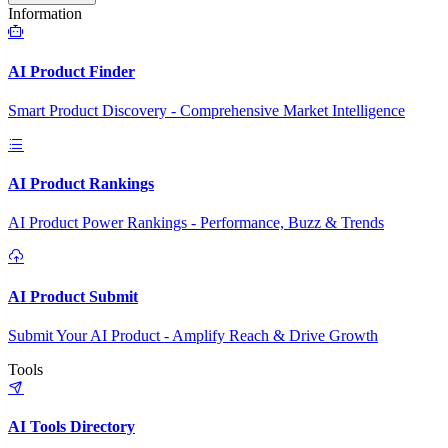
Information
AI Product Finder
Smart Product Discovery - Comprehensive Market Intelligence
AI Product Rankings
AI Product Power Rankings - Performance, Buzz & Trends
AI Product Submit
Submit Your AI Product - Amplify Reach & Drive Growth
Tools
AI Tools Directory