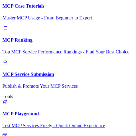
MCP Case Tutorials
Master MCP Usage - From Beginner to Expert
MCP Ranking
Top MCP Service Performance Rankings - Find Your Best Choice
MCP Service Submission
Publish & Promote Your MCP Services
Tools
MCP Playground
Test MCP Services Freely - Quick Online Experience