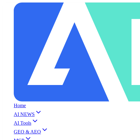
Home
AI NEWS
AI Tools
GEO & AEO