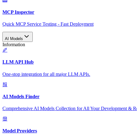
MCP Inspector
Quick MCP Service Testing - Fast Deployment
AI Models
Information
LLM API Hub
One-stop integration for all major LLM APIs.
AI Models Finder
Comprehensive AI Models Collection for All Your Development & R
Model Providers