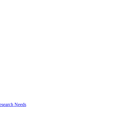
esearch Needs