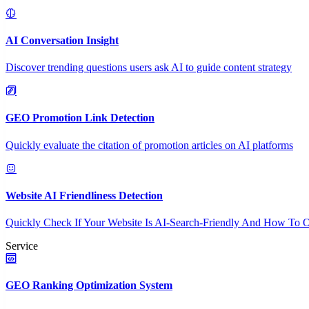
AI Conversation Insight
Discover trending questions users ask AI to guide content strategy
GEO Promotion Link Detection
Quickly evaluate the citation of promotion articles on AI platforms
Website AI Friendliness Detection
Quickly Check If Your Website Is AI-Search-Friendly And How To O
Service
GEO Ranking Optimization System