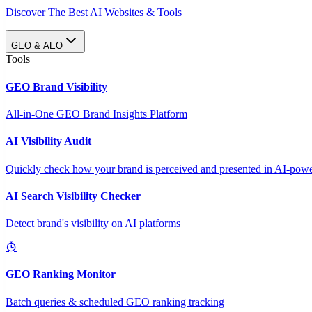
Discover The Best AI Websites & Tools
GEO & AEO
Tools
GEO Brand Visibility
All-in-One GEO Brand Insights Platform
AI Visibility Audit
Quickly check how your brand is perceived and presented in AI-power
AI Search Visibility Checker
Detect brand's visibility on AI platforms
GEO Ranking Monitor
Batch queries & scheduled GEO ranking tracking