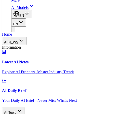
MCP
AI Models
EN
EN
Home
AI NEWS
Information
Latest AI News
Explore AI Frontiers, Master Industry Trends
AI Daily Brief
Your Daily AI Brief - Never Miss What's Next
AI Tools