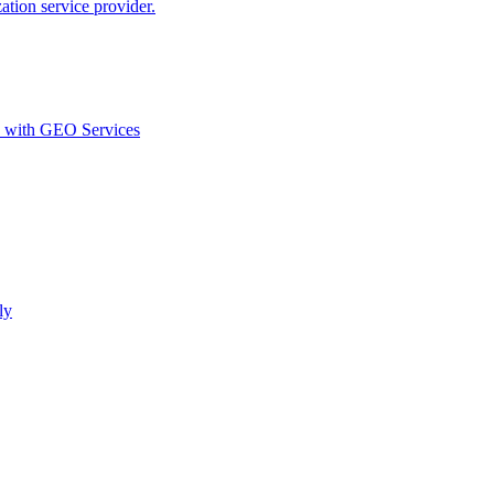
ion service provider.
d with GEO Services​
ly