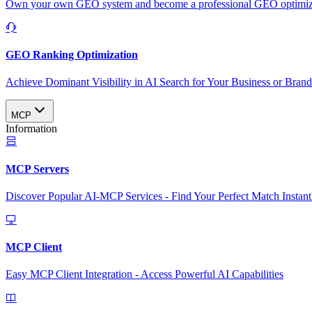
Own your own GEO system and become a professional GEO optimizat
GEO Ranking Optimization
Achieve Dominant Visibility in AI Search for Your Business or Bran
MCP
Information
MCP Servers
Discover Popular AI-MCP Services - Find Your Perfect Match Instant
MCP Client
Easy MCP Client Integration - Access Powerful AI Capabilities