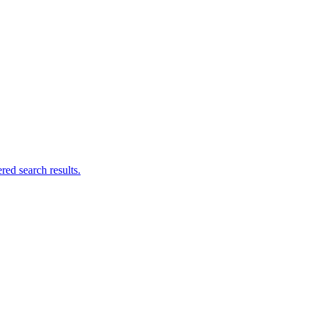
ed search results.