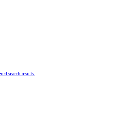
ed search results.