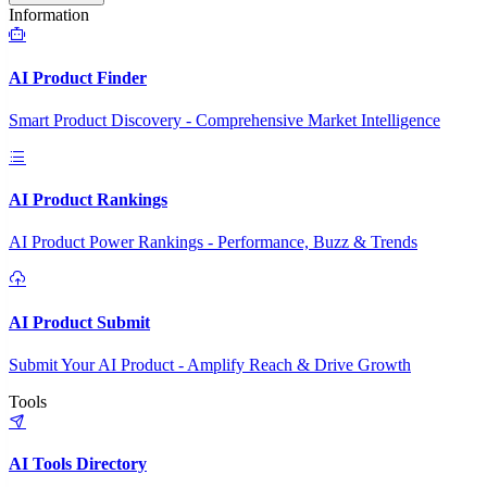
Information
AI Product Finder
Smart Product Discovery - Comprehensive Market Intelligence
AI Product Rankings
AI Product Power Rankings - Performance, Buzz & Trends
AI Product Submit
Submit Your AI Product - Amplify Reach & Drive Growth
Tools
AI Tools Directory