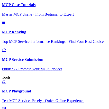
MCP Case Tutorials
Master MCP Usage - From Beginner to Expert
MCP Ranking
Top MCP Service Performance Rankings - Find Your Best Choice
MCP Service Submission
Publish & Promote Your MCP Services
Tools
MCP Playground
Test MCP Services Freely - Quick Online Experience