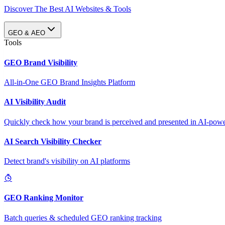
Discover The Best AI Websites & Tools
GEO & AEO
Tools
GEO Brand Visibility
All-in-One GEO Brand Insights Platform
AI Visibility Audit
Quickly check how your brand is perceived and presented in AI-power
AI Search Visibility Checker
Detect brand's visibility on AI platforms
GEO Ranking Monitor
Batch queries & scheduled GEO ranking tracking