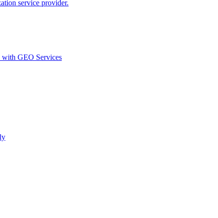
ion service provider.
d with GEO Services​
ly