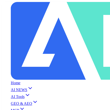
Home
AI NEWS
AI Tools
GEO & AEO