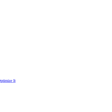
ptimize It