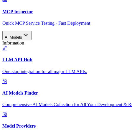
MCP Inspector
Quick MCP Service Testing - Fast Deployment
AI Models
Information
LLM API Hub
One-stop integration for all major LLM APIs.
AI Models Finder
Comprehensive AI Models Collection for All Your Development & R
Model Providers