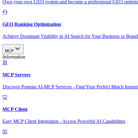
Own your own GEO system and become a professional GEO optimizat
GEO Ranking Optimization
Achieve Dominant Visibility in AI Search for Your Business or Bran
MCP
Information
MCP Servers
Discover Popular AI-MCP Services - Find Your Perfect Match Instant
MCP Client
Easy MCP Client Integration - Access Powerful AI Capabilities