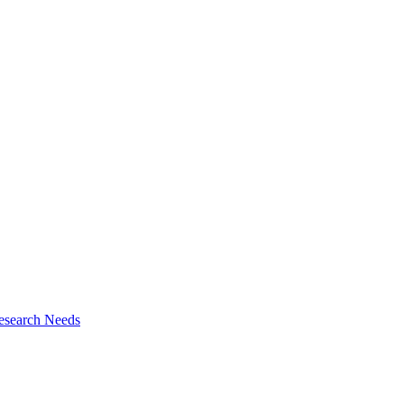
esearch Needs