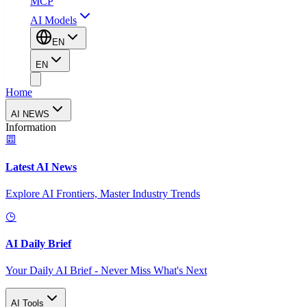
MCP
AI Models
EN
EN
Home
AI NEWS
Information
Latest AI News
Explore AI Frontiers, Master Industry Trends
AI Daily Brief
Your Daily AI Brief - Never Miss What's Next
AI Tools