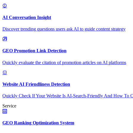
AI Conversation Insight
Discover trending questions users ask AI to guide content strategy
GEO Promotion Link Detection
Quickly evaluate the citation of promotion articles on AI platforms
Website AI Friendliness Detection
Quickly Check If Your Website Is AI-Search-Friendly And How To O
Service
GEO Ranking Optimization System