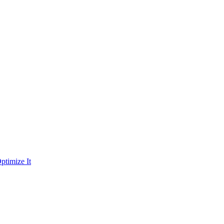
ptimize It