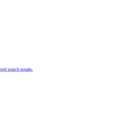
ed search results.