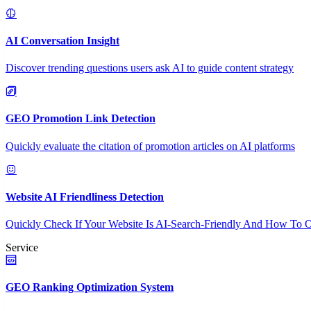
AI Conversation Insight
Discover trending questions users ask AI to guide content strategy
GEO Promotion Link Detection
Quickly evaluate the citation of promotion articles on AI platforms
Website AI Friendliness Detection
Quickly Check If Your Website Is AI-Search-Friendly And How To O
Service
GEO Ranking Optimization System