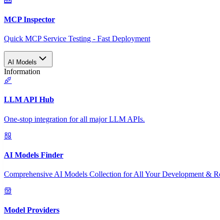
MCP Inspector
Quick MCP Service Testing - Fast Deployment
AI Models
Information
LLM API Hub
One-stop integration for all major LLM APIs.
AI Models Finder
Comprehensive AI Models Collection for All Your Development & R
Model Providers