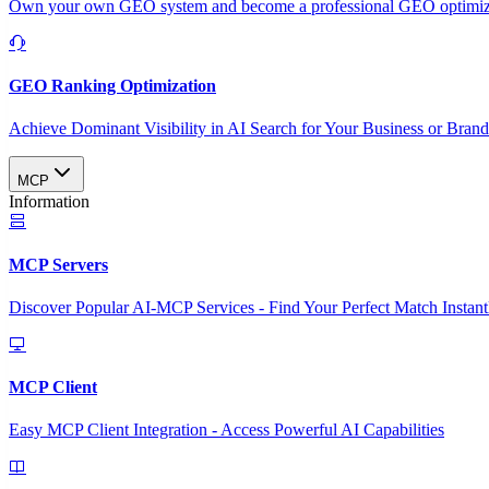
Own your own GEO system and become a professional GEO optimizat
GEO Ranking Optimization
Achieve Dominant Visibility in AI Search for Your Business or Bran
MCP
Information
MCP Servers
Discover Popular AI-MCP Services - Find Your Perfect Match Instant
MCP Client
Easy MCP Client Integration - Access Powerful AI Capabilities