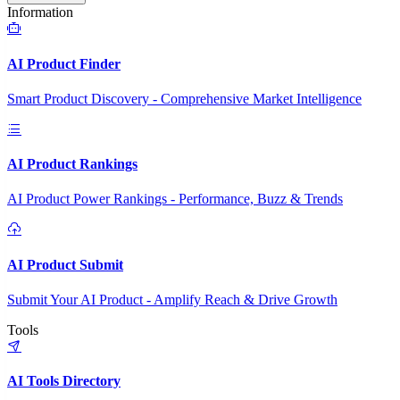
Information
AI Product Finder
Smart Product Discovery - Comprehensive Market Intelligence
AI Product Rankings
AI Product Power Rankings - Performance, Buzz & Trends
AI Product Submit
Submit Your AI Product - Amplify Reach & Drive Growth
Tools
AI Tools Directory