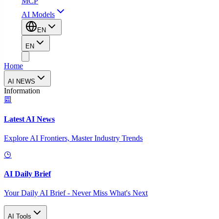
MCP
AI Models
EN
EN
Home
AI NEWS
Information
Latest AI News
Explore AI Frontiers, Master Industry Trends
AI Daily Brief
Your Daily AI Brief - Never Miss What's Next
AI Tools