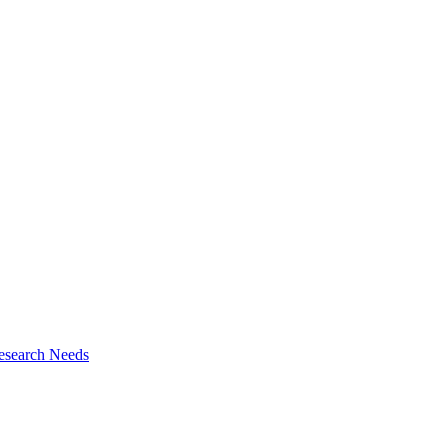
esearch Needs