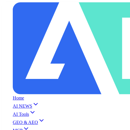
Home
AI NEWS
AI Tools
GEO & AEO