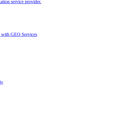
ion service provider.
d with GEO Services​
ly