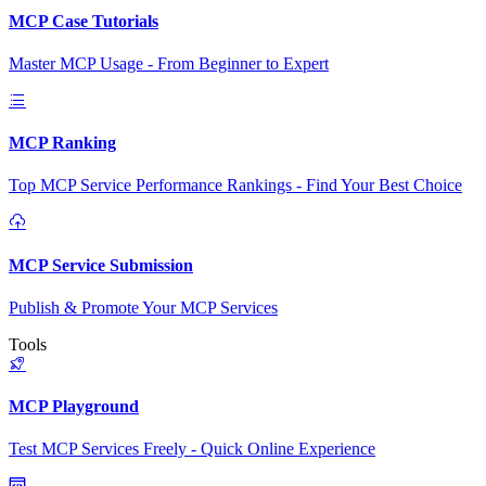
MCP Case Tutorials
Master MCP Usage - From Beginner to Expert
MCP Ranking
Top MCP Service Performance Rankings - Find Your Best Choice
MCP Service Submission
Publish & Promote Your MCP Services
Tools
MCP Playground
Test MCP Services Freely - Quick Online Experience