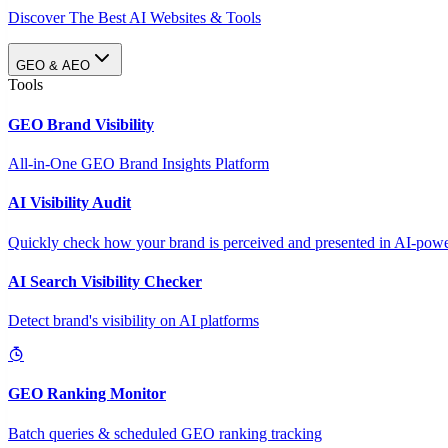
Discover The Best AI Websites & Tools
GEO & AEO
Tools
GEO Brand Visibility
All-in-One GEO Brand Insights Platform
AI Visibility Audit
Quickly check how your brand is perceived and presented in AI-power
AI Search Visibility Checker
Detect brand's visibility on AI platforms
GEO Ranking Monitor
Batch queries & scheduled GEO ranking tracking