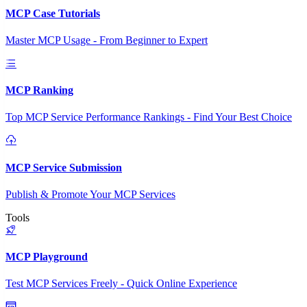
MCP Case Tutorials
Master MCP Usage - From Beginner to Expert
MCP Ranking
Top MCP Service Performance Rankings - Find Your Best Choice
MCP Service Submission
Publish & Promote Your MCP Services
Tools
MCP Playground
Test MCP Services Freely - Quick Online Experience