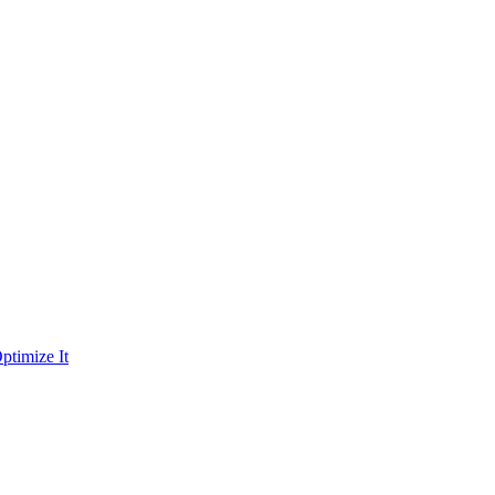
ptimize It