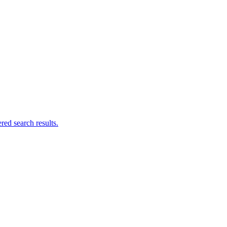
ed search results.