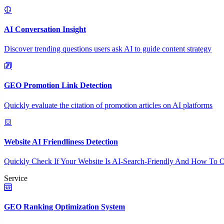
AI Conversation Insight
Discover trending questions users ask AI to guide content strategy
GEO Promotion Link Detection
Quickly evaluate the citation of promotion articles on AI platforms
Website AI Friendliness Detection
Quickly Check If Your Website Is AI-Search-Friendly And How To O
Service
GEO Ranking Optimization System