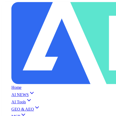
Home
AI NEWS
AI Tools
GEO & AEO