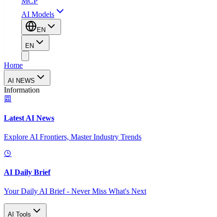
MCP
AI Models
EN
EN
Home
AI NEWS
Information
Latest AI News
Explore AI Frontiers, Master Industry Trends
AI Daily Brief
Your Daily AI Brief - Never Miss What's Next
AI Tools