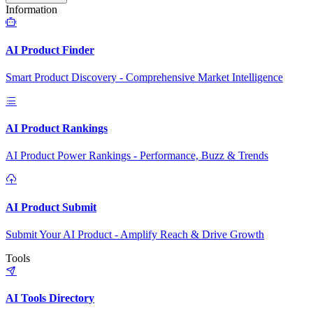
Information
AI Product Finder
Smart Product Discovery - Comprehensive Market Intelligence
AI Product Rankings
AI Product Power Rankings - Performance, Buzz & Trends
AI Product Submit
Submit Your AI Product - Amplify Reach & Drive Growth
Tools
AI Tools Directory