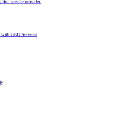
ion service provider.
d with GEO Services​
ly