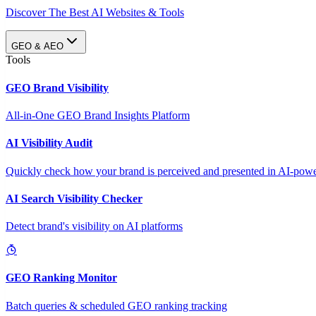
Discover The Best AI Websites & Tools
GEO & AEO
Tools
GEO Brand Visibility
All-in-One GEO Brand Insights Platform
AI Visibility Audit
Quickly check how your brand is perceived and presented in AI-power
AI Search Visibility Checker
Detect brand's visibility on AI platforms
GEO Ranking Monitor
Batch queries & scheduled GEO ranking tracking