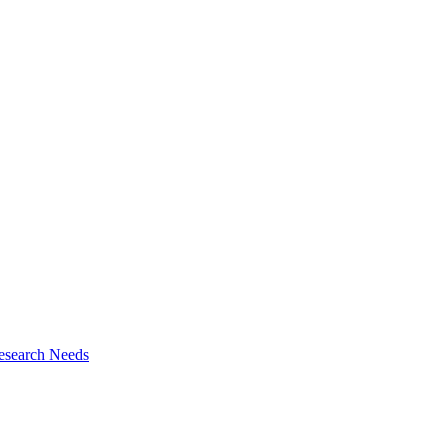
esearch Needs