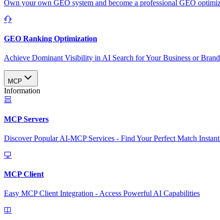
Own your own GEO system and become a professional GEO optimizat
GEO Ranking Optimization
Achieve Dominant Visibility in AI Search for Your Business or Bran
MCP
Information
MCP Servers
Discover Popular AI-MCP Services - Find Your Perfect Match Instant
MCP Client
Easy MCP Client Integration - Access Powerful AI Capabilities