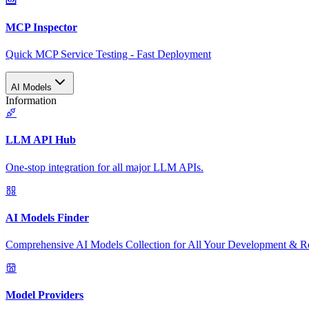
MCP Inspector
Quick MCP Service Testing - Fast Deployment
AI Models
Information
LLM API Hub
One-stop integration for all major LLM APIs.
AI Models Finder
Comprehensive AI Models Collection for All Your Development & R
Model Providers