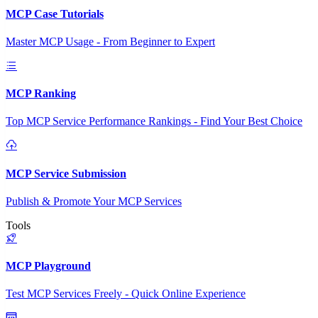
MCP Case Tutorials
Master MCP Usage - From Beginner to Expert
MCP Ranking
Top MCP Service Performance Rankings - Find Your Best Choice
MCP Service Submission
Publish & Promote Your MCP Services
Tools
MCP Playground
Test MCP Services Freely - Quick Online Experience