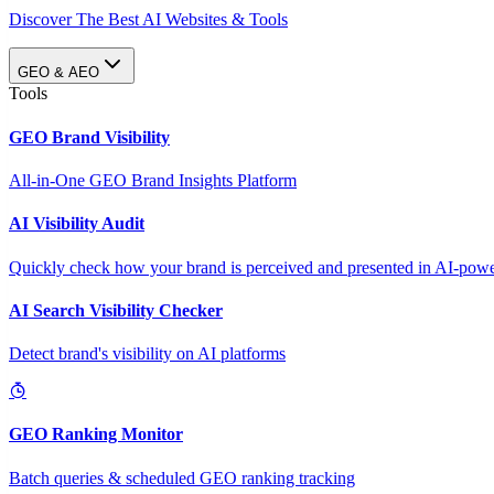
Discover The Best AI Websites & Tools
GEO & AEO
Tools
GEO Brand Visibility
All-in-One GEO Brand Insights Platform
AI Visibility Audit
Quickly check how your brand is perceived and presented in AI-power
AI Search Visibility Checker
Detect brand's visibility on AI platforms
GEO Ranking Monitor
Batch queries & scheduled GEO ranking tracking