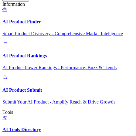
Information
AI Product Finder
Smart Product Discovery - Comprehensive Market Intelligence
AI Product Rankings
AI Product Power Rankings - Performance, Buzz & Trends
AI Product Submit
Submit Your AI Product - Amplify Reach & Drive Growth
Tools
AI Tools Directory