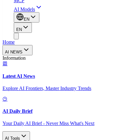
MCP
AI Models
EN
EN
Home
AI NEWS
Information
Latest AI News
Explore AI Frontiers, Master Industry Trends
AI Daily Brief
Your Daily AI Brief - Never Miss What's Next
AI Tools