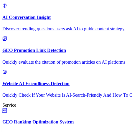
AI Conversation Insight
Discover trending questions users ask AI to guide content strategy
GEO Promotion Link Detection
Quickly evaluate the citation of promotion articles on AI platforms
Website AI Friendliness Detection
Quickly Check If Your Website Is AI-Search-Friendly And How To O
Service
GEO Ranking Optimization System