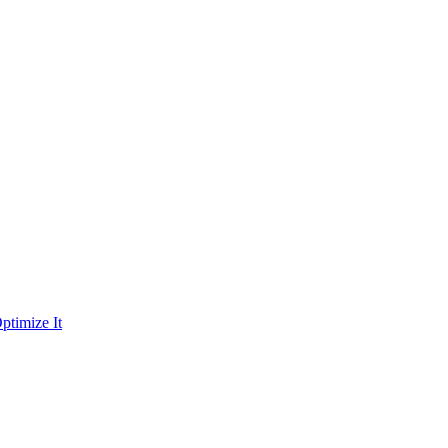
ptimize It