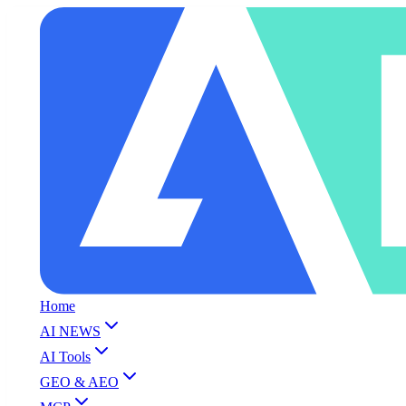
Home
AI NEWS
AI Tools
GEO & AEO