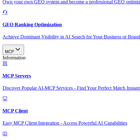
Own your own GEO system and become a professional GEO optimizat
GEO Ranking Optimization
Achieve Dominant Visibility in AI Search for Your Business or Bran
MCP
Information
MCP Servers
Discover Popular AI-MCP Services - Find Your Perfect Match Instant
MCP Client
Easy MCP Client Integration - Access Powerful AI Capabilities