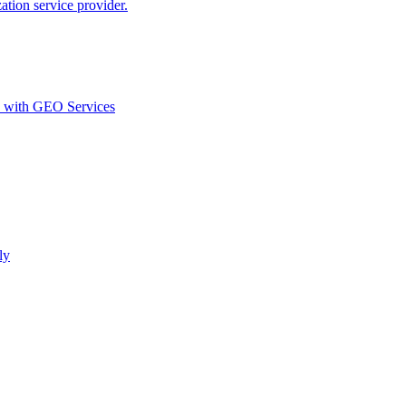
ion service provider.
d with GEO Services​
ly