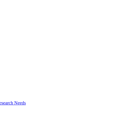
esearch Needs