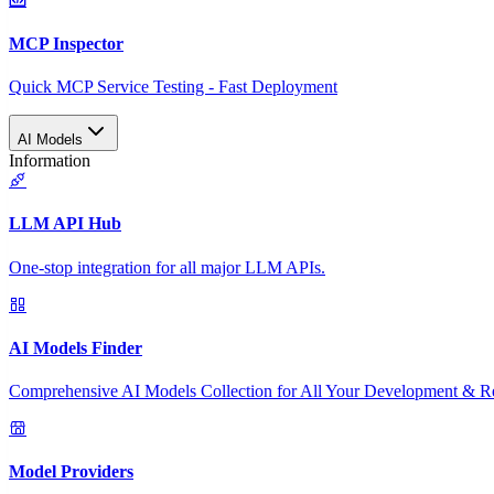
MCP Inspector
Quick MCP Service Testing - Fast Deployment
AI Models
Information
LLM API Hub
One-stop integration for all major LLM APIs.
AI Models Finder
Comprehensive AI Models Collection for All Your Development & R
Model Providers