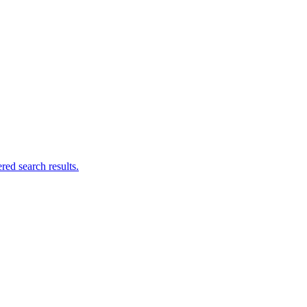
ed search results.