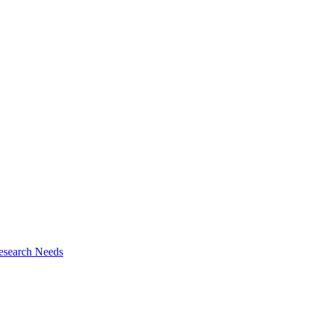
esearch Needs