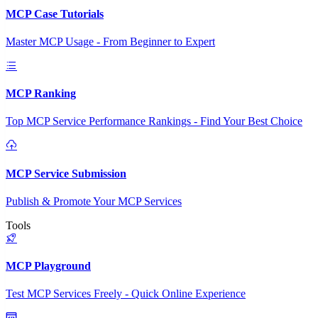
MCP Case Tutorials
Master MCP Usage - From Beginner to Expert
MCP Ranking
Top MCP Service Performance Rankings - Find Your Best Choice
MCP Service Submission
Publish & Promote Your MCP Services
Tools
MCP Playground
Test MCP Services Freely - Quick Online Experience