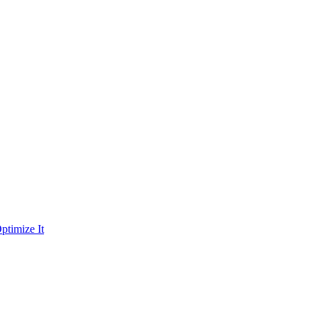
ptimize It