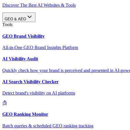
Discover The Best AI Websites & Tools
GEO & AEO
Tools
GEO Brand Visibility
All-in-One GEO Brand Insights Platform
AI Visibility Audit
Quickly check how your brand is perceived and presented in AI-power
AI Search Visibility Checker
Detect brand's visibility on AI platforms
GEO Ranking Monitor
Batch queries & scheduled GEO ranking tracking