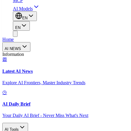
MCP
AI Models
EN
EN
Home
AI NEWS
Information
Latest AI News
Explore AI Frontiers, Master Industry Trends
AI Daily Brief
Your Daily AI Brief - Never Miss What's Next
AI Tools