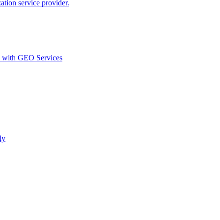
ion service provider.
d with GEO Services​
ly