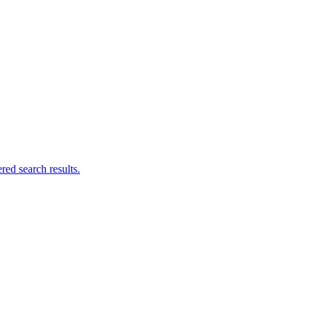
ed search results.