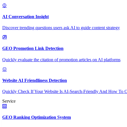
AI Conversation Insight
Discover trending questions users ask AI to guide content strategy
GEO Promotion Link Detection
Quickly evaluate the citation of promotion articles on AI platforms
Website AI Friendliness Detection
Quickly Check If Your Website Is AI-Search-Friendly And How To O
Service
GEO Ranking Optimization System