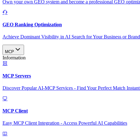
Own your own GEO system and become a professional GEO optimizat
GEO Ranking Optimization
Achieve Dominant Visibility in AI Search for Your Business or Bran
MCP
Information
MCP Servers
Discover Popular AI-MCP Services - Find Your Perfect Match Instant
MCP Client
Easy MCP Client Integration - Access Powerful AI Capabilities