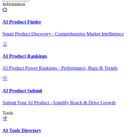
Information
AI Product Finder
Smart Product Discovery - Comprehensive Market Intelligence
AI Product Rankings
AI Product Power Rankings - Performance, Buzz & Trends
AI Product Submit
Submit Your AI Product - Amplify Reach & Drive Growth
Tools
AI Tools Directory