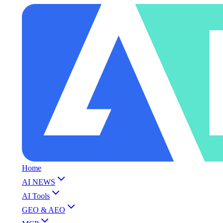
Home
AI NEWS
AI Tools
GEO & AEO