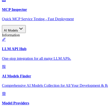
MCP Inspector
Quick MCP Service Testing - Fast Deployment
AI Models
Information
LLM API Hub
One-stop integration for all major LLM APIs.
AI Models Finder
Comprehensive AI Models Collection for All Your Development & R
Model Providers