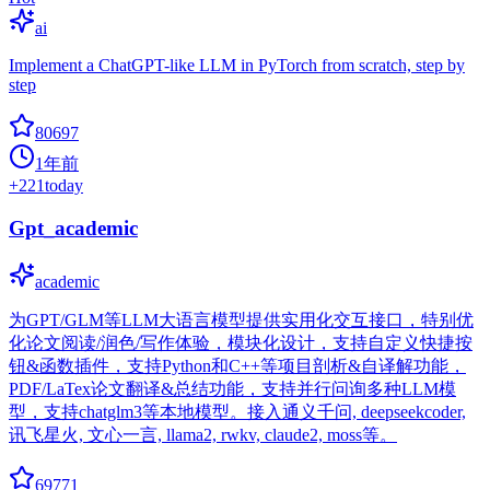
ai
Implement a ChatGPT-like LLM in PyTorch from scratch, step by
step
80697
1年前
+
221
today
Gpt_academic
academic
为GPT/GLM等LLM大语言模型提供实用化交互接口，特别优
化论文阅读/润色/写作体验，模块化设计，支持自定义快捷按
钮&函数插件，支持Python和C++等项目剖析&自译解功能，
PDF/LaTex论文翻译&总结功能，支持并行问询多种LLM模
型，支持chatglm3等本地模型。接入通义千问, deepseekcoder,
讯飞星火, 文心一言, llama2, rwkv, claude2, moss等。
69771