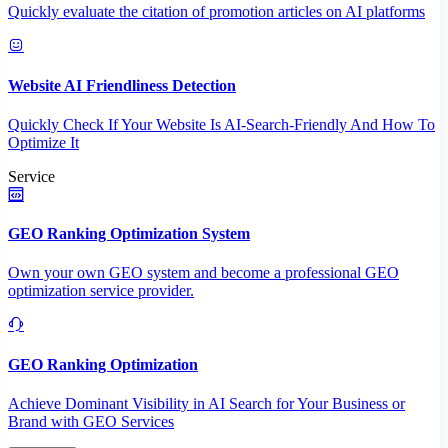
Quickly evaluate the citation of promotion articles on AI platforms
Website AI Friendliness Detection
Quickly Check If Your Website Is AI-Search-Friendly And How To
Optimize It
Service
GEO Ranking Optimization System
Own your own GEO system and become a professional GEO
optimization service provider.
GEO Ranking Optimization
Achieve Dominant Visibility in AI Search for Your Business or
Brand with GEO Services​