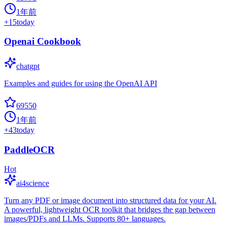
1年前
+
15
today
Openai Cookbook
chatgpt
Examples and guides for using the OpenAI API
69550
1年前
+
43
today
PaddleOCR
Hot
ai4science
Turn any PDF or image document into structured data for your AI.
A powerful, lightweight OCR toolkit that bridges the gap between
images/PDFs and LLMs. Supports 80+ languages.