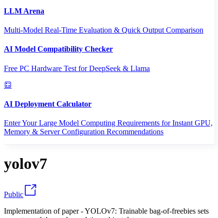
LLM Arena
Multi-Model Real-Time Evaluation & Quick Output Comparison
AI Model Compatibility Checker
Free PC Hardware Test for DeepSeek & Llama
AI Deployment Calculator
Enter Your Large Model Computing Requirements for Instant GPU,
Memory & Server Configuration Recommendations
yolov7
Public
Implementation of paper - YOLOv7: Trainable bag-of-freebies sets