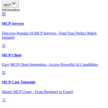
MCP
Information
MCP Servers
Discover Popular AI-MCP Services - Find Your Perfect Match
Instantly
MCP Client
Easy MCP Client Integration - Access Powerful AI Capabilities
MCP Case Tutorials
Master MCP Usage - From Beginner to Expert