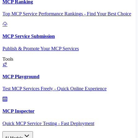
MCP Ranking
Top MCP Service Performance Rankings - Find Your Best Choice
MCP Service Submission
Publish & Promote Your MCP Services
Tools
MCP Playground
Test MCP Services Freely - Quick Online Experience
MCP Inspector
Quick MCP Service Testing - Fast Deployment