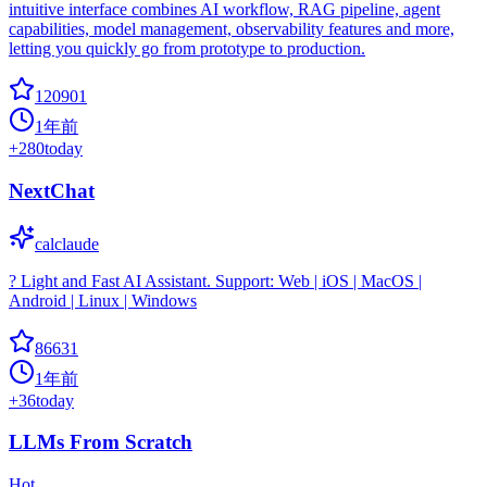
intuitive interface combines AI workflow, RAG pipeline, agent
capabilities, model management, observability features and more,
letting you quickly go from prototype to production.
120901
1年前
+
280
today
NextChat
calclaude
? Light and Fast AI Assistant. Support: Web | iOS | MacOS |
Android | Linux | Windows
86631
1年前
+
36
today
LLMs From Scratch
Hot