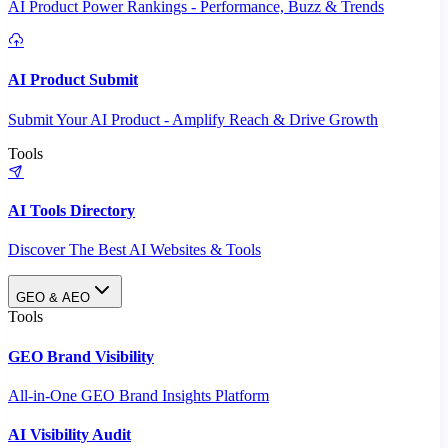
AI Product Power Rankings - Performance, Buzz & Trends
AI Product Submit
Submit Your AI Product - Amplify Reach & Drive Growth
Tools
AI Tools Directory
Discover The Best AI Websites & Tools
GEO & AEO
Tools
GEO Brand Visibility
All-in-One GEO Brand Insights Platform
AI Visibility Audit