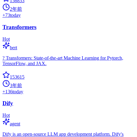
158833
2年前
+
73
today
Transformers
Hot
bert
? Transformers: State-of-the-art Machine Learning for Pytorch,
TensorFlow, and JAX.
153615
3年前
+
136
today
Dify
Hot
agent
Dify is an open-source LLM app development platform. Dify's