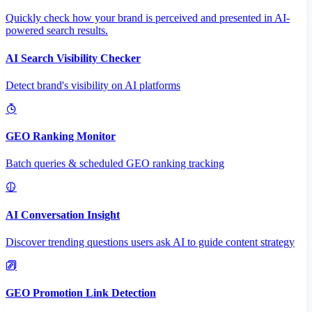
Quickly check how your brand is perceived and presented in AI-
powered search results.
AI Search Visibility Checker
Detect brand's visibility on AI platforms
GEO Ranking Monitor
Batch queries & scheduled GEO ranking tracking
AI Conversation Insight
Discover trending questions users ask AI to guide content strategy
GEO Promotion Link Detection