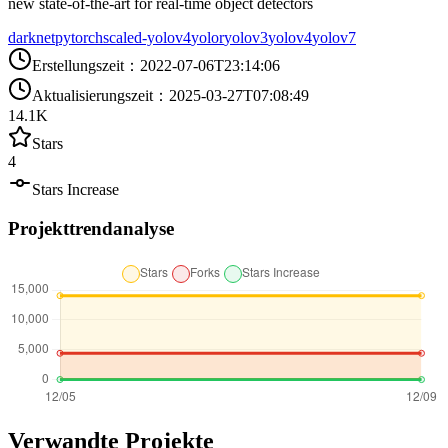
new state-of-the-art for real-time object detectors
darknet
pytorch
scaled-yolov4
yolor
yolov3
yolov4
yolov7
Erstellungszeit
：
2022-07-06T23:14:06
Aktualisierungszeit
：
2025-03-27T07:08:49
14.1K
Stars
4
Stars Increase
Projekttrendanalyse
Verwandte Projekte