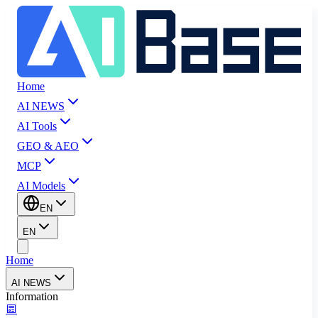
Home
AI NEWS
AI Tools
GEO & AEO
MCP
AI Models
EN
EN
Home
AI NEWS
Information