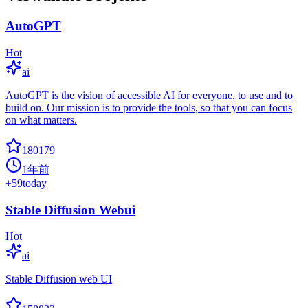
AutoGPT
Hot
ai
AutoGPT is the vision of accessible AI for everyone, to use and to
build on. Our mission is to provide the tools, so that you can focus
on what matters.
180179
1年前
+
59
today
Stable Diffusion Webui
Hot
ai
Stable Diffusion web UI