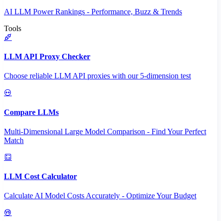
AI LLM Power Rankings - Performance, Buzz & Trends
Tools
LLM API Proxy Checker
Choose reliable LLM API proxies with our 5-dimension test
Compare LLMs
Multi-Dimensional Large Model Comparison - Find Your Perfect
Match
LLM Cost Calculator
Calculate AI Model Costs Accurately - Optimize Your Budget