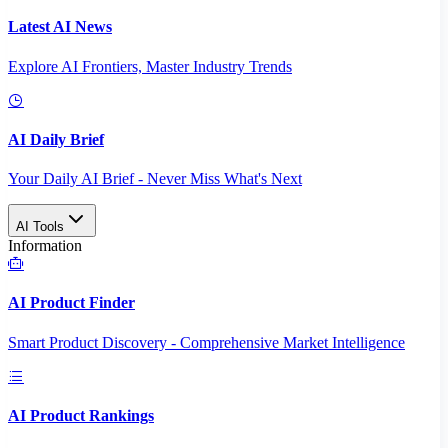
Latest AI News
Explore AI Frontiers, Master Industry Trends
AI Daily Brief
Your Daily AI Brief - Never Miss What's Next
AI Tools
Information
AI Product Finder
Smart Product Discovery - Comprehensive Market Intelligence
AI Product Rankings