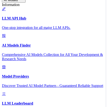
AI Models
Information
LLM API Hub
One-stop integration for all major LLM APIs.
AI Models Finder
Comprehensive AI Models Collection for All Your Development &
Research Needs
Model Providers
Discover Trusted AI Model Partners - Guaranteed Reliable Support
LLM Leaderboard