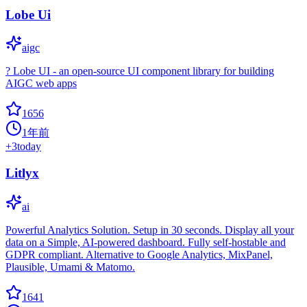
Lobe Ui
aigc
? Lobe UI - an open-source UI component library for building
AIGC web apps
1656
1年前
+
3
today
Litlyx
ai
Powerful Analytics Solution. Setup in 30 seconds. Display all your
data on a Simple, AI-powered dashboard. Fully self-hostable and
GDPR compliant. Alternative to Google Analytics, MixPanel,
Plausible, Umami & Matomo.
1641