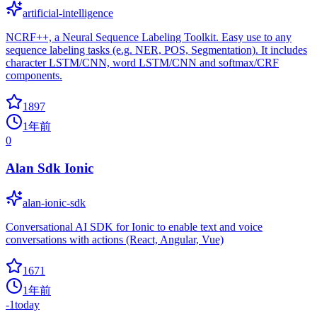
artificial-intelligence
NCRF++, a Neural Sequence Labeling Toolkit. Easy use to any
sequence labeling tasks (e.g. NER, POS, Segmentation). It includes
character LSTM/CNN, word LSTM/CNN and softmax/CRF
components.
1897
1年前
0
Alan Sdk Ionic
alan-ionic-sdk
Conversational AI SDK for Ionic to enable text and voice
conversations with actions (React, Angular, Vue)
1671
1年前
-1
today