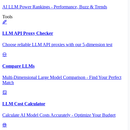
AI LLM Power Rankings - Performance, Buzz & Trends
Tools
LLM API Proxy Checker
Choose reliable LLM API proxies with our 5-dimension test
Compare LLMs
Multi-Dimensional Large Model Comparison - Find Your Perfect
Match
LLM Cost Calculator
Calculate AI Model Costs Accurately - Optimize Your Budget