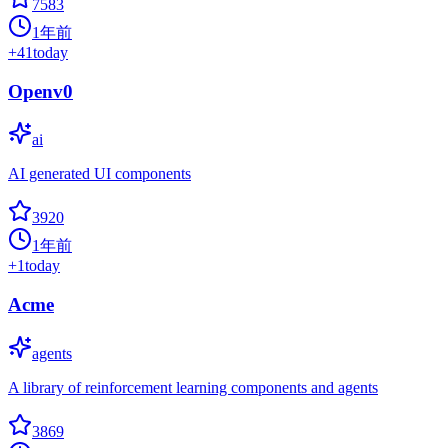
7583
1年前
+
41
today
Openv0
ai
AI generated UI components
3920
1年前
+
1
today
Acme
agents
A library of reinforcement learning components and agents
3869