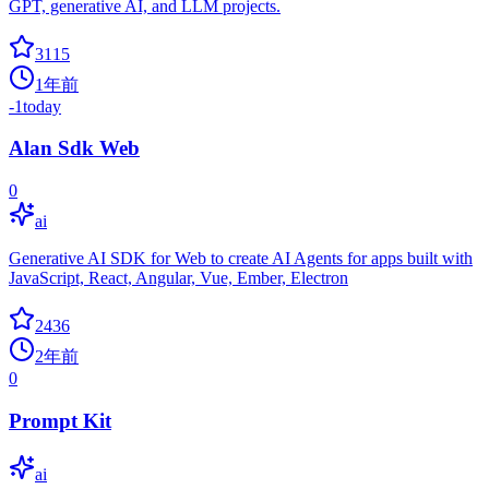
GPT, generative AI, and LLM projects.
3115
1年前
-1
today
Alan Sdk Web
0
ai
Generative AI SDK for Web to create AI Agents for apps built with
JavaScript, React, Angular, Vue, Ember, Electron
2436
2年前
0
Prompt Kit
ai