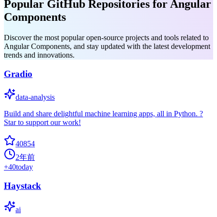
Popular GitHub Repositories for Angular
Components
Discover the most popular open-source projects and tools related to
Angular Components, and stay updated with the latest development
trends and innovations.
Gradio
data-analysis
Build and share delightful machine learning apps, all in Python. ?
Star to support our work!
40854
2年前
+
40
today
Haystack
ai