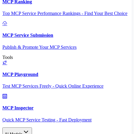
MCP Ranking
Top MCP Service Performance Rankings - Find Your Best Choice
MCP Service Submission
Publish & Promote Your MCP Services
Tools
MCP Playground
Test MCP Services Freely - Quick Online Experience
MCP Inspector
Quick MCP Service Testing - Fast Deployment