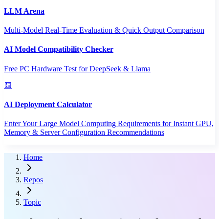
LLM Arena
Multi-Model Real-Time Evaluation & Quick Output Comparison
AI Model Compatibility Checker
Free PC Hardware Test for DeepSeek & Llama
AI Deployment Calculator
Enter Your Large Model Computing Requirements for Instant GPU,
Memory & Server Configuration Recommendations
Home
Repos
Topic