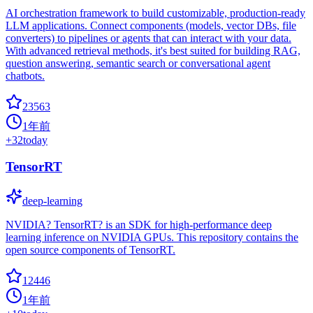
AI orchestration framework to build customizable, production-ready
LLM applications. Connect components (models, vector DBs, file
converters) to pipelines or agents that can interact with your data.
With advanced retrieval methods, it's best suited for building RAG,
question answering, semantic search or conversational agent
chatbots.
23563
1年前
+
32
today
TensorRT
deep-learning
NVIDIA? TensorRT? is an SDK for high-performance deep
learning inference on NVIDIA GPUs. This repository contains the
open source components of TensorRT.
12446
1年前