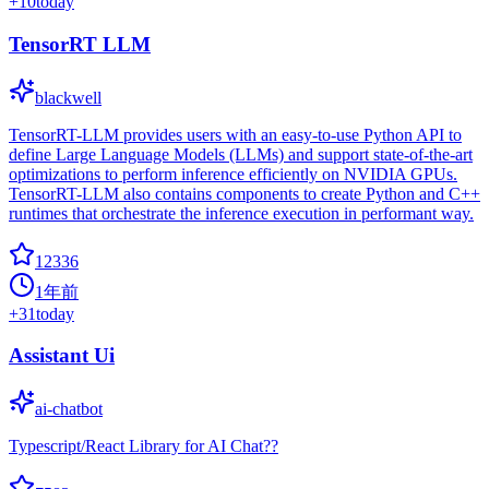
+
10
today
TensorRT LLM
blackwell
TensorRT-LLM provides users with an easy-to-use Python API to
define Large Language Models (LLMs) and support state-of-the-art
optimizations to perform inference efficiently on NVIDIA GPUs.
TensorRT-LLM also contains components to create Python and C++
runtimes that orchestrate the inference execution in performant way.
12336
1年前
+
31
today
Assistant Ui
ai-chatbot
Typescript/React Library for AI Chat??