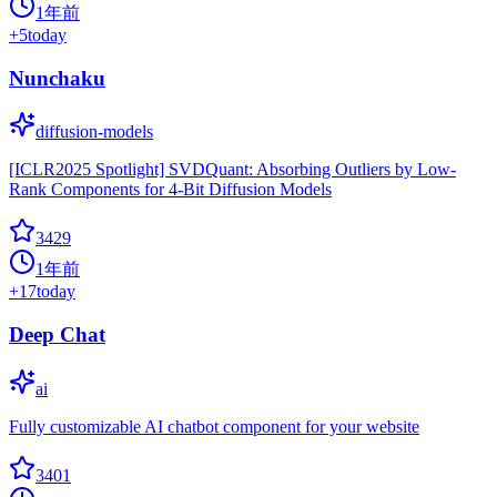
1年前
+
5
today
Nunchaku
diffusion-models
[ICLR2025 Spotlight] SVDQuant: Absorbing Outliers by Low-
Rank Components for 4-Bit Diffusion Models
3429
1年前
+
17
today
Deep Chat
ai
Fully customizable AI chatbot component for your website
3401