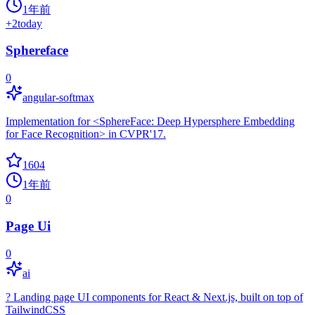
1年前
+
2
today
Sphereface
0
angular-softmax
Implementation for <SphereFace: Deep Hypersphere Embedding
for Face Recognition> in CVPR'17.
1604
1年前
0
Page Ui
0
ai
? Landing page UI components for React & Next.js, built on top of
TailwindCSS