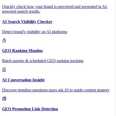
Quickly check how your brand is perceived and presented in AI-
powered search results.
AI Search Visibility Checker
Detect brand's visibility on AI platforms
GEO Ranking Monitor
Batch queries & scheduled GEO ranking tracking
AI Conversation Insight
Discover trending questions users ask AI to guide content strategy
GEO Promotion Link Detection