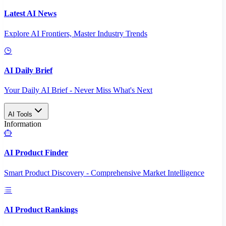
Latest AI News
Explore AI Frontiers, Master Industry Trends
AI Daily Brief
Your Daily AI Brief - Never Miss What's Next
AI Tools
Information
AI Product Finder
Smart Product Discovery - Comprehensive Market Intelligence
AI Product Rankings