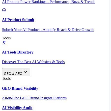
AI Product Power Rankings - Performance, Buzz & Trends
AI Product Submit
Submit Your AI Product - Amplify Reach & Drive Growth
Tools
AI Tools Directory
Discover The Best AI Websites & Tools
GEO & AEO
Tools
GEO Brand Visibility
All-in-One GEO Brand Insights Platform
AI Visibility Audit