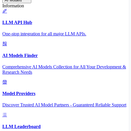
AI Models
Information
LLM API Hub
One-stop integration for all major LLM APIs.
AI Models Finder
Comprehensive AI Models Collection for All Your Development &
Research Needs
Model Providers
Discover Trusted AI Model Partners - Guaranteed Reliable Support
LLM Leaderboard