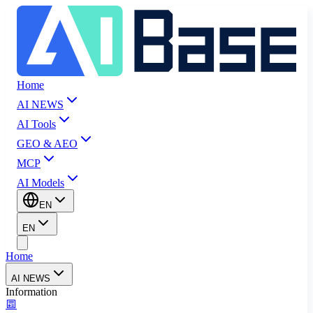
Home
AI NEWS
AI Tools
GEO & AEO
MCP
AI Models
EN
EN
Home
AI NEWS
Information