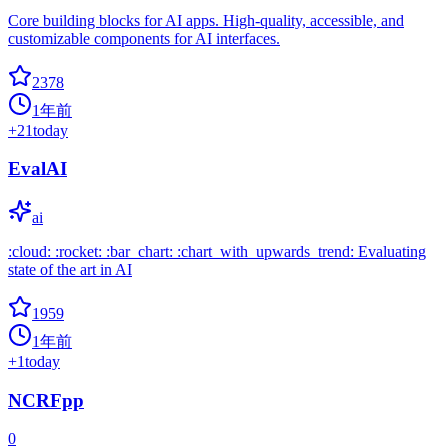
Core building blocks for AI apps. High-quality, accessible, and
customizable components for AI interfaces.
2378
1年前
+
21
today
EvalAI
ai
:cloud: :rocket: :bar_chart: :chart_with_upwards_trend: Evaluating
state of the art in AI
1959
1年前
+
1
today
NCRFpp
0