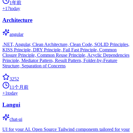
1年前
+
17
today
Architecture
angular
.NET, Angular, Clean Architecture, Clean Code, SOLID Principles,
KISS Principle, DRY Principle, Fail Fast Principle, Common
Closure Principle, Common Reuse Principle, Acyclic Dependencies
Principle, Mediator Pattern, Result Pattern, Folder-by-Feature
Structure, Separation of Concerns
3252
11个月前
+
1
today
Langui
chat-ui
UI for your AI. Open Source Tailwind components tailored for your