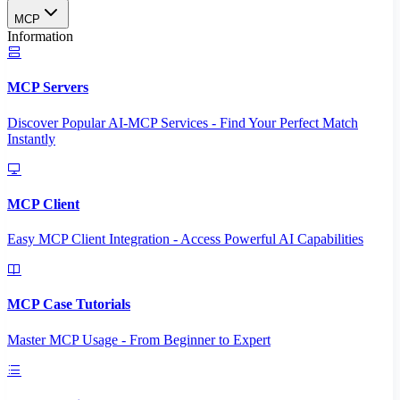
MCP
Information
MCP Servers
Discover Popular AI-MCP Services - Find Your Perfect Match
Instantly
MCP Client
Easy MCP Client Integration - Access Powerful AI Capabilities
MCP Case Tutorials
Master MCP Usage - From Beginner to Expert