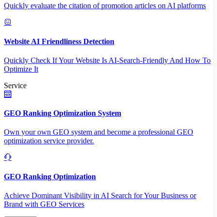
Quickly evaluate the citation of promotion articles on AI platforms
Website AI Friendliness Detection
Quickly Check If Your Website Is AI-Search-Friendly And How To
Optimize It
Service
GEO Ranking Optimization System
Own your own GEO system and become a professional GEO
optimization service provider.
GEO Ranking Optimization
Achieve Dominant Visibility in AI Search for Your Business or
Brand with GEO Services​