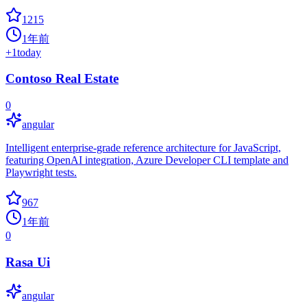
1215
1年前
+
1
today
Contoso Real Estate
0
angular
Intelligent enterprise-grade reference architecture for JavaScript,
featuring OpenAI integration, Azure Developer CLI template and
Playwright tests.
967
1年前
0
Rasa Ui
angular