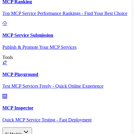
MCP Ranking
Top MCP Service Performance Rankings - Find Your Best Choice
MCP Service Submission
Publish & Promote Your MCP Services
Tools
MCP Playground
Test MCP Services Freely - Quick Online Experience
MCP Inspector
Quick MCP Service Testing - Fast Deployment