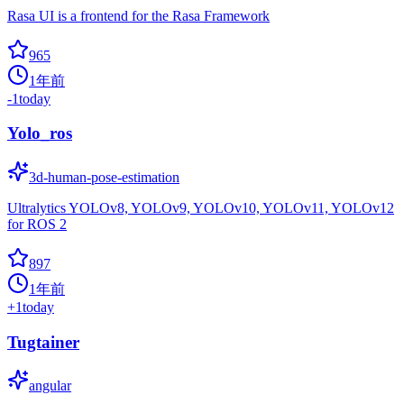
Rasa UI is a frontend for the Rasa Framework
965
1年前
-1
today
Yolo_ros
3d-human-pose-estimation
Ultralytics YOLOv8, YOLOv9, YOLOv10, YOLOv11, YOLOv12
for ROS 2
897
1年前
+
1
today
Tugtainer
angular