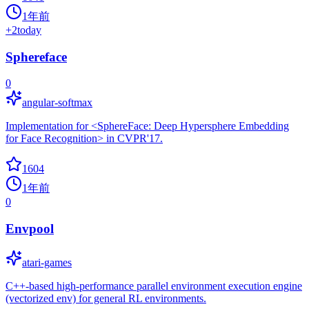
1年前
+
2
today
Sphereface
0
angular-softmax
Implementation for <SphereFace: Deep Hypersphere Embedding
for Face Recognition> in CVPR'17.
1604
1年前
0
Envpool
atari-games
C++-based high-performance parallel environment execution engine
(vectorized env) for general RL environments.