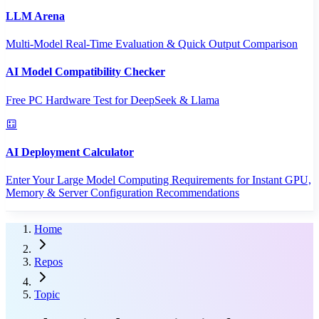
LLM Arena
Multi-Model Real-Time Evaluation & Quick Output Comparison
AI Model Compatibility Checker
Free PC Hardware Test for DeepSeek & Llama
AI Deployment Calculator
Enter Your Large Model Computing Requirements for Instant GPU,
Memory & Server Configuration Recommendations
Home
Repos
Topic