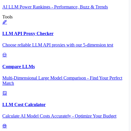
AI LLM Power Rankings - Performance, Buzz & Trends
Tools
LLM API Proxy Checker
Choose reliable LLM API proxies with our 5-dimension test
Compare LLMs
Multi-Dimensional Large Model Comparison - Find Your Perfect
Match
LLM Cost Calculator
Calculate AI Model Costs Accurately - Optimize Your Budget