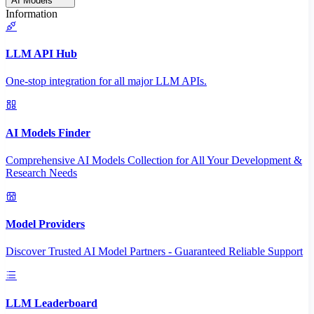
AI Models
Information
LLM API Hub
One-stop integration for all major LLM APIs.
AI Models Finder
Comprehensive AI Models Collection for All Your Development &
Research Needs
Model Providers
Discover Trusted AI Model Partners - Guaranteed Reliable Support
LLM Leaderboard