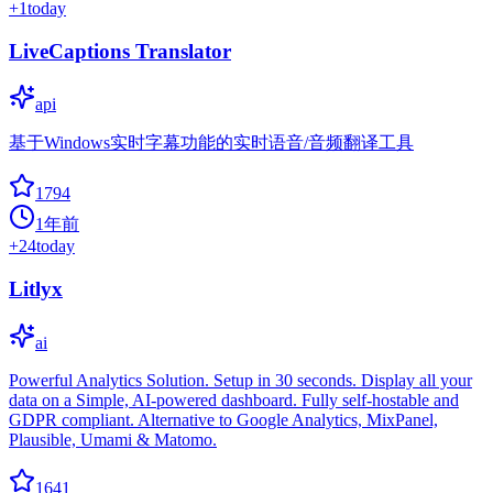
+
1
today
LiveCaptions Translator
api
基于Windows实时字幕功能的实时语音/音频翻译工具
1794
1年前
+
24
today
Litlyx
ai
Powerful Analytics Solution. Setup in 30 seconds. Display all your
data on a Simple, AI-powered dashboard. Fully self-hostable and
GDPR compliant. Alternative to Google Analytics, MixPanel,
Plausible, Umami & Matomo.
1641