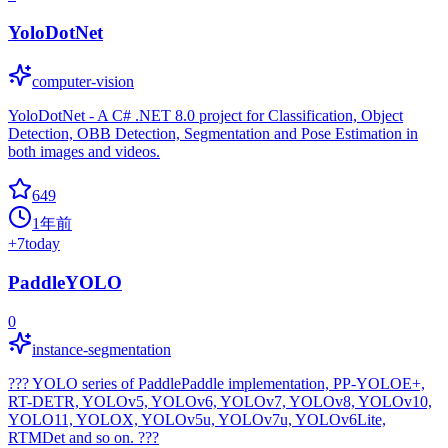
YoloDotNet
computer-vision
YoloDotNet - A C# .NET 8.0 project for Classification, Object
Detection, OBB Detection, Segmentation and Pose Estimation in
both images and videos.
649
1年前
+
7
today
PaddleYOLO
0
instance-segmentation
??? YOLO series of PaddlePaddle implementation, PP-YOLOE+,
RT-DETR, YOLOv5, YOLOv6, YOLOv7, YOLOv8, YOLOv10,
YOLO11, YOLOX, YOLOv5u, YOLOv7u, YOLOv6Lite,
RTMDet and so on. ???