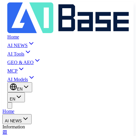
Home
AI NEWS
AI Tools
GEO & AEO
MCP
AI Models
EN
EN
Home
AI NEWS
Information