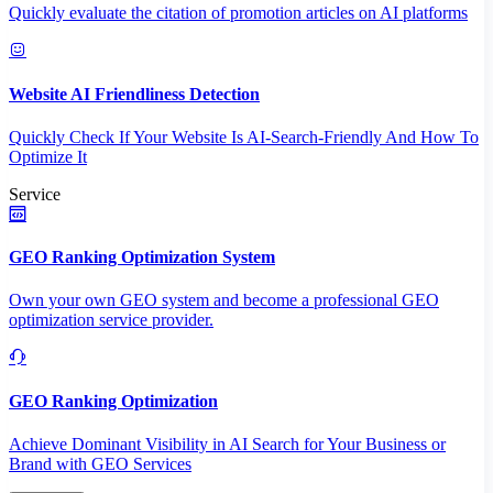
Quickly evaluate the citation of promotion articles on AI platforms
Website AI Friendliness Detection
Quickly Check If Your Website Is AI-Search-Friendly And How To
Optimize It
Service
GEO Ranking Optimization System
Own your own GEO system and become a professional GEO
optimization service provider.
GEO Ranking Optimization
Achieve Dominant Visibility in AI Search for Your Business or
Brand with GEO Services​