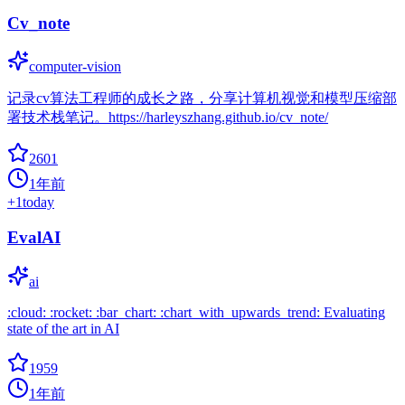
Cv_note
computer-vision
记录cv算法工程师的成长之路，分享计算机视觉和模型压缩部
署技术栈笔记。https://harleyszhang.github.io/cv_note/
2601
1年前
+
1
today
EvalAI
ai
:cloud: :rocket: :bar_chart: :chart_with_upwards_trend: Evaluating
state of the art in AI
1959
1年前