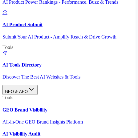
AI Product Power Rankings - Performance, Buzz & Trends
AI Product Submit
Submit Your AI Product - Amplify Reach & Drive Growth
Tools
AI Tools Directory
Discover The Best AI Websites & Tools
GEO & AEO
Tools
GEO Brand Visibility
All-in-One GEO Brand Insights Platform
AI Visibility Audit