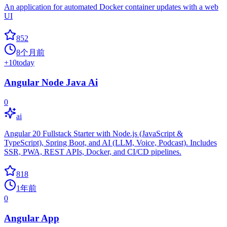
An application for automated Docker container updates with a web
UI
852
8个月前
+
10
today
Angular Node Java Ai
0
ai
Angular 20 Fullstack Starter with Node.js (JavaScript &
TypeScript), Spring Boot, and AI (LLM, Voice, Podcast). Includes
SSR, PWA, REST APIs, Docker, and CI/CD pipelines.
818
1年前
0
Angular App