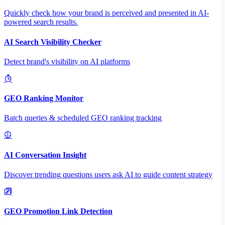
Quickly check how your brand is perceived and presented in AI-
powered search results.
AI Search Visibility Checker
Detect brand's visibility on AI platforms
GEO Ranking Monitor
Batch queries & scheduled GEO ranking tracking
AI Conversation Insight
Discover trending questions users ask AI to guide content strategy
GEO Promotion Link Detection