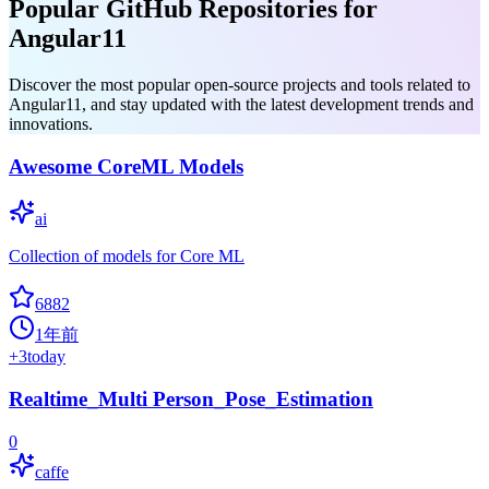
Popular GitHub Repositories for
Angular11
Discover the most popular open-source projects and tools related to
Angular11, and stay updated with the latest development trends and
innovations.
Awesome CoreML Models
ai
Collection of models for Core ML
6882
1年前
+
3
today
Realtime_Multi Person_Pose_Estimation
0
caffe