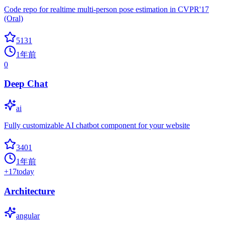
Code repo for realtime multi-person pose estimation in CVPR'17
(Oral)
5131
1年前
0
Deep Chat
ai
Fully customizable AI chatbot component for your website
3401
1年前
+
17
today
Architecture
angular