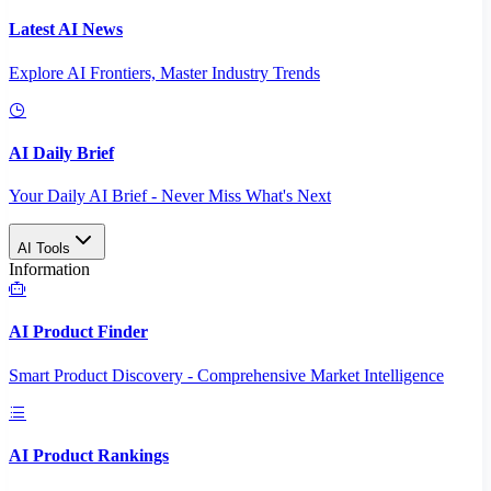
Latest AI News
Explore AI Frontiers, Master Industry Trends
AI Daily Brief
Your Daily AI Brief - Never Miss What's Next
AI Tools
Information
AI Product Finder
Smart Product Discovery - Comprehensive Market Intelligence
AI Product Rankings