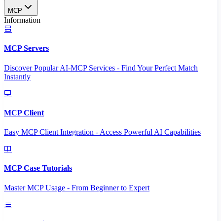
MCP
Information
MCP Servers
Discover Popular AI-MCP Services - Find Your Perfect Match
Instantly
MCP Client
Easy MCP Client Integration - Access Powerful AI Capabilities
MCP Case Tutorials
Master MCP Usage - From Beginner to Expert