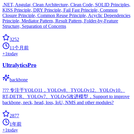
.NET, Angular, Clean Architecture, Clean Code, SOLID Principles,
KISS Principle, DRY Principle, Fail Fast Principle, Common
Closure Principle, Common Reuse Principle, Acyclic Dependencies
Principle, Mediator Pattern, Result Pattern, Folder-by-Feature
Structure, Separation of Concerns
3252
11个月前
+
1
today
UltralyticsPro
backbone
??? 专注于YOLO11，YOLOv8、TYOLOv12、YOLOv10、
RT-DETR、YOLOv7、YOLOv5改进模型，Support to improve
backbone, neck, head, loss, IoU, NMS and other modules?
2877
1年前
+
1
today