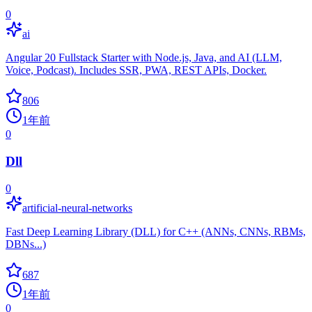
0
ai
Angular 20 Fullstack Starter with Node.js, Java, and AI (LLM,
Voice, Podcast). Includes SSR, PWA, REST APIs, Docker.
806
1年前
0
Dll
0
artificial-neural-networks
Fast Deep Learning Library (DLL) for C++ (ANNs, CNNs, RBMs,
DBNs...)
687
1年前
0