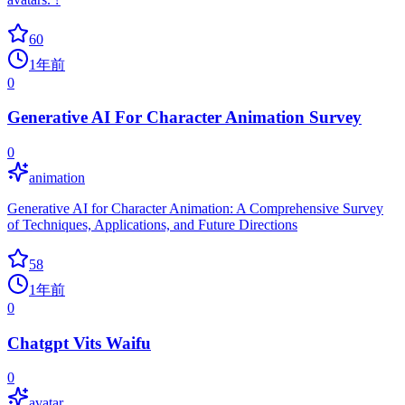
60
1年前
0
Generative AI For Character Animation Survey
0
animation
Generative AI for Character Animation: A Comprehensive Survey
of Techniques, Applications, and Future Directions
58
1年前
0
Chatgpt Vits Waifu
0
avatar