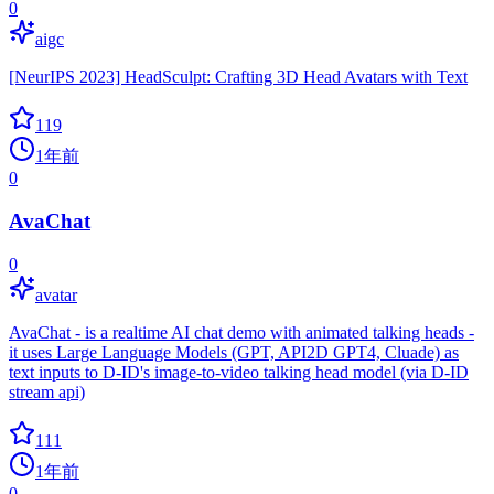
0
aigc
[NeurIPS 2023] HeadSculpt: Crafting 3D Head Avatars with Text
119
1年前
0
AvaChat
0
avatar
AvaChat - is a realtime AI chat demo with animated talking heads -
it uses Large Language Models (GPT, API2D GPT4, Cluade) as
text inputs to D-ID's image-to-video talking head model (via D-ID
stream api)
111
1年前
0