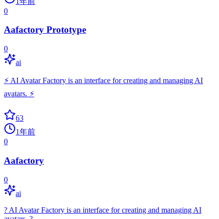
1年前
0
Aafactory Prototype
0
ai
⚡ AI Avatar Factory is an interface for creating and managing AI
avatars. ⚡
63
1年前
0
Aafactory
0
ai
? AI Avatar Factory is an interface for creating and managing AI
avatars. ?