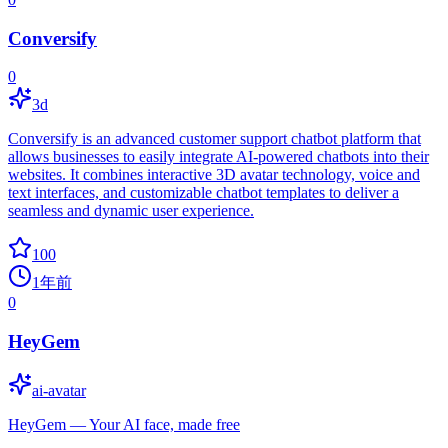
Conversify
0
3d
Conversify is an advanced customer support chatbot platform that
allows businesses to easily integrate AI-powered chatbots into their
websites. It combines interactive 3D avatar technology, voice and
text interfaces, and customizable chatbot templates to deliver a
seamless and dynamic user experience.
100
1年前
0
HeyGem
ai-avatar
HeyGem — Your AI face, made free