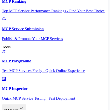
MCP Ranking
Top MCP Service Performance Rankings - Find Your Best Choice
MCP Service Submission
Publish & Promote Your MCP Services
Tools
MCP Playground
Test MCP Services Freely - Quick Online Experience
MCP Inspector
Quick MCP Service Testing - Fast Deployment