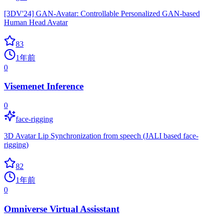
[3DV'24] GAN-Avatar: Controllable Personalized GAN-based
Human Head Avatar
83
1年前
0
Visemenet Inference
0
face-rigging
3D Avatar Lip Synchronization from speech (JALI based face-
rigging)
82
1年前
0
Omniverse Virtual Assisstant