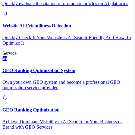
Quickly evaluate the citation of promotion articles on AI platforms
Website AI Friendliness Detection
Quickly Check If Your Website Is AI-Search-Friendly And How To
Optimize It
Service
GEO Ranking Optimization System
Own your own GEO system and become a professional GEO
optimization service provider.
GEO Ranking Optimization
Achieve Dominant Visibility in AI Search for Your Business or
Brand with GEO Services​