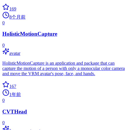
169
8个月前
0
HolisticMotionCapture
0
avatar
HolisticMotionCapture is an application and package that can
capture the motion of a person with only a monocular color camera
and move the VRM avatar's pose, face, and hands.
167
1年前
0
CVTHead
0