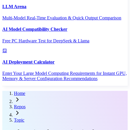
LLM Arena
Multi-Model Real-Time Evaluation & Quick Output Comparison
AI Model Compatibility Checker
Free PC Hardware Test for DeepSeek & Llama
AI Deployment Calculator
Enter Your Large Model Computing Requirements for Instant GPU,
Memory & Server Configuration Recommendations
Home
Repos
Topic