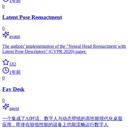
1年前
0
Latent Pose Reenactment
0
avatar
The authors' implementation of the "Neural Head Reenactment with
Latent Pose Descriptors" (CVPR 2020) paper.
182
1年前
0
Fay Desk
0
agent
一个集成了AI对话、数字人与动态壁纸的高性能现代化桌面
应用，即使在较低性能的设备上也能流畅运行数字人