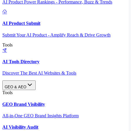
AI Product Power Rankings - Performance, Buzz & Trends
AI Product Submit
Submit Your AI Product - Amplify Reach & Drive Growth
Tools
AI Tools Directory
Discover The Best AI Websites & Tools
GEO & AEO
Tools
GEO Brand Visibility
All-in-One GEO Brand Insights Platform
AI Visibility Audit