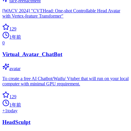
face-reenactment
[WACV 2024] "CVTHead: One-shot Controllable Head Avatar
with Vertex-feature Transformer"
129
1年前
0
Virtual_Avatar_ChatBot
avatar
To create a free AI Chatbot/Waifu/ Vtuber that will run on your local
computer with minimal GPU requirement.
129
1年前
+
1
today
HeadSculpt