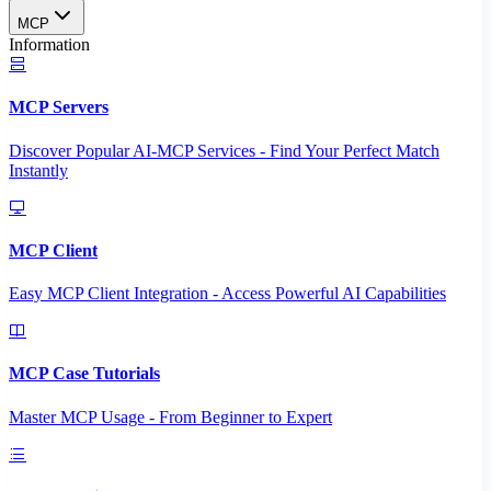
MCP
Information
MCP Servers
Discover Popular AI-MCP Services - Find Your Perfect Match
Instantly
MCP Client
Easy MCP Client Integration - Access Powerful AI Capabilities
MCP Case Tutorials
Master MCP Usage - From Beginner to Expert