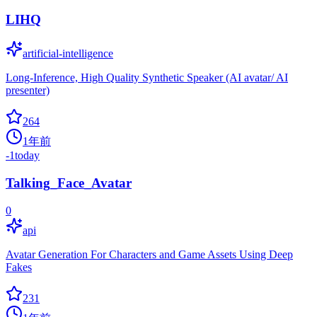
LIHQ
artificial-intelligence
Long-Inference, High Quality Synthetic Speaker (AI avatar/ AI
presenter)
264
1年前
-1
today
Talking_Face_Avatar
0
api
Avatar Generation For Characters and Game Assets Using Deep
Fakes
231