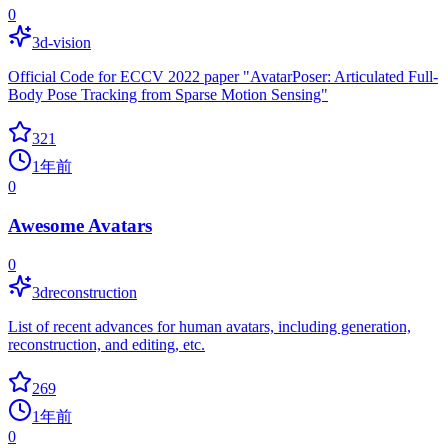
0
3d-vision
Official Code for ECCV 2022 paper "AvatarPoser: Articulated Full-
Body Pose Tracking from Sparse Motion Sensing"
321
1年前
0
Awesome Avatars
0
3dreconstruction
List of recent advances for human avatars, including generation,
reconstruction, and editing, etc.
269
1年前
0