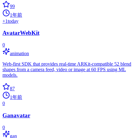
99
1年前
+
1
today
AvatarWebKit
0
animation
Web-first SDK that provides real-time ARKit-compatible 52 blend
shapes from a camera feed, video or image at 60 FPS using ML
models.
87
1年前
0
Ganavatar
0
gan