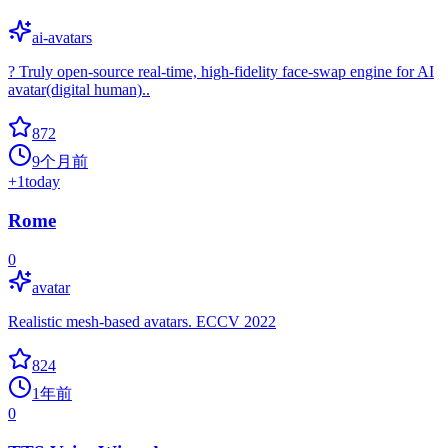
ai-avatars
? Truly open-source real-time, high-fidelity face-swap engine for AI
avatar(digital human)..
872
9个月前
+
1
today
Rome
0
avatar
Realistic mesh-based avatars. ECCV 2022
824
1年前
0