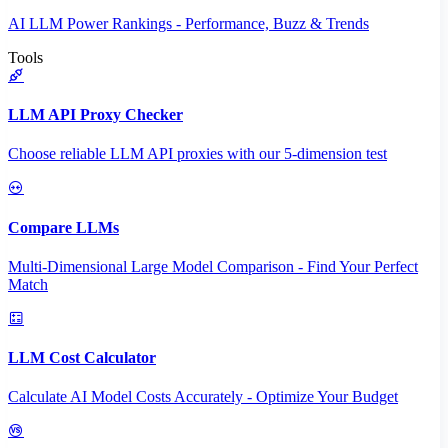
AI LLM Power Rankings - Performance, Buzz & Trends
Tools
LLM API Proxy Checker
Choose reliable LLM API proxies with our 5-dimension test
Compare LLMs
Multi-Dimensional Large Model Comparison - Find Your Perfect
Match
LLM Cost Calculator
Calculate AI Model Costs Accurately - Optimize Your Budget