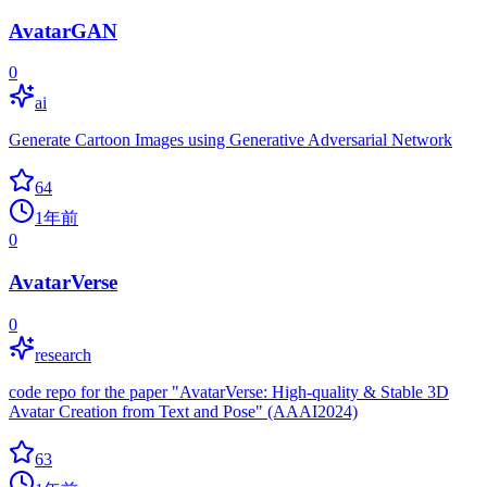
AvatarGAN
0
ai
Generate Cartoon Images using Generative Adversarial Network
64
1年前
0
AvatarVerse
0
research
code repo for the paper "AvatarVerse: High-quality & Stable 3D
Avatar Creation from Text and Pose" (AAAI2024)
63