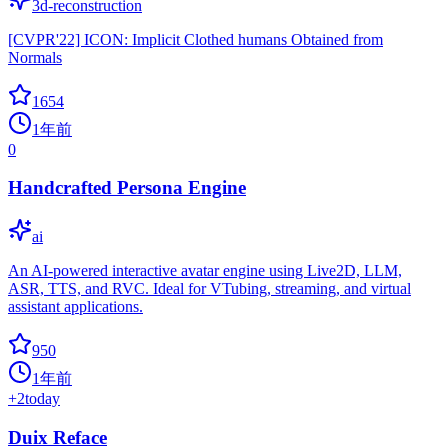
3d-reconstruction
[CVPR'22] ICON: Implicit Clothed humans Obtained from
Normals
1654
1年前
0
Handcrafted Persona Engine
ai
An AI-powered interactive avatar engine using Live2D, LLM,
ASR, TTS, and RVC. Ideal for VTubing, streaming, and virtual
assistant applications.
950
1年前
+
2
today
Duix Reface