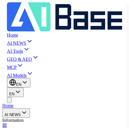
Home
AI NEWS
AI Tools
GEO & AEO
MCP
AI Models
EN
EN
Home
AI NEWS
Information