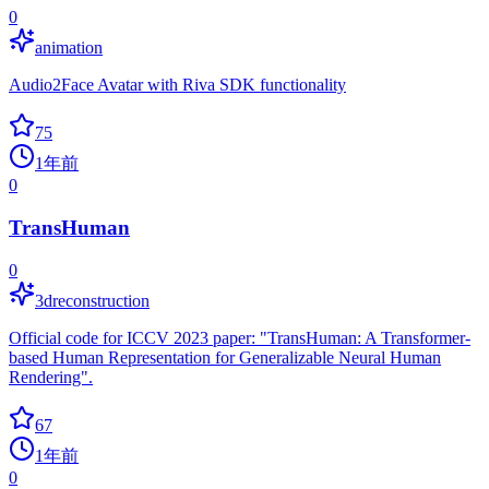
0
animation
Audio2Face Avatar with Riva SDK functionality
75
1年前
0
TransHuman
0
3dreconstruction
Official code for ICCV 2023 paper: "TransHuman: A Transformer-
based Human Representation for Generalizable Neural Human
Rendering".
67
1年前
0