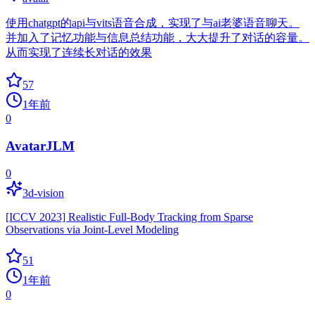
使用chatgpt的api与vits语音合成，实现了与ai老婆语音聊天。
并加入了记忆功能与信息总结功能，大大提升了对话的容量。
从而实现了连续长对话的效果
57
1年前
0
AvatarJLM
0
3d-vision
[ICCV 2023] Realistic Full-Body Tracking from Sparse
Observations via Joint-Level Modeling
51
1年前
0