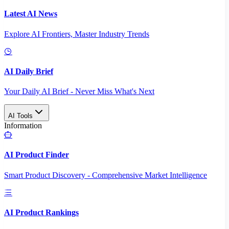
Latest AI News
Explore AI Frontiers, Master Industry Trends
AI Daily Brief
Your Daily AI Brief - Never Miss What's Next
AI Tools
Information
AI Product Finder
Smart Product Discovery - Comprehensive Market Intelligence
AI Product Rankings