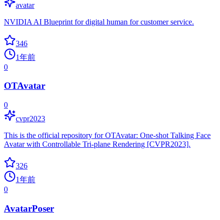
avatar
NVIDIA AI Blueprint for digital human for customer service.
346
1年前
0
OTAvatar
0
cvpr2023
This is the official repository for OTAvatar: One-shot Talking Face
Avatar with Controllable Tri-plane Rendering [CVPR2023].
326
1年前
0
AvatarPoser