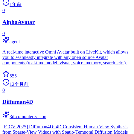
1年前
0
AlphaAvatar
0
agent
A real-time interactive Omni Avatar built on LiveKit, which allows
you to seamlessly integrate with any open source Avatar
components (real-time model, visual, voice, memory, search, etc.).
555
12个月前
0
Diffuman4D
3d-computer-vision
[ICCV 2025] Diffuman4D: 4D Consistent Human View Synthesis
from Sparse-View Videos with Spatio-Temporal Diffusion Models