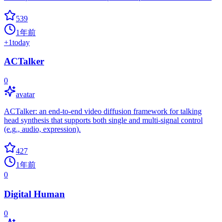
539
1年前
+
1
today
ACTalker
0
avatar
ACTalker: an end-to-end video diffusion framework for talking
head synthesis that supports both single and multi-signal control
(e.g., audio, expression).
427
1年前
0
Digital Human
0