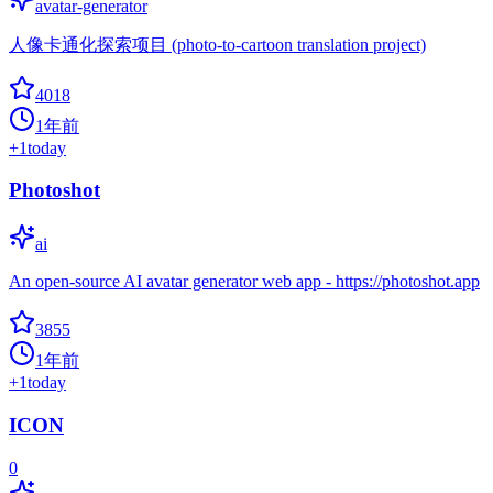
avatar-generator
人像卡通化探索项目 (photo-to-cartoon translation project)
4018
1年前
+
1
today
Photoshot
ai
An open-source AI avatar generator web app - https://photoshot.app
3855
1年前
+
1
today
ICON
0