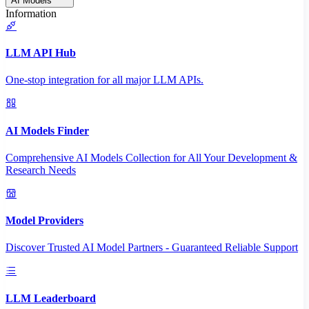
AI Models
Information
LLM API Hub
One-stop integration for all major LLM APIs.
AI Models Finder
Comprehensive AI Models Collection for All Your Development &
Research Needs
Model Providers
Discover Trusted AI Model Partners - Guaranteed Reliable Support
LLM Leaderboard