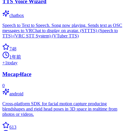
TTS Voice Wizard
chatbox
Speech to Text to Speech. Song now playing. Sends text as OSC
messages to VRChat to display on avatar. (STTTS) (Speech to
TTS) (VRC STT System) (VTuber TTS)
748
1年前
+
1
today
Mocap4face
0
android
Cross-platform SDK for facial motion capture producing
blendshapes and rigid head poses in 3D space in realtime from
photos or videos.
613