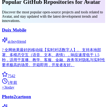
Popular GitHub Repositories for Avatar
Discover the most popular open-source projects and tools related to
Avatar, and stay updated with the latest development trends and
innovations.
Duix Mobile
ai-boyfriend
? 全网效果最好的移动端【实时对话数字人】。 支持本地部
署、多模态交互（语音、文本、表情），响应速度低于 1.5
秒，适用于直播、教学、客服、金融、政务等对隐私与实时性
要求极高的场景。开箱即用，开发者友好。
7542
1年前
+
3
today
Photo2cartoon