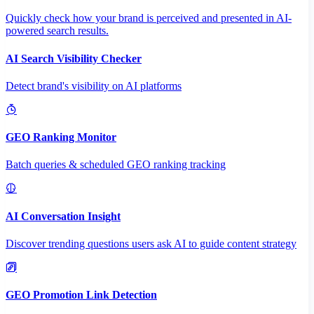
Quickly check how your brand is perceived and presented in AI-
powered search results.
AI Search Visibility Checker
Detect brand's visibility on AI platforms
GEO Ranking Monitor
Batch queries & scheduled GEO ranking tracking
AI Conversation Insight
Discover trending questions users ask AI to guide content strategy
GEO Promotion Link Detection