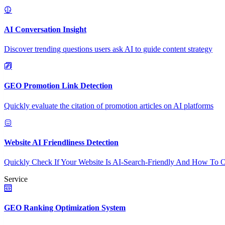
AI Conversation Insight
Discover trending questions users ask AI to guide content strategy
GEO Promotion Link Detection
Quickly evaluate the citation of promotion articles on AI platforms
Website AI Friendliness Detection
Quickly Check If Your Website Is AI-Search-Friendly And How To O
Service
GEO Ranking Optimization System