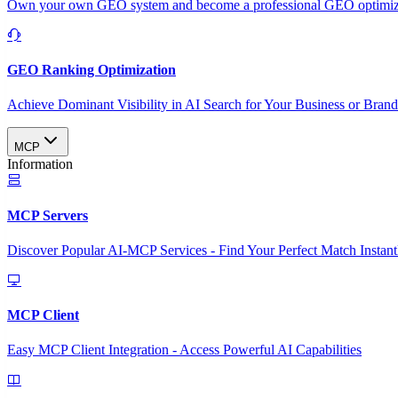
Own your own GEO system and become a professional GEO optimizat
GEO Ranking Optimization
Achieve Dominant Visibility in AI Search for Your Business or Bran
MCP
Information
MCP Servers
Discover Popular AI-MCP Services - Find Your Perfect Match Instant
MCP Client
Easy MCP Client Integration - Access Powerful AI Capabilities