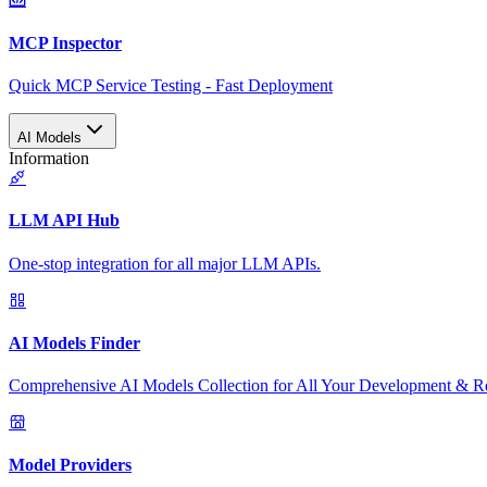
MCP Inspector
Quick MCP Service Testing - Fast Deployment
AI Models
Information
LLM API Hub
One-stop integration for all major LLM APIs.
AI Models Finder
Comprehensive AI Models Collection for All Your Development & R
Model Providers