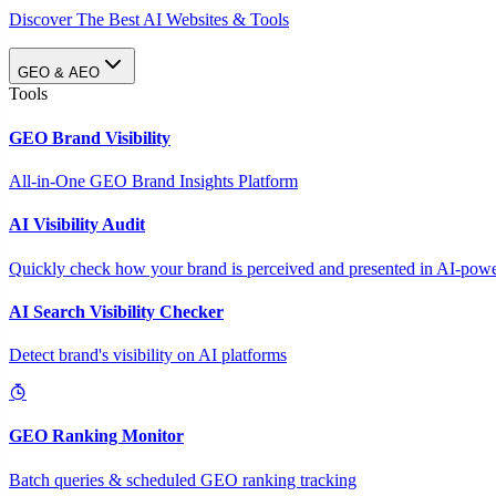
Discover The Best AI Websites & Tools
GEO & AEO
Tools
GEO Brand Visibility
All-in-One GEO Brand Insights Platform
AI Visibility Audit
Quickly check how your brand is perceived and presented in AI-power
AI Search Visibility Checker
Detect brand's visibility on AI platforms
GEO Ranking Monitor
Batch queries & scheduled GEO ranking tracking