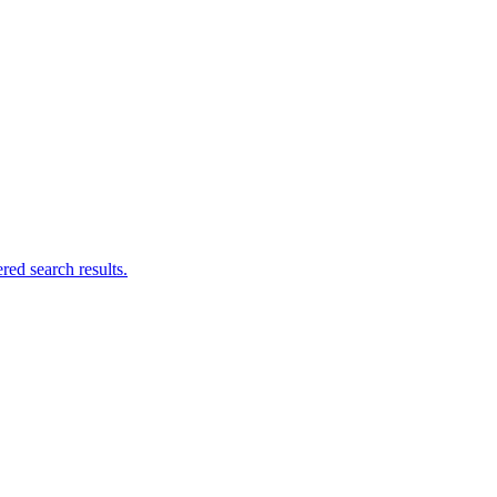
ed search results.