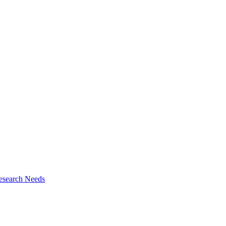
esearch Needs