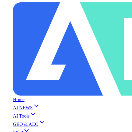
Home
AI NEWS
AI Tools
GEO & AEO