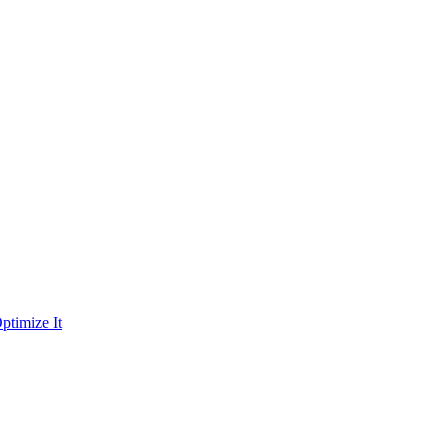
ptimize It