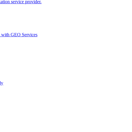
ion service provider.
d with GEO Services​
ly