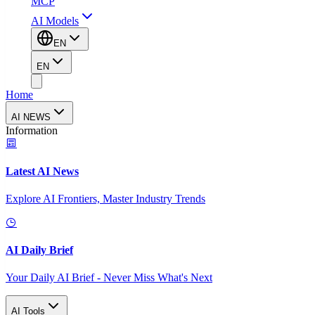
MCP
AI Models
EN
EN
Home
AI NEWS
Information
Latest AI News
Explore AI Frontiers, Master Industry Trends
AI Daily Brief
Your Daily AI Brief - Never Miss What's Next
AI Tools