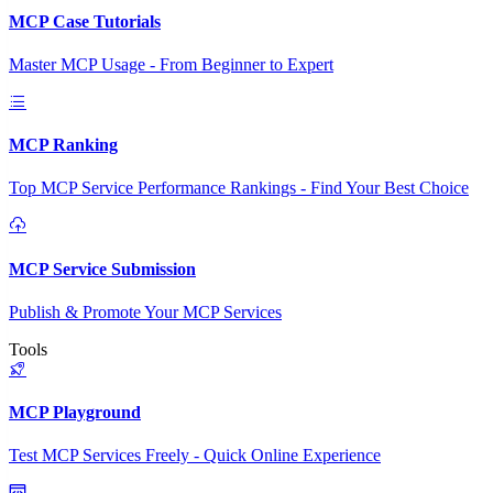
MCP Case Tutorials
Master MCP Usage - From Beginner to Expert
MCP Ranking
Top MCP Service Performance Rankings - Find Your Best Choice
MCP Service Submission
Publish & Promote Your MCP Services
Tools
MCP Playground
Test MCP Services Freely - Quick Online Experience