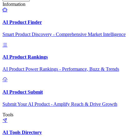
Information
AI Product Finder
Smart Product Discovery - Comprehensive Market Intelligence
AI Product Rankings
AI Product Power Rankings - Performance, Buzz & Trends
AI Product Submit
Submit Your AI Product - Amplify Reach & Drive Growth
Tools
AI Tools Directory