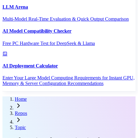
LLM Arena
Multi-Model Real-Time Evaluation & Quick Output Comparison
AI Model Compatibility Checker
Free PC Hardware Test for DeepSeek & Llama
AI Deployment Calculator
Enter Your Large Model Computing Requirements for Instant GPU,
Memory & Server Configuration Recommendations
Home
Repos
Topic