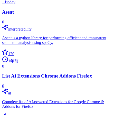
+
1
today
Asent
0
interpretability
Asent is a python library for performing efficient and transparent
sentiment analysis using spaCy.
120
1年前
0
List Ai Extensions Chrome Addons Firefox
0
ai
Complete list of AI-powered Extensions for Google Chrome &
Addons for Firefox