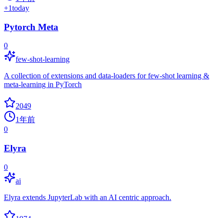
+
1
today
Pytorch Meta
0
few-shot-learning
A collection of extensions and data-loaders for few-shot learning &
meta-learning in PyTorch
2049
1年前
0
Elyra
0
ai
Elyra extends JupyterLab with an AI centric approach.