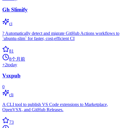
Gh Slimify
ci
? Automatically detect and migrate GitHub Actions workflows to
`ubuntu-slim` for faster, cost-efficient CI
81
8个月前
+
2
today
Vsxpub
0
cli
A CLI tool to publish VS Code extensions to Marketplace,
OpenVSX, and GitHub Releases.
73