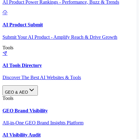
AI Product Power Rankings - Performance, Buzz & Trends
AI Product Submit
Submit Your AI Product - Amplify Reach & Drive Growth
Tools
AI Tools Directory
Discover The Best AI Websites & Tools
GEO & AEO
Tools
GEO Brand Visibility
All-in-One GEO Brand Insights Platform
AI Visibility Audit