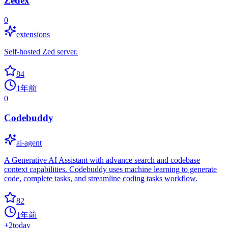
Zedex
0
extensions
Self-hosted Zed server.
84
1年前
0
Codebuddy
ai-agent
A Generative AI Assistant with advance search and codebase
context capabilities. Codebuddy uses machine learning to generate
code, complete tasks, and streamline coding tasks workflow.
82
1年前
+
2
today