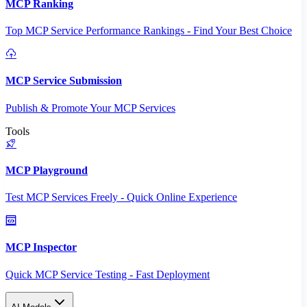
MCP Ranking
Top MCP Service Performance Rankings - Find Your Best Choice
MCP Service Submission
Publish & Promote Your MCP Services
Tools
MCP Playground
Test MCP Services Freely - Quick Online Experience
MCP Inspector
Quick MCP Service Testing - Fast Deployment