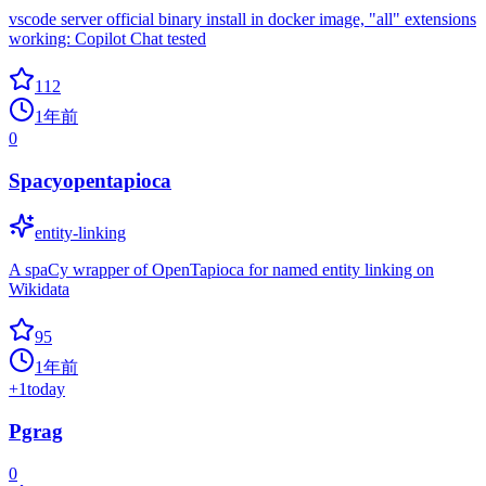
vscode server official binary install in docker image, "all" extensions
working: Copilot Chat tested
112
1年前
0
Spacyopentapioca
entity-linking
A spaCy wrapper of OpenTapioca for named entity linking on
Wikidata
95
1年前
+
1
today
Pgrag
0