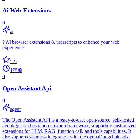
Ai Web Extensions
0
ai
? AI browser extensions & userscripts to enhance your web
experience
522
1年前
0
Open Assistant Api
0
agent
The Open Assistant API is a ready-to-use, open-source, self-hosted
agent/gpts orchestration creation framework, supporting customized
extensions for LLM, RAG, function call, and tools capabilities. It
also supports seamless integration with the openai/langchain sdk.