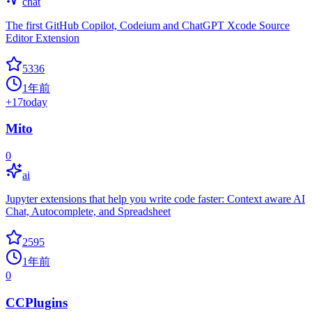
chat
The first GitHub Copilot, Codeium and ChatGPT Xcode Source
Editor Extension
5336
1年前
+
17
today
Mito
0
ai
Jupyter extensions that help you write code faster: Context aware AI
Chat, Autocomplete, and Spreadsheet
2595
1年前
0
CCPlugins