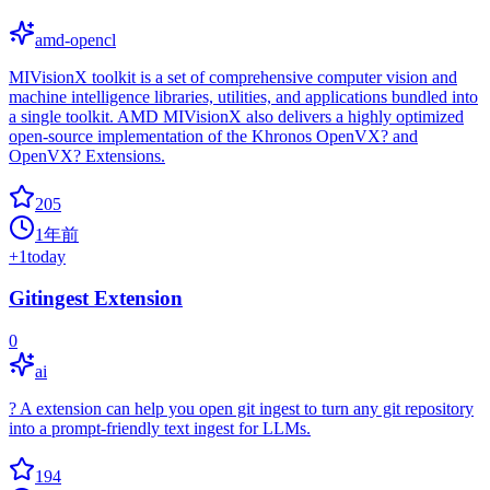
amd-opencl
MIVisionX toolkit is a set of comprehensive computer vision and
machine intelligence libraries, utilities, and applications bundled into
a single toolkit. AMD MIVisionX also delivers a highly optimized
open-source implementation of the Khronos OpenVX? and
OpenVX? Extensions.
205
1年前
+
1
today
Gitingest Extension
0
ai
? A extension can help you open git ingest to turn any git repository
into a prompt-friendly text ingest for LLMs.
194