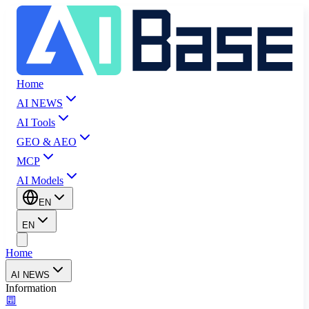
Home
AI NEWS
AI Tools
GEO & AEO
MCP
AI Models
EN
EN
Home
AI NEWS
Information