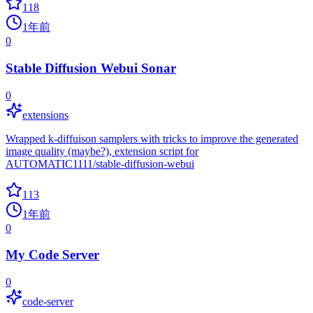
118
1年前
0
Stable Diffusion Webui Sonar
0
extensions
Wrapped k-diffuison samplers with tricks to improve the generated
image quality (maybe?), extension script for
AUTOMATIC1111/stable-diffusion-webui
113
1年前
0
My Code Server
0
code-server