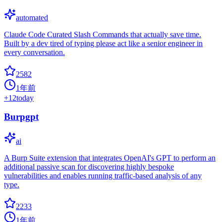
automated
Claude Code Curated Slash Commands that actually save time.
Built by a dev tired of typing please act like a senior engineer in
every conversation.
2582
1年前
+
12
today
Burpgpt
ai
A Burp Suite extension that integrates OpenAI's GPT to perform an
additional passive scan for discovering highly bespoke
vulnerabilities and enables running traffic-based analysis of any
type.
2233
1年前