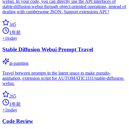
webui. In your code, you can directly use the API interfaces of
stable-diffusion-webui through object-oriented operations, instead of
dealing with cumbersome JSON. Support extensions API !
345
1年前
+
1
today
Stable Diffusion Webui Prompt Travel
ai-painting
Travel between prompts in the latent space to make pseudo-
animation, extension script for AUTOMATIC1111/stable-diffusion-
webui.
265
1年前
+
1
today
Code Review