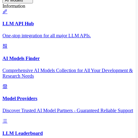
AI Models
Information
LLM API Hub
One-stop integration for all major LLM APIs.
AI Models Finder
Comprehensive AI Models Collection for All Your Development &
Research Needs
Model Providers
Discover Trusted AI Model Partners - Guaranteed Reliable Support
LLM Leaderboard