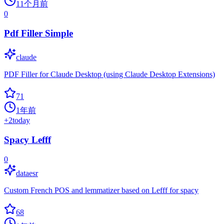
11个月前
0
Pdf Filler Simple
claude
PDF Filler for Claude Desktop (using Claude Desktop Extensions)
71
1年前
+
2
today
Spacy Lefff
0
dataesr
Custom French POS and lemmatizer based on Lefff for spacy
68