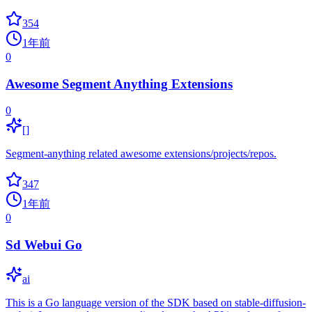
354
1年前
0
Awesome Segment Anything Extensions
0
[]
Segment-anything related awesome extensions/projects/repos.
347
1年前
0
Sd Webui Go
ai
This is a Go language version of the SDK based on stable-diffusion-