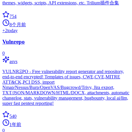
themes, widgets, scripts, API extensions, etc. Trilium插件合集
754
8个月前
+
2
today
Vulnrepo
0
asvs
VULNRΞPO - Free vulnerability report generator and repository,
end-to-end encrypted! Templates of issues, CWE,CVE,MITRE
ATT&CK,PCI DSS, import
Nmap/Nessus/Burp/OpenVAS/Bugcrowd/Trivy, Jira export,
TXT/JSON/MARKDOWN/HTML/DOCX, attachments, automatic
changelog, stats, vulnerability management, bugbounty, local ai/llm,
super fast pentest reporting!
540
1年前
0