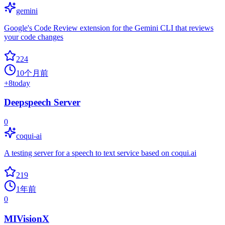
gemini
Google's Code Review extension for the Gemini CLI that reviews
your code changes
224
10个月前
+
8
today
Deepspeech Server
0
coqui-ai
A testing server for a speech to text service based on coqui.ai
219
1年前
0
MIVisionX