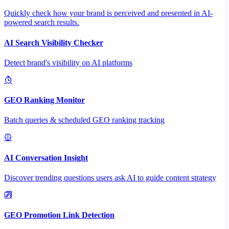
Quickly check how your brand is perceived and presented in AI-
powered search results.
AI Search Visibility Checker
Detect brand's visibility on AI platforms
GEO Ranking Monitor
Batch queries & scheduled GEO ranking tracking
AI Conversation Insight
Discover trending questions users ask AI to guide content strategy
GEO Promotion Link Detection