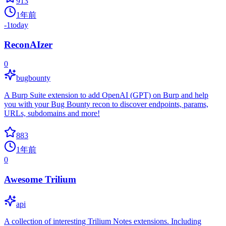
913
1年前
-1
today
ReconAIzer
0
bugbounty
A Burp Suite extension to add OpenAI (GPT) on Burp and help
you with your Bug Bounty recon to discover endpoints, params,
URLs, subdomains and more!
883
1年前
0
Awesome Trilium
api
A collection of interesting Trilium Notes extensions. Including