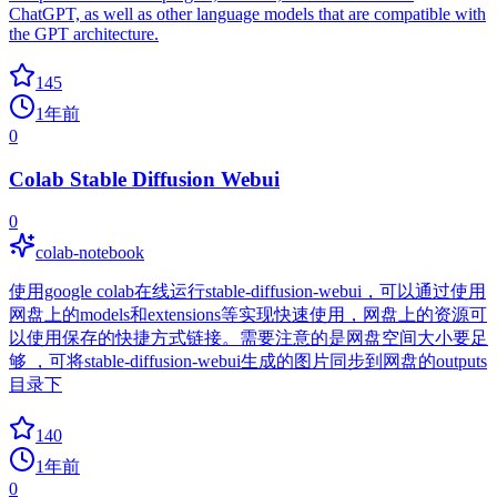
ChatGPT, as well as other language models that are compatible with
the GPT architecture.
145
1年前
0
Colab Stable Diffusion Webui
0
colab-notebook
使用google colab在线运行stable-diffusion-webui，可以通过使用
网盘上的models和extensions等实现快速使用，网盘上的资源可
以使用保存的快捷方式链接。需要注意的是网盘空间大小要足
够 ，可将stable-diffusion-webui生成的图片同步到网盘的outputs
目录下
140
1年前
0