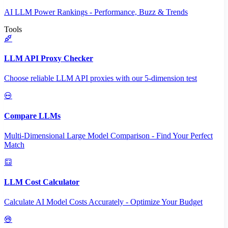
AI LLM Power Rankings - Performance, Buzz & Trends
Tools
LLM API Proxy Checker
Choose reliable LLM API proxies with our 5-dimension test
Compare LLMs
Multi-Dimensional Large Model Comparison - Find Your Perfect
Match
LLM Cost Calculator
Calculate AI Model Costs Accurately - Optimize Your Budget