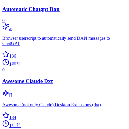
Automatic Chatgpt Dan
0
ai
Browser userscript to automatically send DAN messages to
ChatGPT
136
1年前
0
Awesome Claude Dxt
[]
Awesome (not only Claude) Desktop Extensions (dxt)
134
1年前