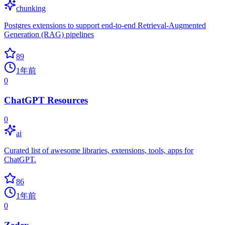
chunking
Postgres extensions to support end-to-end Retrieval-Augmented
Generation (RAG) pipelines
89
1年前
0
ChatGPT Resources
0
ai
Curated list of awesome libraries, extensions, tools, apps for
ChatGPT.
86
1年前
0