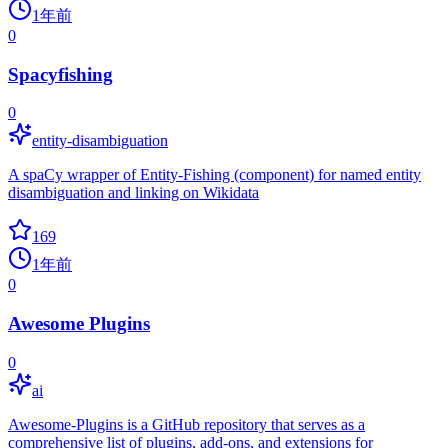
1年前
0
Spacyfishing
0
entity-disambiguation
A spaCy wrapper of Entity-Fishing (component) for named entity
disambiguation and linking on Wikidata
169
1年前
0
Awesome Plugins
0
ai
Awesome-Plugins is a GitHub repository that serves as a
comprehensive list of plugins, add-ons, and extensions for