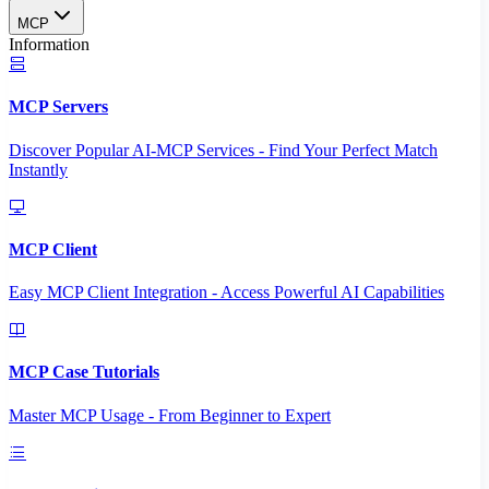
MCP
Information
MCP Servers
Discover Popular AI-MCP Services - Find Your Perfect Match
Instantly
MCP Client
Easy MCP Client Integration - Access Powerful AI Capabilities
MCP Case Tutorials
Master MCP Usage - From Beginner to Expert