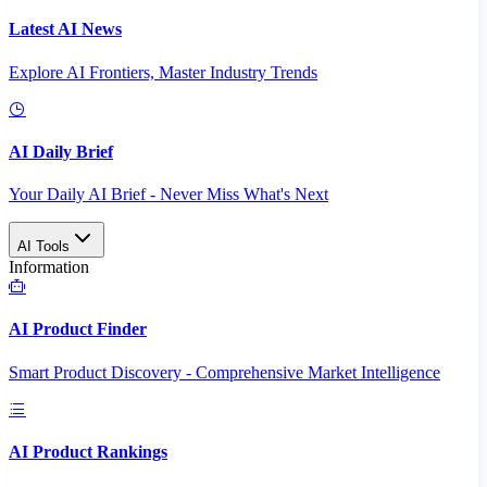
Latest AI News
Explore AI Frontiers, Master Industry Trends
AI Daily Brief
Your Daily AI Brief - Never Miss What's Next
AI Tools
Information
AI Product Finder
Smart Product Discovery - Comprehensive Market Intelligence
AI Product Rankings