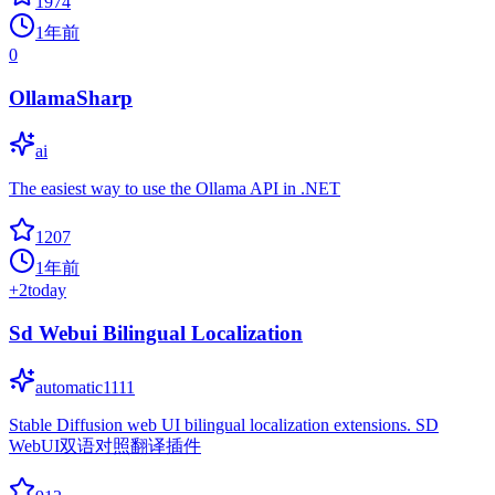
1974
1年前
0
OllamaSharp
ai
The easiest way to use the Ollama API in .NET
1207
1年前
+
2
today
Sd Webui Bilingual Localization
automatic1111
Stable Diffusion web UI bilingual localization extensions. SD
WebUI双语对照翻译插件