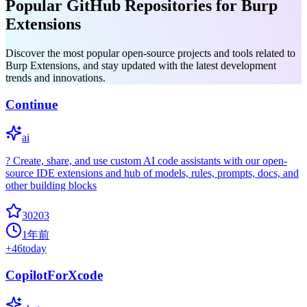
Popular GitHub Repositories for Burp
Extensions
Discover the most popular open-source projects and tools related to
Burp Extensions, and stay updated with the latest development
trends and innovations.
Continue
ai
? Create, share, and use custom AI code assistants with our open-
source IDE extensions and hub of models, rules, prompts, docs, and
other building blocks
30203
1年前
+
46
today
CopilotForXcode