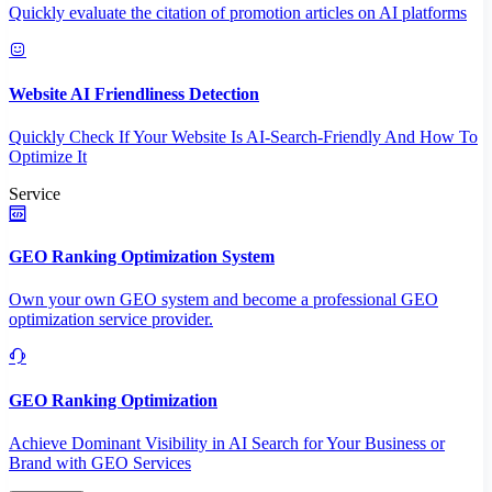
Quickly evaluate the citation of promotion articles on AI platforms
Website AI Friendliness Detection
Quickly Check If Your Website Is AI-Search-Friendly And How To
Optimize It
Service
GEO Ranking Optimization System
Own your own GEO system and become a professional GEO
optimization service provider.
GEO Ranking Optimization
Achieve Dominant Visibility in AI Search for Your Business or
Brand with GEO Services​