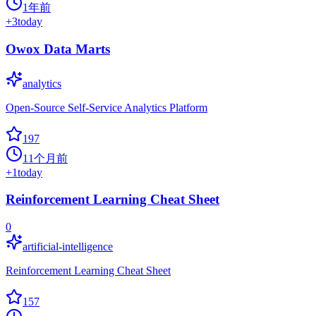
1年前
+
3
today
Owox Data Marts
analytics
Open-Source Self-Service Analytics Platform
197
11个月前
+
1
today
Reinforcement Learning Cheat Sheet
0
artificial-intelligence
Reinforcement Learning Cheat Sheet
157