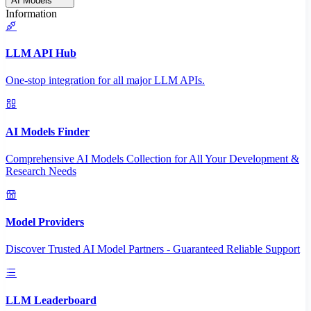
AI Models
Information
LLM API Hub
One-stop integration for all major LLM APIs.
AI Models Finder
Comprehensive AI Models Collection for All Your Development &
Research Needs
Model Providers
Discover Trusted AI Model Partners - Guaranteed Reliable Support
LLM Leaderboard