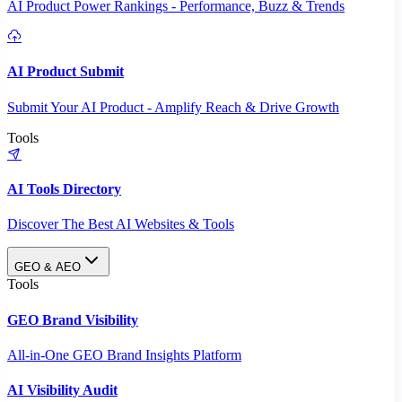
AI Product Power Rankings - Performance, Buzz & Trends
AI Product Submit
Submit Your AI Product - Amplify Reach & Drive Growth
Tools
AI Tools Directory
Discover The Best AI Websites & Tools
GEO & AEO
Tools
GEO Brand Visibility
All-in-One GEO Brand Insights Platform
AI Visibility Audit