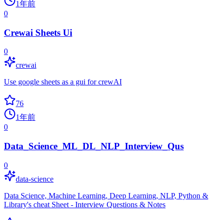
1年前
0
Crewai Sheets Ui
0
crewai
Use google sheets as a gui for crewAI
76
1年前
0
Data_Science_ML_DL_NLP_Interview_Qus
0
data-science
Data Science, Machine Learning, Deep Learning, NLP, Python &
Library's cheat Sheet - Interview Questions & Notes