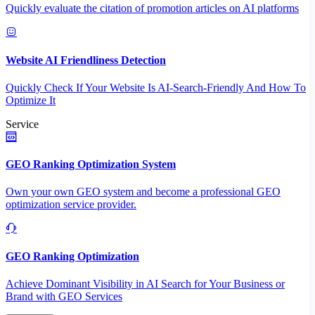
Quickly evaluate the citation of promotion articles on AI platforms
Website AI Friendliness Detection
Quickly Check If Your Website Is AI-Search-Friendly And How To
Optimize It
Service
GEO Ranking Optimization System
Own your own GEO system and become a professional GEO
optimization service provider.
GEO Ranking Optimization
Achieve Dominant Visibility in AI Search for Your Business or
Brand with GEO Services​