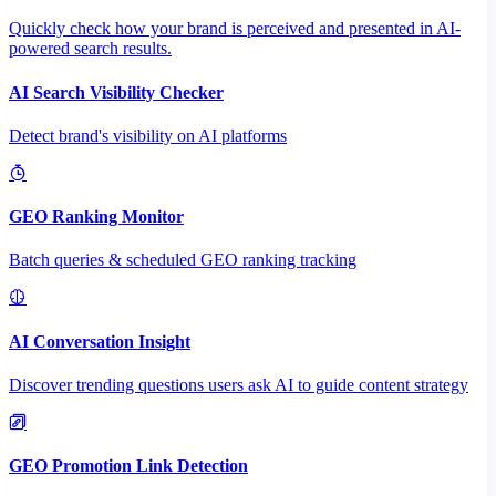
Quickly check how your brand is perceived and presented in AI-
powered search results.
AI Search Visibility Checker
Detect brand's visibility on AI platforms
GEO Ranking Monitor
Batch queries & scheduled GEO ranking tracking
AI Conversation Insight
Discover trending questions users ask AI to guide content strategy
GEO Promotion Link Detection