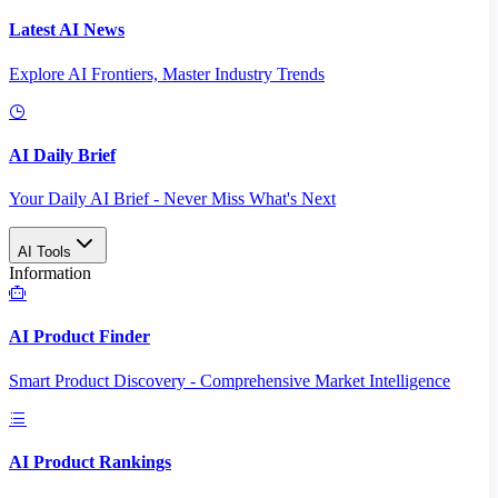
Latest AI News
Explore AI Frontiers, Master Industry Trends
AI Daily Brief
Your Daily AI Brief - Never Miss What's Next
AI Tools
Information
AI Product Finder
Smart Product Discovery - Comprehensive Market Intelligence
AI Product Rankings