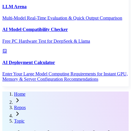
LLM Arena
Multi-Model Real-Time Evaluation & Quick Output Comparison
AI Model Compatibility Checker
Free PC Hardware Test for DeepSeek & Llama
AI Deployment Calculator
Enter Your Large Model Computing Requirements for Instant GPU,
Memory & Server Configuration Recommendations
Home
Repos
Topic