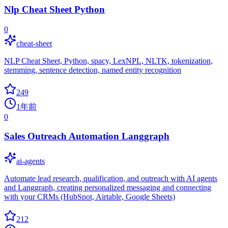
Nlp Cheat Sheet Python
0
cheat-sheet
NLP Cheat Sheet, Python, spacy, LexNPL, NLTK, tokenization,
stemming, sentence detection, named entity recognition
249
1年前
0
Sales Outreach Automation Langgraph
ai-agents
Automate lead research, qualification, and outreach with AI agents
and Langgraph, creating personalized messaging and connecting
with your CRMs (HubSpot, Airtable, Google Sheets)
212