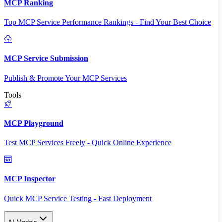
MCP Ranking
Top MCP Service Performance Rankings - Find Your Best Choice
MCP Service Submission
Publish & Promote Your MCP Services
Tools
MCP Playground
Test MCP Services Freely - Quick Online Experience
MCP Inspector
Quick MCP Service Testing - Fast Deployment