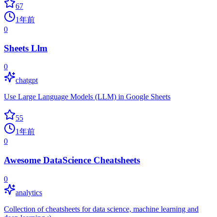
67
1年前
0
Sheets Llm
0
chatgpt
Use Large Language Models (LLM) in Google Sheets
55
1年前
0
Awesome DataScience Cheatsheets
0
analytics
Collection of cheatsheets for data science, machine learning and