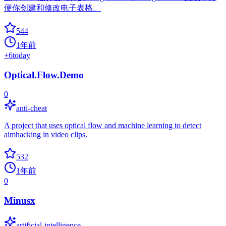
便你创建和修改电子表格。
544
1年前
+
6
today
Optical.Flow.Demo
0
anti-cheat
A project that uses optical flow and machine learning to detect
aimhacking in video clips.
532
1年前
0
Minusx
artificial-intelligence