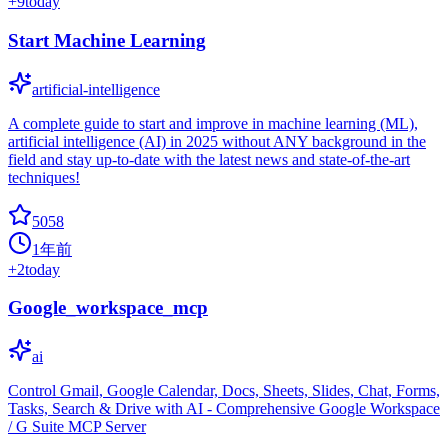
+
9
today
Start Machine Learning
artificial-intelligence
A complete guide to start and improve in machine learning (ML),
artificial intelligence (AI) in 2025 without ANY background in the
field and stay up-to-date with the latest news and state-of-the-art
techniques!
5058
1年前
+
2
today
Google_workspace_mcp
ai
Control Gmail, Google Calendar, Docs, Sheets, Slides, Chat, Forms,
Tasks, Search & Drive with AI - Comprehensive Google Workspace
/ G Suite MCP Server