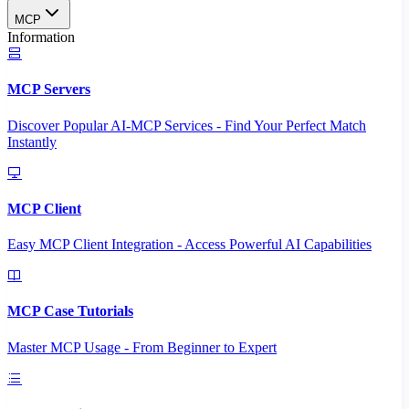
MCP
Information
MCP Servers
Discover Popular AI-MCP Services - Find Your Perfect Match
Instantly
MCP Client
Easy MCP Client Integration - Access Powerful AI Capabilities
MCP Case Tutorials
Master MCP Usage - From Beginner to Expert