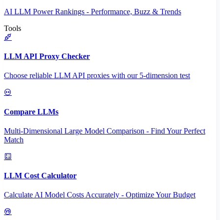
AI LLM Power Rankings - Performance, Buzz & Trends
Tools
LLM API Proxy Checker
Choose reliable LLM API proxies with our 5-dimension test
Compare LLMs
Multi-Dimensional Large Model Comparison - Find Your Perfect
Match
LLM Cost Calculator
Calculate AI Model Costs Accurately - Optimize Your Budget