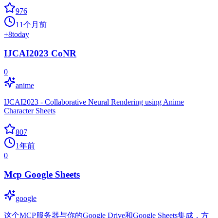
976
11个月前
+
8
today
IJCAI2023 CoNR
0
anime
IJCAI2023 - Collaborative Neural Rendering using Anime
Character Sheets
807
1年前
0
Mcp Google Sheets
google
这个MCP服务器与你的Google Drive和Google Sheets集成，方