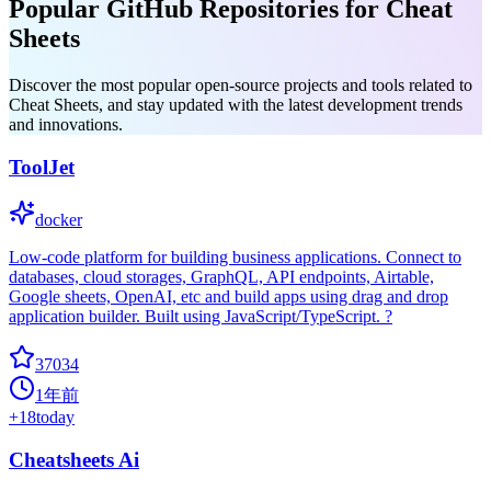
Popular GitHub Repositories for Cheat
Sheets
Discover the most popular open-source projects and tools related to
Cheat Sheets, and stay updated with the latest development trends
and innovations.
ToolJet
docker
Low-code platform for building business applications. Connect to
databases, cloud storages, GraphQL, API endpoints, Airtable,
Google sheets, OpenAI, etc and build apps using drag and drop
application builder. Built using JavaScript/TypeScript. ?
37034
1年前
+
18
today
Cheatsheets Ai