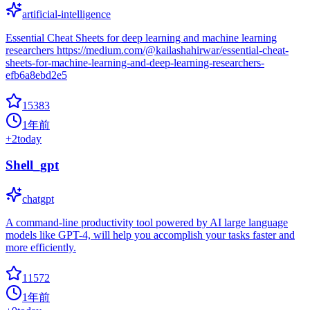
artificial-intelligence
Essential Cheat Sheets for deep learning and machine learning
researchers https://medium.com/@kailashahirwar/essential-cheat-
sheets-for-machine-learning-and-deep-learning-researchers-
efb6a8ebd2e5
15383
1年前
+
2
today
Shell_gpt
chatgpt
A command-line productivity tool powered by AI large language
models like GPT-4, will help you accomplish your tasks faster and
more efficiently.
11572
1年前