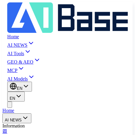
Home
AI NEWS
AI Tools
GEO & AEO
MCP
AI Models
EN
EN
Home
AI NEWS
Information