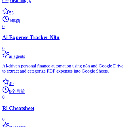
deep learning :).
53
1年前
0
Ai Expense Tracker N8n
0
ai-agents
AI-driven personal finance automation using n8n and Google Drive
to extract and categorize PDF expenses into Google Sheets.
49
9个月前
0
Rl Cheatsheet
0