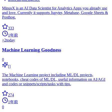
MinusX is an AI Data Scientist for Analytics Apps you already use
and love. Currently it supports Jupyter, Metabase, Google Sheets &
Posthog.
333
1年前
+
2
today
Machine Learning Goodness
0
[]
The Machine Learning project including ML/DL projects,
notebooks, cheat codes of ML/DL, useful information on AI/AGI
and codes or snippets/scripts/tasks with tips.
274
1年前
0