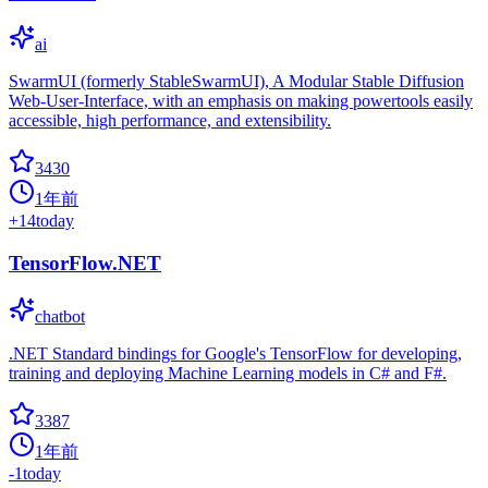
ai
SwarmUI (formerly StableSwarmUI), A Modular Stable Diffusion
Web-User-Interface, with an emphasis on making powertools easily
accessible, high performance, and extensibility.
3430
1年前
+
14
today
TensorFlow.NET
chatbot
.NET Standard bindings for Google's TensorFlow for developing,
training and deploying Machine Learning models in C# and F#.
3387
1年前
-1
today