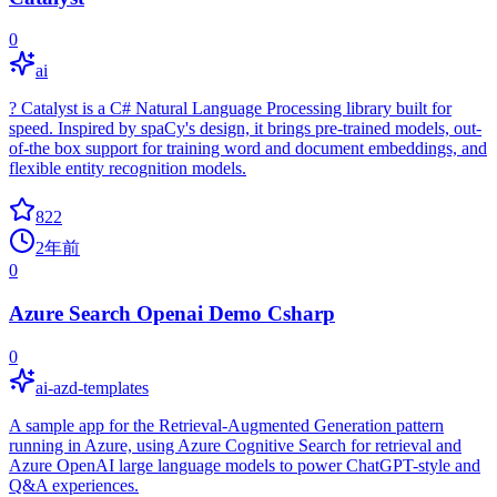
0
ai
? Catalyst is a C# Natural Language Processing library built for
speed. Inspired by spaCy's design, it brings pre-trained models, out-
of-the box support for training word and document embeddings, and
flexible entity recognition models.
822
2年前
0
Azure Search Openai Demo Csharp
0
ai-azd-templates
A sample app for the Retrieval-Augmented Generation pattern
running in Azure, using Azure Cognitive Search for retrieval and
Azure OpenAI large language models to power ChatGPT-style and
Q&A experiences.