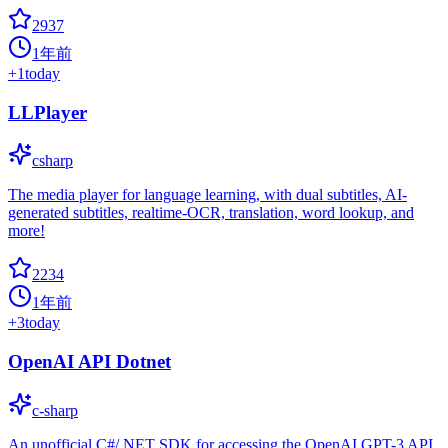
2937
1年前
+
1
today
LLPlayer
csharp
The media player for language learning, with dual subtitles, AI-
generated subtitles, realtime-OCR, translation, word lookup, and
more!
2234
1年前
+
3
today
OpenAI API Dotnet
c-sharp
An unofficial C#/.NET SDK for accessing the OpenAI GPT-3 API