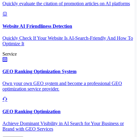
Quickly evaluate the citation of promotion articles on AI platforms
Website AI Friendliness Detection
Quickly Check If Your Website Is AI-Search-Friendly And How To
Optimize It
Service
GEO Ranking Optimization System
Own your own GEO system and become a professional GEO
optimization service provider.
GEO Ranking Optimization
Achieve Dominant Visibility in AI Search for Your Business or
Brand with GEO Services​