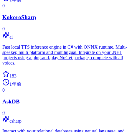
0
KokoroSharp
0
ai
Fast local TTS inference engine in C# with ONNX runtime. Multi-
speaker, multi-platform and multilingual. Integrate on your .NET
projects using a plug-and-play NuGet package, complete with all
voices.
183
1年前
0
AskDB
0
csharp
Interact with your relational databases using natural language, and