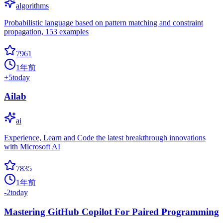
algorithms
Probabilistic language based on pattern matching and constraint
propagation, 153 examples
7961
1年前
+
5
today
Ailab
ai
Experience, Learn and Code the latest breakthrough innovations
with Microsoft AI
7835
1年前
-2
today
Mastering GitHub Copilot For Paired Programming