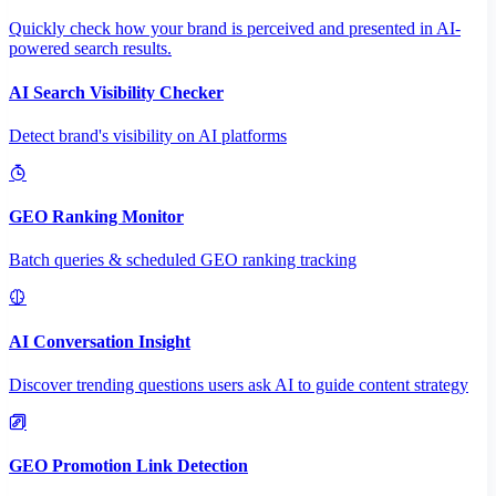
Quickly check how your brand is perceived and presented in AI-
powered search results.
AI Search Visibility Checker
Detect brand's visibility on AI platforms
GEO Ranking Monitor
Batch queries & scheduled GEO ranking tracking
AI Conversation Insight
Discover trending questions users ask AI to guide content strategy
GEO Promotion Link Detection