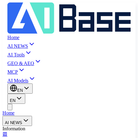
Home
AI NEWS
AI Tools
GEO & AEO
MCP
AI Models
EN
EN
Home
AI NEWS
Information