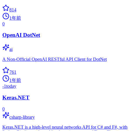
814
1年前
0
OpenAI DotNet
ai
A Non-Official OpenAI RESTful API Client for DotNet
761
1年前
-1
today
Keras.NET
0
csharp-library
Keras.NET is a high-level neural networks API for C# and F#, with