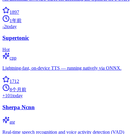
1897
1年前
-2
today
Supertonic
Hot
cpp
Lightning-fast, on-device TTS — running natively via ONNX.
1712
8个月前
+
101
today
Sherpa Ncnn
asr
Real-time speech recognition and voice activity detection (VAD)