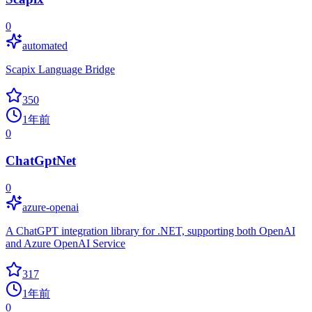
0
automated
Scapix Language Bridge
350
1年前
0
ChatGptNet
0
azure-openai
A ChatGPT integration library for .NET, supporting both OpenAI
and Azure OpenAI Service
317
1年前
0