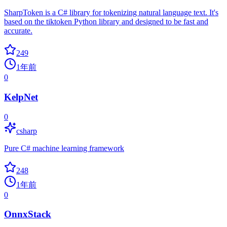
SharpToken is a C# library for tokenizing natural language text. It's
based on the tiktoken Python library and designed to be fast and
accurate.
249
1年前
0
KelpNet
0
csharp
Pure C# machine learning framework
248
1年前
0
OnnxStack