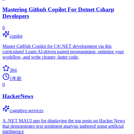
Mastering Github Copilot For Dotnet Csharp
Developers
0
copilot
Master GitHub Copilot for C#/.NET development via this
curriculum! Learn AI-driven paired programming, optimize your
workflow, and write cleaner, faster code.
304
1年前
0
HackerNews
cognitive-services
A .NET MAUI app for displaying the top posts on Hacker News
that demonstrates text sentiment analysis gathered using artificial
intelligence