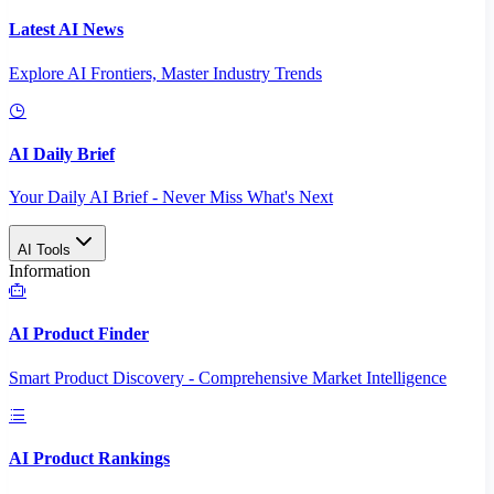
Latest AI News
Explore AI Frontiers, Master Industry Trends
AI Daily Brief
Your Daily AI Brief - Never Miss What's Next
AI Tools
Information
AI Product Finder
Smart Product Discovery - Comprehensive Market Intelligence
AI Product Rankings