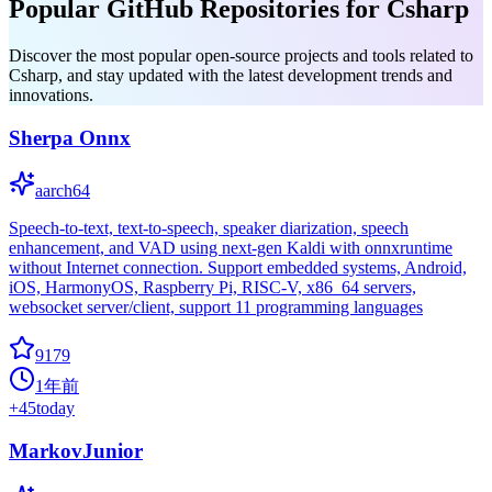
Popular GitHub Repositories for Csharp
Discover the most popular open-source projects and tools related to
Csharp, and stay updated with the latest development trends and
innovations.
Sherpa Onnx
aarch64
Speech-to-text, text-to-speech, speaker diarization, speech
enhancement, and VAD using next-gen Kaldi with onnxruntime
without Internet connection. Support embedded systems, Android,
iOS, HarmonyOS, Raspberry Pi, RISC-V, x86_64 servers,
websocket server/client, support 11 programming languages
9179
1年前
+
45
today
MarkovJunior