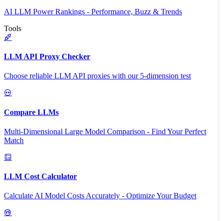
AI LLM Power Rankings - Performance, Buzz & Trends
Tools
LLM API Proxy Checker
Choose reliable LLM API proxies with our 5-dimension test
Compare LLMs
Multi-Dimensional Large Model Comparison - Find Your Perfect
Match
LLM Cost Calculator
Calculate AI Model Costs Accurately - Optimize Your Budget