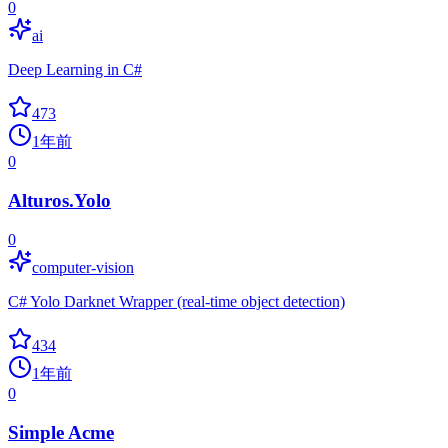
0
ai
Deep Learning in C#
473
1年前
0
Alturos.Yolo
0
computer-vision
C# Yolo Darknet Wrapper (real-time object detection)
434
1年前
0
Simple Acme