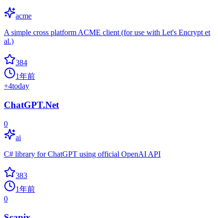
acme
A simple cross platform ACME client (for use with Let's Encrypt et
al.)
384
1年前
+
4
today
ChatGPT.Net
0
ai
C# library for ChatGPT using official OpenAI API
383
1年前
0
Scapix