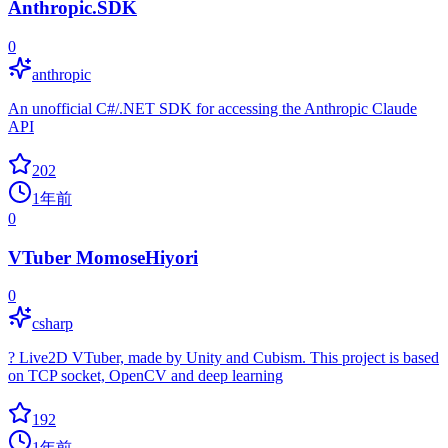
Anthropic.SDK
0
anthropic
An unofficial C#/.NET SDK for accessing the Anthropic Claude
API
202
1年前
0
VTuber MomoseHiyori
0
csharp
? Live2D VTuber, made by Unity and Cubism. This project is based
on TCP socket, OpenCV and deep learning
192
1年前