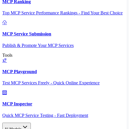
MCP Ranking
Top MCP Service Performance Rankings - Find Your Best Choice
MCP Service Submission
Publish & Promote Your MCP Services
Tools
MCP Playground
Test MCP Services Freely - Quick Online Experience
MCP Inspector
Quick MCP Service Testing - Fast Deployment