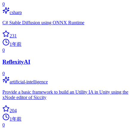
0
csharp
C# Stable Diffusion using ONNX Runtime
231
1年前
0
ReflexityAI
0
artificial-intelligence
Provide a basic framework to build an Utility IA in Unity using the
xNode editor of Siccity
204
1年前
0