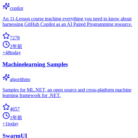
copilot
An 11-Lesson course teaching everything you need to know about
harnessing GitHub Copilot as an AI Paired Programming resource.
7278
2年前
+
48
today
Machinelearning Samples
algorithms
Samples for ML.NET, an open source and cross-platform machine
learning framework for .NET.
4657
1年前
+
1
today
SwarmUI