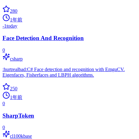
280
1年前
-1
today
Face Detection And Recognition
0
csharp
:hurtrealbad:C# Face detection and recognition with EmguCV.
Eigenfaces, Fisherfaces and LBPH algorithms.
250
1年前
0
SharpToken
0
cl100kbase