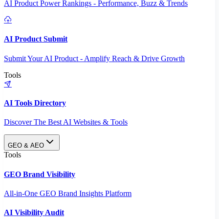
AI Product Power Rankings - Performance, Buzz & Trends
AI Product Submit
Submit Your AI Product - Amplify Reach & Drive Growth
Tools
AI Tools Directory
Discover The Best AI Websites & Tools
GEO & AEO
Tools
GEO Brand Visibility
All-in-One GEO Brand Insights Platform
AI Visibility Audit