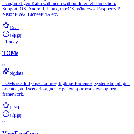
using next-gen Kaldi with ncnn without Internet connection.
Support iOS, Android, Linux, macOS, Windows, Raspberry Pi,
VisionFive2, LicheePi4A etc.
1571
1年前
+
1
today
TOMs
0
bigdata
TOMs is a fully open-source, high-performance, systematic, plugin-
oriented, and scenario-agnostic general-purpose development
framework.
1194
1年前
0
ViewFaceCore