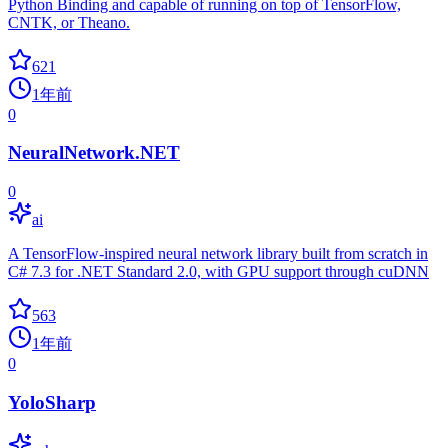
Python Binding and capable of running on top of TensorFlow,
CNTK, or Theano.
621
1年前
0
NeuralNetwork.NET
0
ai
A TensorFlow-inspired neural network library built from scratch in
C# 7.3 for .NET Standard 2.0, with GPU support through cuDNN
563
1年前
0
YoloSharp