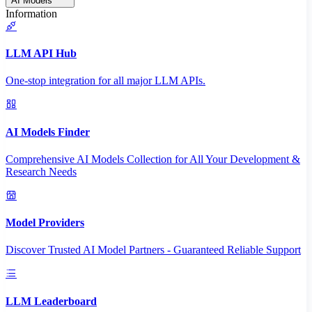
AI Models
Information
LLM API Hub
One-stop integration for all major LLM APIs.
AI Models Finder
Comprehensive AI Models Collection for All Your Development &
Research Needs
Model Providers
Discover Trusted AI Model Partners - Guaranteed Reliable Support
LLM Leaderboard