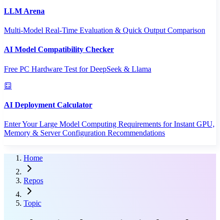
LLM Arena
Multi-Model Real-Time Evaluation & Quick Output Comparison
AI Model Compatibility Checker
Free PC Hardware Test for DeepSeek & Llama
AI Deployment Calculator
Enter Your Large Model Computing Requirements for Instant GPU,
Memory & Server Configuration Recommendations
Home
Repos
Topic