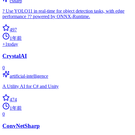
csharp
? Use YOLO11 in real-time for object detection tasks, with edge
performance ?? powered by ONNX-Runtime.
497
1年前
+
1
today
CrystalAI
0
artificial-intelligence
A Utility AI for C# and Unity
474
1年前
0
ConvNetSharp