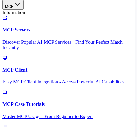
MCP
Information
MCP Servers
Discover Popular AI-MCP Services - Find Your Perfect Match
Instantly
MCP Client
Easy MCP Client Integration - Access Powerful AI Capabilities
MCP Case Tutorials
Master MCP Usage - From Beginner to Expert