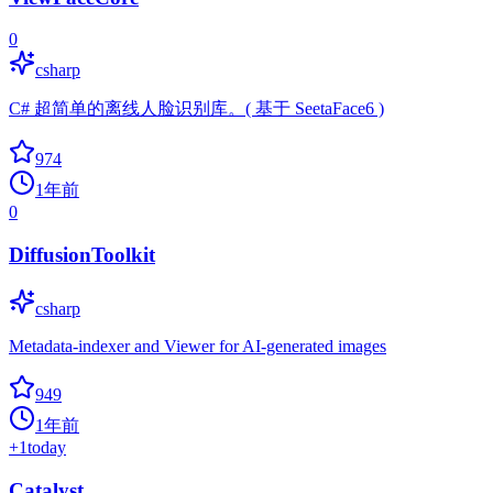
0
csharp
C# 超简单的离线人脸识别库。( 基于 SeetaFace6 )
974
1年前
0
DiffusionToolkit
csharp
Metadata-indexer and Viewer for AI-generated images
949
1年前
+
1
today
Catalyst