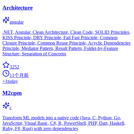
Architecture
angular
.NET, Angular, Clean Architecture, Clean Code, SOLID Principles,
KISS Principle, DRY Principle, Fail Fast Principle, Common
Closure Principle, Common Reuse Principle, Acyclic Dependencies
Principle, Mediator Pattern, Result Pattern, Folder-by-Feature
Structure, Separation of Concerns
3252
11个月前
+
1
today
M2cgen
c
Transform ML models into a native code (Java, C, Python, Go,
JavaScript, Visual Basic, C#, R, PowerShell, PHP, Dart, Haskell,
Ruby, F#, Rust) with zero dependencies