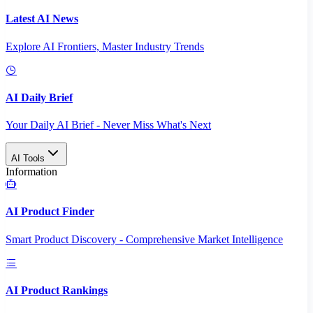
Latest AI News
Explore AI Frontiers, Master Industry Trends
AI Daily Brief
Your Daily AI Brief - Never Miss What's Next
AI Tools
Information
AI Product Finder
Smart Product Discovery - Comprehensive Market Intelligence
AI Product Rankings