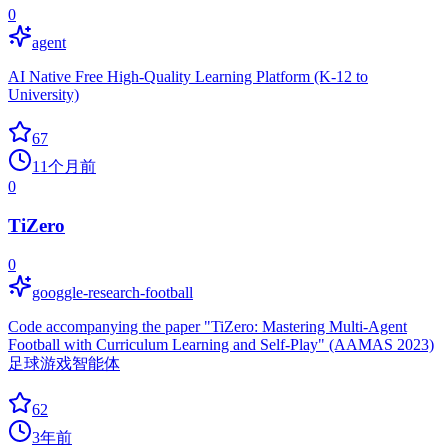
0
agent
AI Native Free High-Quality Learning Platform (K-12 to
University)
67
11个月前
0
TiZero
0
googgle-research-football
Code accompanying the paper "TiZero: Mastering Multi-Agent
Football with Curriculum Learning and Self-Play" (AAMAS 2023)
足球游戏智能体
62
3年前