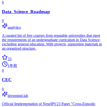
0
Data_Science_Roadmap
0
analytics
A curated list of free courses from reputable universities that meet
the requirements of an undergraduate curriculum in Data Science,
excluding general education. With projects, supporting materials in
an organized structure.
33
1年前
0
CEC
0
deepmind-lab
Official Implementation of NeurIPS'23 Paper "Cross-Episodic