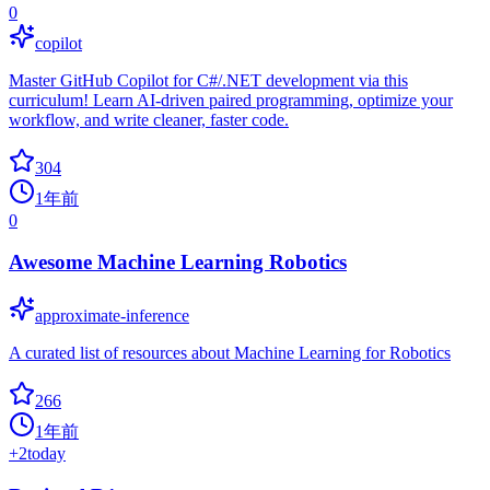
0
copilot
Master GitHub Copilot for C#/.NET development via this
curriculum! Learn AI-driven paired programming, optimize your
workflow, and write cleaner, faster code.
304
1年前
0
Awesome Machine Learning Robotics
approximate-inference
A curated list of resources about Machine Learning for Robotics
266
1年前
+
2
today