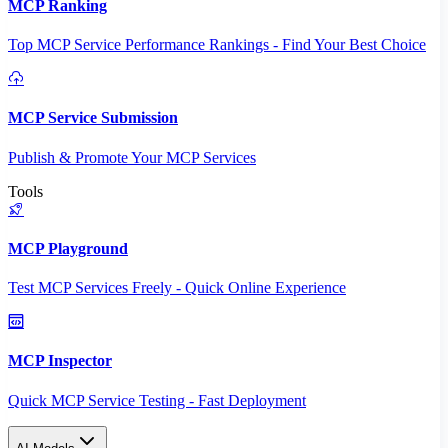
MCP Ranking
Top MCP Service Performance Rankings - Find Your Best Choice
MCP Service Submission
Publish & Promote Your MCP Services
Tools
MCP Playground
Test MCP Services Freely - Quick Online Experience
MCP Inspector
Quick MCP Service Testing - Fast Deployment