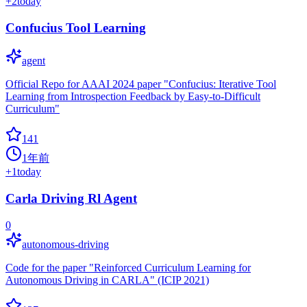
+
2
today
Confucius Tool Learning
agent
Official Repo for AAAI 2024 paper "Confucius: Iterative Tool
Learning from Introspection Feedback by Easy-to-Difficult
Curriculum"
141
1年前
+
1
today
Carla Driving Rl Agent
0
autonomous-driving
Code for the paper "Reinforced Curriculum Learning for
Autonomous Driving in CARLA" (ICIP 2021)