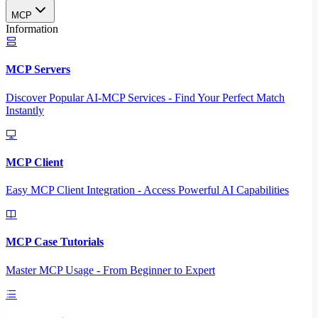
MCP
Information
MCP Servers
Discover Popular AI-MCP Services - Find Your Perfect Match
Instantly
MCP Client
Easy MCP Client Integration - Access Powerful AI Capabilities
MCP Case Tutorials
Master MCP Usage - From Beginner to Expert