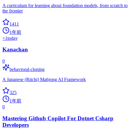
A curriculum for learning about foundation models, from scratch to
the frontier
1411
1年前
+
1
today
Kanachan
0
behavioral-cloning
A Japanese (Riichi) Mahjong AI Framework
325
1年前
0
Mastering Github Copilot For Dotnet Csharp
Developers