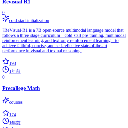
Revisual R1
0
cold-start-initialization
?ReVisual-R1 is a 7B open-source multimodal language model that
follows a three-stage curriculum—cold-start pre-training, multimodal
reinforcement learning, and text-only reinforcement learning—to
achieve faithful, concise, and self-reflective state-of-the-art
performance in visual and textual reasoning.
193
1年前
0
Precollege Math
courses
174
1年前