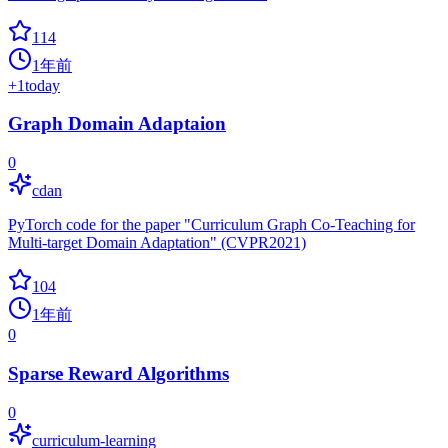
114
1年前
+
1
today
Graph Domain Adaptaion
0
cdan
PyTorch code for the paper "Curriculum Graph Co-Teaching for
Multi-target Domain Adaptation" (CVPR2021)
104
1年前
0
Sparse Reward Algorithms
0
curriculum-learning