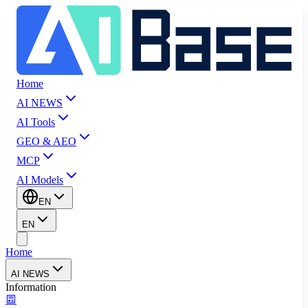
Home
AI NEWS
AI Tools
GEO & AEO
MCP
AI Models
EN
EN
Home
AI NEWS
Information