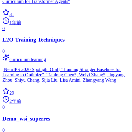
Curriculum for Transformer Agents"
31
1年前
0
L2O Training Techniques
0
curriculum-learning
[NeurIPS 2020 Spotlight Oral] "Training Stronger Baselines for
Learning to Optimize", Tianlong Chen*, Weiyi Zhang*, Jingyang
Zhou, Shiyu Chang, Sijia Liu, Lisa Amini, Zhangyang Wang
29
2年前
0
Demo_wsi_superres
0