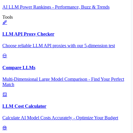
AI LLM Power Rankings - Performance, Buzz & Trends
Tools
LLM API Proxy Checker
Choose reliable LLM API proxies with our 5-dimension test
Compare LLMs
Multi-Dimensional Large Model Comparison - Find Your Perfect
Match
LLM Cost Calculator
Calculate AI Model Costs Accurately - Optimize Your Budget