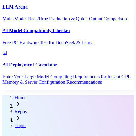
LLM Arena
Multi-Model Real-Time Evaluation & Quick Output Comparison
AI Model Compatibility Checker
Free PC Hardware Test for DeepSeek & Llama
AI Deployment Calculator
Enter Your Large Model Computing Requirements for Instant GPU,
Memory & Server Configuration Recommendations
Home
Repos
Topic