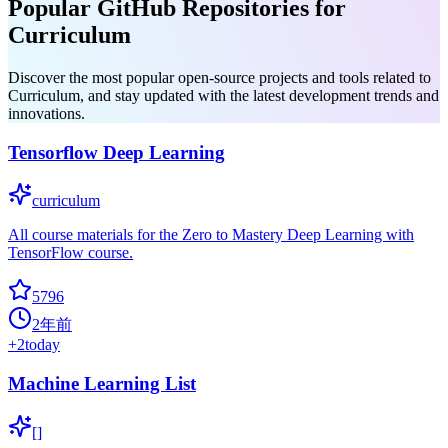
Popular GitHub Repositories for
Curriculum
Discover the most popular open-source projects and tools related to
Curriculum, and stay updated with the latest development trends and
innovations.
Tensorflow Deep Learning
curriculum
All course materials for the Zero to Mastery Deep Learning with
TensorFlow course.
5796
2年前
+
2
today
Machine Learning List
[]