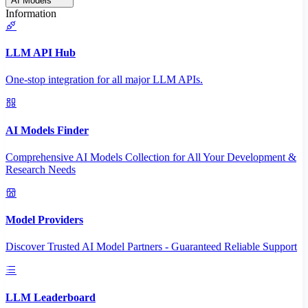
AI Models
Information
LLM API Hub
One-stop integration for all major LLM APIs.
AI Models Finder
Comprehensive AI Models Collection for All Your Development &
Research Needs
Model Providers
Discover Trusted AI Model Partners - Guaranteed Reliable Support
LLM Leaderboard