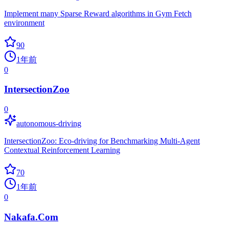
Implement many Sparse Reward algorithms in Gym Fetch
environment
90
1年前
0
IntersectionZoo
0
autonomous-driving
IntersectionZoo: Eco-driving for Benchmarking Multi-Agent
Contextual Reinforcement Learning
70
1年前
0
Nakafa.Com