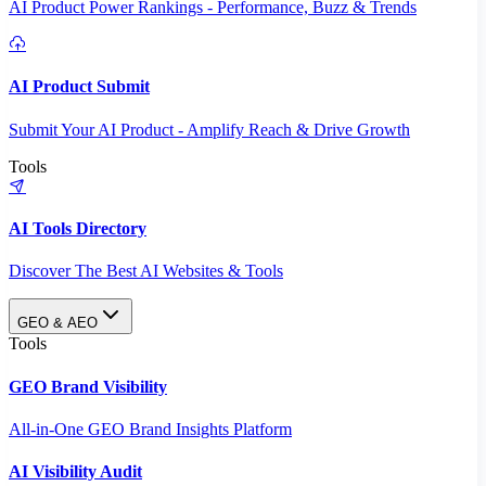
AI Product Power Rankings - Performance, Buzz & Trends
AI Product Submit
Submit Your AI Product - Amplify Reach & Drive Growth
Tools
AI Tools Directory
Discover The Best AI Websites & Tools
GEO & AEO
Tools
GEO Brand Visibility
All-in-One GEO Brand Insights Platform
AI Visibility Audit