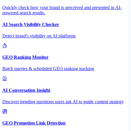
Quickly check how your brand is perceived and presented in AI-
powered search results.
AI Search Visibility Checker
Detect brand's visibility on AI platforms
GEO Ranking Monitor
Batch queries & scheduled GEO ranking tracking
AI Conversation Insight
Discover trending questions users ask AI to guide content strategy
GEO Promotion Link Detection