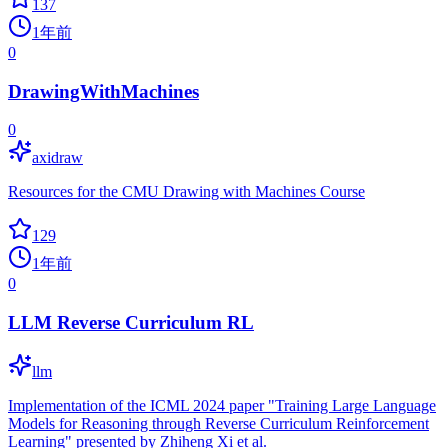
137
1年前
0
DrawingWithMachines
0
axidraw
Resources for the CMU Drawing with Machines Course
129
1年前
0
LLM Reverse Curriculum RL
llm
Implementation of the ICML 2024 paper "Training Large Language
Models for Reasoning through Reverse Curriculum Reinforcement
Learning" presented by Zhiheng Xi et al.