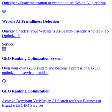
Quickly evaluate the citation of promotion articles on AI platforms
Website AI Friendliness Detection
Quickly Check If Your Website Is AI-Search-Friendly And How To
Optimize It
Service
GEO Ranking Optimization System
Own your own GEO system and become a professional GEO
optimization service provider.
GEO Ranking Optimization
Achieve Dominant Visibility in AI Search for Your Business or
Brand with GEO Services​