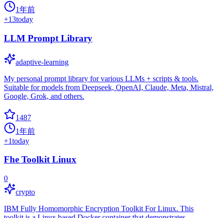
1年前
+
13
today
LLM Prompt Library
adaptive-learning
My personal prompt library for various LLMs + scripts & tools.
Suitable for models from Deepseek, OpenAI, Claude, Meta, Mistral,
Google, Grok, and others.
1487
1年前
+
1
today
Fhe Toolkit Linux
0
crypto
IBM Fully Homomorphic Encryption Toolkit For Linux. This
toolkit is a Linux based Docker container that demonstrates