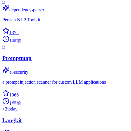
0
dependency-parser
Persian NLP Toolkit
1352
1年前
0
Promptmap
ai-security
a prompt injection scanner for custom LLM applications
1066
1年前
+
3
today
Langkit