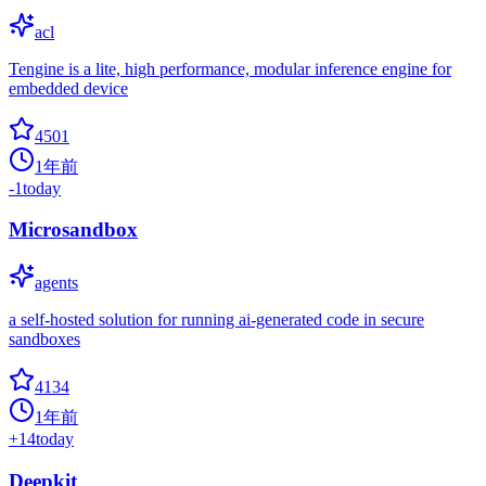
acl
Tengine is a lite, high performance, modular inference engine for
embedded device
4501
1年前
-1
today
Microsandbox
agents
a self-hosted solution for running ai-generated code in secure
sandboxes
4134
1年前
+
14
today
Deepkit