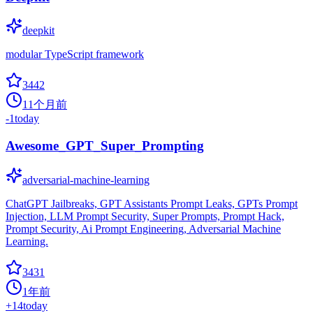
deepkit
modular TypeScript framework
3442
11个月前
-1
today
Awesome_GPT_Super_Prompting
adversarial-machine-learning
ChatGPT Jailbreaks, GPT Assistants Prompt Leaks, GPTs Prompt
Injection, LLM Prompt Security, Super Prompts, Prompt Hack,
Prompt Security, Ai Prompt Engineering, Adversarial Machine
Learning.
3431
1年前
+
14
today