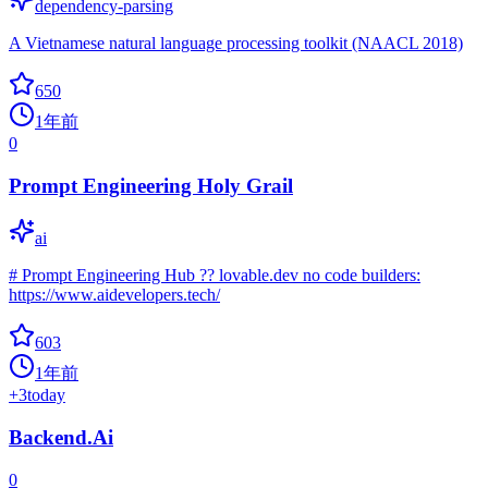
dependency-parsing
A Vietnamese natural language processing toolkit (NAACL 2018)
650
1年前
0
Prompt Engineering Holy Grail
ai
# Prompt Engineering Hub ?? lovable.dev no code builders:
https://www.aidevelopers.tech/
603
1年前
+
3
today
Backend.Ai
0