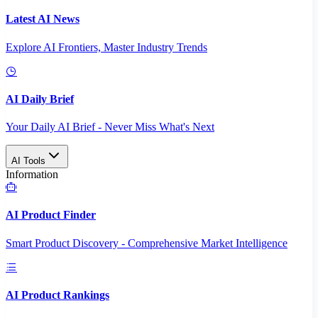
Latest AI News
Explore AI Frontiers, Master Industry Trends
AI Daily Brief
Your Daily AI Brief - Never Miss What's Next
AI Tools
Information
AI Product Finder
Smart Product Discovery - Comprehensive Market Intelligence
AI Product Rankings