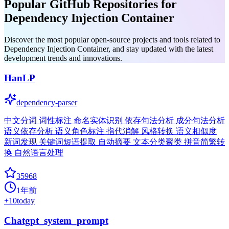
Popular GitHub Repositories for
Dependency Injection Container
Discover the most popular open-source projects and tools related to
Dependency Injection Container, and stay updated with the latest
development trends and innovations.
HanLP
dependency-parser
中文分词 词性标注 命名实体识别 依存句法分析 成分句法分析
语义依存分析 语义角色标注 指代消解 风格转换 语义相似度
新词发现 关键词短语提取 自动摘要 文本分类聚类 拼音简繁转
换 自然语言处理
35968
1年前
+
10
today
Chatgpt_system_prompt