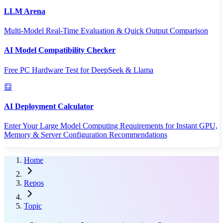
LLM Arena
Multi-Model Real-Time Evaluation & Quick Output Comparison
AI Model Compatibility Checker
Free PC Hardware Test for DeepSeek & Llama
AI Deployment Calculator
Enter Your Large Model Computing Requirements for Instant GPU,
Memory & Server Configuration Recommendations
Home
Repos
Topic