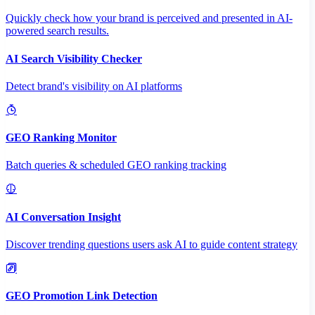
Quickly check how your brand is perceived and presented in AI-
powered search results.
AI Search Visibility Checker
Detect brand's visibility on AI platforms
GEO Ranking Monitor
Batch queries & scheduled GEO ranking tracking
AI Conversation Insight
Discover trending questions users ask AI to guide content strategy
GEO Promotion Link Detection