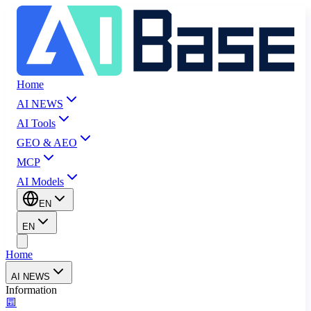
Home
AI NEWS
AI Tools
GEO & AEO
MCP
AI Models
EN
EN
Home
AI NEWS
Information