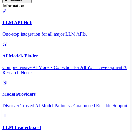
AI Models
Information
LLM API Hub
One-stop integration for all major LLM APIs.
AI Models Finder
Comprehensive AI Models Collection for All Your Development &
Research Needs
Model Providers
Discover Trusted AI Model Partners - Guaranteed Reliable Support
LLM Leaderboard