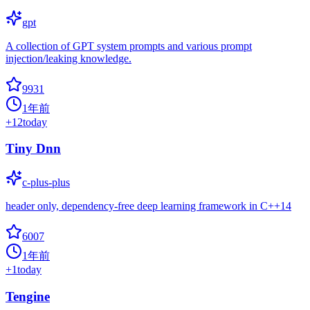
gpt
A collection of GPT system prompts and various prompt
injection/leaking knowledge.
9931
1年前
+
12
today
Tiny Dnn
c-plus-plus
header only, dependency-free deep learning framework in C++14
6007
1年前
+
1
today
Tengine