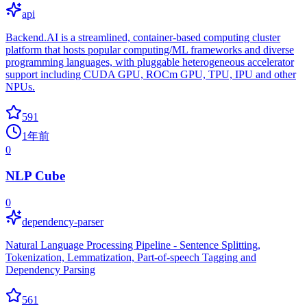
api
Backend.AI is a streamlined, container-based computing cluster
platform that hosts popular computing/ML frameworks and diverse
programming languages, with pluggable heterogeneous accelerator
support including CUDA GPU, ROCm GPU, TPU, IPU and other
NPUs.
591
1年前
0
NLP Cube
0
dependency-parser
Natural Language Processing Pipeline - Sentence Splitting,
Tokenization, Lemmatization, Part-of-speech Tagging and
Dependency Parsing
561