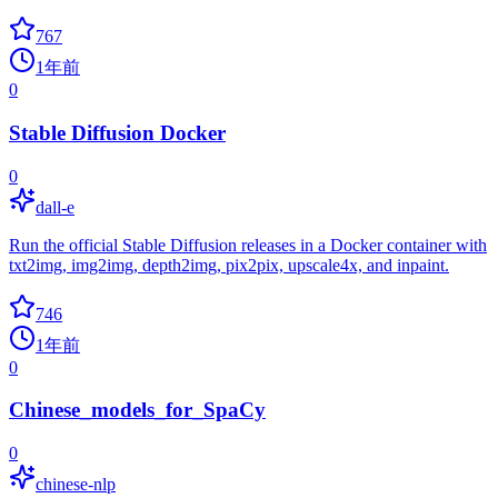
767
1年前
0
Stable Diffusion Docker
0
dall-e
Run the official Stable Diffusion releases in a Docker container with
txt2img, img2img, depth2img, pix2pix, upscale4x, and inpaint.
746
1年前
0
Chinese_models_for_SpaCy
0
chinese-nlp