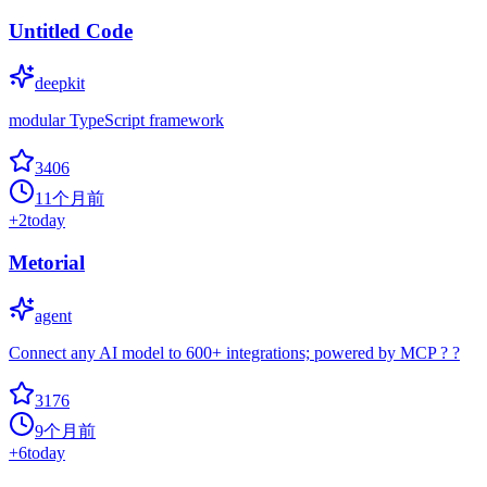
Untitled Code
deepkit
modular TypeScript framework
3406
11个月前
+
2
today
Metorial
agent
Connect any AI model to 600+ integrations; powered by MCP ? ?
3176
9个月前
+
6
today