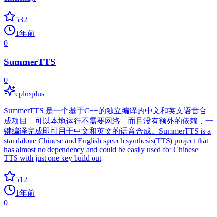
532
1年前
0
SummerTTS
0
cplusplus
SummerTTS 是一个基于C++的独立编译的中文和英文语音合
成项目，可以本地运行不需要网络，而且没有额外的依赖，一
键编译完成即可用于中文和英文的语音合成。SummerTTS is a
standalone Chinese and English speech synthesis(TTS) project that
has almost no dependency and could be easily used for Chinese
TTS with just one key build out
512
1年前
0