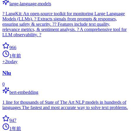
large-language-models
? LangKit: An open-source toolkit for monitoring Large Language
Models (LLMs). ? Extracts signals from prompts & responses,
ensuring safety & security. ?? Features include text quality,
relevance metrics, & sentiment analysis. ? A comprehensive tool for
LLM observability. ?
966
1年前
+
2
today
Nlu
0
bert-embedding
1 line for thousands of State of The Art NLP models in hundreds of
languages The fastest and most accurate way to solve text problems.
947
1年前