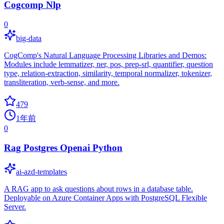
Cogcomp Nlp
0
big-data
CogComp's Natural Language Processing Libraries and Demos:
Modules include lemmatizer, ner, pos, prep-srl, quantifier, question
type, relation-extraction, similarity, temporal normalizer, tokenizer,
transliteration, verb-sense, and more.
479
1年前
0
Rag Postgres Openai Python
ai-azd-templates
A RAG app to ask questions about rows in a database table.
Deployable on Azure Container Apps with PostgreSQL Flexible
Server.