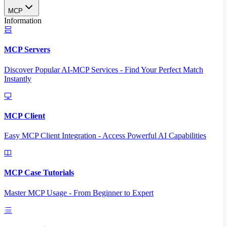
MCP
Information
MCP Servers
Discover Popular AI-MCP Services - Find Your Perfect Match
Instantly
MCP Client
Easy MCP Client Integration - Access Powerful AI Capabilities
MCP Case Tutorials
Master MCP Usage - From Beginner to Expert