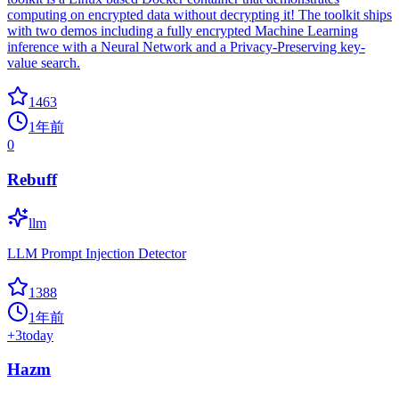
computing on encrypted data without decrypting it! The toolkit ships
with two demos including a fully encrypted Machine Learning
inference with a Neural Network and a Privacy-Preserving key-
value search.
1463
1年前
0
Rebuff
llm
LLM Prompt Injection Detector
1388
1年前
+
3
today
Hazm