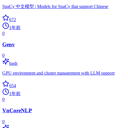
SpaCy 中文模型 | Models for SpaCy that support Chinese
672
1年前
0
Genv
0
bash
GPU environment and cluster management with LLM support
654
1年前
0
VnCoreNLP
0