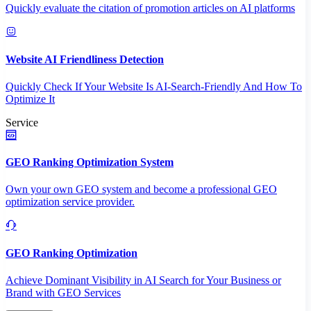
Quickly evaluate the citation of promotion articles on AI platforms
Website AI Friendliness Detection
Quickly Check If Your Website Is AI-Search-Friendly And How To
Optimize It
Service
GEO Ranking Optimization System
Own your own GEO system and become a professional GEO
optimization service provider.
GEO Ranking Optimization
Achieve Dominant Visibility in AI Search for Your Business or
Brand with GEO Services​