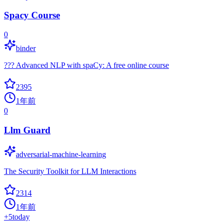
Spacy Course
0
binder
??? Advanced NLP with spaCy: A free online course
2395
1年前
0
Llm Guard
adversarial-machine-learning
The Security Toolkit for LLM Interactions
2314
1年前
+
5
today