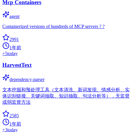
Mcp Containers
agent
Containerized versions of hundreds of MCP servers ? ?
2991
1年前
+
5
today
HarvestText
dependency-parser
文本挖掘和预处理工具（文本清洗、新词发现、情感分析、实
体识别链接、关键词抽取、知识抽取、句法分析等），无监督
或弱监督方法
2585
1年前
+
3
today