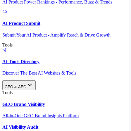
AI Product Power Rankings - Performance, Buzz & Trends
AI Product Submit
Submit Your AI Product - Amplify Reach & Drive Growth
Tools
AI Tools Directory
Discover The Best AI Websites & Tools
GEO & AEO
Tools
GEO Brand Visibility
All-in-One GEO Brand Insights Platform
AI Visibility Audit