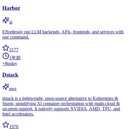
Harbor
ai
Effortlessly run LLM backends, APIs, frontends, and services with
one command.
2177
1年前
+
8
today
Dstack
aws
dstack is a lightweight, open-source alternative to Kubernetes &
Slurm, simplifying AI container orchestration with multi-cloud &
on-prem support. It natively supports NVIDIA, AMD, TPU, and
Intel accelerators.
1976