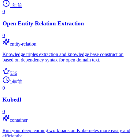
1年前
0
Open Entity Relation Extraction
0
entity-relation
Knowledge triples extraction and knowledge base construction
based on dependency syntax for open domain text.
536
1年前
0
Kubedl
0
container
Run your deep learning workloads on Kubernetes more easily and
efficiently.