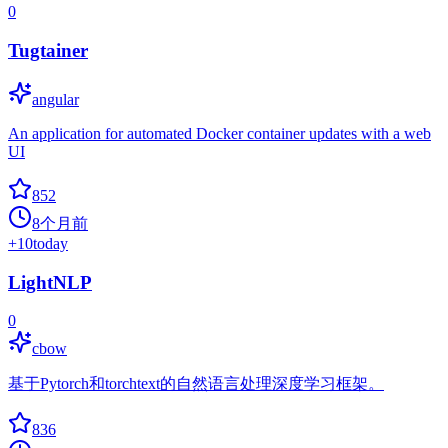
0
Tugtainer
angular
An application for automated Docker container updates with a web
UI
852
8个月前
+
10
today
LightNLP
0
cbow
基于Pytorch和torchtext的自然语言处理深度学习框架。
836