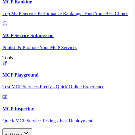
MCP Ranking
Top MCP Service Performance Rankings - Find Your Best Choice
MCP Service Submission
Publish & Promote Your MCP Services
Tools
MCP Playground
Test MCP Services Freely - Quick Online Experience
MCP Inspector
Quick MCP Service Testing - Fast Deployment