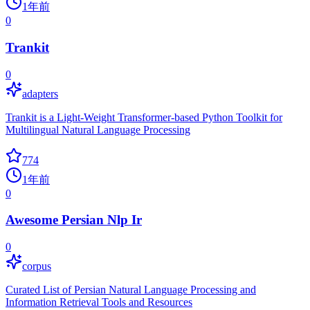
1年前
0
Trankit
0
adapters
Trankit is a Light-Weight Transformer-based Python Toolkit for
Multilingual Natural Language Processing
774
1年前
0
Awesome Persian Nlp Ir
0
corpus
Curated List of Persian Natural Language Processing and
Information Retrieval Tools and Resources