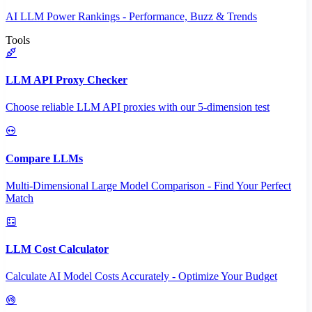
AI LLM Power Rankings - Performance, Buzz & Trends
Tools
LLM API Proxy Checker
Choose reliable LLM API proxies with our 5-dimension test
Compare LLMs
Multi-Dimensional Large Model Comparison - Find Your Perfect
Match
LLM Cost Calculator
Calculate AI Model Costs Accurately - Optimize Your Budget