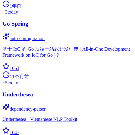
1年前
+
3
today
Go Spring
auto-configuration
基于 IoC 的 Go 后端一站式开发框架 ( All-in-One Development
Framework on IoC for Go ) ?
1663
11个月前
+
5
today
Underthesea
dependency-parser
Underthesea - Vietnamese NLP Toolkit
1647