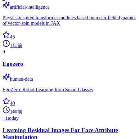
artificial-intelligence
Physics-inspired transformer modules based on mean-field dynamics
of vector-spin models in JAX
45
1年前
0
Egozero
human-data
EgoZero: Robot Learning from Smart Glasses
40
1年前
+
1
today
Learning Residual Images For Face Attribute
Manipulation