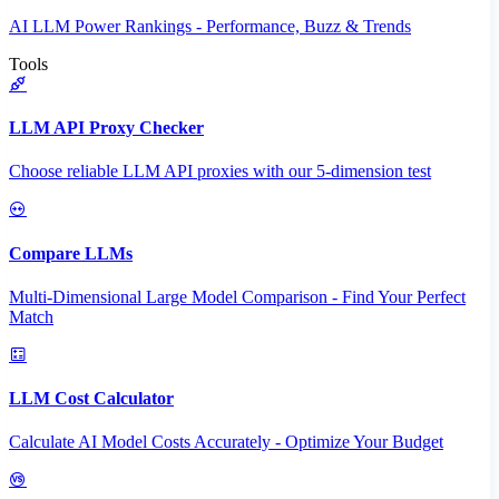
AI LLM Power Rankings - Performance, Buzz & Trends
Tools
LLM API Proxy Checker
Choose reliable LLM API proxies with our 5-dimension test
Compare LLMs
Multi-Dimensional Large Model Comparison - Find Your Perfect
Match
LLM Cost Calculator
Calculate AI Model Costs Accurately - Optimize Your Budget