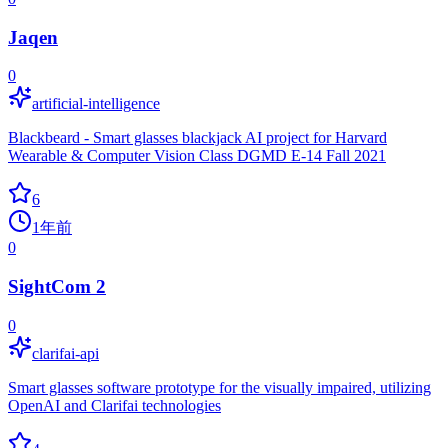
Jaqen
0
artificial-intelligence
Blackbeard - Smart glasses blackjack AI project for Harvard
Wearable & Computer Vision Class DGMD E-14 Fall 2021
6
1年前
0
SightCom 2
0
clarifai-api
Smart glasses software prototype for the visually impaired, utilizing
OpenAI and Clarifai technologies