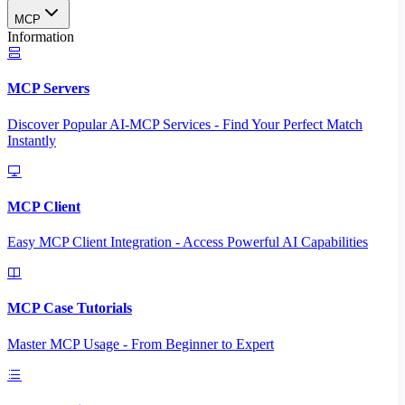
MCP
Information
MCP Servers
Discover Popular AI-MCP Services - Find Your Perfect Match
Instantly
MCP Client
Easy MCP Client Integration - Access Powerful AI Capabilities
MCP Case Tutorials
Master MCP Usage - From Beginner to Expert