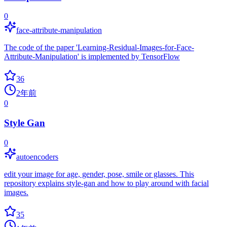
0
face-attribute-manipulation
The code of the paper 'Learning-Residual-Images-for-Face-
Attribute-Manipulation' is implemented by TensorFlow
36
2年前
0
Style Gan
0
autoencoders
edit your image for age, gender, pose, smile or glasses. This
repository explains style-gan and how to play around with facial
images.
35