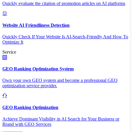
Quickly evaluate the citation of promotion articles on AI platforms
Website AI Friendliness Detection
Quickly Check If Your Website Is AI-Search-Friendly And How To
Optimize It
Service
GEO Ranking Optimization System
Own your own GEO system and become a professional GEO
optimization service provider.
GEO Ranking Optimization
Achieve Dominant Visibility in AI Search for Your Business or
Brand with GEO Services​