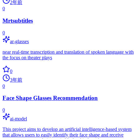
2年前
0
Mrtsubtitles
0
ar-glasses
near real-time transcription and translation of spoken language with
the focus on theater plays
0
3年前
0
Face Shape Glasses Recommendation
0
ai-model
This project aims to develop an artificial intelligence-based system
that allows users to easily identify their face shape and receive