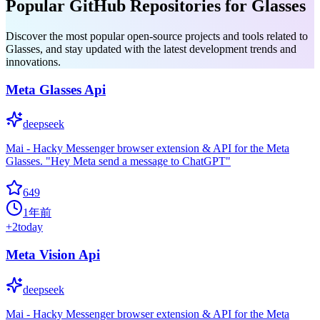
Popular GitHub Repositories for Glasses
Discover the most popular open-source projects and tools related to
Glasses, and stay updated with the latest development trends and
innovations.
Meta Glasses Api
deepseek
Mai - Hacky Messenger browser extension & API for the Meta
Glasses. "Hey Meta send a message to ChatGPT"
649
1年前
+
2
today
Meta Vision Api
deepseek
Mai - Hacky Messenger browser extension & API for the Meta