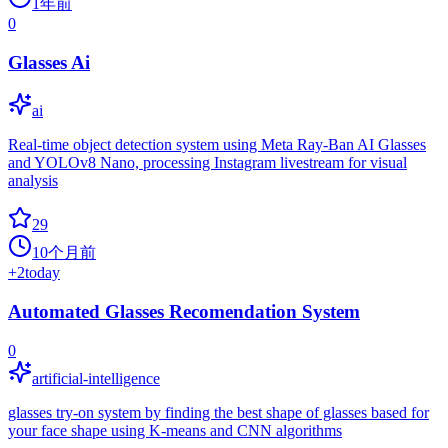
1年前
0
Glasses Ai
ai
Real-time object detection system using Meta Ray-Ban AI Glasses
and YOLOv8 Nano, processing Instagram livestream for visual
analysis
29
10个月前
+
2
today
Automated Glasses Recomendation System
0
artificial-intelligence
glasses try-on system by finding the best shape of glasses based for
your face shape using K-means and CNN algorithms