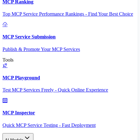
MCP Ranking
Top MCP Service Performance Rankings - Find Your Best Choice
MCP Service Submission
Publish & Promote Your MCP Services
Tools
MCP Playground
Test MCP Services Freely - Quick Online Experience
MCP Inspector
Quick MCP Service Testing - Fast Deployment