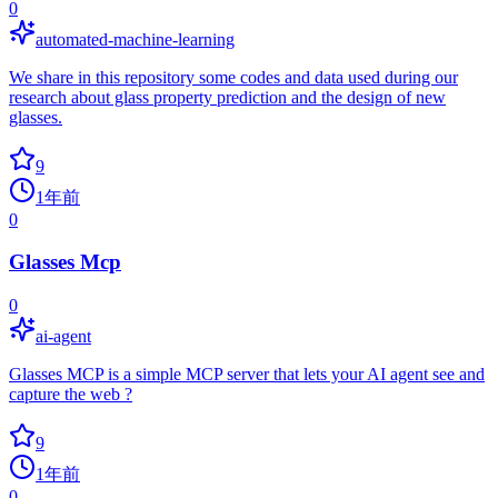
0
automated-machine-learning
We share in this repository some codes and data used during our
research about glass property prediction and the design of new
glasses.
9
1年前
0
Glasses Mcp
0
ai-agent
Glasses MCP is a simple MCP server that lets your AI agent see and
capture the web ?
9
1年前
0