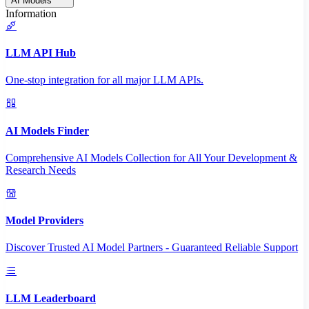
AI Models
Information
LLM API Hub
One-stop integration for all major LLM APIs.
AI Models Finder
Comprehensive AI Models Collection for All Your Development &
Research Needs
Model Providers
Discover Trusted AI Model Partners - Guaranteed Reliable Support
LLM Leaderboard