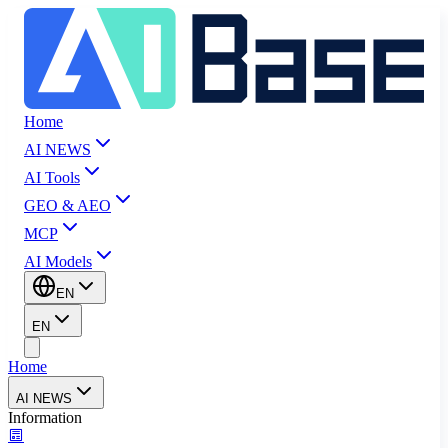
Home
AI NEWS
AI Tools
GEO & AEO
MCP
AI Models
EN
EN
Home
AI NEWS
Information