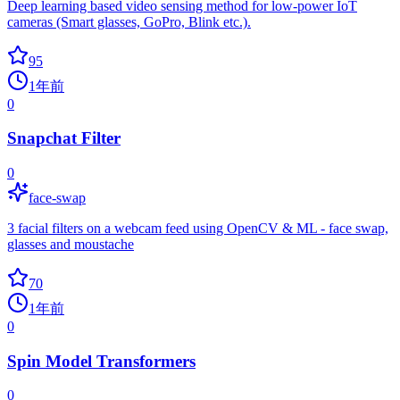
Deep learning based video sensing method for low-power IoT
cameras (Smart glasses, GoPro, Blink etc.).
95
1年前
0
Snapchat Filter
0
face-swap
3 facial filters on a webcam feed using OpenCV & ML - face swap,
glasses and moustache
70
1年前
0
Spin Model Transformers
0