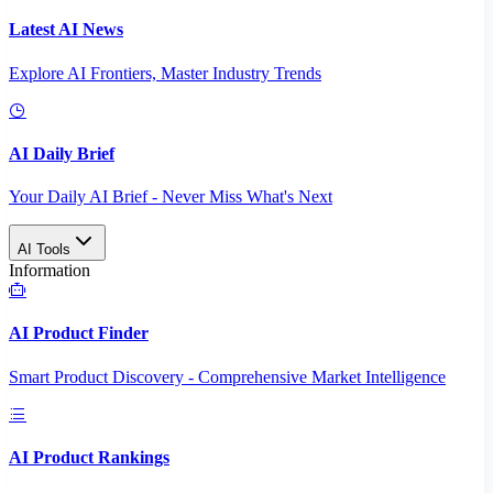
Latest AI News
Explore AI Frontiers, Master Industry Trends
AI Daily Brief
Your Daily AI Brief - Never Miss What's Next
AI Tools
Information
AI Product Finder
Smart Product Discovery - Comprehensive Market Intelligence
AI Product Rankings