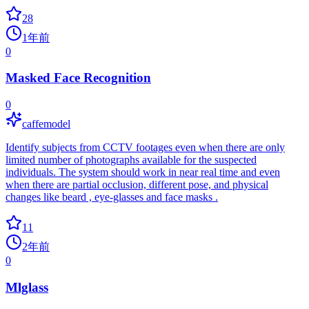
28
1年前
0
Masked Face Recognition
0
caffemodel
Identify subjects from CCTV footages even when there are only
limited number of photographs available for the suspected
individuals. The system should work in near real time and even
when there are partial occlusion, different pose, and physical
changes like beard , eye-glasses and face masks .
11
2年前
0
Mlglass