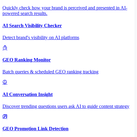
Quickly check how your brand is perceived and presented in AI-
powered search results.
AI Search Visibility Checker
Detect brand's visibility on AI platforms
GEO Ranking Monitor
Batch queries & scheduled GEO ranking tracking
AI Conversation Insight
Discover trending questions users ask AI to guide content strategy
GEO Promotion Link Detection