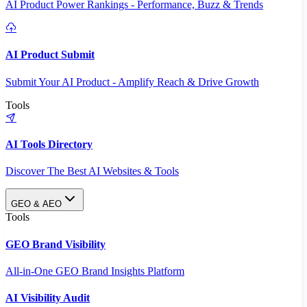
AI Product Power Rankings - Performance, Buzz & Trends
AI Product Submit
Submit Your AI Product - Amplify Reach & Drive Growth
Tools
AI Tools Directory
Discover The Best AI Websites & Tools
GEO & AEO
Tools
GEO Brand Visibility
All-in-One GEO Brand Insights Platform
AI Visibility Audit