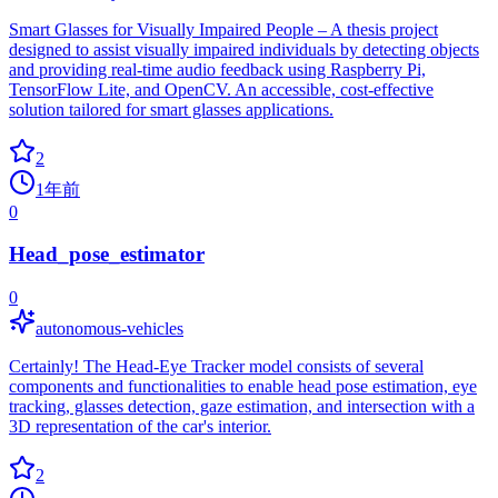
Smart Glasses for Visually Impaired People – A thesis project
designed to assist visually impaired individuals by detecting objects
and providing real-time audio feedback using Raspberry Pi,
TensorFlow Lite, and OpenCV. An accessible, cost-effective
solution tailored for smart glasses applications.
2
1年前
0
Head_pose_estimator
0
autonomous-vehicles
Certainly! The Head-Eye Tracker model consists of several
components and functionalities to enable head pose estimation, eye
tracking, glasses detection, gaze estimation, and intersection with a
3D representation of the car's interior.
2