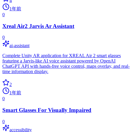
4
1年前
0
Xreal Air2 Jarvis Ar Assistant
0
ai-assistant
Complete Unity AR application for XREAL Air 2 smart glasses
featuring a Jarvis-like AI voice assistant powered by OpenAI
ChatGPT API with hands-free voice control, maps overlay, and real-
time information display.
2
1年前
0
Smart Glasses For Visually Impaired
0
accessibility