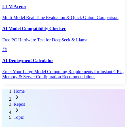
LLM Arena
Multi-Model Real-Time Evaluation & Quick Output Comparison
AI Model Compatibility Checker
Free PC Hardware Test for DeepSeek & Llama
AI Deployment Calculator
Enter Your Large Model Computing Requirements for Instant GPU,
Memory & Server Configuration Recommendations
Home
Repos
Topic