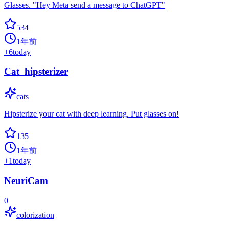
Glasses. "Hey Meta send a message to ChatGPT"
534
1年前
+
6
today
Cat_hipsterizer
cats
Hipsterize your cat with deep learning. Put glasses on!
135
1年前
+
1
today
NeuriCam
0
colorization