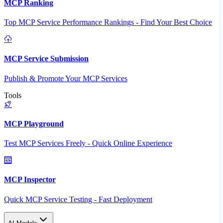
MCP Ranking
Top MCP Service Performance Rankings - Find Your Best Choice
MCP Service Submission
Publish & Promote Your MCP Services
Tools
MCP Playground
Test MCP Services Freely - Quick Online Experience
MCP Inspector
Quick MCP Service Testing - Fast Deployment