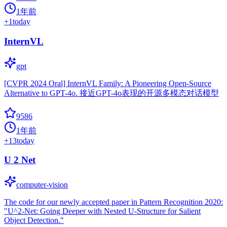
1年前
+
1
today
InternVL
gpt
[CVPR 2024 Oral] InternVL Family: A Pioneering Open-Source
Alternative to GPT-4o. 接近GPT-4o表现的开源多模态对话模型
9586
1年前
+
13
today
U 2 Net
computer-vision
The code for our newly accepted paper in Pattern Recognition 2020:
"U^2-Net: Going Deeper with Nested U-Structure for Salient
Object Detection."