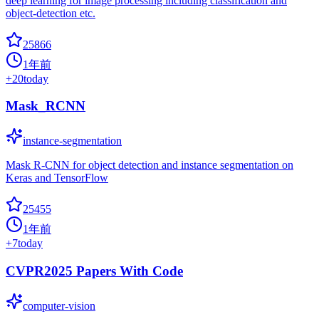
deep learning for image processing including classification and
object-detection etc.
25866
1年前
+
20
today
Mask_RCNN
instance-segmentation
Mask R-CNN for object detection and instance segmentation on
Keras and TensorFlow
25455
1年前
+
7
today
CVPR2025 Papers With Code
computer-vision