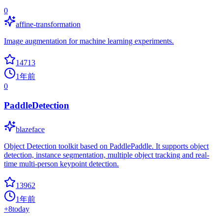
0
affine-transformation
Image augmentation for machine learning experiments.
14713
1年前
0
PaddleDetection
blazeface
Object Detection toolkit based on PaddlePaddle. It supports object
detection, instance segmentation, multiple object tracking and real-
time multi-person keypoint detection.
13962
1年前
+
8
today