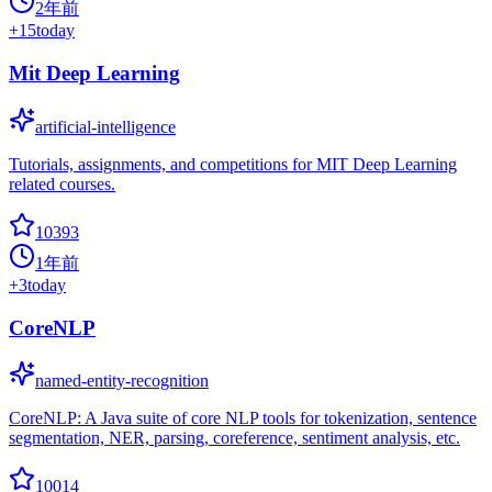
2年前
+
15
today
Mit Deep Learning
artificial-intelligence
Tutorials, assignments, and competitions for MIT Deep Learning
related courses.
10393
1年前
+
3
today
CoreNLP
named-entity-recognition
CoreNLP: A Java suite of core NLP tools for tokenization, sentence
segmentation, NER, parsing, coreference, sentiment analysis, etc.
10014