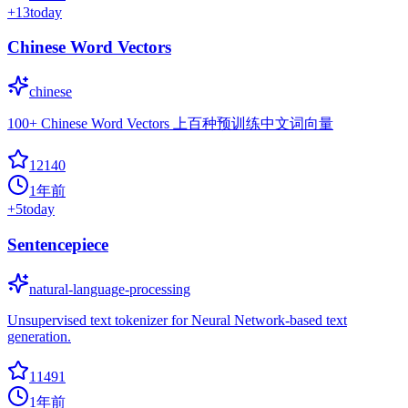
+
13
today
Chinese Word Vectors
chinese
100+ Chinese Word Vectors 上百种预训练中文词向量
12140
1年前
+
5
today
Sentencepiece
natural-language-processing
Unsupervised text tokenizer for Neural Network-based text
generation.
11491
1年前