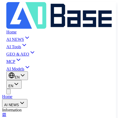
Home
AI NEWS
AI Tools
GEO & AEO
MCP
AI Models
EN
EN
Home
AI NEWS
Information