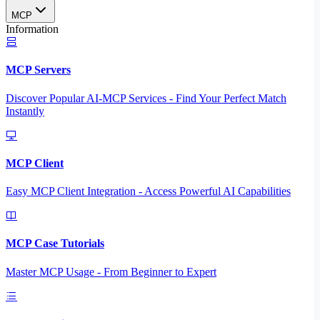
MCP
Information
MCP Servers
Discover Popular AI-MCP Services - Find Your Perfect Match
Instantly
MCP Client
Easy MCP Client Integration - Access Powerful AI Capabilities
MCP Case Tutorials
Master MCP Usage - From Beginner to Expert