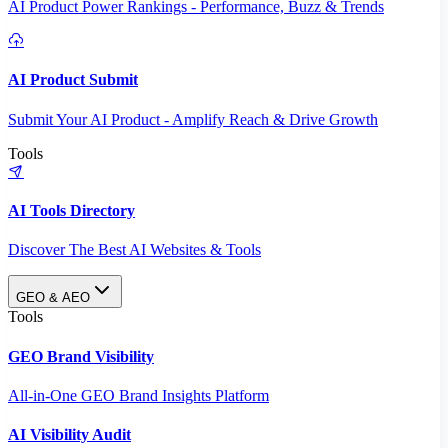
AI Product Power Rankings - Performance, Buzz & Trends
AI Product Submit
Submit Your AI Product - Amplify Reach & Drive Growth
Tools
AI Tools Directory
Discover The Best AI Websites & Tools
GEO & AEO
Tools
GEO Brand Visibility
All-in-One GEO Brand Insights Platform
AI Visibility Audit