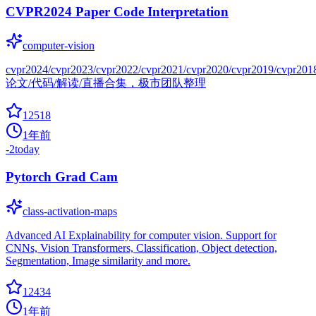
CVPR2024 Paper Code Interpretation
computer-vision
cvpr2024/cvpr2023/cvpr2022/cvpr2021/cvpr2020/cvpr2019/cvpr201
论文/代码/解读/直播合集，极市团队整理
12518
1年前
-2
today
Pytorch Grad Cam
class-activation-maps
Advanced AI Explainability for computer vision. Support for
CNNs, Vision Transformers, Classification, Object detection,
Segmentation, Image similarity and more.
12434
1年前