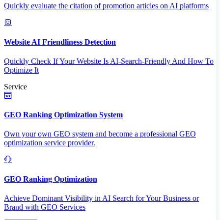
Quickly evaluate the citation of promotion articles on AI platforms
Website AI Friendliness Detection
Quickly Check If Your Website Is AI-Search-Friendly And How To
Optimize It
Service
GEO Ranking Optimization System
Own your own GEO system and become a professional GEO
optimization service provider.
GEO Ranking Optimization
Achieve Dominant Visibility in AI Search for Your Business or
Brand with GEO Services​