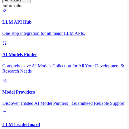
AI Models
Information
LLM API Hub
One-stop integration for all major LLM APIs.
AI Models Finder
Comprehensive AI Models Collection for All Your Development &
Research Needs
Model Providers
Discover Trusted AI Model Partners - Guaranteed Reliable Support
LLM Leaderboard