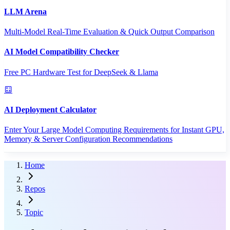
LLM Arena
Multi-Model Real-Time Evaluation & Quick Output Comparison
AI Model Compatibility Checker
Free PC Hardware Test for DeepSeek & Llama
AI Deployment Calculator
Enter Your Large Model Computing Requirements for Instant GPU,
Memory & Server Configuration Recommendations
Home
Repos
Topic