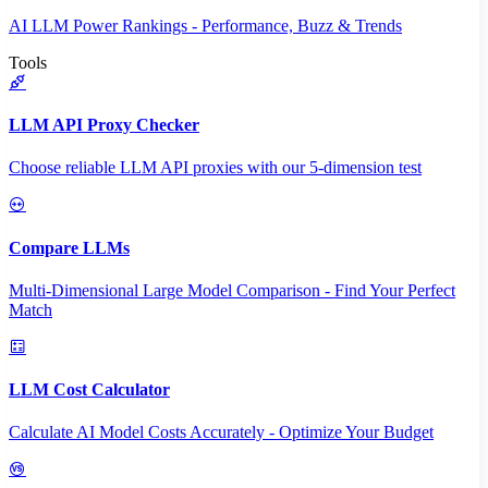
AI LLM Power Rankings - Performance, Buzz & Trends
Tools
LLM API Proxy Checker
Choose reliable LLM API proxies with our 5-dimension test
Compare LLMs
Multi-Dimensional Large Model Comparison - Find Your Perfect
Match
LLM Cost Calculator
Calculate AI Model Costs Accurately - Optimize Your Budget