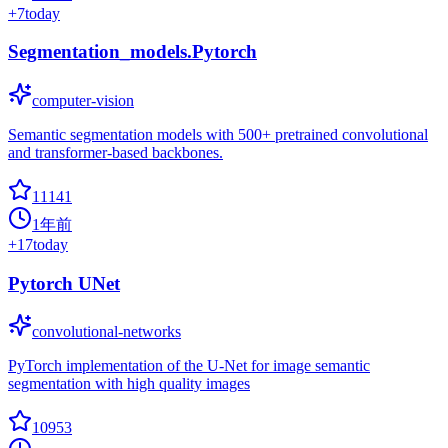
+
7
today
Segmentation_models.Pytorch
computer-vision
Semantic segmentation models with 500+ pretrained convolutional
and transformer-based backbones.
11141
1年前
+
17
today
Pytorch UNet
convolutional-networks
PyTorch implementation of the U-Net for image semantic
segmentation with high quality images
10953