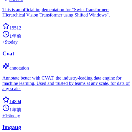
This is an official implementation for "Swin Transformer:
Hierarchical Vision Transformer using Shifted Windows".
15512
1年前
+
9
today
Cvat
annotation
Annotate better with CVAT, the industry-leading data engine for
machine learning. Used and trusted by teams at any scale, for data of
any scale.
14894
1年前
+
16
today
Imgaug