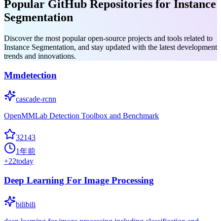
Popular GitHub Repositories for Instance
Segmentation
Discover the most popular open-source projects and tools related to
Instance Segmentation, and stay updated with the latest development
trends and innovations.
Mmdetection
cascade-rcnn
OpenMMLab Detection Toolbox and Benchmark
32143
1年前
+
22
today
Deep Learning For Image Processing
bilibili