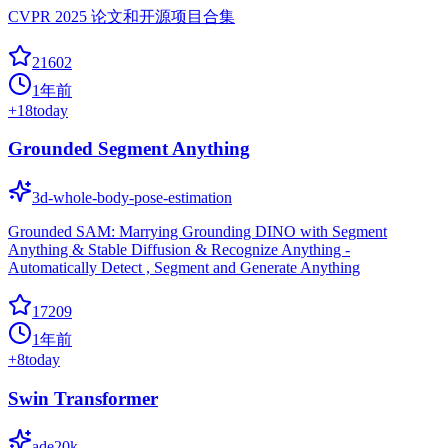
CVPR 2025 论文和开源项目合集
21602
1年前
+
18
today
Grounded Segment Anything
3d-whole-body-pose-estimation
Grounded SAM: Marrying Grounding DINO with Segment
Anything & Stable Diffusion & Recognize Anything -
Automatically Detect , Segment and Generate Anything
17209
1年前
+
8
today
Swin Transformer
ade20k