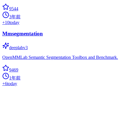
9544
3年前
+
10
today
Mmsegmentation
deeplabv3
OpenMMLab Semantic Segmentation Toolbox and Benchmark.
9469
1年前
+
6
today