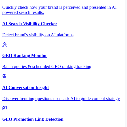
Quickly check how your brand is perceived and presented in AI-
powered search results.
AI Search Visibility Checker
Detect brand's visibility on AI platforms
GEO Ranking Monitor
Batch queries & scheduled GEO ranking tracking
AI Conversation Insight
Discover trending questions users ask AI to guide content strategy
GEO Promotion Link Detection