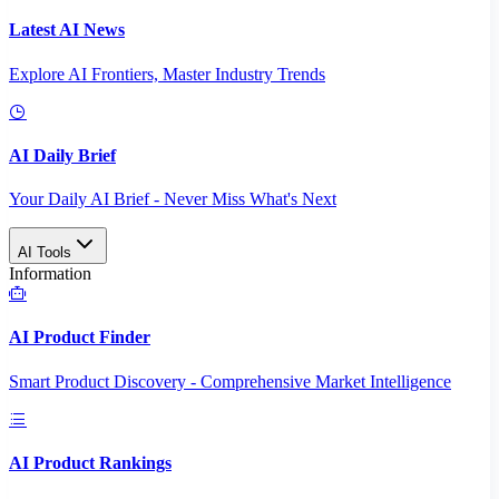
Latest AI News
Explore AI Frontiers, Master Industry Trends
AI Daily Brief
Your Daily AI Brief - Never Miss What's Next
AI Tools
Information
AI Product Finder
Smart Product Discovery - Comprehensive Market Intelligence
AI Product Rankings