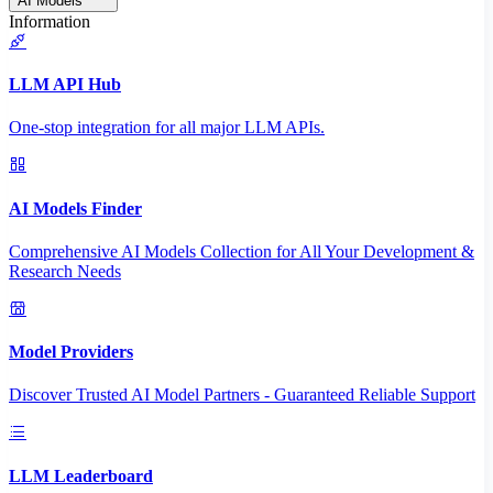
AI Models
Information
LLM API Hub
One-stop integration for all major LLM APIs.
AI Models Finder
Comprehensive AI Models Collection for All Your Development &
Research Needs
Model Providers
Discover Trusted AI Model Partners - Guaranteed Reliable Support
LLM Leaderboard