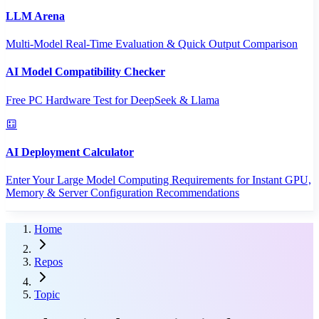
LLM Arena
Multi-Model Real-Time Evaluation & Quick Output Comparison
AI Model Compatibility Checker
Free PC Hardware Test for DeepSeek & Llama
AI Deployment Calculator
Enter Your Large Model Computing Requirements for Instant GPU,
Memory & Server Configuration Recommendations
Home
Repos
Topic