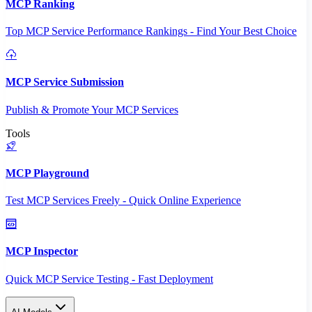
MCP Ranking
Top MCP Service Performance Rankings - Find Your Best Choice
MCP Service Submission
Publish & Promote Your MCP Services
Tools
MCP Playground
Test MCP Services Freely - Quick Online Experience
MCP Inspector
Quick MCP Service Testing - Fast Deployment