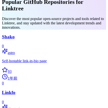
Popular GitHub Repositories for
Linktree
Discover the most popular open-source projects and tools related to
Linktree, and stay updated with the latest development trends and
innovations.
Shako
0
astro
Self-hostable link-in-bio page
93
1年前
0
Linkfo
0