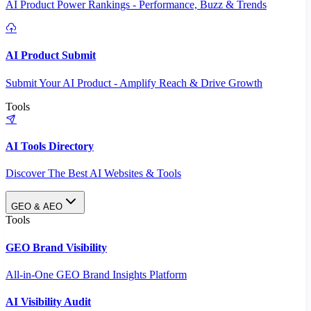
AI Product Power Rankings - Performance, Buzz & Trends
AI Product Submit
Submit Your AI Product - Amplify Reach & Drive Growth
Tools
AI Tools Directory
Discover The Best AI Websites & Tools
GEO & AEO
Tools
GEO Brand Visibility
All-in-One GEO Brand Insights Platform
AI Visibility Audit