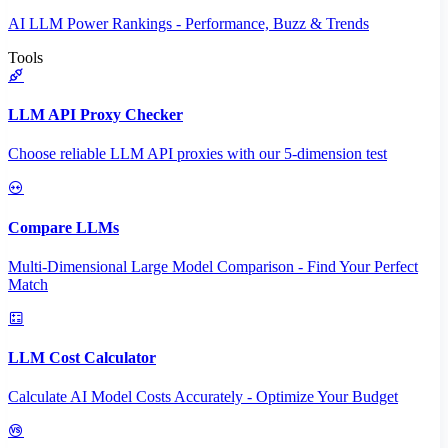
AI LLM Power Rankings - Performance, Buzz & Trends
Tools
LLM API Proxy Checker
Choose reliable LLM API proxies with our 5-dimension test
Compare LLMs
Multi-Dimensional Large Model Comparison - Find Your Perfect
Match
LLM Cost Calculator
Calculate AI Model Costs Accurately - Optimize Your Budget