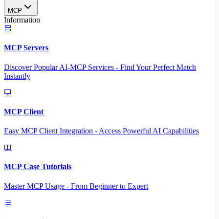
MCP
Information
MCP Servers
Discover Popular AI-MCP Services - Find Your Perfect Match
Instantly
MCP Client
Easy MCP Client Integration - Access Powerful AI Capabilities
MCP Case Tutorials
Master MCP Usage - From Beginner to Expert