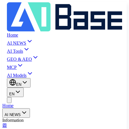
Home
AI NEWS
AI Tools
GEO & AEO
MCP
AI Models
EN
EN
Home
AI NEWS
Information