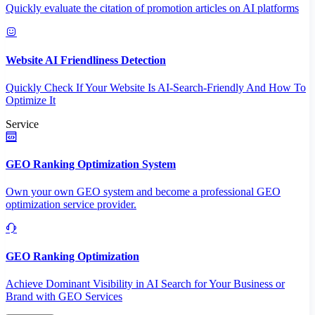
Quickly evaluate the citation of promotion articles on AI platforms
Website AI Friendliness Detection
Quickly Check If Your Website Is AI-Search-Friendly And How To
Optimize It
Service
GEO Ranking Optimization System
Own your own GEO system and become a professional GEO
optimization service provider.
GEO Ranking Optimization
Achieve Dominant Visibility in AI Search for Your Business or
Brand with GEO Services​