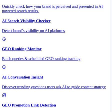
Quickly check how your brand is perceived and presented in AI-
powered search results.
AI Search Visibility Checker
Detect brand's visibility on AI platforms
GEO Ranking Monitor
Batch queries & scheduled GEO ranking tracking
AI Conversation Insight
Discover trending questions users ask AI to guide content strategy
GEO Promotion Link Detection