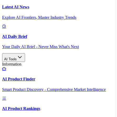
Latest AI News
Explore AI Frontiers, Master Industry Trends
AI Daily Brief
Your Daily AI Brief - Never Miss What's Next
AI Tools
Information
AI Product Finder
Smart Product Discovery - Comprehensive Market Intelligence
AI Product Rankings