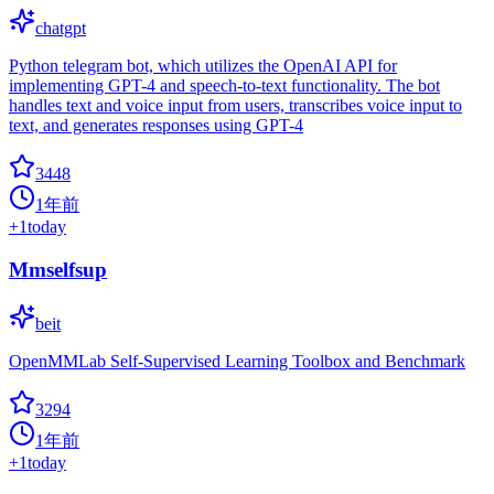
chatgpt
Python telegram bot, which utilizes the OpenAI API for
implementing GPT-4 and speech-to-text functionality. The bot
handles text and voice input from users, transcribes voice input to
text, and generates responses using GPT-4
3448
1年前
+
1
today
Mmselfsup
beit
OpenMMLab Self-Supervised Learning Toolbox and Benchmark
3294
1年前
+
1
today