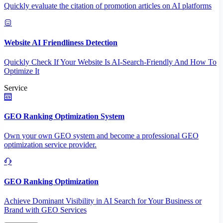
Quickly evaluate the citation of promotion articles on AI platforms
Website AI Friendliness Detection
Quickly Check If Your Website Is AI-Search-Friendly And How To
Optimize It
Service
GEO Ranking Optimization System
Own your own GEO system and become a professional GEO
optimization service provider.
GEO Ranking Optimization
Achieve Dominant Visibility in AI Search for Your Business or
Brand with GEO Services​