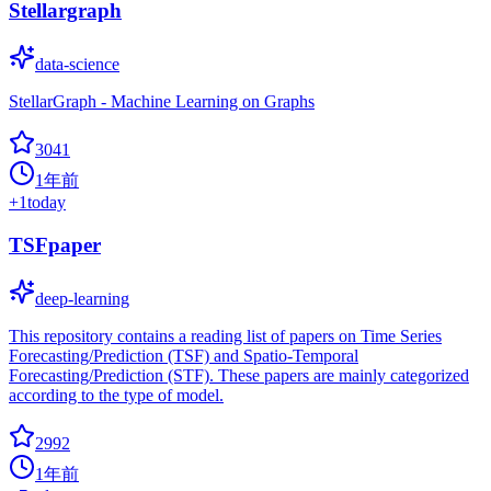
Stellargraph
data-science
StellarGraph - Machine Learning on Graphs
3041
1年前
+
1
today
TSFpaper
deep-learning
This repository contains a reading list of papers on Time Series
Forecasting/Prediction (TSF) and Spatio-Temporal
Forecasting/Prediction (STF). These papers are mainly categorized
according to the type of model.
2992
1年前