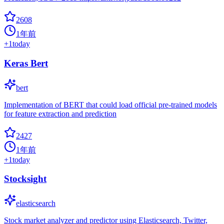
2608
1年前
+
1
today
Keras Bert
bert
Implementation of BERT that could load official pre-trained models
for feature extraction and prediction
2427
1年前
+
1
today
Stocksight
elasticsearch
Stock market analyzer and predictor using Elasticsearch, Twitter,