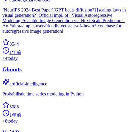
[NeurIPS 2024 Best Paper][GPT beats diffusion?] [scaling laws in
visual generation?] Official impl. of "Visual Autoregressive
Modeling: Scalable Image Generation via Next-Scale Prediction".
An *ultra-simple, user-friendly yet state-of-the-art* codebase for
autoregressive image generation!
8544
1年前
+
4
today
Gluonts
artificial-intelligence
Probabilistic time series modeling in Python
5085
1年前
+
8
today