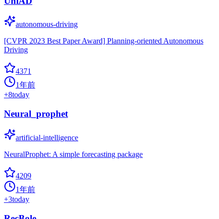
UniAD
autonomous-driving
[CVPR 2023 Best Paper Award] Planning-oriented Autonomous
Driving
4371
1年前
+
8
today
Neural_prophet
artificial-intelligence
NeuralProphet: A simple forecasting package
4209
1年前
+
3
today
RecBole