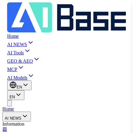
Home
AI NEWS
AI Tools
GEO & AEO
MCP
AI Models
EN
EN
Home
AI NEWS
Information