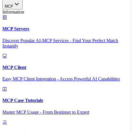
MCP
Information
MCP Servers
Discover Popular AI-MCP Services - Find Your Perfect Match
Instantly
MCP Client
Easy MCP Client Integration - Access Powerful AI Capabilities
MCP Case Tutorials
Master MCP Usage - From Beginner to Expert