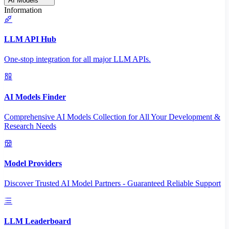
AI Models
Information
LLM API Hub
One-stop integration for all major LLM APIs.
AI Models Finder
Comprehensive AI Models Collection for All Your Development &
Research Needs
Model Providers
Discover Trusted AI Model Partners - Guaranteed Reliable Support
LLM Leaderboard