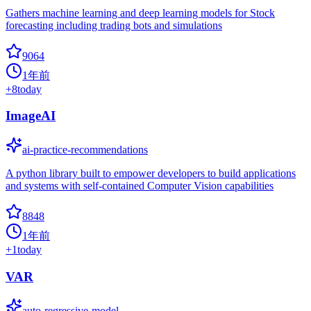
Gathers machine learning and deep learning models for Stock
forecasting including trading bots and simulations
9064
1年前
+
8
today
ImageAI
ai-practice-recommendations
A python library built to empower developers to build applications
and systems with self-contained Computer Vision capabilities
8848
1年前
+
1
today
VAR
auto-regressive-model