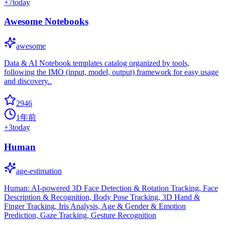
+
7
today
Awesome Notebooks
awesome
Data & AI Notebook templates catalog organized by tools,
following the IMO (input, model, output) framework for easy usage
and discovery..
2946
1年前
+
3
today
Human
age-estimation
Human: AI-powered 3D Face Detection & Rotation Tracking, Face
Description & Recognition, Body Pose Tracking, 3D Hand &
Finger Tracking, Iris Analysis, Age & Gender & Emotion
Prediction, Gaze Tracking, Gesture Recognition