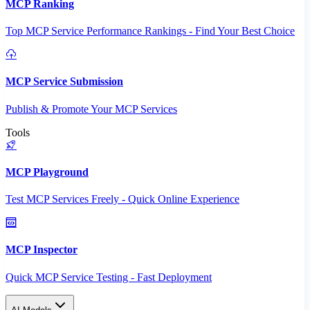
MCP Ranking
Top MCP Service Performance Rankings - Find Your Best Choice
MCP Service Submission
Publish & Promote Your MCP Services
Tools
MCP Playground
Test MCP Services Freely - Quick Online Experience
MCP Inspector
Quick MCP Service Testing - Fast Deployment