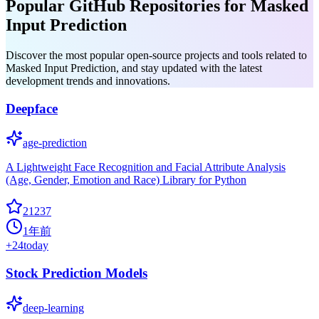
Popular GitHub Repositories for Masked
Input Prediction
Discover the most popular open-source projects and tools related to
Masked Input Prediction, and stay updated with the latest
development trends and innovations.
Deepface
age-prediction
A Lightweight Face Recognition and Facial Attribute Analysis
(Age, Gender, Emotion and Race) Library for Python
21237
1年前
+
24
today
Stock Prediction Models
deep-learning