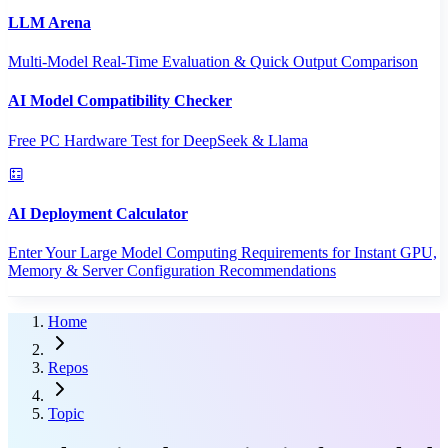
LLM Arena
Multi-Model Real-Time Evaluation & Quick Output Comparison
AI Model Compatibility Checker
Free PC Hardware Test for DeepSeek & Llama
AI Deployment Calculator
Enter Your Large Model Computing Requirements for Instant GPU,
Memory & Server Configuration Recommendations
Home
Repos
Topic