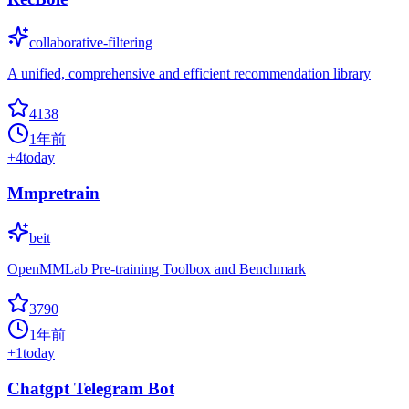
collaborative-filtering
A unified, comprehensive and efficient recommendation library
4138
1年前
+
4
today
Mmpretrain
beit
OpenMMLab Pre-training Toolbox and Benchmark
3790
1年前
+
1
today
Chatgpt Telegram Bot