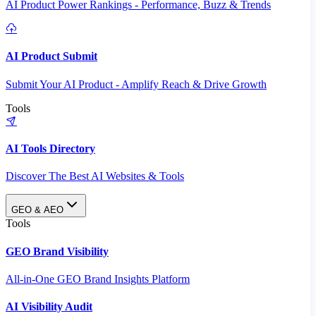
AI Product Power Rankings - Performance, Buzz & Trends
AI Product Submit
Submit Your AI Product - Amplify Reach & Drive Growth
Tools
AI Tools Directory
Discover The Best AI Websites & Tools
GEO & AEO
Tools
GEO Brand Visibility
All-in-One GEO Brand Insights Platform
AI Visibility Audit