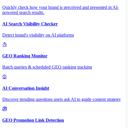
Quickly check how your brand is perceived and presented in AI-
powered search results.
AI Search Visibility Checker
Detect brand's visibility on AI platforms
GEO Ranking Monitor
Batch queries & scheduled GEO ranking tracking
AI Conversation Insight
Discover trending questions users ask AI to guide content strategy
GEO Promotion Link Detection