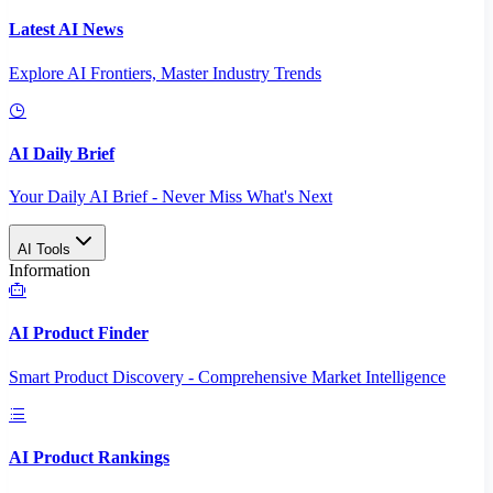
Latest AI News
Explore AI Frontiers, Master Industry Trends
AI Daily Brief
Your Daily AI Brief - Never Miss What's Next
AI Tools
Information
AI Product Finder
Smart Product Discovery - Comprehensive Market Intelligence
AI Product Rankings