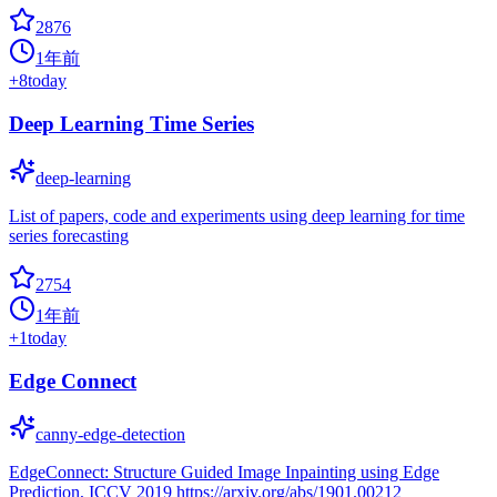
2876
1年前
+
8
today
Deep Learning Time Series
deep-learning
List of papers, code and experiments using deep learning for time
series forecasting
2754
1年前
+
1
today
Edge Connect
canny-edge-detection
EdgeConnect: Structure Guided Image Inpainting using Edge
Prediction, ICCV 2019 https://arxiv.org/abs/1901.00212