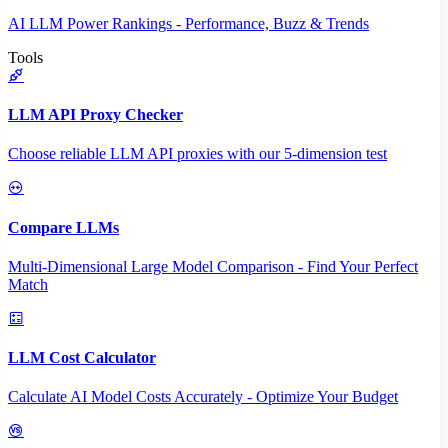
AI LLM Power Rankings - Performance, Buzz & Trends
Tools
LLM API Proxy Checker
Choose reliable LLM API proxies with our 5-dimension test
Compare LLMs
Multi-Dimensional Large Model Comparison - Find Your Perfect
Match
LLM Cost Calculator
Calculate AI Model Costs Accurately - Optimize Your Budget