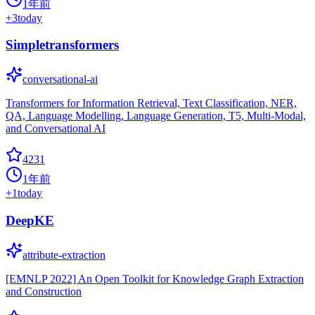
1年前
+
3
today
Simpletransformers
conversational-ai
Transformers for Information Retrieval, Text Classification, NER,
QA, Language Modelling, Language Generation, T5, Multi-Modal,
and Conversational AI
4231
1年前
+
1
today
DeepKE
attribute-extraction
[EMNLP 2022] An Open Toolkit for Knowledge Graph Extraction
and Construction