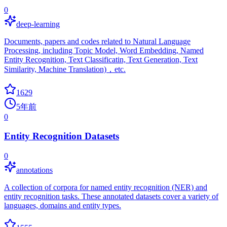
0
deep-learning
Documents, papers and codes related to Natural Language
Processing, including Topic Model, Word Embedding, Named
Entity Recognition, Text Classificatin, Text Generation, Text
Similarity, Machine Translation)，etc.
1629
5年前
0
Entity Recognition Datasets
0
annotations
A collection of corpora for named entity recognition (NER) and
entity recognition tasks. These annotated datasets cover a variety of
languages, domains and entity types.