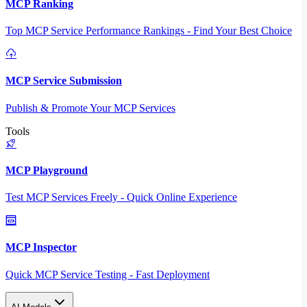
MCP Ranking
Top MCP Service Performance Rankings - Find Your Best Choice
MCP Service Submission
Publish & Promote Your MCP Services
Tools
MCP Playground
Test MCP Services Freely - Quick Online Experience
MCP Inspector
Quick MCP Service Testing - Fast Deployment