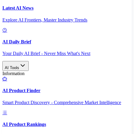
Latest AI News
Explore AI Frontiers, Master Industry Trends
AI Daily Brief
Your Daily AI Brief - Never Miss What's Next
AI Tools
Information
AI Product Finder
Smart Product Discovery - Comprehensive Market Intelligence
AI Product Rankings