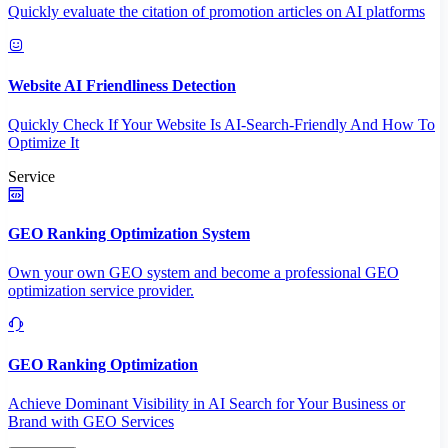
Quickly evaluate the citation of promotion articles on AI platforms
Website AI Friendliness Detection
Quickly Check If Your Website Is AI-Search-Friendly And How To
Optimize It
Service
GEO Ranking Optimization System
Own your own GEO system and become a professional GEO
optimization service provider.
GEO Ranking Optimization
Achieve Dominant Visibility in AI Search for Your Business or
Brand with GEO Services​