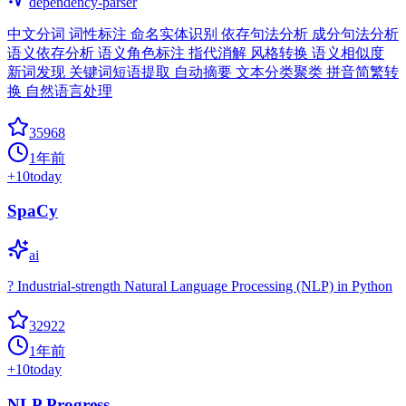
dependency-parser
中文分词 词性标注 命名实体识别 依存句法分析 成分句法分析
语义依存分析 语义角色标注 指代消解 风格转换 语义相似度
新词发现 关键词短语提取 自动摘要 文本分类聚类 拼音简繁转
换 自然语言处理
35968
1年前
+
10
today
SpaCy
ai
? Industrial-strength Natural Language Processing (NLP) in Python
32922
1年前
+
10
today
NLP Progress