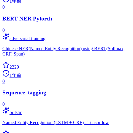
1年前
0
BERT NER Pytorch
0
adversarial-training
Chinese NER(Named Entity Recognition) using BERT(Softmax,
CRF, Span)
2229
1年前
0
Sequence_tagging
0
bi-lstm
Named Entity Recognition (LSTM + CRF) - Tensorflow