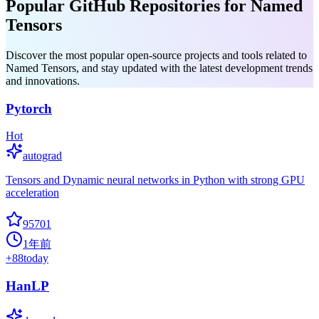
Popular GitHub Repositories for Named
Tensors
Discover the most popular open-source projects and tools related to
Named Tensors, and stay updated with the latest development trends
and innovations.
Pytorch
Hot
autograd
Tensors and Dynamic neural networks in Python with strong GPU
acceleration
95701
1年前
+
88
today
HanLP