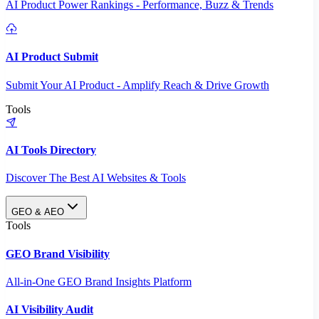
AI Product Power Rankings - Performance, Buzz & Trends
AI Product Submit
Submit Your AI Product - Amplify Reach & Drive Growth
Tools
AI Tools Directory
Discover The Best AI Websites & Tools
GEO & AEO
Tools
GEO Brand Visibility
All-in-One GEO Brand Insights Platform
AI Visibility Audit