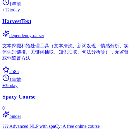
1年前
+
12
today
HarvestText
dependency-parser
文本挖掘和预处理工具（文本清洗、新词发现、情感分析、实
体识别链接、关键词抽取、知识抽取、句法分析等），无监督
或弱监督方法
2585
1年前
+
3
today
Spacy Course
0
binder
??? Advanced NLP with spaCy: A free online course