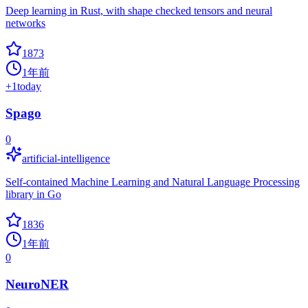
Deep learning in Rust, with shape checked tensors and neural
networks
1873
1年前
+
1
today
Spago
0
artificial-intelligence
Self-contained Machine Learning and Natural Language Processing
library in Go
1836
1年前
0
NeuroNER