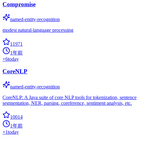
Compromise
named-entity-recognition
modest natural-language processing
11971
1年前
+
6
today
CoreNLP
named-entity-recognition
CoreNLP: A Java suite of core NLP tools for tokenization, sentence
segmentation, NER, parsing, coreference, sentiment analysis, etc.
10014
1年前
+
1
today