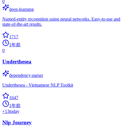
0
deep-learning
Named-entity recognition using neural networks. Easy-to-use and
state-of-the-art results.
1717
1年前
0
Underthesea
dependency-parser
Underthesea - Vietnamese NLP Toolkit
1647
1年前
+
13
today
Nlp Journey