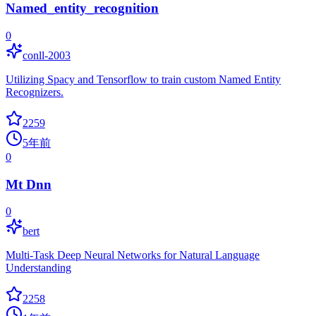
Named_entity_recognition
0
conll-2003
Utilizing Spacy and Tensorflow to train custom Named Entity
Recognizers.
2259
5年前
0
Mt Dnn
0
bert
Multi-Task Deep Neural Networks for Natural Language
Understanding
2258