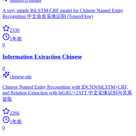
bilstm-crf-model
A very simple BiLSTM-CRF model for Chinese Named Entity
Recognition 中文命名实体识别 (TensorFlow)
2339
1年前
0
Information Extraction Chinese
0
chinese-nlp
Chinese Named Entity Recognition with IDCNN/biLSTM+CRF,
and Relation Extraction with biGRU+2ATT 中文实体识别与关系
提取
2266
1年前
0