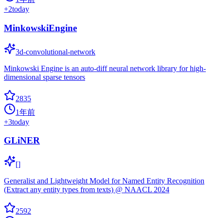
+
2
today
MinkowskiEngine
3d-convolutional-network
Minkowski Engine is an auto-diff neural network library for high-
dimensional sparse tensors
2835
1年前
+
3
today
GLiNER
[]
Generalist and Lightweight Model for Named Entity Recognition
(Extract any entity types from texts) @ NAACL 2024
2592