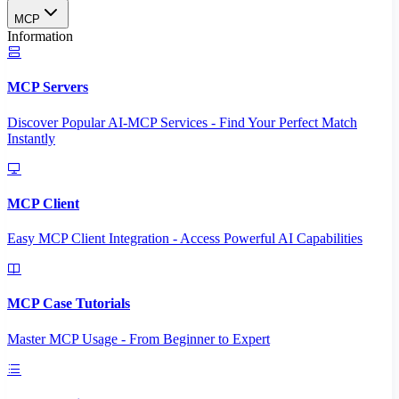
MCP
Information
MCP Servers
Discover Popular AI-MCP Services - Find Your Perfect Match
Instantly
MCP Client
Easy MCP Client Integration - Access Powerful AI Capabilities
MCP Case Tutorials
Master MCP Usage - From Beginner to Expert