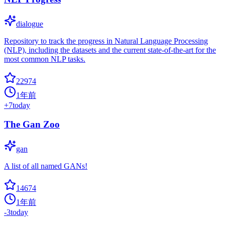
dialogue
Repository to track the progress in Natural Language Processing
(NLP), including the datasets and the current state-of-the-art for the
most common NLP tasks.
22974
1年前
+
7
today
The Gan Zoo
gan
A list of all named GANs!
14674
1年前
-3
today