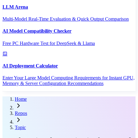
LLM Arena
Multi-Model Real-Time Evaluation & Quick Output Comparison
AI Model Compatibility Checker
Free PC Hardware Test for DeepSeek & Llama
AI Deployment Calculator
Enter Your Large Model Computing Requirements for Instant GPU,
Memory & Server Configuration Recommendations
Home
Repos
Topic