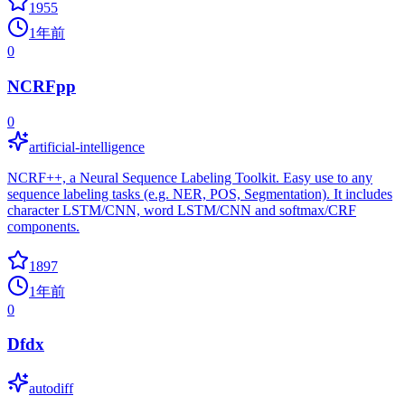
1955
1年前
0
NCRFpp
0
artificial-intelligence
NCRF++, a Neural Sequence Labeling Toolkit. Easy use to any
sequence labeling tasks (e.g. NER, POS, Segmentation). It includes
character LSTM/CNN, word LSTM/CNN and softmax/CRF
components.
1897
1年前
0
Dfdx
autodiff