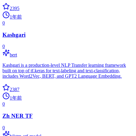
2395
1年前
0
Kashgari
0
bert
Kashgari is a production-level NLP Transfer learning framework
built on top of tf.keras for text-labeling and text-classification,
includes Word2Vec, BERT, and GPT2 Language Embedding.
2387
1年前
0
Zh NER TF
0