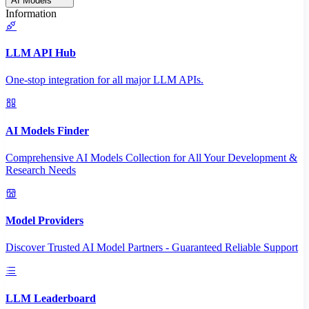
AI Models
Information
LLM API Hub
One-stop integration for all major LLM APIs.
AI Models Finder
Comprehensive AI Models Collection for All Your Development &
Research Needs
Model Providers
Discover Trusted AI Model Partners - Guaranteed Reliable Support
LLM Leaderboard