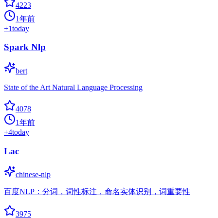
4223
1年前
+
1
today
Spark Nlp
bert
State of the Art Natural Language Processing
4078
1年前
+
4
today
Lac
chinese-nlp
百度NLP：分词，词性标注，命名实体识别，词重要性
3975