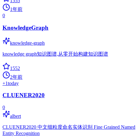
1555
1年前
0
KnowledgeGraph
knowledge-graph
knowledge graph知识图谱,从零开始构建知识图谱
1552
2年前
+
1
today
CLUENER2020
0
albert
CLUENER2020 中文细粒度命名实体识别 Fine Grained Named
Entity Recognition