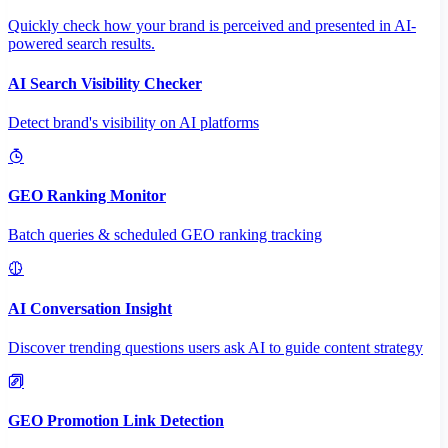
Quickly check how your brand is perceived and presented in AI-
powered search results.
AI Search Visibility Checker
Detect brand's visibility on AI platforms
GEO Ranking Monitor
Batch queries & scheduled GEO ranking tracking
AI Conversation Insight
Discover trending questions users ask AI to guide content strategy
GEO Promotion Link Detection