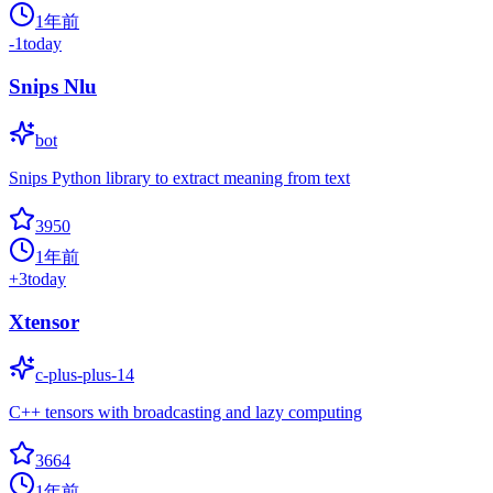
1年前
-1
today
Snips Nlu
bot
Snips Python library to extract meaning from text
3950
1年前
+
3
today
Xtensor
c-plus-plus-14
C++ tensors with broadcasting and lazy computing
3664
1年前