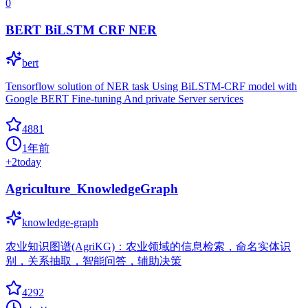
0
BERT BiLSTM CRF NER
bert
Tensorflow solution of NER task Using BiLSTM-CRF model with
Google BERT Fine-tuning And private Server services
4881
1年前
+
2
today
Agriculture_KnowledgeGraph
knowledge-graph
农业知识图谱(AgriKG)：农业领域的信息检索，命名实体识
别，关系抽取，智能问答，辅助决策
4292