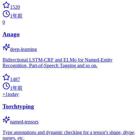
1520
1年前
0
Anago
deep-learning
Bidirectional LSTM-CRF and ELMo for Named-Entity
Recognition, Part-of-Speech Tagging and so on.
1487
1年前
+
1
today
Torchtyping
named-tensors
Type annotations and dynamic checking for a tensor's shape, dtype,
names, etc.