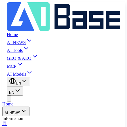
Home
AI NEWS
AI Tools
GEO & AEO
MCP
AI Models
EN
EN
Home
AI NEWS
Information