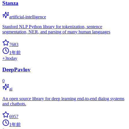
Stanza
artificial-intelligence
Stanford NLP Python library for tokenization, sentence
segmentation, NER, and parsing of many human languages
7683
1年前
+
3
today
DeepPavlov
0
ai
An open source library for deep learning end-to-end dialog systems
and chatbots.
6957
1年前