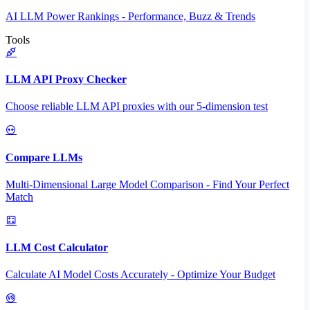
AI LLM Power Rankings - Performance, Buzz & Trends
Tools
LLM API Proxy Checker
Choose reliable LLM API proxies with our 5-dimension test
Compare LLMs
Multi-Dimensional Large Model Comparison - Find Your Perfect
Match
LLM Cost Calculator
Calculate AI Model Costs Accurately - Optimize Your Budget