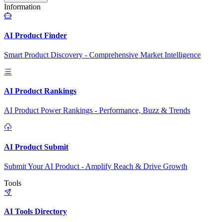
Information
AI Product Finder
Smart Product Discovery - Comprehensive Market Intelligence
AI Product Rankings
AI Product Power Rankings - Performance, Buzz & Trends
AI Product Submit
Submit Your AI Product - Amplify Reach & Drive Growth
Tools
AI Tools Directory