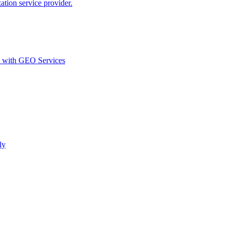
ion service provider.
d with GEO Services​
ly