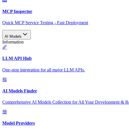
MCP Inspector
Quick MCP Service Testing - Fast Deployment
AI Models
Information
LLM API Hub
One-stop integration for all major LLM APIs.
AI Models Finder
Comprehensive AI Models Collection for All Your Development & R
Model Providers