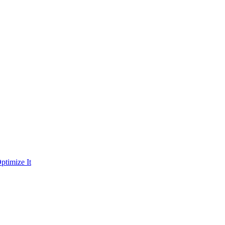
ptimize It