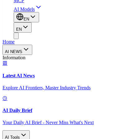
MCP
AI Models
EN
EN
Home
AI NEWS
Information
Latest AI News
Explore AI Frontiers, Master Industry Trends
AI Daily Brief
Your Daily AI Brief - Never Miss What's Next
AI Tools