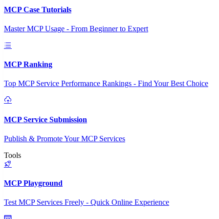
MCP Case Tutorials
Master MCP Usage - From Beginner to Expert
MCP Ranking
Top MCP Service Performance Rankings - Find Your Best Choice
MCP Service Submission
Publish & Promote Your MCP Services
Tools
MCP Playground
Test MCP Services Freely - Quick Online Experience