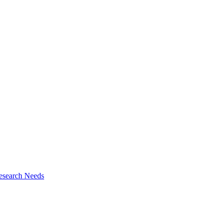
esearch Needs