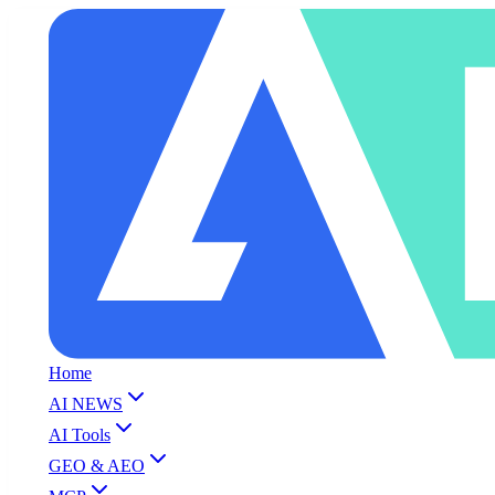
Home
AI NEWS
AI Tools
GEO & AEO