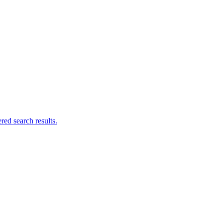
ed search results.