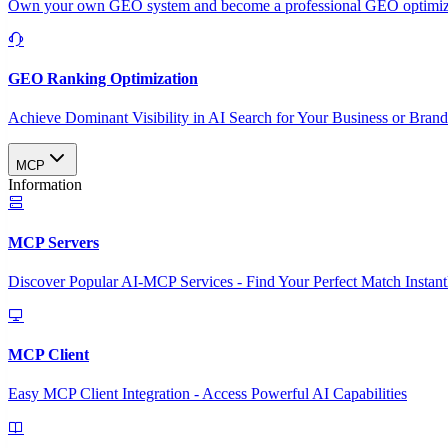
Own your own GEO system and become a professional GEO optimizat
GEO Ranking Optimization
Achieve Dominant Visibility in AI Search for Your Business or Bran
MCP
Information
MCP Servers
Discover Popular AI-MCP Services - Find Your Perfect Match Instant
MCP Client
Easy MCP Client Integration - Access Powerful AI Capabilities