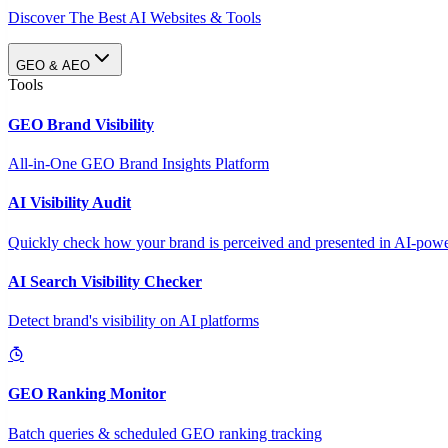
Discover The Best AI Websites & Tools
GEO & AEO
Tools
GEO Brand Visibility
All-in-One GEO Brand Insights Platform
AI Visibility Audit
Quickly check how your brand is perceived and presented in AI-power
AI Search Visibility Checker
Detect brand's visibility on AI platforms
GEO Ranking Monitor
Batch queries & scheduled GEO ranking tracking