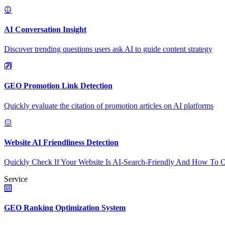
AI Conversation Insight
Discover trending questions users ask AI to guide content strategy
GEO Promotion Link Detection
Quickly evaluate the citation of promotion articles on AI platforms
Website AI Friendliness Detection
Quickly Check If Your Website Is AI-Search-Friendly And How To O
Service
GEO Ranking Optimization System