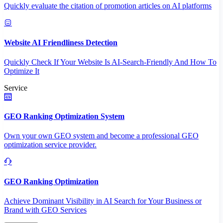
Quickly evaluate the citation of promotion articles on AI platforms
Website AI Friendliness Detection
Quickly Check If Your Website Is AI-Search-Friendly And How To
Optimize It
Service
GEO Ranking Optimization System
Own your own GEO system and become a professional GEO
optimization service provider.
GEO Ranking Optimization
Achieve Dominant Visibility in AI Search for Your Business or
Brand with GEO Services​