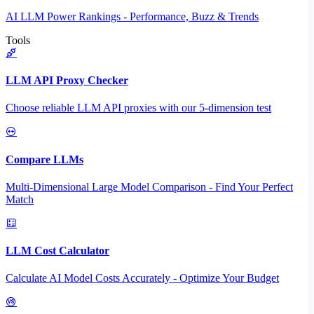
AI LLM Power Rankings - Performance, Buzz & Trends
Tools
LLM API Proxy Checker
Choose reliable LLM API proxies with our 5-dimension test
Compare LLMs
Multi-Dimensional Large Model Comparison - Find Your Perfect
Match
LLM Cost Calculator
Calculate AI Model Costs Accurately - Optimize Your Budget