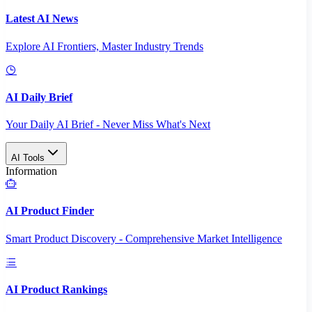
Latest AI News
Explore AI Frontiers, Master Industry Trends
AI Daily Brief
Your Daily AI Brief - Never Miss What's Next
AI Tools
Information
AI Product Finder
Smart Product Discovery - Comprehensive Market Intelligence
AI Product Rankings