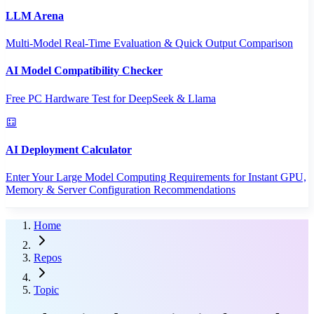
LLM Arena
Multi-Model Real-Time Evaluation & Quick Output Comparison
AI Model Compatibility Checker
Free PC Hardware Test for DeepSeek & Llama
AI Deployment Calculator
Enter Your Large Model Computing Requirements for Instant GPU,
Memory & Server Configuration Recommendations
Home
Repos
Topic