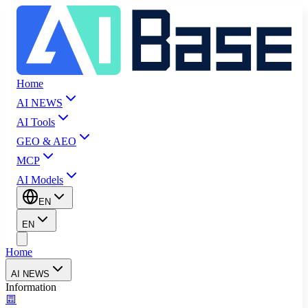
Home
AI NEWS
AI Tools
GEO & AEO
MCP
AI Models
EN
EN
Home
AI NEWS
Information