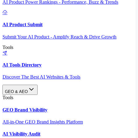
AI Product Power Rankings - Performance, Buzz & Trends
AI Product Submit
Submit Your AI Product - Amplify Reach & Drive Growth
Tools
AI Tools Directory
Discover The Best AI Websites & Tools
GEO & AEO
Tools
GEO Brand Visibility
All-in-One GEO Brand Insights Platform
AI Visibility Audit