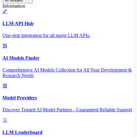
AI Models
Information
LLM API Hub
One-stop integration for all major LLM APIs.
AI Models Finder
Comprehensive AI Models Collection for All Your Development &
Research Needs
Model Providers
Discover Trusted AI Model Partners - Guaranteed Reliable Support
LLM Leaderboard