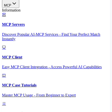
MCP
Information
MCP Servers
Discover Popular AI-MCP Services - Find Your Perfect Match
Instantly
MCP Client
Easy MCP Client Integration - Access Powerful AI Capabilities
MCP Case Tutorials
Master MCP Usage - From Beginner to Expert