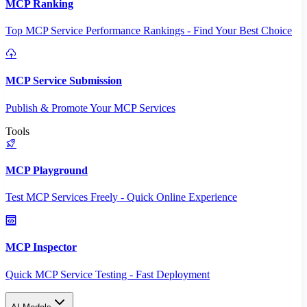
MCP Ranking
Top MCP Service Performance Rankings - Find Your Best Choice
MCP Service Submission
Publish & Promote Your MCP Services
Tools
MCP Playground
Test MCP Services Freely - Quick Online Experience
MCP Inspector
Quick MCP Service Testing - Fast Deployment