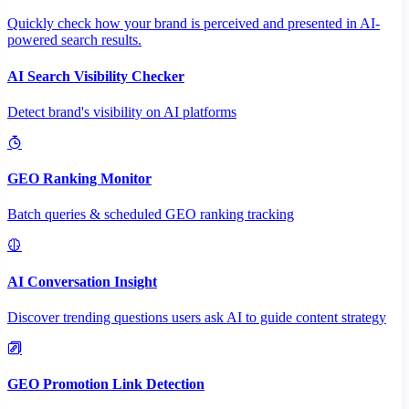
Quickly check how your brand is perceived and presented in AI-
powered search results.
AI Search Visibility Checker
Detect brand's visibility on AI platforms
GEO Ranking Monitor
Batch queries & scheduled GEO ranking tracking
AI Conversation Insight
Discover trending questions users ask AI to guide content strategy
GEO Promotion Link Detection