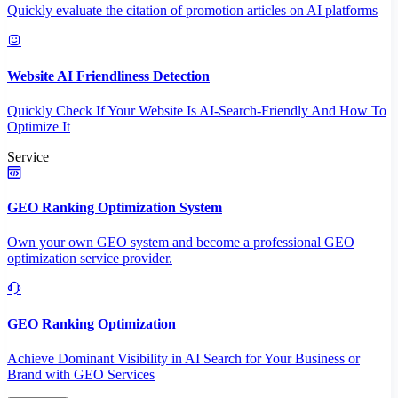
Quickly evaluate the citation of promotion articles on AI platforms
Website AI Friendliness Detection
Quickly Check If Your Website Is AI-Search-Friendly And How To
Optimize It
Service
GEO Ranking Optimization System
Own your own GEO system and become a professional GEO
optimization service provider.
GEO Ranking Optimization
Achieve Dominant Visibility in AI Search for Your Business or
Brand with GEO Services​