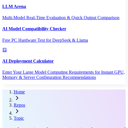
LLM Arena
Multi-Model Real-Time Evaluation & Quick Output Comparison
AI Model Compatibility Checker
Free PC Hardware Test for DeepSeek & Llama
AI Deployment Calculator
Enter Your Large Model Computing Requirements for Instant GPU,
Memory & Server Configuration Recommendations
Home
Repos
Topic