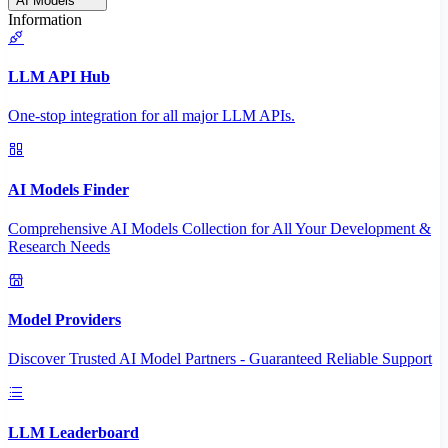
AI Models
Information
LLM API Hub
One-stop integration for all major LLM APIs.
AI Models Finder
Comprehensive AI Models Collection for All Your Development &
Research Needs
Model Providers
Discover Trusted AI Model Partners - Guaranteed Reliable Support
LLM Leaderboard