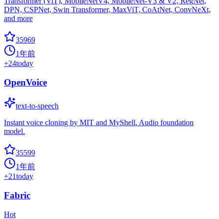
Transformer (ViT), MobileNetV4, MobileNet-V3 & V2, RegNet,
DPN, CSPNet, Swin Transformer, MaxViT, CoAtNet, ConvNeXt,
and more
35969
1年前
+
24
today
OpenVoice
text-to-speech
Instant voice cloning by MIT and MyShell. Audio foundation
model.
35599
1年前
+
21
today
Fabric
Hot