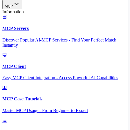
MCP
Information
MCP Servers
Discover Popular AI-MCP Services - Find Your Perfect Match
Instantly
MCP Client
Easy MCP Client Integration - Access Powerful AI Capabilities
MCP Case Tutorials
Master MCP Usage - From Beginner to Expert