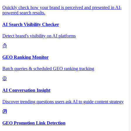
Quickly check how your brand is perceived and presented in AI-
powered search results.
AI Search Visibility Checker
Detect brand's visibility on AI platforms
GEO Ranking Monitor
Batch queries & scheduled GEO ranking tracking
AI Conversation Insight
Discover trending questions users ask AI to guide content strategy
GEO Promotion Link Detection