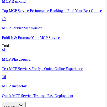
MCP Ranking
Top MCP Service Performance Rankings - Find Your Best Choice
MCP Service Submission
Publish & Promote Your MCP Services
Tools
MCP Playground
Test MCP Services Freely - Quick Online Experience
MCP Inspector
Quick MCP Service Testing - Fast Deployment