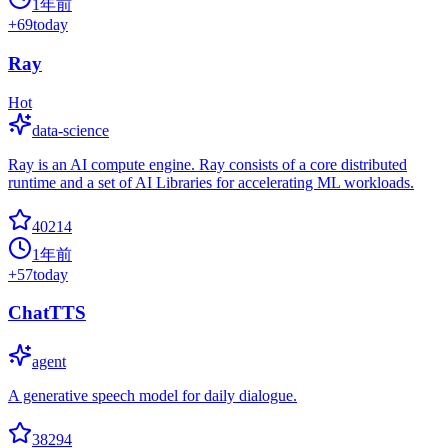
1年前
+
69
today
Ray
Hot
data-science
Ray is an AI compute engine. Ray consists of a core distributed
runtime and a set of AI Libraries for accelerating ML workloads.
40214
1年前
+
57
today
ChatTTS
agent
A generative speech model for daily dialogue.
38294