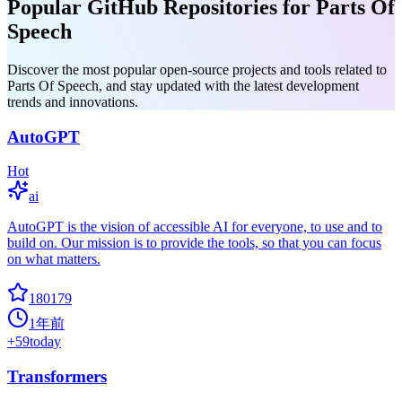
Popular GitHub Repositories for Parts Of
Speech
Discover the most popular open-source projects and tools related to
Parts Of Speech, and stay updated with the latest development
trends and innovations.
AutoGPT
Hot
ai
AutoGPT is the vision of accessible AI for everyone, to use and to
build on. Our mission is to provide the tools, so that you can focus
on what matters.
180179
1年前
+
59
today
Transformers