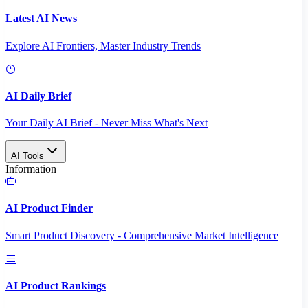
Latest AI News
Explore AI Frontiers, Master Industry Trends
AI Daily Brief
Your Daily AI Brief - Never Miss What's Next
AI Tools
Information
AI Product Finder
Smart Product Discovery - Comprehensive Market Intelligence
AI Product Rankings