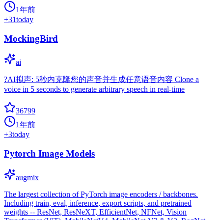
1年前
+
31
today
MockingBird
ai
?AI拟声: 5秒内克隆您的声音并生成任意语音内容 Clone a
voice in 5 seconds to generate arbitrary speech in real-time
36799
1年前
+
3
today
Pytorch Image Models
augmix
The largest collection of PyTorch image encoders / backbones.
Including train, eval, inference, export scripts, and pretrained
weights -- ResNet, ResNeXT, EfficientNet, NFNet, Vision