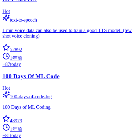
Hot
text-to-speech
1 min voice data can also be used to train a good TTS model! (few
shot voice cloning)
52892
1年前
+
87
today
100 Days Of ML Code
Hot
100-days-of-code-log
100 Days of ML Coding
48979
1年前
+
81
today