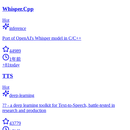
Whisper.Cpp
Hot
inference
Port of OpenAI's Whisper model in C/C++
44989
1年前
+
81
today
TTS
Hot
deep-learning
?? - a deep learning toolkit for Text-to-Speech, battle-tested in
research and production
43779