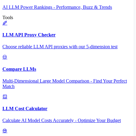
AI LLM Power Rankings - Performance, Buzz & Trends
Tools
LLM API Proxy Checker
Choose reliable LLM API proxies with our 5-dimension test
Compare LLMs
Multi-Dimensional Large Model Comparison - Find Your Perfect
Match
LLM Cost Calculator
Calculate AI Model Costs Accurately - Optimize Your Budget