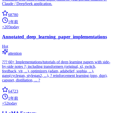
Claude / DeepSeek application.
68780
1年前
+
205
today
Annotated_deep_learning_paper_implementations
Hot
attention
??? 60+ Implementations/tutorials of deep learning papers with side-
by-side notes ?; including transformers (original, xl, switch,
feedback, vit, ...), optimizers (adam, adabelief, sophia, ...),
gans(cyclegan, stylegan2, ...), ? reinforcement learning (ppo, dqn),
capsnet, distillation, ... ?
64723
1年前
+
52
today