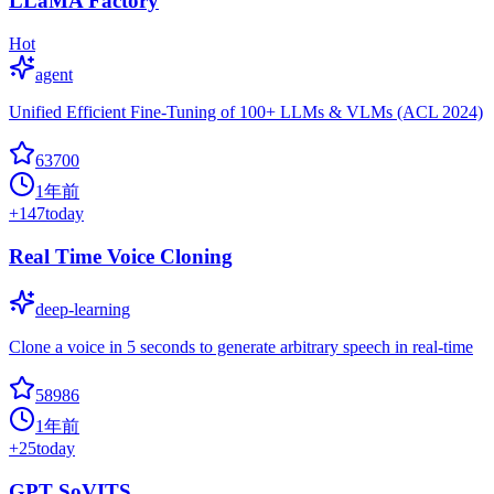
LLaMA Factory
Hot
agent
Unified Efficient Fine-Tuning of 100+ LLMs & VLMs (ACL 2024)
63700
1年前
+
147
today
Real Time Voice Cloning
deep-learning
Clone a voice in 5 seconds to generate arbitrary speech in real-time
58986
1年前
+
25
today
GPT SoVITS