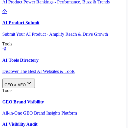
AI Product Power Rankings - Performance, Buzz & Trends
AI Product Submit
Submit Your AI Product - Amplify Reach & Drive Growth
Tools
AI Tools Directory
Discover The Best AI Websites & Tools
GEO & AEO
Tools
GEO Brand Visibility
All-in-One GEO Brand Insights Platform
AI Visibility Audit