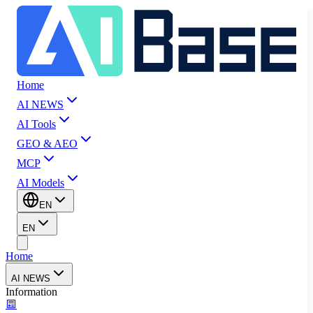
Home
AI NEWS
AI Tools
GEO & AEO
MCP
AI Models
EN
EN
Home
AI NEWS
Information