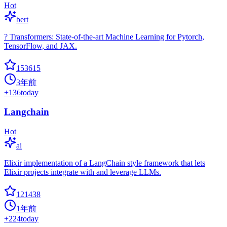
Hot
bert
? Transformers: State-of-the-art Machine Learning for Pytorch,
TensorFlow, and JAX.
153615
3年前
+
136
today
Langchain
Hot
ai
Elixir implementation of a LangChain style framework that lets
Elixir projects integrate with and leverage LLMs.
121438
1年前
+
224
today