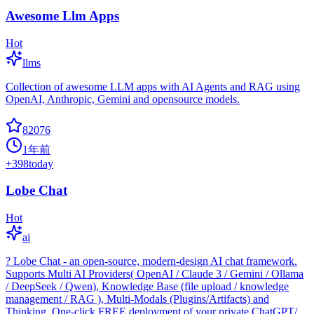
Awesome Llm Apps
Hot
llms
Collection of awesome LLM apps with AI Agents and RAG using
OpenAI, Anthropic, Gemini and opensource models.
82076
1年前
+
398
today
Lobe Chat
Hot
ai
? Lobe Chat - an open-source, modern-design AI chat framework.
Supports Multi AI Providers( OpenAI / Claude 3 / Gemini / Ollama
/ DeepSeek / Qwen), Knowledge Base (file upload / knowledge
management / RAG ), Multi-Modals (Plugins/Artifacts) and
Thinking. One-click FREE deployment of your private ChatGPT/