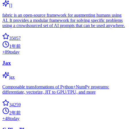
[]
fabric is an open-source framework for augmenting humans using
AI. It provides a modular framework for solving specific problems
using a crowdsourced set of AI prompts that can be used anywhere.
35057
1年前
+
89
today
Jax
jax
Composable transformations of Python+NumPy programs:
differentiate, vectorize, JIT to GPU/TPU, and more
34259
2年前
+
48
today