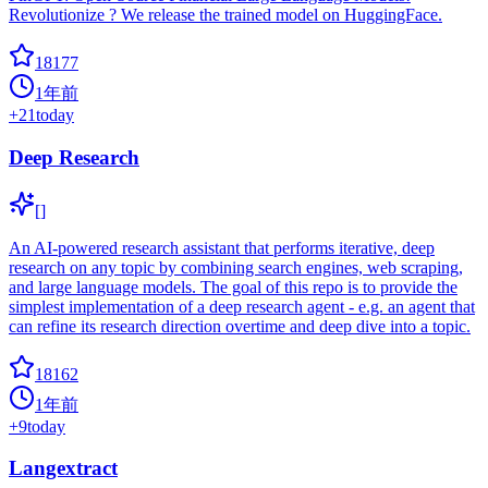
Revolutionize ? We release the trained model on HuggingFace.
18177
1年前
+
21
today
Deep Research
[]
An AI-powered research assistant that performs iterative, deep
research on any topic by combining search engines, web scraping,
and large language models. The goal of this repo is to provide the
simplest implementation of a deep research agent - e.g. an agent that
can refine its research direction overtime and deep dive into a topic.
18162
1年前
+
9
today
Langextract