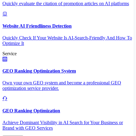
Quickly evaluate the citation of promotion articles on AI platforms
Website AI Friendliness Detection
Quickly Check If Your Website Is AI-Search-Friendly And How To
Optimize It
Service
GEO Ranking Optimization System
Own your own GEO system and become a professional GEO
optimization service provider.
GEO Ranking Optimization
Achieve Dominant Visibility in AI Search for Your Business or
Brand with GEO Services​