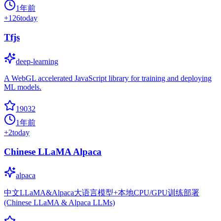
1年前
+
126
today
Tfjs
deep-learning
A WebGL accelerated JavaScript library for training and deploying
ML models.
19032
1年前
+
2
today
Chinese LLaMA Alpaca
alpaca
中文LLaMA&Alpaca大语言模型+本地CPU/GPU训练部署
(Chinese LLaMA & Alpaca LLMs)