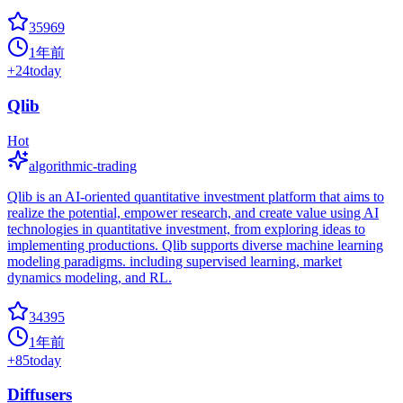
35969
1年前
+
24
today
Qlib
Hot
algorithmic-trading
Qlib is an AI-oriented quantitative investment platform that aims to
realize the potential, empower research, and create value using AI
technologies in quantitative investment, from exploring ideas to
implementing productions. Qlib supports diverse machine learning
modeling paradigms. including supervised learning, market
dynamics modeling, and RL.
34395
1年前
+
85
today
Diffusers