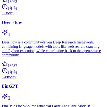
18962
1年前
+
1
today
Deer Flow
[]
DeerFlow is a community-driven Deep Research framework,
combining language models with tools like web search, crawling,
and Python execution, while contributing back to the open-source
community.
18537
1年前
+
49
today
FinGPT
[]
FinGPT: Open-Source Financial Large Language Models!