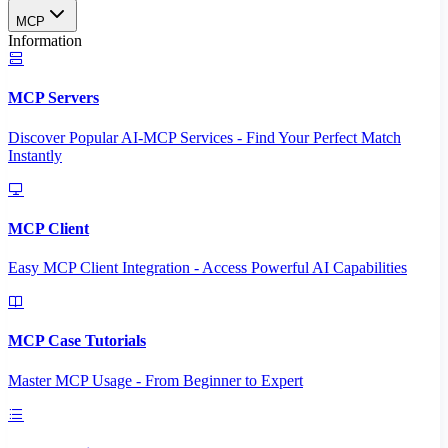
MCP
Information
MCP Servers
Discover Popular AI-MCP Services - Find Your Perfect Match
Instantly
MCP Client
Easy MCP Client Integration - Access Powerful AI Capabilities
MCP Case Tutorials
Master MCP Usage - From Beginner to Expert