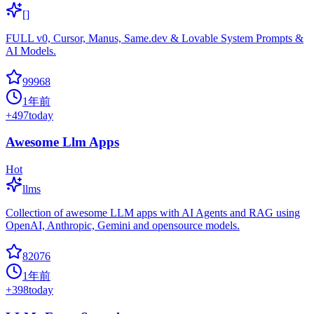
[]
FULL v0, Cursor, Manus, Same.dev & Lovable System Prompts &
AI Models.
99968
1年前
+
497
today
Awesome Llm Apps
Hot
llms
Collection of awesome LLM apps with AI Agents and RAG using
OpenAI, Anthropic, Gemini and opensource models.
82076
1年前
+
398
today