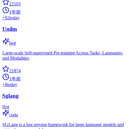
22103
1年前
+
92
today
Unilm
beit
Large-scale Self-supervised Pre-training Across Tasks, Languages,
and Modalities
21874
1年前
+
8
today
Sglang
Hot
cuda
SGLang is a fast serving framework for large language models and