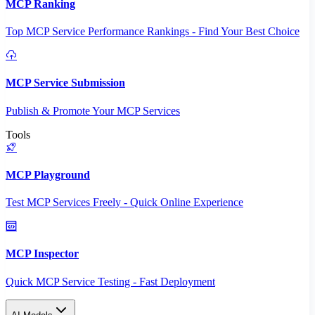
MCP Ranking
Top MCP Service Performance Rankings - Find Your Best Choice
MCP Service Submission
Publish & Promote Your MCP Services
Tools
MCP Playground
Test MCP Services Freely - Quick Online Experience
MCP Inspector
Quick MCP Service Testing - Fast Deployment