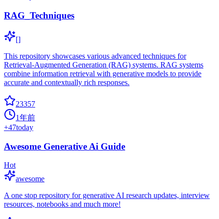
RAG_Techniques
[]
This repository showcases various advanced techniques for
Retrieval-Augmented Generation (RAG) systems. RAG systems
combine information retrieval with generative models to provide
accurate and contextually rich responses.
23357
1年前
+
47
today
Awesome Generative Ai Guide
Hot
awesome
A one stop repository for generative AI research updates, interview
resources, notebooks and much more!