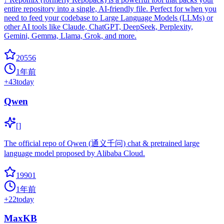
entire repository into a single, AI-friendly file. Perfect for when you
need to feed your codebase to Large Language Models (LLMs) or
other AI tools like Claude, ChatGPT, DeepSeek, Perplexity,
Gemini, Gemma, Llama, Grok, and more.
20556
1年前
+
43
today
Qwen
[]
The official repo of Qwen (通义千问) chat & pretrained large
language model proposed by Alibaba Cloud.
19901
1年前
+
22
today
MaxKB