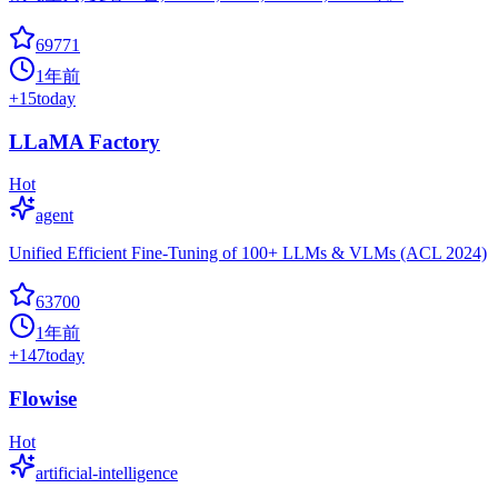
69771
1年前
+
15
today
LLaMA Factory
Hot
agent
Unified Efficient Fine-Tuning of 100+ LLMs & VLMs (ACL 2024)
63700
1年前
+
147
today
Flowise
Hot
artificial-intelligence