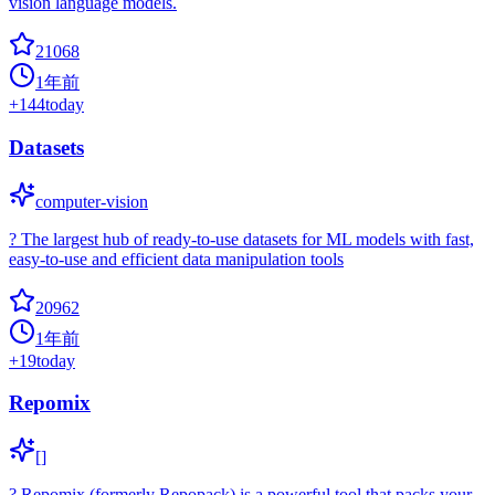
vision language models.
21068
1年前
+
144
today
Datasets
computer-vision
? The largest hub of ready-to-use datasets for ML models with fast,
easy-to-use and efficient data manipulation tools
20962
1年前
+
19
today
Repomix
[]
? Repomix (formerly Repopack) is a powerful tool that packs your