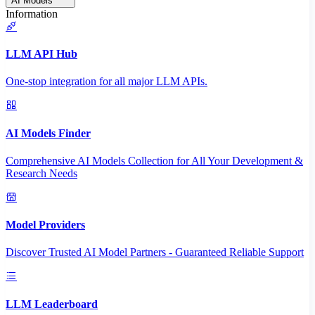
AI Models
Information
LLM API Hub
One-stop integration for all major LLM APIs.
AI Models Finder
Comprehensive AI Models Collection for All Your Development &
Research Needs
Model Providers
Discover Trusted AI Model Partners - Guaranteed Reliable Support
LLM Leaderboard