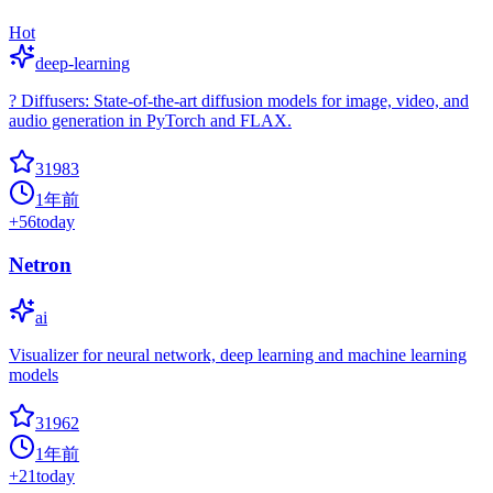
Hot
deep-learning
? Diffusers: State-of-the-art diffusion models for image, video, and
audio generation in PyTorch and FLAX.
31983
1年前
+
56
today
Netron
ai
Visualizer for neural network, deep learning and machine learning
models
31962
1年前
+
21
today