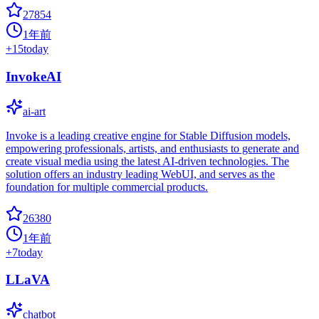
27854
1年前
+
15
today
InvokeAI
ai-art
Invoke is a leading creative engine for Stable Diffusion models,
empowering professionals, artists, and enthusiasts to generate and
create visual media using the latest AI-driven technologies. The
solution offers an industry leading WebUI, and serves as the
foundation for multiple commercial products.
26380
1年前
+
7
today
LLaVA
chatbot