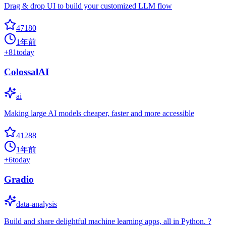
Drag & drop UI to build your customized LLM flow
47180
1年前
+
81
today
ColossalAI
ai
Making large AI models cheaper, faster and more accessible
41288
1年前
+
6
today
Gradio
data-analysis
Build and share delightful machine learning apps, all in Python. ?