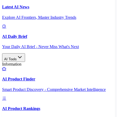
Latest AI News
Explore AI Frontiers, Master Industry Trends
AI Daily Brief
Your Daily AI Brief - Never Miss What's Next
AI Tools
Information
AI Product Finder
Smart Product Discovery - Comprehensive Market Intelligence
AI Product Rankings