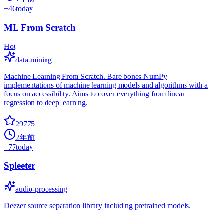
+
46
today
ML From Scratch
Hot
data-mining
Machine Learning From Scratch. Bare bones NumPy
implementations of machine learning models and algorithms with a
focus on accessibility. Aims to cover everything from linear
regression to deep learning.
29775
2年前
+
77
today
Spleeter
audio-processing
Deezer source separation library including pretrained models.