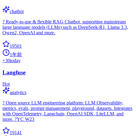
chatbot
? Ready-to-use & flexible RAG Chatbot, supporting mainstream
large language models (LLMs) such as DeepSeek-R1, Llama 3.3,
Qwen2, OpenAI and more.
19501
1年前
+
30
today
Langfuse
Hot
analytics
? Open source LLM engineering platform: LLM Observability,
metrics, evals, prompt management, playground, datasets. Integrates
with OpenTelemetry, Langchain, OpenAI SDK, LiteLLM, and
more. ?YC W23
19141