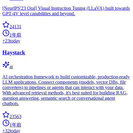
[NeurIPS'23 Oral] Visual Instruction Tuning (LLaVA) built towards
GPT-4V level capabilities and beyond.
24131
1年前
+
23
today
Haystack
ai
AI orchestration framework to build customizable, production-ready
LLM applications. Connect components (models, vector DBs, file
converters) to pipelines or agents that can interact with your data.
With advanced retrieval methods, it's best suited for building RAG,
question answering, semantic search or conversational agent
chatbots.
23563
1年前
+
32
today