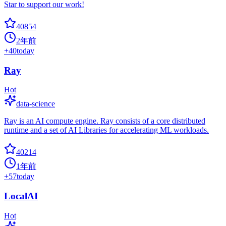
Star to support our work!
40854
2年前
+
40
today
Ray
Hot
data-science
Ray is an AI compute engine. Ray consists of a core distributed
runtime and a set of AI Libraries for accelerating ML workloads.
40214
1年前
+
57
today
LocalAI
Hot