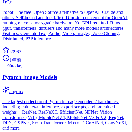
ai
:robot: The free, Open Source alternative to OpenAI, Claude and
others. Self-hosted and local-first. Drop-in replacement for OpenAI,
running on consumer-grade hardware. No GPU required. Runs
gguf, transformers, diffusers and many more models architectures.
Features: Generate Text, Audio, Video, Images, Voice Cloning,
Distributed, P2P inference
39967
1年前
+
190
today
Pytorch Image Models
augmix
The largest collection of PyTorch image encoders / backbones.
Including train, eval, inference, export scripts, and pretrained
weights -- ResNet, ResNeXT, EfficientNet, NFNet, Vision
Transformer (ViT), MobileNetV4, MobileNet-V3 & V2, RegNet,
DPN, CSPNet, Swin Transformer, MaxViT, CoAtNet, ConvNeXt,
and more