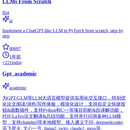
LLMs From Scratch
Hot
ai
Implement a ChatGPT-like LLM in PyTorch from scratch, step by
step
80697
1年前
+
221
today
Gpt_academic
academic
为GPT/GLM等LLM大语言模型提供实用化交互接口，特别优
化论文阅读/润色/写作体验，模块化设计，支持自定义快捷按
钮&函数插件，支持Python和C++等项目剖析&自译解功能，
PDF/LaTex论文翻译&总结功能，支持并行问询多种LLM模
型，支持chatglm3等本地模型。接入通义千问, deepseekcoder,
讯飞星火, 文心一言, llama2, rwkv, claude2, moss等。