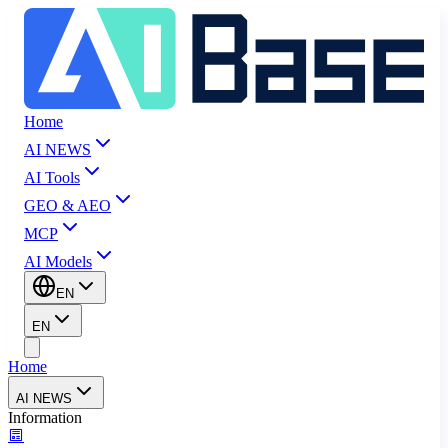
Home
AI NEWS
AI Tools
GEO & AEO
MCP
AI Models
EN
EN
Home
AI NEWS
Information