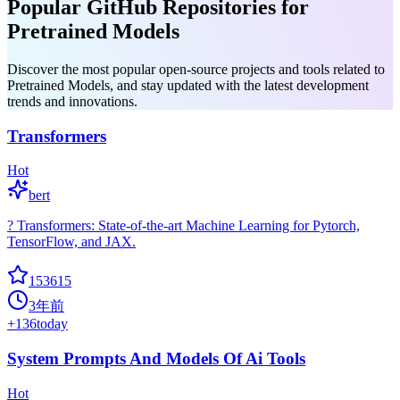
Popular GitHub Repositories for
Pretrained Models
Discover the most popular open-source projects and tools related to
Pretrained Models, and stay updated with the latest development
trends and innovations.
Transformers
Hot
bert
? Transformers: State-of-the-art Machine Learning for Pytorch,
TensorFlow, and JAX.
153615
3年前
+
136
today
System Prompts And Models Of Ai Tools
Hot