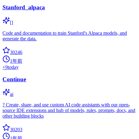
Stanford_alpaca
[]
Code and documentation to train Stanford's Alpaca models, and
generate the data.
30246
1年前
+
9
today
Continue
ai
? Create, share, and use custom AI code assistants with our open-
source IDE extensions and hub of models, rules, prompts, docs, and
other building blocks
30203
1年前