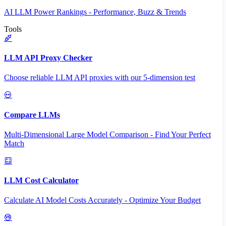
AI LLM Power Rankings - Performance, Buzz & Trends
Tools
LLM API Proxy Checker
Choose reliable LLM API proxies with our 5-dimension test
Compare LLMs
Multi-Dimensional Large Model Comparison - Find Your Perfect
Match
LLM Cost Calculator
Calculate AI Model Costs Accurately - Optimize Your Budget