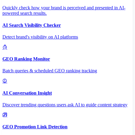
Quickly check how your brand is perceived and presented in AI-
powered search results.
AI Search Visibility Checker
Detect brand's visibility on AI platforms
GEO Ranking Monitor
Batch queries & scheduled GEO ranking tracking
AI Conversation Insight
Discover trending questions users ask AI to guide content strategy
GEO Promotion Link Detection