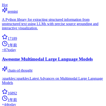
Hot
gemini
A Python library for extracting structured information from
unstructured text using LLMs with precise source grounding and
interactive visualization.
17189
1年前
+
87
today
Awesome Multimodal Large Language Models
chain-of-thought
:sparkles::sparkles:Latest Advances on Multimodal Large Language
Models
16892
1年前
+
44
today