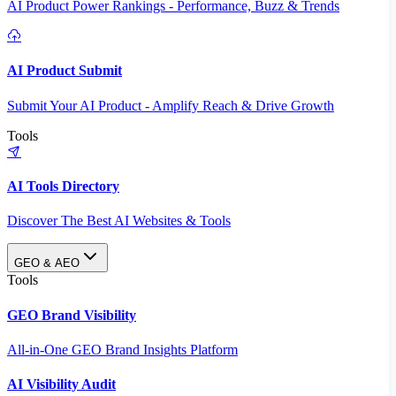
AI Product Power Rankings - Performance, Buzz & Trends
AI Product Submit
Submit Your AI Product - Amplify Reach & Drive Growth
Tools
AI Tools Directory
Discover The Best AI Websites & Tools
GEO & AEO
Tools
GEO Brand Visibility
All-in-One GEO Brand Insights Platform
AI Visibility Audit