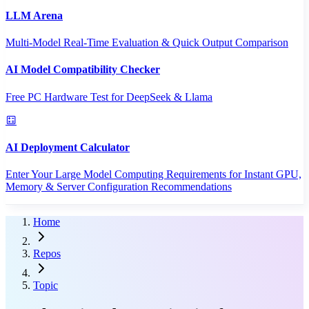
LLM Arena
Multi-Model Real-Time Evaluation & Quick Output Comparison
AI Model Compatibility Checker
Free PC Hardware Test for DeepSeek & Llama
AI Deployment Calculator
Enter Your Large Model Computing Requirements for Instant GPU,
Memory & Server Configuration Recommendations
Home
Repos
Topic