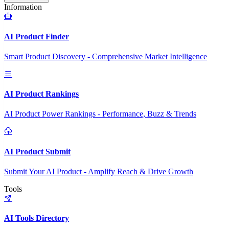
Information
AI Product Finder
Smart Product Discovery - Comprehensive Market Intelligence
AI Product Rankings
AI Product Power Rankings - Performance, Buzz & Trends
AI Product Submit
Submit Your AI Product - Amplify Reach & Drive Growth
Tools
AI Tools Directory