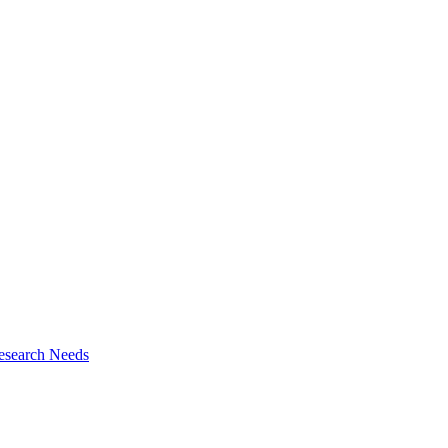
esearch Needs