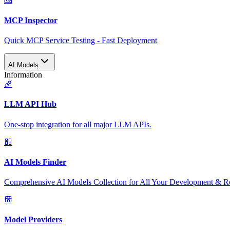
MCP Inspector
Quick MCP Service Testing - Fast Deployment
AI Models
Information
LLM API Hub
One-stop integration for all major LLM APIs.
AI Models Finder
Comprehensive AI Models Collection for All Your Development & R
Model Providers