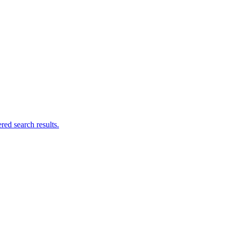
ed search results.