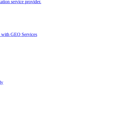
ion service provider.
d with GEO Services​
ly