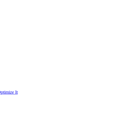
ptimize It