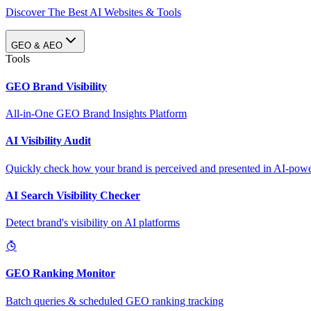
Discover The Best AI Websites & Tools
GEO & AEO
Tools
GEO Brand Visibility
All-in-One GEO Brand Insights Platform
AI Visibility Audit
Quickly check how your brand is perceived and presented in AI-power
AI Search Visibility Checker
Detect brand's visibility on AI platforms
GEO Ranking Monitor
Batch queries & scheduled GEO ranking tracking