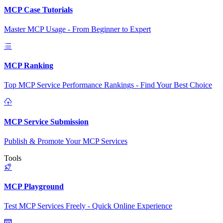
MCP Case Tutorials
Master MCP Usage - From Beginner to Expert
MCP Ranking
Top MCP Service Performance Rankings - Find Your Best Choice
MCP Service Submission
Publish & Promote Your MCP Services
Tools
MCP Playground
Test MCP Services Freely - Quick Online Experience