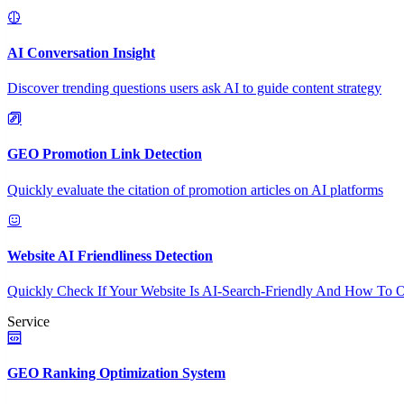
AI Conversation Insight
Discover trending questions users ask AI to guide content strategy
GEO Promotion Link Detection
Quickly evaluate the citation of promotion articles on AI platforms
Website AI Friendliness Detection
Quickly Check If Your Website Is AI-Search-Friendly And How To O
Service
GEO Ranking Optimization System