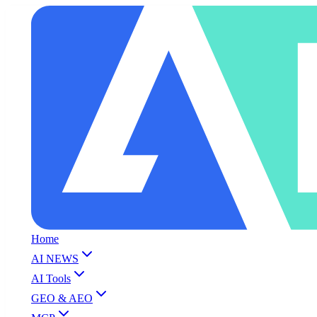
Home
AI NEWS
AI Tools
GEO & AEO