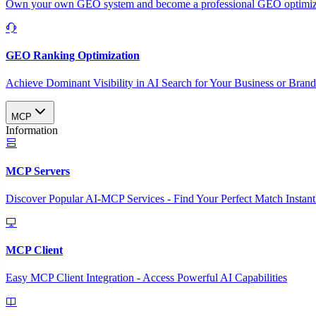
Own your own GEO system and become a professional GEO optimizat
GEO Ranking Optimization
Achieve Dominant Visibility in AI Search for Your Business or Bran
MCP
Information
MCP Servers
Discover Popular AI-MCP Services - Find Your Perfect Match Instant
MCP Client
Easy MCP Client Integration - Access Powerful AI Capabilities