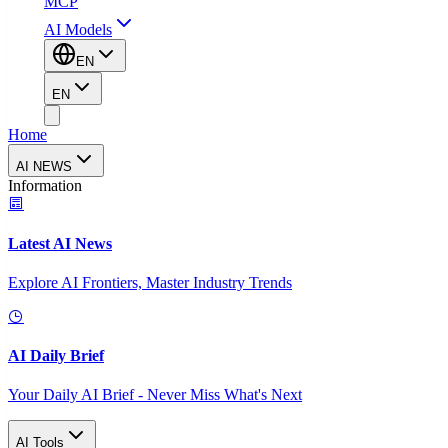
MCP
AI Models
EN
EN
Home
AI NEWS
Information
Latest AI News
Explore AI Frontiers, Master Industry Trends
AI Daily Brief
Your Daily AI Brief - Never Miss What's Next
AI Tools