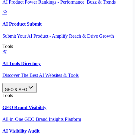
AI Product Power Rankings - Performance, Buzz & Trends
AI Product Submit
Submit Your AI Product - Amplify Reach & Drive Growth
Tools
AI Tools Directory
Discover The Best AI Websites & Tools
GEO & AEO
Tools
GEO Brand Visibility
All-in-One GEO Brand Insights Platform
AI Visibility Audit