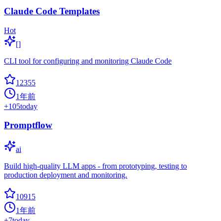
Claude Code Templates
Hot
[]
CLI tool for configuring and monitoring Claude Code
12355
1年前
+
105
today
Promptflow
ai
Build high-quality LLM apps - from prototyping, testing to
production deployment and monitoring.
10915
1年前
+
7
today