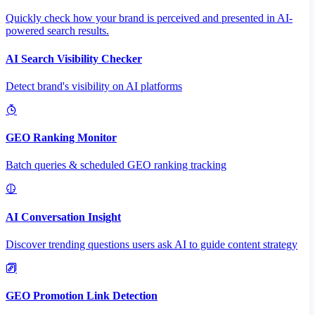
Quickly check how your brand is perceived and presented in AI-
powered search results.
AI Search Visibility Checker
Detect brand's visibility on AI platforms
GEO Ranking Monitor
Batch queries & scheduled GEO ranking tracking
AI Conversation Insight
Discover trending questions users ask AI to guide content strategy
GEO Promotion Link Detection