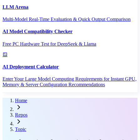
LLM Arena
Multi-Model Real-Time Evaluation & Quick Output Comparison
AI Model Compatibility Checker
Free PC Hardware Test for DeepSeek & Llama
AI Deployment Calculator
Enter Your Large Model Computing Requirements for Instant GPU,
Memory & Server Configuration Recommendations
Home
Repos
Topic