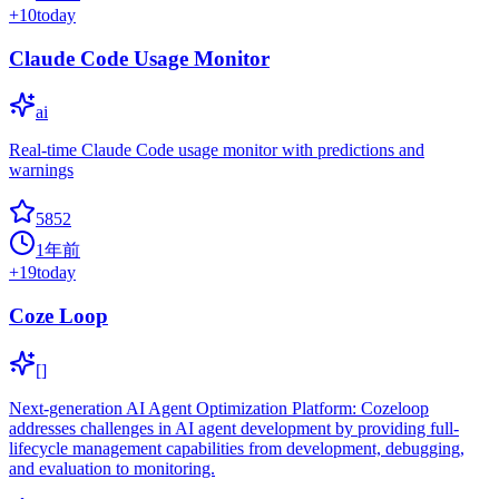
+
10
today
Claude Code Usage Monitor
ai
Real-time Claude Code usage monitor with predictions and
warnings
5852
1年前
+
19
today
Coze Loop
[]
Next-generation AI Agent Optimization Platform: Cozeloop
addresses challenges in AI agent development by providing full-
lifecycle management capabilities from development, debugging,
and evaluation to monitoring.