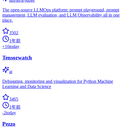
llm-as-a-judge
The open-source LLMOps platform: prompt playground, prompt
management, LLM evaluation, and LLM Observability all in one
place.
3502
1年前
+
16
today
Tensorwatch
ai
Debugging, monitoring and visualization for Python Machine
Learning and Data Science
3465
1年前
-2
today
Pezzo