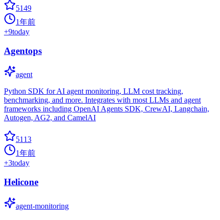
5149
1年前
+
9
today
Agentops
agent
Python SDK for AI agent monitoring, LLM cost tracking,
benchmarking, and more. Integrates with most LLMs and agent
frameworks including OpenAI Agents SDK, CrewAI, Langchain,
Autogen, AG2, and CamelAI
5113
1年前
+
3
today
Helicone
agent-monitoring