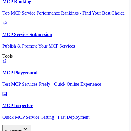
MCP Ranking
Top MCP Service Performance Rankings - Find Your Best Choice
MCP Service Submission
Publish & Promote Your MCP Services
Tools
MCP Playground
Test MCP Services Freely - Quick Online Experience
MCP Inspector
Quick MCP Service Testing - Fast Deployment