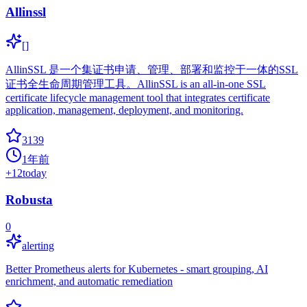
Allinssl
[]
AllinSSL 是一个集证书申请、管理、部署和监控于一体的SSL
证书全生命周期管理工具。AllinSSL is an all-in-one SSL
certificate lifecycle management tool that integrates certificate
application, management, deployment, and monitoring.
3139
1年前
+
12
today
Robusta
0
alerting
Better Prometheus alerts for Kubernetes - smart grouping, AI
enrichment, and automatic remediation