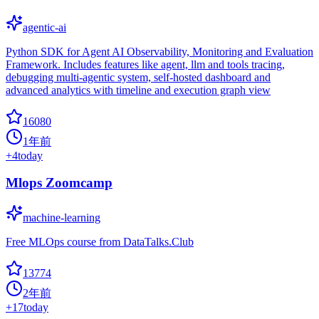
agentic-ai
Python SDK for Agent AI Observability, Monitoring and Evaluation
Framework. Includes features like agent, llm and tools tracing,
debugging multi-agentic system, self-hosted dashboard and
advanced analytics with timeline and execution graph view
16080
1年前
+
4
today
Mlops Zoomcamp
machine-learning
Free MLOps course from DataTalks.Club
13774
2年前
+
17
today