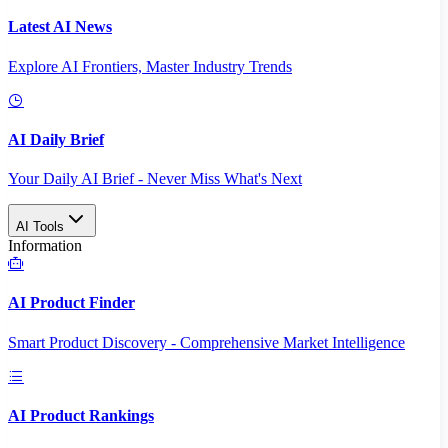
Latest AI News
Explore AI Frontiers, Master Industry Trends
AI Daily Brief
Your Daily AI Brief - Never Miss What's Next
AI Tools
Information
AI Product Finder
Smart Product Discovery - Comprehensive Market Intelligence
AI Product Rankings