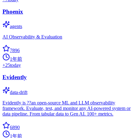
Phoenix
agents
AI Observability & Evaluation
7896
1年前
+
25
today
Evidently
data-drift
Evidently is ??an open-source ML and LLM observability
framework. Evaluate, test, and monitor any AI-powered system or
data pipeline. From tabular data to Gen AI. 100+ metrics.
6890
1年前