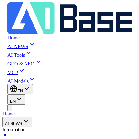
Home
AI NEWS
AI Tools
GEO & AEO
MCP
AI Models
EN
EN
Home
AI NEWS
Information