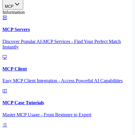
MCP
Information
MCP Servers
Discover Popular AI-MCP Services - Find Your Perfect Match
Instantly
MCP Client
Easy MCP Client Integration - Access Powerful AI Capabilities
MCP Case Tutorials
Master MCP Usage - From Beginner to Expert