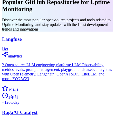
Popular GitHub Repositories for Uptime
Monitoring
Discover the most popular open-source projects and tools related to
Uptime Monitoring, and stay updated with the latest development
trends and innovations.
Langfuse
Hot
analytics
? Open source LLM engineering platform: LLM Observability,
metrics, evals, prompt management, playground, datasets. Integrates
with OpenTelemetry, Langchain, OpenAI SDK, LiteLLM, and
more. ?YC W23
19141
1年前
+
126
today
RagaAI Catalyst