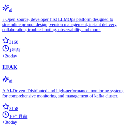
ai
?️ Open-source, developer-first LLMOps platform designed to
streamline prompt design, version management, instant delivery,
collaboration, troubleshooting, observability and more.
3160
1年前
+
2
today
EFAK
ai
A AI-Driven, Distributed and high-performance monitoring system,
for comprehensive monitoring and management of kafka cluster.
3158
10个月前
+
3
today