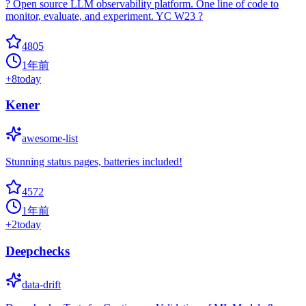
? Open source LLM observability platform. One line of code to
monitor, evaluate, and experiment. YC W23 ?
4805
1年前
+
8
today
Kener
awesome-list
Stunning status pages, batteries included!
4572
1年前
+
2
today
Deepchecks
data-drift