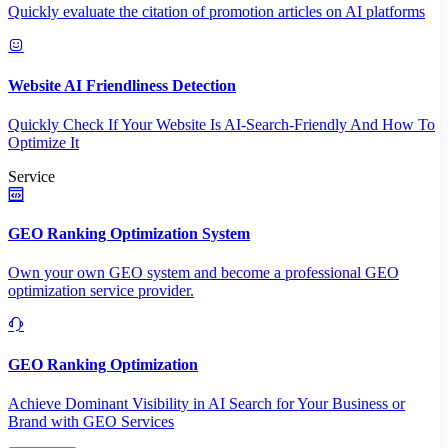
Quickly evaluate the citation of promotion articles on AI platforms
Website AI Friendliness Detection
Quickly Check If Your Website Is AI-Search-Friendly And How To
Optimize It
Service
GEO Ranking Optimization System
Own your own GEO system and become a professional GEO
optimization service provider.
GEO Ranking Optimization
Achieve Dominant Visibility in AI Search for Your Business or
Brand with GEO Services​