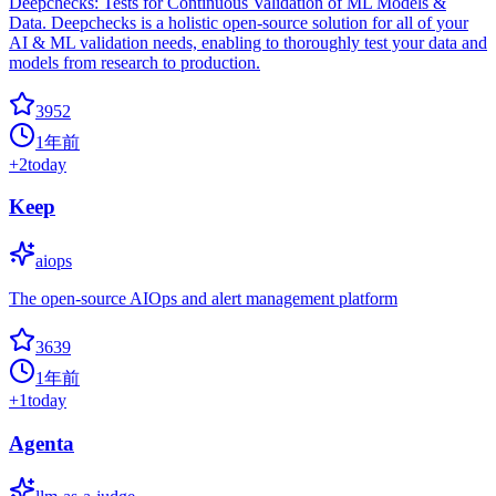
Deepchecks: Tests for Continuous Validation of ML Models &
Data. Deepchecks is a holistic open-source solution for all of your
AI & ML validation needs, enabling to thoroughly test your data and
models from research to production.
3952
1年前
+
2
today
Keep
aiops
The open-source AIOps and alert management platform
3639
1年前
+
1
today
Agenta