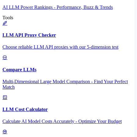
AI LLM Power Rankings - Performance, Buzz & Trends
Tools
LLM API Proxy Checker
Choose reliable LLM API proxies with our 5-dimension test
Compare LLMs
Multi-Dimensional Large Model Comparison - Find Your Perfect
Match
LLM Cost Calculator
Calculate AI Model Costs Accurately - Optimize Your Budget