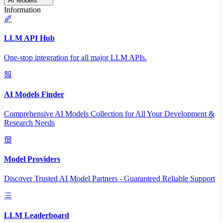
AI Models
Information
LLM API Hub
One-stop integration for all major LLM APIs.
AI Models Finder
Comprehensive AI Models Collection for All Your Development &
Research Needs
Model Providers
Discover Trusted AI Model Partners - Guaranteed Reliable Support
LLM Leaderboard