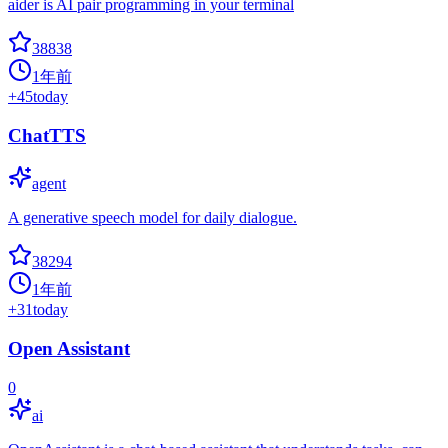
aider is AI pair programming in your terminal
38838
1年前
+
45
today
ChatTTS
agent
A generative speech model for daily dialogue.
38294
1年前
+
31
today
Open Assistant
0
ai