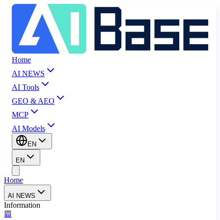
Home
AI NEWS
AI Tools
GEO & AEO
MCP
AI Models
EN
EN
Home
AI NEWS
Information