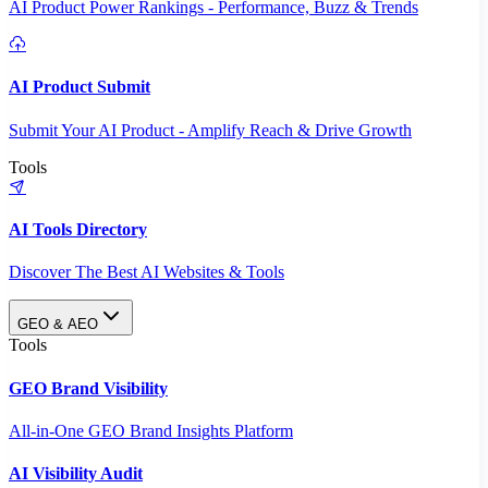
AI Product Power Rankings - Performance, Buzz & Trends
AI Product Submit
Submit Your AI Product - Amplify Reach & Drive Growth
Tools
AI Tools Directory
Discover The Best AI Websites & Tools
GEO & AEO
Tools
GEO Brand Visibility
All-in-One GEO Brand Insights Platform
AI Visibility Audit