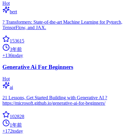
Hot
bert
? Transformers: State-of-the-art Machine Learning for Pytorch,
TensorFlow, and JAX.
153615
3年前
+
136
today
Generative Ai For Beginners
Hot
ai
21 Lessons, Get Started Building with Generative AI ?
https://microsoft.github.io/generative-ai-for-beginners/
102828
1年前
+
172
today