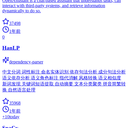
OpenAssistant is a chat-based assistant that understands tasks, can
interact with third-party systems, and retrieve information
dynamically to do so.
37498
1年前
0
HanLP
dependency-parser
中文分词 词性标注 命名实体识别 依存句法分析 成分句法分析
语义依存分析 语义角色标注 指代消解 风格转换 语义相似度
新词发现 关键词短语提取 自动摘要 文本分类聚类 拼音简繁转
换 自然语言处理
35968
1年前
+
10
today
SpaCy