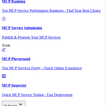
MCP Ranking
Top MCP Service Performance Rankings - Find Your Best Choice
MCP Service Submission
Publish & Promote Your MCP Services
Tools
MCP Playground
Test MCP Services Freely - Quick Online Experience
MCP Inspector
Quick MCP Service Testing - Fast Deployment