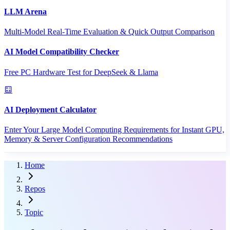
LLM Arena
Multi-Model Real-Time Evaluation & Quick Output Comparison
AI Model Compatibility Checker
Free PC Hardware Test for DeepSeek & Llama
AI Deployment Calculator
Enter Your Large Model Computing Requirements for Instant GPU,
Memory & Server Configuration Recommendations
Home
Repos
Topic