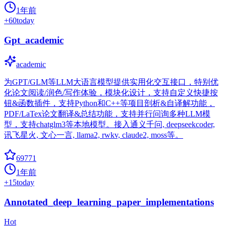
1年前
+
60
today
Gpt_academic
academic
为GPT/GLM等LLM大语言模型提供实用化交互接口，特别优
化论文阅读/润色/写作体验，模块化设计，支持自定义快捷按
钮&函数插件，支持Python和C++等项目剖析&自译解功能，
PDF/LaTex论文翻译&总结功能，支持并行问询多种LLM模
型，支持chatglm3等本地模型。接入通义千问, deepseekcoder,
讯飞星火, 文心一言, llama2, rwkv, claude2, moss等。
69771
1年前
+
15
today
Annotated_deep_learning_paper_implementations
Hot