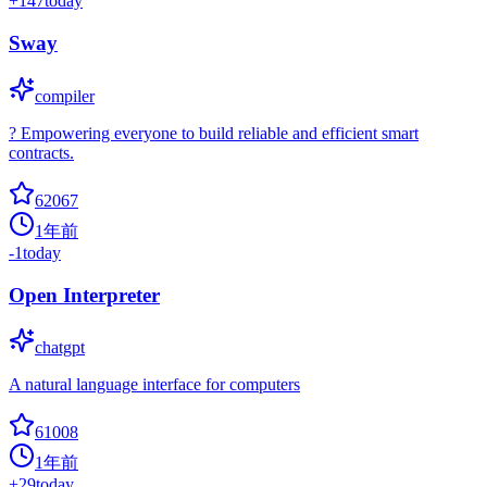
+
147
today
Sway
compiler
? Empowering everyone to build reliable and efficient smart
contracts.
62067
1年前
-1
today
Open Interpreter
chatgpt
A natural language interface for computers
61008
1年前
+
29
today