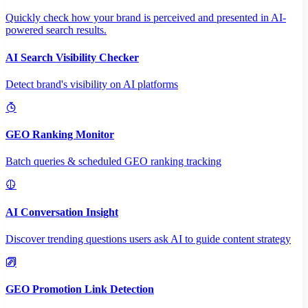
Quickly check how your brand is perceived and presented in AI-
powered search results.
AI Search Visibility Checker
Detect brand's visibility on AI platforms
GEO Ranking Monitor
Batch queries & scheduled GEO ranking tracking
AI Conversation Insight
Discover trending questions users ask AI to guide content strategy
GEO Promotion Link Detection