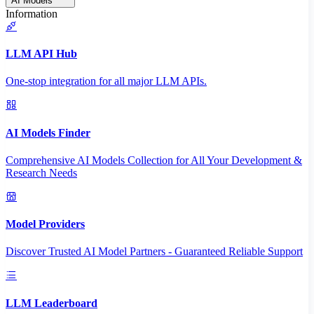
AI Models
Information
LLM API Hub
One-stop integration for all major LLM APIs.
AI Models Finder
Comprehensive AI Models Collection for All Your Development &
Research Needs
Model Providers
Discover Trusted AI Model Partners - Guaranteed Reliable Support
LLM Leaderboard