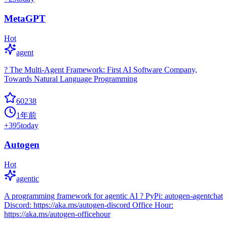
MetaGPT
Hot
agent
? The Multi-Agent Framework: First AI Software Company,
Towards Natural Language Programming
60238
1年前
+
395
today
Autogen
Hot
agentic
A programming framework for agentic AI ? PyPi: autogen-agentchat
Discord: https://aka.ms/autogen-discord Office Hour:
https://aka.ms/autogen-officehour