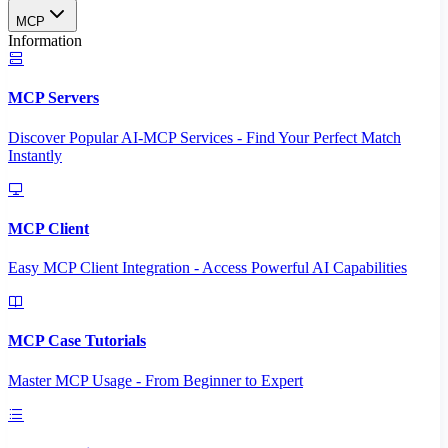
MCP
Information
MCP Servers
Discover Popular AI-MCP Services - Find Your Perfect Match
Instantly
MCP Client
Easy MCP Client Integration - Access Powerful AI Capabilities
MCP Case Tutorials
Master MCP Usage - From Beginner to Expert