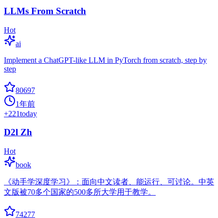
LLMs From Scratch
Hot
ai
Implement a ChatGPT-like LLM in PyTorch from scratch, step by
step
80697
1年前
+
221
today
D2l Zh
Hot
book
《动手学深度学习》：面向中文读者、能运行、可讨论。中英
文版被70多个国家的500多所大学用于教学。
74277