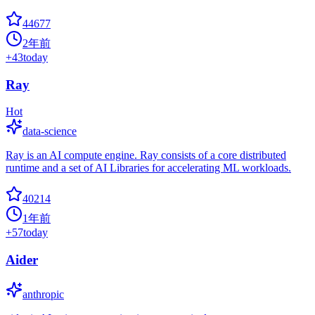
44677
2年前
+
43
today
Ray
Hot
data-science
Ray is an AI compute engine. Ray consists of a core distributed
runtime and a set of AI Libraries for accelerating ML workloads.
40214
1年前
+
57
today
Aider
anthropic