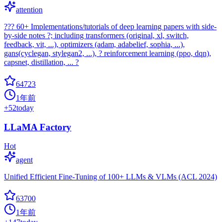
attention
??? 60+ Implementations/tutorials of deep learning papers with side-
by-side notes ?; including transformers (original, xl, switch,
feedback, vit, ...), optimizers (adam, adabelief, sophia, ...),
gans(cyclegan, stylegan2, ...), ? reinforcement learning (ppo, dqn),
capsnet, distillation, ... ?
64723
1年前
+
52
today
LLaMA Factory
Hot
agent
Unified Efficient Fine-Tuning of 100+ LLMs & VLMs (ACL 2024)
63700
1年前