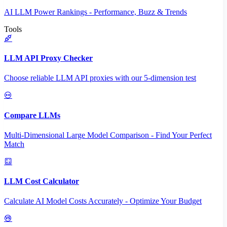
AI LLM Power Rankings - Performance, Buzz & Trends
Tools
LLM API Proxy Checker
Choose reliable LLM API proxies with our 5-dimension test
Compare LLMs
Multi-Dimensional Large Model Comparison - Find Your Perfect
Match
LLM Cost Calculator
Calculate AI Model Costs Accurately - Optimize Your Budget