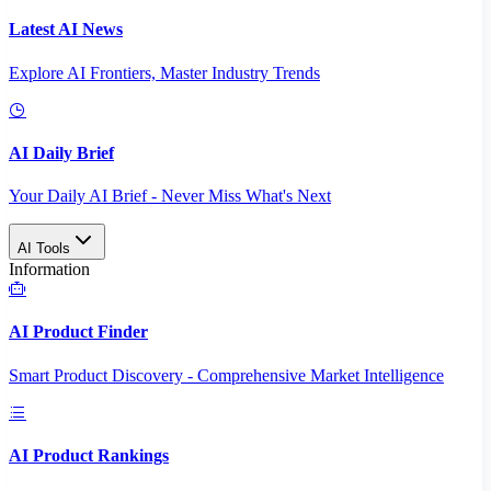
Latest AI News
Explore AI Frontiers, Master Industry Trends
AI Daily Brief
Your Daily AI Brief - Never Miss What's Next
AI Tools
Information
AI Product Finder
Smart Product Discovery - Comprehensive Market Intelligence
AI Product Rankings