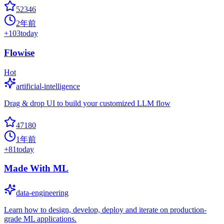
52346
2年前
+
103
today
Flowise
Hot
artificial-intelligence
Drag & drop UI to build your customized LLM flow
47180
1年前
+
81
today
Made With ML
data-engineering
Learn how to design, develop, deploy and iterate on production-
grade ML applications.