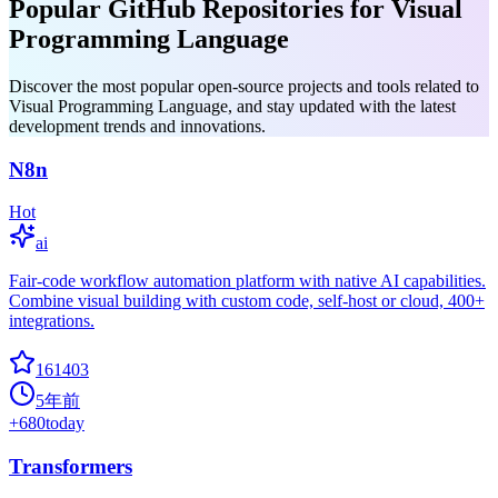
Popular GitHub Repositories for Visual
Programming Language
Discover the most popular open-source projects and tools related to
Visual Programming Language, and stay updated with the latest
development trends and innovations.
N8n
Hot
ai
Fair-code workflow automation platform with native AI capabilities.
Combine visual building with custom code, self-host or cloud, 400+
integrations.
161403
5年前
+
680
today
Transformers