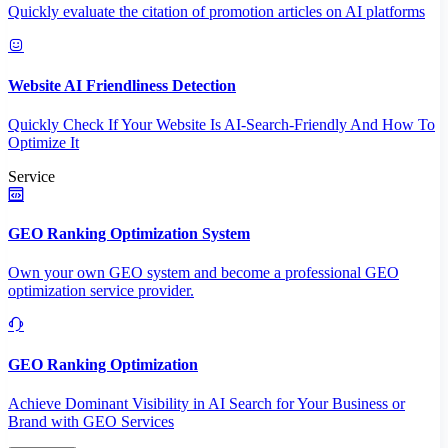
Quickly evaluate the citation of promotion articles on AI platforms
Website AI Friendliness Detection
Quickly Check If Your Website Is AI-Search-Friendly And How To
Optimize It
Service
GEO Ranking Optimization System
Own your own GEO system and become a professional GEO
optimization service provider.
GEO Ranking Optimization
Achieve Dominant Visibility in AI Search for Your Business or
Brand with GEO Services​